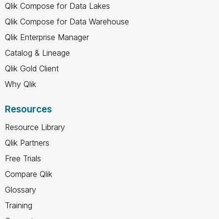
Qlik Compose for Data Lakes
Qlik Compose for Data Warehouse
Qlik Enterprise Manager
Catalog & Lineage
Qlik Gold Client
Why Qlik
Resources
Resource Library
Qlik Partners
Free Trials
Compare Qlik
Glossary
Training