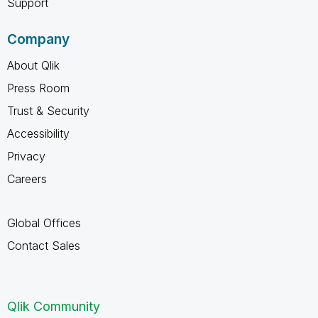
Support
Company
About Qlik
Press Room
Trust & Security
Accessibility
Privacy
Careers
Global Offices
Contact Sales
Qlik Community