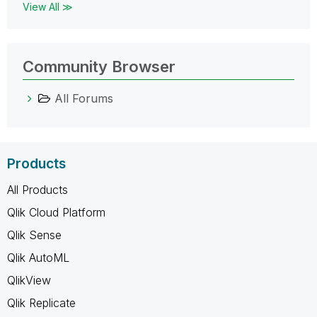
View All ≫
Community Browser
All Forums
Products
All Products
Qlik Cloud Platform
Qlik Sense
Qlik AutoML
QlikView
Qlik Replicate