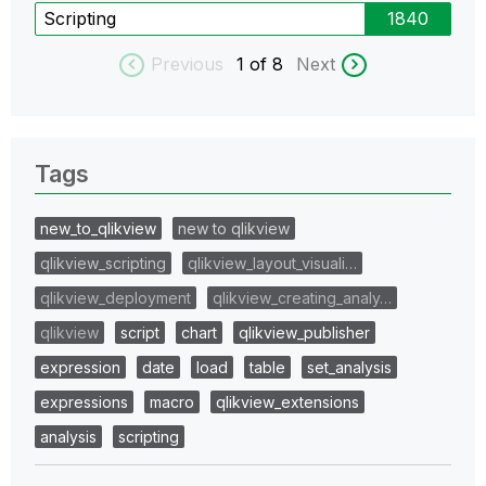
Scripting
1840
Previous
1
of 8
Next
Tags
new_to_qlikview
new to qlikview
qlikview_scripting
qlikview_layout_visuali…
qlikview_deployment
qlikview_creating_analy…
qlikview
script
chart
qlikview_publisher
expression
date
load
table
set_analysis
expressions
macro
qlikview_extensions
analysis
scripting