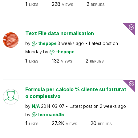
1
228
2
LIKES
VIEWS
REPLIES
Text File data normalisation
by
thepope
3 weeks ago
Latest post on
Monday
by
thepope
1
132
2
LIKES
VIEWS
REPLIES
Formula per calcolo % cliente su fatturat
o complessivo
by
N/A
2014-03-07
Latest post on
2 weeks ago
by
herman545
1
27.2K
20
LIKES
VIEWS
REPLIES