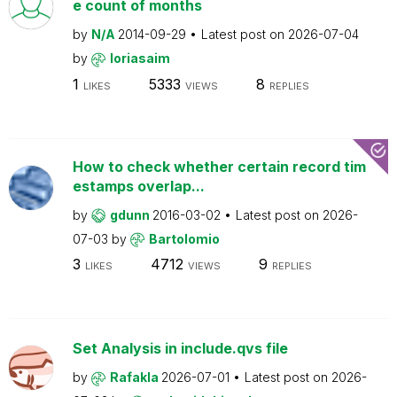
e count of months
by
N/A
2014-09-29
Latest post on
2026-07-04
by
loriasaim
1
5333
8
LIKES
VIEWS
REPLIES
How to check whether certain record tim
estamps overlap...
by
gdunn
2016-03-02
Latest post on
2026-
07-03
by
Bartolomio
3
4712
9
LIKES
VIEWS
REPLIES
Set Analysis in include.qvs file
by
Rafakla
2026-07-01
Latest post on
2026-