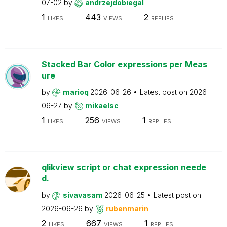
07-02
by
andrzejdobiegal
1
443
2
LIKES
VIEWS
REPLIES
Stacked Bar Color expressions per Meas
ure
by
marioq
2026-06-26
Latest post on
2026-
06-27
by
mikaelsc
1
256
1
LIKES
VIEWS
REPLIES
qlikview script or chat expression neede
d.
by
sivavasam
2026-06-25
Latest post on
2026-06-26
by
rubenmarin
2
667
1
LIKES
VIEWS
REPLIES