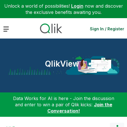
Unlock a world of possibilities!
Login
now and discover
the exclusive benefits awaiting you.
Expand
Sign In / Register
QlikView
Data Works for AI is here - Join the discussion
and enter to win a pair of Qlik kicks:
Join the
Conversation!