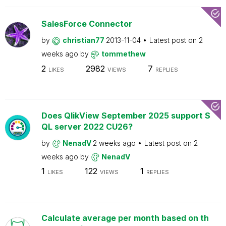
SalesForce Connector
by
christian77
2013-11-04
Latest post on
2
weeks ago
by
tommethew
2
2982
7
LIKES
VIEWS
REPLIES
Does QlikView September 2025 support S
QL server 2022 CU26?
by
NenadV
2 weeks ago
Latest post on
2
weeks ago
by
NenadV
1
122
1
LIKES
VIEWS
REPLIES
Calculate average per month based on th