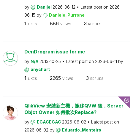
by
Danijel
2026-06-12
Latest post on
2026-
06-15
by
Daniele_Purrone
1
886
3
LIKES
VIEWS
REPLIES
DenDrogram issue for me
by
N/A
2013-10-25
Latest post on
2026-06-11
by
anychart
1
2265
3
LIKES
VIEWS
REPLIES
QlikView 安裝新主機，搬移QVW 後，Server
Objct Owner 如何批次Replace?
by
EGACEGAC
2026-06-02
Latest post on
2026-06-02
by
Eduardo_Monteiro