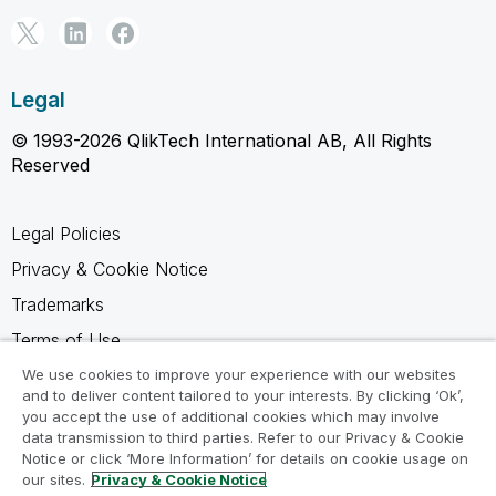
Legal
© 1993-2026 QlikTech International AB, All Rights
Reserved
Legal Policies
Privacy & Cookie Notice
Trademarks
Terms of Use
Legal Agreements
We use cookies to improve your experience with our websites
and to deliver content tailored to your interests. By clicking ‘Ok’,
Product Terms
you accept the use of additional cookies which may involve
data transmission to third parties. Refer to our Privacy & Cookie
Do not share my info
Notice or click ‘More Information’ for details on cookie usage on
our sites.
Privacy & Cookie Notice