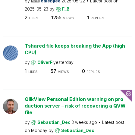
by
calebjlee
2025-05-22
Latest post on
2025-05-23
by
F_B
2
1255
1
LIKES
VIEWS
REPLIES
Tshared file keeps breaking the App (high
CPU)
by
OliverF
yesterday
1
57
0
LIKES
VIEWS
REPLIES
QlikView Personal Edition warning on pro
duction server – risk of recovering a QVW
file
by
Sebastian_Dec
3 weeks ago
Latest post
on
Monday
by
Sebastian_Dec