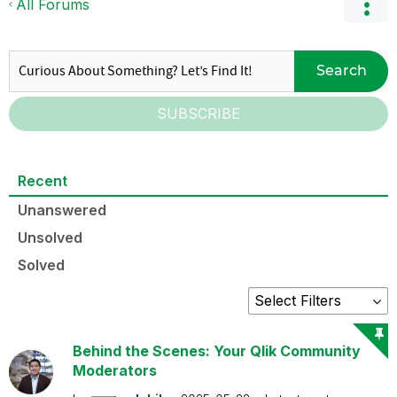
All Forums
Search
SUBSCRIBE
Recent
Unanswered
Unsolved
Solved
Behind the Scenes: Your Qlik Community
Moderators