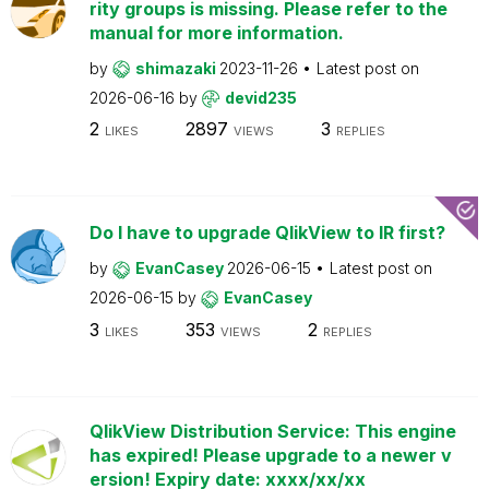
rity groups is missing. Please refer to the
manual for more information.
by
shimazaki
2023-11-26
Latest post on
2026-06-16
by
devid235
2
2897
3
LIKES
VIEWS
REPLIES
Do I have to upgrade QlikView to IR first?
by
EvanCasey
2026-06-15
Latest post on
2026-06-15
by
EvanCasey
3
353
2
LIKES
VIEWS
REPLIES
QlikView Distribution Service: This engine
has expired! Please upgrade to a newer v
ersion! Expiry date: xxxx/xx/xx