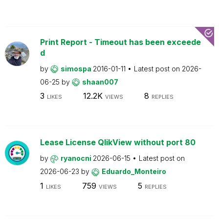
Print Report - Timeout has been exceede
d
by
simospa
2016-01-11
Latest post on
2026-
06-25
by
shaan007
3
12.2K
8
LIKES
VIEWS
REPLIES
Lease License QlikView without port 80
by
ryanocni
2026-06-15
Latest post on
2026-06-23
by
Eduardo_Monteiro
1
759
5
LIKES
VIEWS
REPLIES