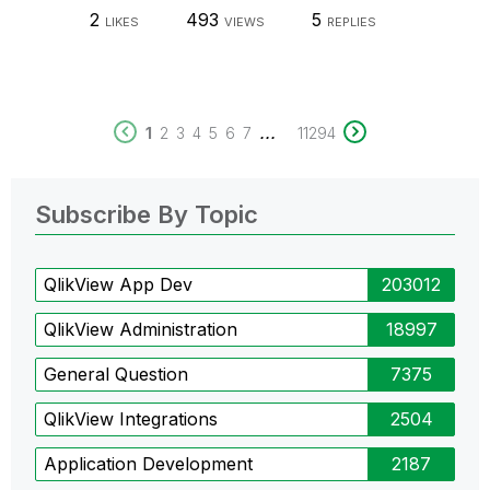
2
493
5
LIKES
VIEWS
REPLIES
...
1
2
3
4
5
6
7
11294
Subscribe By Topic
QlikView App Dev
203012
QlikView Administration
18997
General Question
7375
QlikView Integrations
2504
Application Development
2187