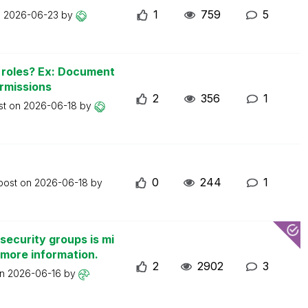
1
759
5
n
2026-06-23
by
n roles? Ex: Document
ermissions
2
356
1
st on
2026-06-18
by
0
244
1
 post on
2026-06-18
by
security groups is mi
 more information.
2
2902
3
on
2026-06-16
by