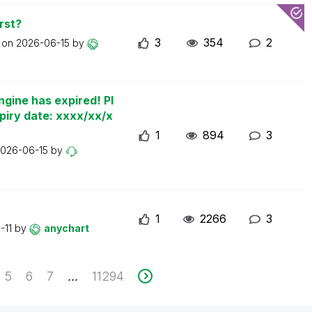
rst?
3
354
2
t on
2026-06-15
by
ngine has expired! Pl
piry date: xxxx/xx/x
1
894
3
026-06-15
by
1
2266
3
-11
by
anychart
5
6
7
11294
...