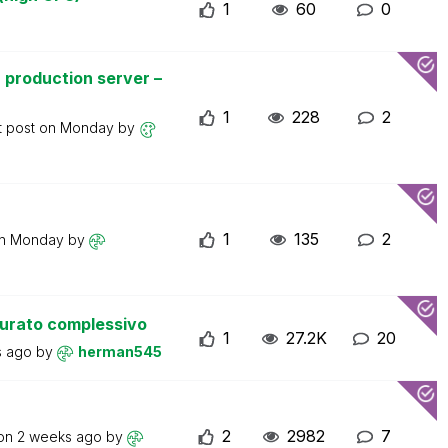
1
60
0
 production server –
1
228
2
t post on
Monday
by
1
135
2
on
Monday
by
turato complessivo
1
27.2K
20
s ago
by
herman545
2
2982
7
 on
2 weeks ago
by