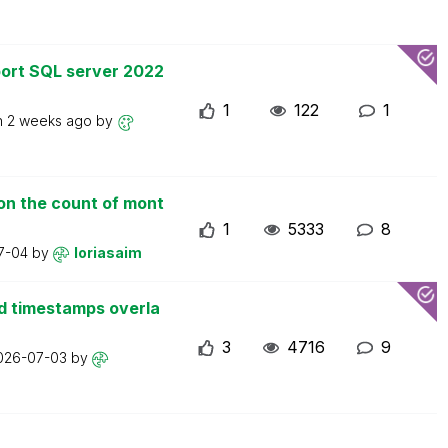
ort SQL server 2022
1
122
1
n
2 weeks ago
by
on the count of mont
1
5333
8
7-04
by
loriasaim
d timestamps overla
3
4716
9
026-07-03
by