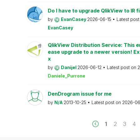
Do I have to upgrade QlikView to IR fi
by
EvanCasey
2026-06-15
Latest pos
EvanCasey
QlikView Distribution Service: This e
ease upgrade to a newer version! Ex
x
by
Danijel
2026-06-12
Latest post on
2
Daniele_Purrone
DenDrogram issue for me
by
N/A
2013-10-25
Latest post on
2026-06
1
2
3
4