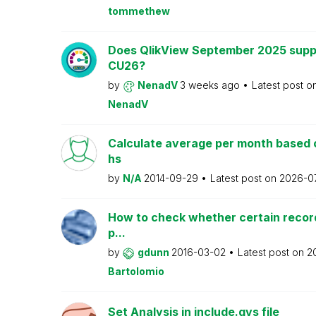
tommethew
Does QlikView September 2025 supp
CU26?
by
NenadV
3 weeks ago
Latest post o
NenadV
Calculate average per month based 
hs
by
N/A
2014-09-29
Latest post on
2026-0
How to check whether certain recor
p...
by
gdunn
2016-03-02
Latest post on
2
Bartolomio
Set Analysis in include.qvs file