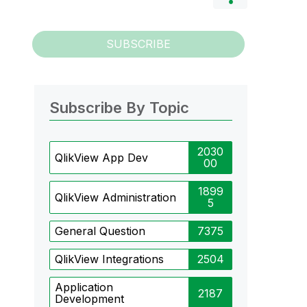
SUBSCRIBE
Subscribe By Topic
2030
QlikView App Dev
00
1899
QlikView Administration
5
General Question
7375
QlikView Integrations
2504
Application
2187
Development