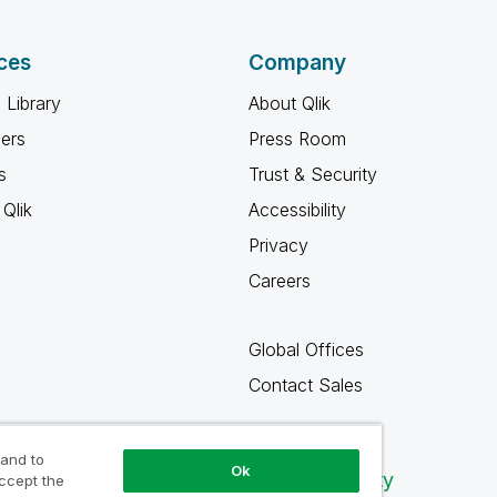
ces
Company
 Library
About Qlik
ners
Press Room
s
Trust & Security
Qlik
Accessibility
Privacy
Careers
Global Offices
Contact Sales
 and to
Ok
Qlik Community
accept the