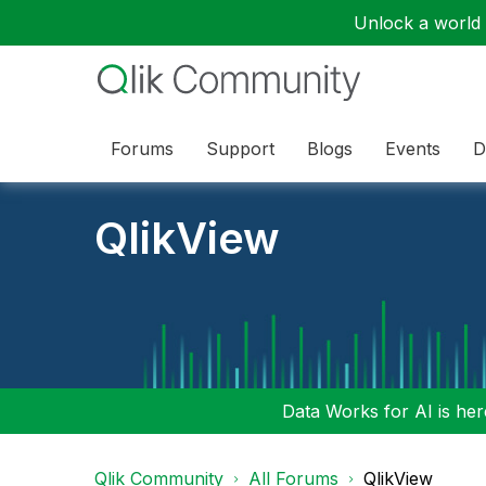
Unlock a world o
Forums
Support
Blogs
Events
D
QlikView
Data Works for AI is here
Qlik Community
All Forums
QlikView