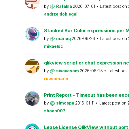
by
Rafakla
2026-07-01
Latest post on
andrzejdobiegal
Stacked Bar Color expressions per 
by
marioq
2026-06-26
Latest post on
mikaelsc
qlikview script or chat expression n
by
sivavasam
2026-06-25
Latest pos
rubenmarin
Print Report - Timeout has been ex
by
simospa
2016-01-11
Latest post on
shaan007
Lease License QlikView without port