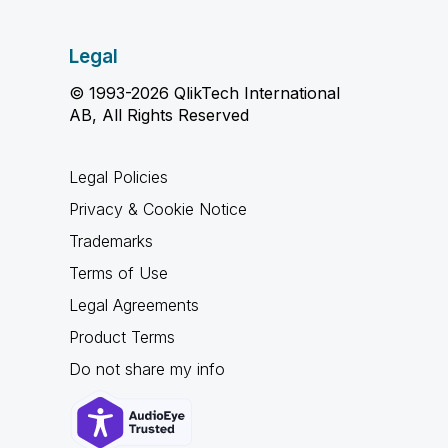
Legal
© 1993-2026 QlikTech International
AB, All Rights Reserved
Legal Policies
Privacy & Cookie Notice
Trademarks
Terms of Use
Legal Agreements
Product Terms
Do not share my info