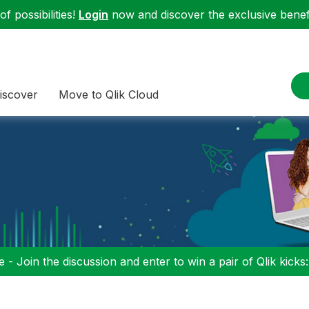
f possibilities!
Login
now and discover the exclusive benefi
iscover
Move to Qlik Cloud
 - Join the discussion and enter to win a pair of Qlik kicks