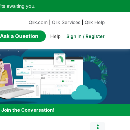
ts awaiting you.
Qlik.com
|
Qlik Services
|
Qlik Help
Ask a Question
Sign In / Register
Help
:
Join the Conversation!