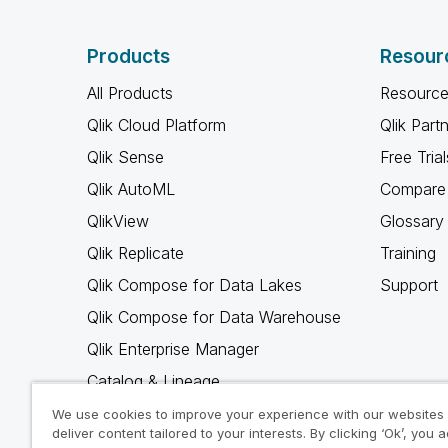
Products
Resour
All Products
Resource
Qlik Cloud Platform
Qlik Part
Qlik Sense
Free Trial
Qlik AutoML
Compare 
QlikView
Glossary
Qlik Replicate
Training
Qlik Compose for Data Lakes
Support
Qlik Compose for Data Warehouse
Qlik Enterprise Manager
Catalog & Lineage
Qlik Gold Client
We use cookies to improve your experience with our websites
deliver content tailored to your interests. By clicking ‘Ok’, you 
Why Qlik