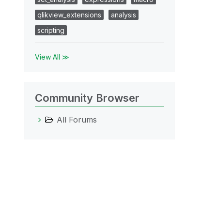
qlikview_extensions
analysis
scripting
View All ≫
Community Browser
All Forums