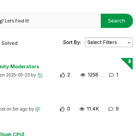
Search
Sort By:
Solved
nity Moderators
2
1258
1
 on
2025-05-23
by
0
11.4K
9
ost on
5m ago
by
(high CPU)