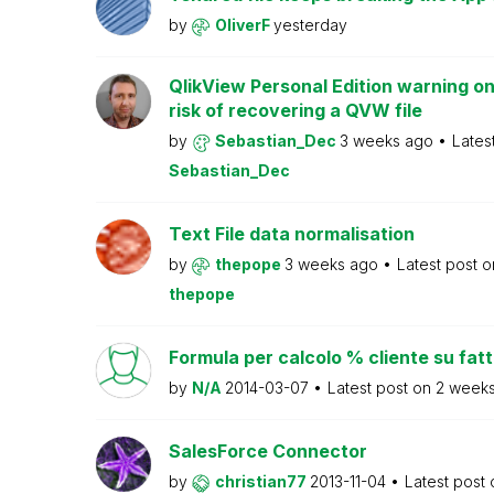
by
OliverF
yesterday
QlikView Personal Edition warning on
risk of recovering a QVW file
by
Sebastian_Dec
3 weeks ago
Lates
Sebastian_Dec
Text File data normalisation
by
thepope
3 weeks ago
Latest post 
thepope
Formula per calcolo % cliente su fat
by
N/A
2014-03-07
Latest post on
2 week
SalesForce Connector
by
christian77
2013-11-04
Latest post