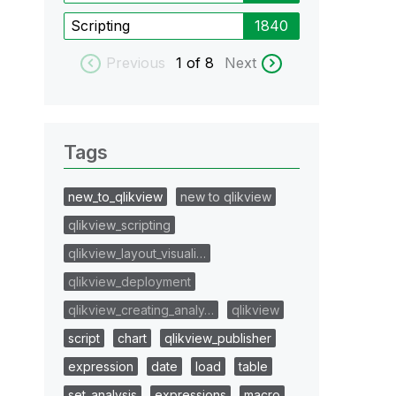
Scripting
1840
Previous
1
of 8
Next
Tags
new_to_qlikview
new to qlikview
qlikview_scripting
qlikview_layout_visuali…
qlikview_deployment
qlikview_creating_analy…
qlikview
script
chart
qlikview_publisher
expression
date
load
table
set_analysis
expressions
macro