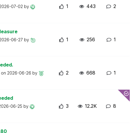
1
443
2
2026-07-02
by
Measure
1
256
1
2026-06-27
by
eeded.
2
668
1
t on
2026-06-26
by
ceeded
3
12.2K
8
2026-06-25
by
 80