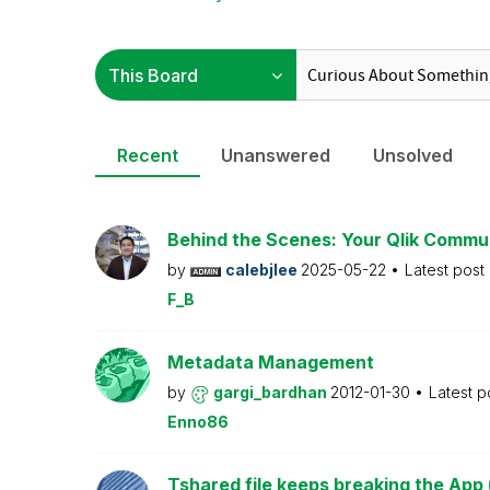
Recent
Unanswered
Unsolved
Behind the Scenes: Your Qlik Commu
by
calebjlee
2025-05-22
Latest post
F_B
Metadata Management
by
gargi_bardhan
2012-01-30
Latest p
Enno86
Tshared file keeps breaking the App 