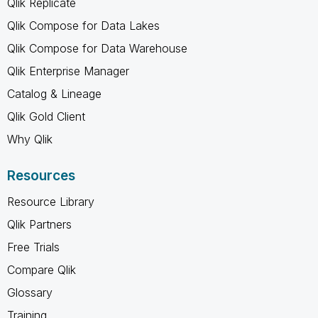
Qlik Replicate
Qlik Compose for Data Lakes
Qlik Compose for Data Warehouse
Qlik Enterprise Manager
Catalog & Lineage
Qlik Gold Client
Why Qlik
Resources
Resource Library
Qlik Partners
Free Trials
Compare Qlik
Glossary
Training