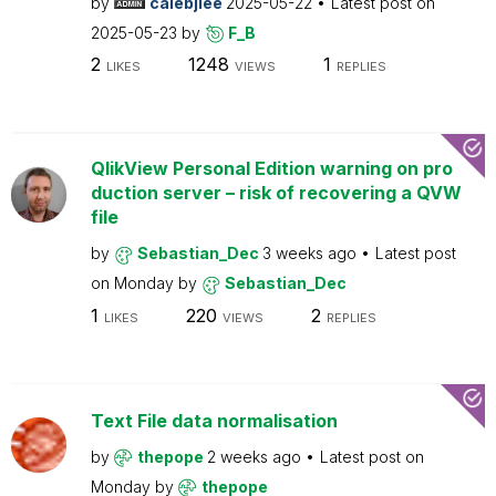
by
calebjlee
2025-05-22
Latest post on
2025-05-23
by
F_B
2
1248
1
LIKES
VIEWS
REPLIES
QlikView Personal Edition warning on pro
duction server – risk of recovering a QVW
file
by
Sebastian_Dec
3 weeks ago
Latest post
on
Monday
by
Sebastian_Dec
1
220
2
LIKES
VIEWS
REPLIES
Text File data normalisation
by
thepope
2 weeks ago
Latest post on
Monday
by
thepope