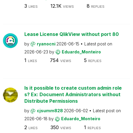
3
12.1K
8
LIKES
VIEWS
REPLIES
Lease License QlikView without port 80
by
ryanocni
2026-06-15
Latest post on
2026-06-23
by
Eduardo_Monteiro
1
754
5
LIKES
VIEWS
REPLIES
Is it possible to create custom admin role
s? Ex: Document Administrators without
Distribute Permissions
by
cjsumm828
2026-06-02
Latest post on
2026-06-18
by
Eduardo_Monteiro
2
350
1
LIKES
VIEWS
REPLIES