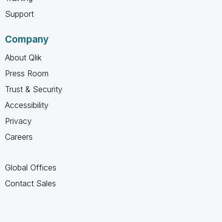
Support
Company
About Qlik
Press Room
Trust & Security
Accessibility
Privacy
Careers
Global Offices
Contact Sales