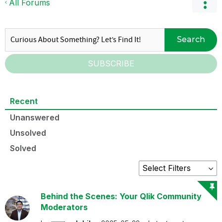
All Forums
Search
SUBSCRIBE
Recent
Unanswered
Unsolved
Solved
Behind the Scenes: Your Qlik Community
Moderators