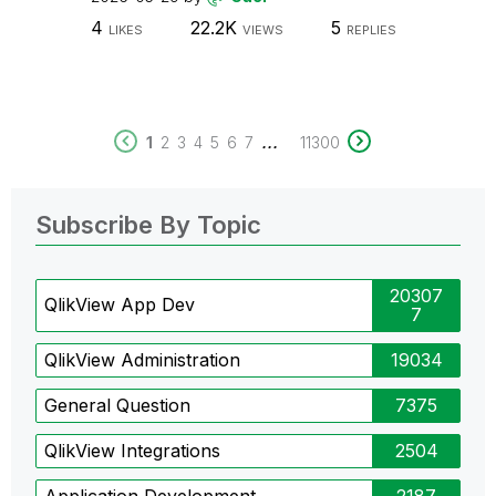
4
22.2K
5
LIKES
VIEWS
REPLIES
...
1
2
3
4
5
6
7
11300
Subscribe By Topic
20307
QlikView App Dev
7
QlikView Administration
19034
General Question
7375
QlikView Integrations
2504
Application Development
2187