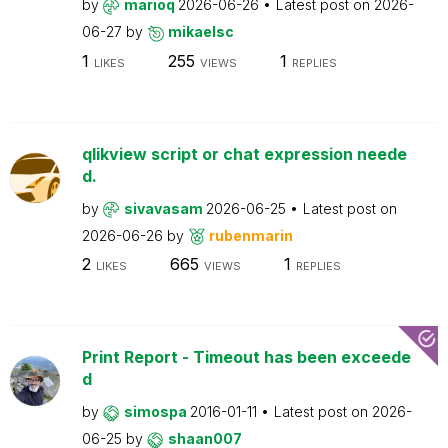
by
marioq
2026-06-26
Latest post on
2026-
06-27
by
mikaelsc
1
255
1
LIKES
VIEWS
REPLIES
qlikview script or chat expression neede
d.
by
sivavasam
2026-06-25
Latest post on
2026-06-26
by
rubenmarin
2
665
1
LIKES
VIEWS
REPLIES
Print Report - Timeout has been exceede
d
by
simospa
2016-01-11
Latest post on
2026-
06-25
by
shaan007