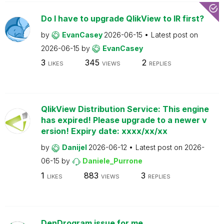
Do I have to upgrade QlikView to IR first?
by
EvanCasey
2026-06-15
Latest post on
2026-06-15
by
EvanCasey
3
345
2
LIKES
VIEWS
REPLIES
QlikView Distribution Service: This engine
has expired! Please upgrade to a newer v
ersion! Expiry date: xxxx/xx/xx
by
Danijel
2026-06-12
Latest post on
2026-
06-15
by
Daniele_Purrone
1
883
3
LIKES
VIEWS
REPLIES
DenDrogram issue for me