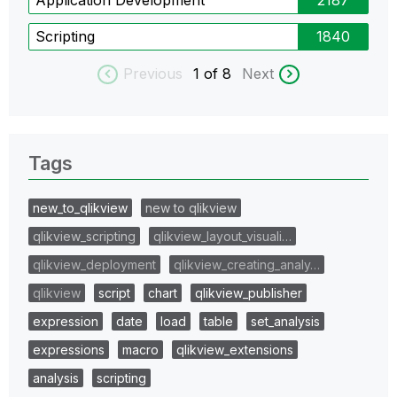
Scripting
1840
Previous
1
of 8
Next
Tags
new_to_qlikview
new to qlikview
qlikview_scripting
qlikview_layout_visuali…
qlikview_deployment
qlikview_creating_analy…
qlikview
script
chart
qlikview_publisher
expression
date
load
table
set_analysis
expressions
macro
qlikview_extensions
analysis
scripting