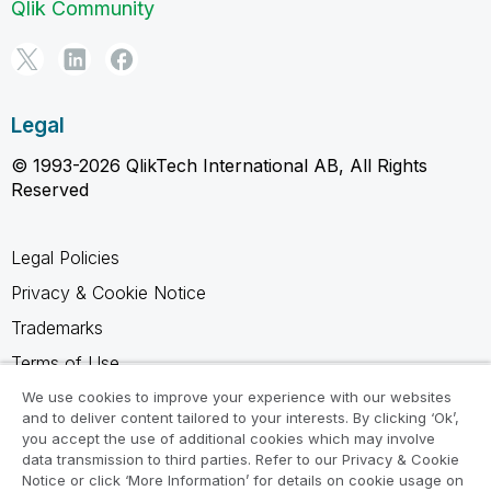
Qlik Community
Legal
© 1993-2026 QlikTech International AB, All Rights
Reserved
Legal Policies
Privacy & Cookie Notice
Trademarks
Terms of Use
Legal Agreements
We use cookies to improve your experience with our websites
and to deliver content tailored to your interests. By clicking ‘Ok’,
Product Terms
you accept the use of additional cookies which may involve
data transmission to third parties. Refer to our Privacy & Cookie
Do not share my info
Notice or click ‘More Information’ for details on cookie usage on