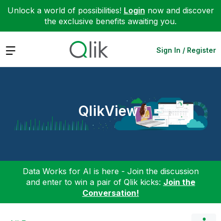
Unlock a world of possibilities!
Login
now and discover
the exclusive benefits awaiting you.
Expand
Sign In / Register
QlikView
Data Works for AI is here - Join the discussion
and enter to win a pair of Qlik kicks:
Join the
Conversation!