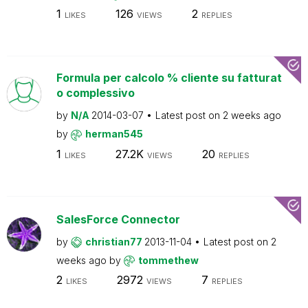
1
126
2
LIKES
VIEWS
REPLIES
Formula per calcolo % cliente su fatturat
o complessivo
by
N/A
2014-03-07
Latest post on
2 weeks ago
by
herman545
1
27.2K
20
LIKES
VIEWS
REPLIES
SalesForce Connector
by
christian77
2013-11-04
Latest post on
2
weeks ago
by
tommethew
2
2972
7
LIKES
VIEWS
REPLIES