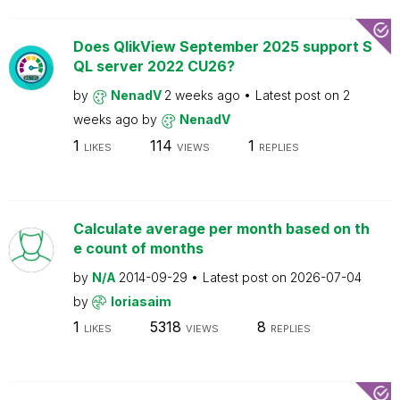
Does QlikView September 2025 support S
QL server 2022 CU26?
by
NenadV
2 weeks ago
Latest post on
2
weeks ago
by
NenadV
1
114
1
LIKES
VIEWS
REPLIES
Calculate average per month based on th
e count of months
by
N/A
2014-09-29
Latest post on
2026-07-04
by
loriasaim
1
5318
8
LIKES
VIEWS
REPLIES