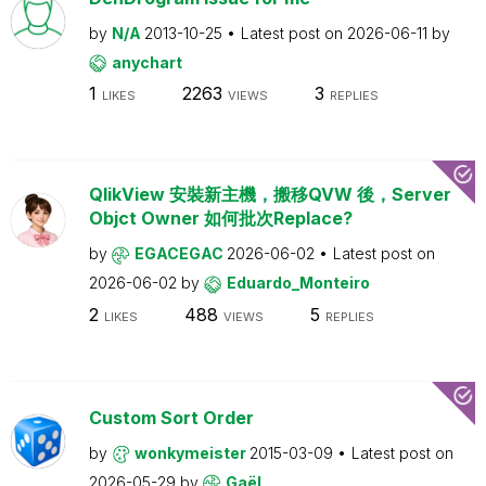
by
N/A
2013-10-25
Latest post on
2026-06-11
by
anychart
1
2263
3
LIKES
VIEWS
REPLIES
QlikView 安裝新主機，搬移QVW 後，Server
Objct Owner 如何批次Replace?
by
EGACEGAC
2026-06-02
Latest post on
2026-06-02
by
Eduardo_Monteiro
2
488
5
LIKES
VIEWS
REPLIES
Custom Sort Order
by
wonkymeister
2015-03-09
Latest post on
2026-05-29
by
Gaël