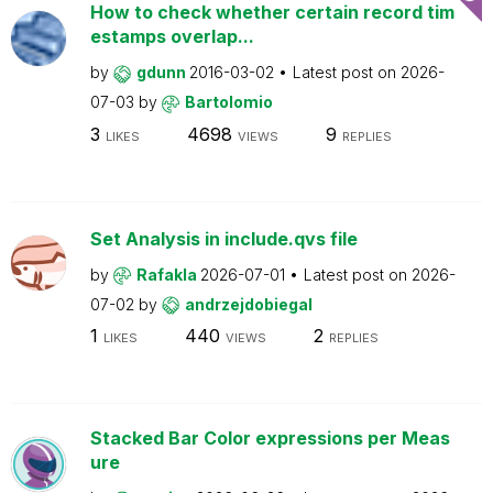
How to check whether certain record tim
estamps overlap...
by
gdunn
2016-03-02
Latest post on
2026-
07-03
by
Bartolomio
3
4698
9
LIKES
VIEWS
REPLIES
Set Analysis in include.qvs file
by
Rafakla
2026-07-01
Latest post on
2026-
07-02
by
andrzejdobiegal
1
440
2
LIKES
VIEWS
REPLIES
Stacked Bar Color expressions per Meas
ure