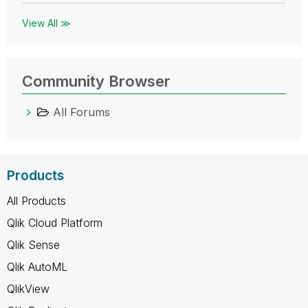
View All ≫
Community Browser
All Forums
Products
All Products
Qlik Cloud Platform
Qlik Sense
Qlik AutoML
QlikView