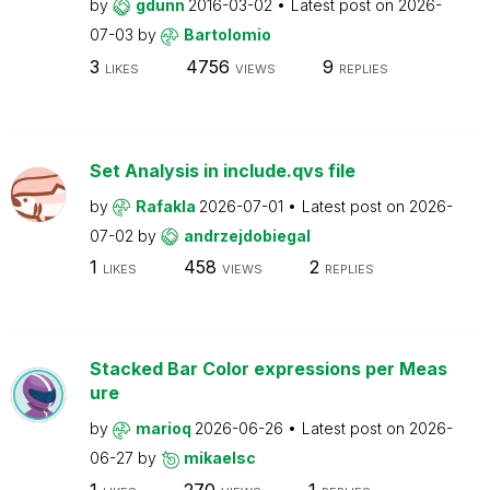
by
gdunn
2016-03-02
Latest post on
2026-
07-03
by
Bartolomio
3
4756
9
LIKES
VIEWS
REPLIES
Set Analysis in include.qvs file
by
Rafakla
2026-07-01
Latest post on
2026-
07-02
by
andrzejdobiegal
1
458
2
LIKES
VIEWS
REPLIES
Stacked Bar Color expressions per Meas
ure
by
marioq
2026-06-26
Latest post on
2026-
06-27
by
mikaelsc
1
270
1