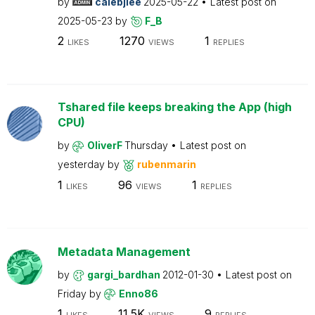
by
calebjlee
2025-05-22
Latest post on
2025-05-23
by
F_B
2
1270
1
LIKES
VIEWS
REPLIES
Tshared file keeps breaking the App (high
CPU)
by
OliverF
Thursday
Latest post on
yesterday
by
rubenmarin
1
96
1
LIKES
VIEWS
REPLIES
Metadata Management
by
gargi_bardhan
2012-01-30
Latest post on
Friday
by
Enno86
1
11.5K
9