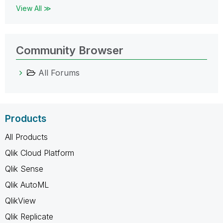
View All ≫
Community Browser
All Forums
Products
All Products
Qlik Cloud Platform
Qlik Sense
Qlik AutoML
QlikView
Qlik Replicate