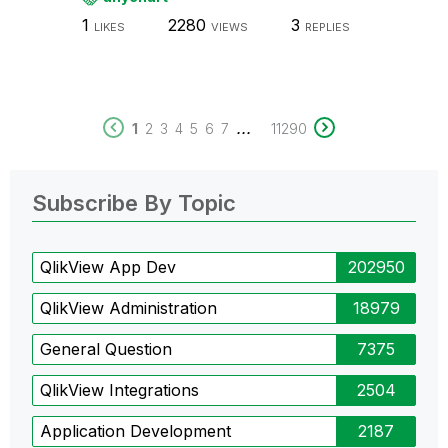
1
2280
3
LIKES
VIEWS
REPLIES
...
1
2
3
4
5
6
7
11290
Subscribe By Topic
QlikView App Dev
202950
QlikView Administration
18979
General Question
7375
QlikView Integrations
2504
Application Development
2187