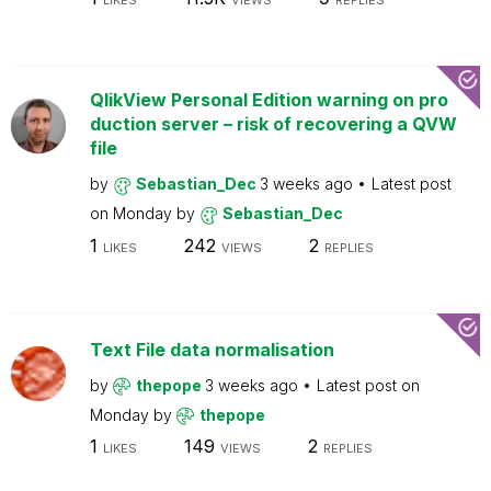
LIKES
VIEWS
REPLIES
QlikView Personal Edition warning on pro
duction server – risk of recovering a QVW
file
by
Sebastian_Dec
3 weeks ago
Latest post
on
Monday
by
Sebastian_Dec
1
242
2
LIKES
VIEWS
REPLIES
Text File data normalisation
by
thepope
3 weeks ago
Latest post on
Monday
by
thepope
1
149
2
LIKES
VIEWS
REPLIES