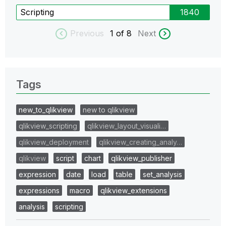
Scripting
1840
Previous
1
of 8
Next
Tags
new_to_qlikview
new to qlikview
qlikview_scripting
qlikview_layout_visuali…
qlikview_deployment
qlikview_creating_analy…
qlikview
script
chart
qlikview_publisher
expression
date
load
table
set_analysis
expressions
macro
qlikview_extensions
analysis
scripting