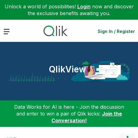
Unlock a world of possibilities!
Login
now and discover
the exclusive benefits awaiting you.
Expand
Sign In / Register
QlikView
Data Works for AI is here - Join the discussion
and enter to win a pair of Qlik kicks:
Join the
Conversation!