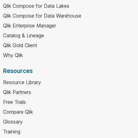
Qlik Compose for Data Lakes
Qlik Compose for Data Warehouse
Qlik Enterprise Manager
Catalog & Lineage
Qlik Gold Client
Why Qlik
Resources
Resource Library
Qlik Partners
Free Trials
Compare Qlik
Glossary
Training