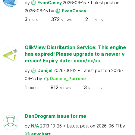
by
EvanCasey
2026-06-15
Latest post on
2026-06-15
by
EvanCasey
3
372
2
LIKES
VIEWS
REPLIES
QlikView Distribution Service: This engine
has expired! Please upgrade to a newer v
ersion! Expiry date: xxxx/xx/xx
by
Danijel
2026-06-12
Latest post on
2026-
06-15
by
Daniele_Purrone
1
912
3
LIKES
VIEWS
REPLIES
DenDrogram issue for me
by
N/A
2013-10-25
Latest post on
2026-06-11
by
anychart