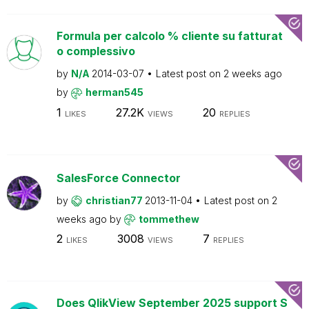
Formula per calcolo % cliente su fatturat
o complessivo
by
N/A
2014-03-07
Latest post on
2 weeks ago
by
herman545
1
27.2K
20
LIKES
VIEWS
REPLIES
SalesForce Connector
by
christian77
2013-11-04
Latest post on
2
weeks ago
by
tommethew
2
3008
7
LIKES
VIEWS
REPLIES
Does QlikView September 2025 support S