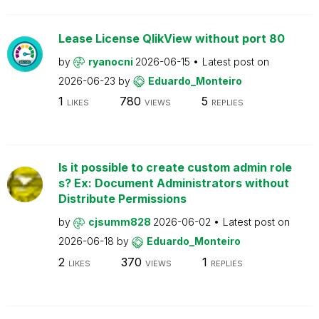
Lease License QlikView without port 80
by
ryanocni
2026-06-15
Latest post on
2026-06-23
by
Eduardo_Monteiro
1
780
5
LIKES
VIEWS
REPLIES
Is it possible to create custom admin role
s? Ex: Document Administrators without
Distribute Permissions
by
cjsumm828
2026-06-02
Latest post on
2026-06-18
by
Eduardo_Monteiro
2
370
1
LIKES
VIEWS
REPLIES