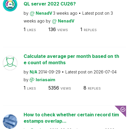
QL server 2022 CU26?
by
NenadV
3 weeks ago
Latest post on
3
weeks ago
by
NenadV
1
136
1
LIKES
VIEWS
REPLIES
Calculate average per month based on th
e count of months
by
N/A
2014-09-29
Latest post on
2026-07-04
by
loriasaim
1
5356
8
LIKES
VIEWS
REPLIES
How to check whether certain record tim
estamps overlap...