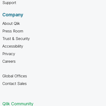
Support
Company
About Qlik
Press Room
Trust & Security
Accessibility
Privacy
Careers
Global Offices
Contact Sales
Qlik Community