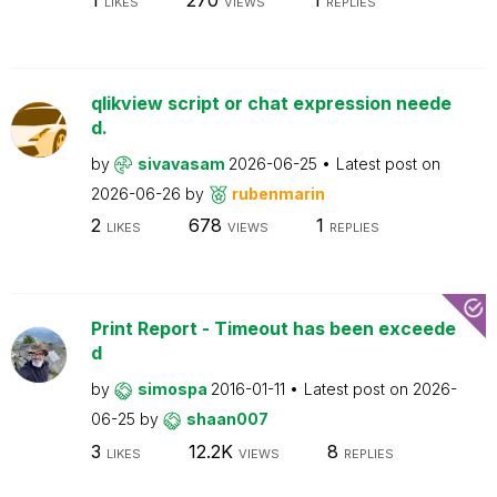
LIKES
VIEWS
REPLIES
qlikview script or chat expression neede
d.
by
sivavasam
2026-06-25
Latest post on
2026-06-26
by
rubenmarin
2
678
1
LIKES
VIEWS
REPLIES
Print Report - Timeout has been exceede
d
by
simospa
2016-01-11
Latest post on
2026-
06-25
by
shaan007
3
12.2K
8
LIKES
VIEWS
REPLIES