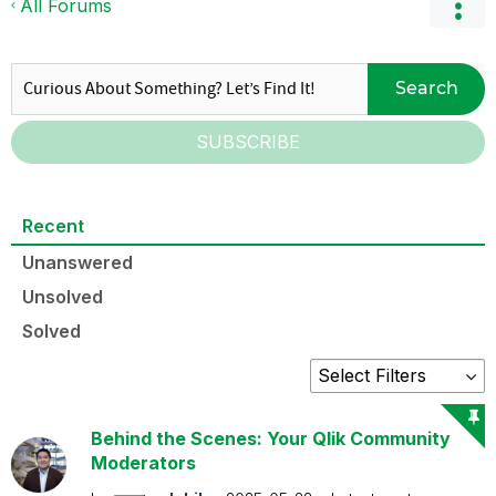
All Forums
Search
SUBSCRIBE
Recent
Unanswered
Unsolved
Solved
Behind the Scenes: Your Qlik Community
Moderators