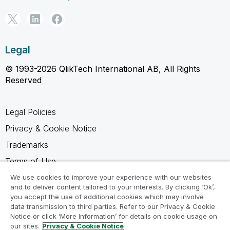
Legal
© 1993-2026 QlikTech International AB, All Rights
Reserved
Legal Policies
Privacy & Cookie Notice
Trademarks
Terms of Use
Legal Agreements
We use cookies to improve your experience with our websites
and to deliver content tailored to your interests. By clicking ‘Ok’,
Product Terms
you accept the use of additional cookies which may involve
data transmission to third parties. Refer to our Privacy & Cookie
Do not share my info
Notice or click ‘More Information’ for details on cookie usage on
our sites.
Privacy & Cookie Notice