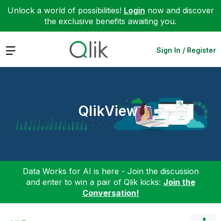
Unlock a world of possibilities!
Login
now and discover
the exclusive benefits awaiting you.
Expand
Sign In / Register
QlikView
Data Works for AI is here - Join the discussion
and enter to win a pair of Qlik kicks:
Join the
Conversation!