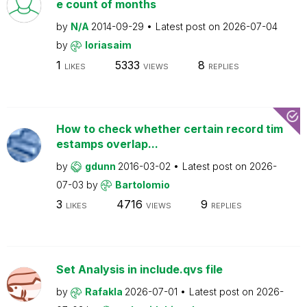
e count of months
by
N/A
2014-09-29
Latest post on
2026-07-04
by
loriasaim
1
5333
8
LIKES
VIEWS
REPLIES
How to check whether certain record tim
estamps overlap...
by
gdunn
2016-03-02
Latest post on
2026-
07-03
by
Bartolomio
3
4716
9
LIKES
VIEWS
REPLIES
Set Analysis in include.qvs file
by
Rafakla
2026-07-01
Latest post on
2026-