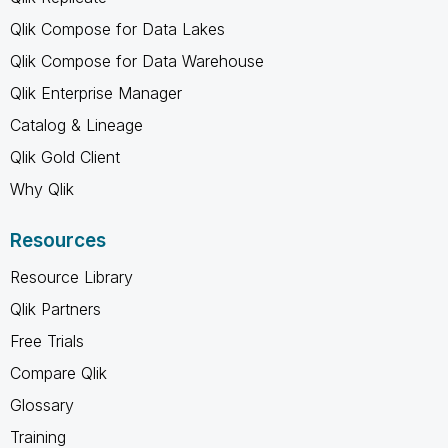
Qlik Compose for Data Lakes
Qlik Compose for Data Warehouse
Qlik Enterprise Manager
Catalog & Lineage
Qlik Gold Client
Why Qlik
Resources
Resource Library
Qlik Partners
Free Trials
Compare Qlik
Glossary
Training