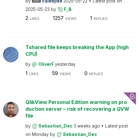
by
calebjlee
2025-05-22
Latest post on
2025-05-23
by
F_B
2
1257
1
LIKES
VIEWS
REPLIES
Tshared file keeps breaking the App (high
CPU)
by
OliverF
yesterday
1
59
0
LIKES
VIEWS
REPLIES
QlikView Personal Edition warning on pro
duction server – risk of recovering a QVW
file
by
Sebastian_Dec
3 weeks ago
Latest post
on
Monday
by
Sebastian_Dec