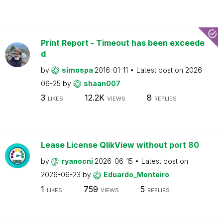
Print Report - Timeout has been exceede
d
by
simospa
2016-01-11
Latest post on
2026-
06-25
by
shaan007
3
12.2K
8
LIKES
VIEWS
REPLIES
Lease License QlikView without port 80
by
ryanocni
2026-06-15
Latest post on
2026-06-23
by
Eduardo_Monteiro
1
759
5
LIKES
VIEWS
REPLIES