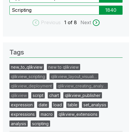
Scripting
1840
Previous
1
of 8
Next
Tags
new_to_qlikview
new to qlikview
qlikview_scripting
qlikview_layout_visuali…
qlikview_deployment
qlikview_creating_analy…
qlikview
script
chart
qlikview_publisher
expression
date
load
table
set_analysis
expressions
macro
qlikview_extensions
analysis
scripting