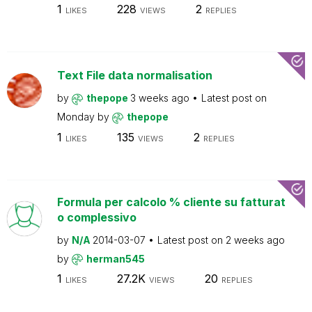
1
228
2
LIKES
VIEWS
REPLIES
Text File data normalisation
by
thepope
3 weeks ago
Latest post on
Monday
by
thepope
1
135
2
LIKES
VIEWS
REPLIES
Formula per calcolo % cliente su fatturat
o complessivo
by
N/A
2014-03-07
Latest post on
2 weeks ago
by
herman545
1
27.2K
20
LIKES
VIEWS
REPLIES