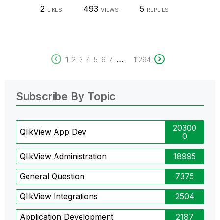
2
493
5
LIKES
VIEWS
REPLIES
...
1
2
3
4
5
6
7
11294
Subscribe By Topic
20300
QlikView App Dev
0
QlikView Administration
18995
General Question
7375
QlikView Integrations
2504
Application Development
2187