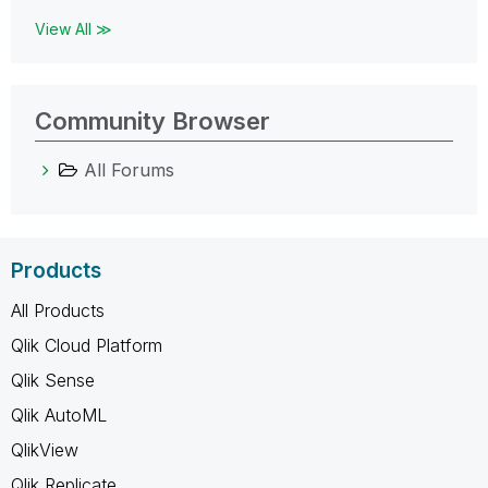
View All ≫
Community Browser
All Forums
Products
All Products
Qlik Cloud Platform
Qlik Sense
Qlik AutoML
QlikView
Qlik Replicate