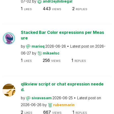
07-02
by
andrzejdobiegal
1
443
2
LIKES
VIEWS
REPLIES
Stacked Bar Color expressions per Meas
ure
by
marioq
2026-06-26
Latest post on
2026-
06-27
by
mikaelsc
1
256
1
LIKES
VIEWS
REPLIES
qlikview script or chat expression neede
d.
by
sivavasam
2026-06-25
Latest post on
2026-06-26
by
rubenmarin
2
667
1
LIKES
VIEWS
REPLIES