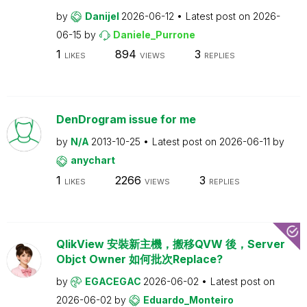
by
Danijel
2026-06-12
Latest post on
2026-
06-15
by
Daniele_Purrone
1
894
3
LIKES
VIEWS
REPLIES
DenDrogram issue for me
by
N/A
2013-10-25
Latest post on
2026-06-11
by
anychart
1
2266
3
LIKES
VIEWS
REPLIES
QlikView 安裝新主機，搬移QVW 後，Server
Objct Owner 如何批次Replace?
by
EGACEGAC
2026-06-02
Latest post on
2026-06-02
by
Eduardo_Monteiro