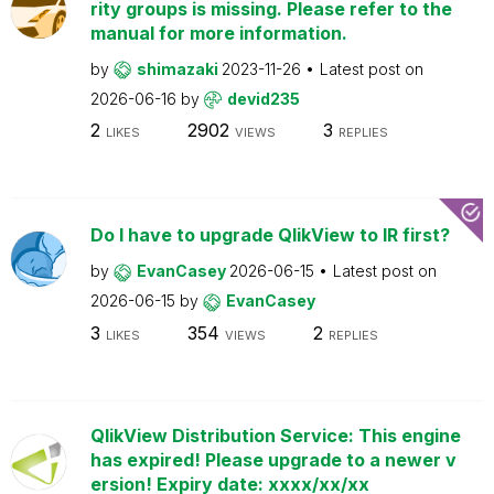
rity groups is missing. Please refer to the
manual for more information.
by
shimazaki
2023-11-26
Latest post on
2026-06-16
by
devid235
2
2902
3
LIKES
VIEWS
REPLIES
Do I have to upgrade QlikView to IR first?
by
EvanCasey
2026-06-15
Latest post on
2026-06-15
by
EvanCasey
3
354
2
LIKES
VIEWS
REPLIES
QlikView Distribution Service: This engine
has expired! Please upgrade to a newer v
ersion! Expiry date: xxxx/xx/xx