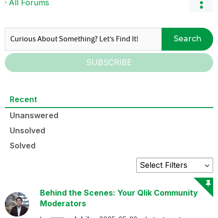
All Forums
Search
SUBSCRIBE
Recent
Unanswered
Unsolved
Solved
Behind the Scenes: Your Qlik Community
Moderators