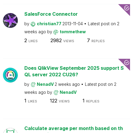
SalesForce Connector
by
christian77
2013-11-04
Latest post on
2
weeks ago
by
tommethew
2
2982
7
LIKES
VIEWS
REPLIES
Does QlikView September 2025 support S
QL server 2022 CU26?
by
NenadV
2 weeks ago
Latest post on
2
weeks ago
by
NenadV
1
122
1
LIKES
VIEWS
REPLIES
Calculate average per month based on th