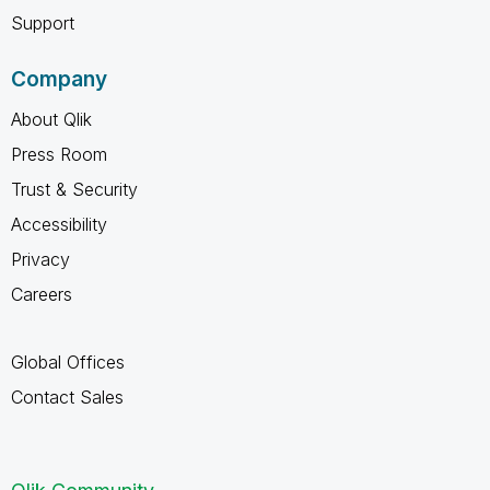
Support
Company
About Qlik
Press Room
Trust & Security
Accessibility
Privacy
Careers
Global Offices
Contact Sales