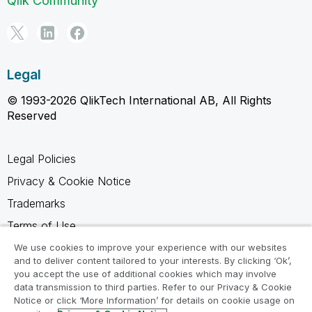
Qlik Community
Legal
© 1993-2026 QlikTech International AB, All Rights
Reserved
Legal Policies
Privacy & Cookie Notice
Trademarks
Terms of Use
Legal Agreements
We use cookies to improve your experience with our websites
and to deliver content tailored to your interests. By clicking ‘Ok’,
Product Terms
you accept the use of additional cookies which may involve
data transmission to third parties. Refer to our Privacy & Cookie
Do not share my info
Notice or click ‘More Information’ for details on cookie usage on