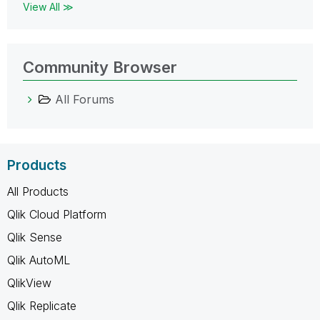
View All ≫
Community Browser
All Forums
Products
All Products
Qlik Cloud Platform
Qlik Sense
Qlik AutoML
QlikView
Qlik Replicate