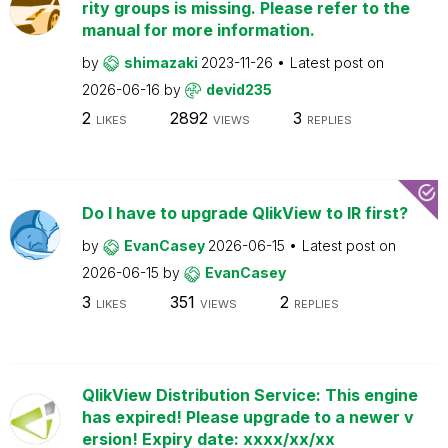
rity groups is missing. Please refer to the
manual for more information.
by
shimazaki
2023-11-26
Latest post on
2026-06-16
by
devid235
2
2892
3
LIKES
VIEWS
REPLIES
Do I have to upgrade QlikView to IR first?
by
EvanCasey
2026-06-15
Latest post on
2026-06-15
by
EvanCasey
3
351
2
LIKES
VIEWS
REPLIES
QlikView Distribution Service: This engine
has expired! Please upgrade to a newer v
ersion! Expiry date: xxxx/xx/xx