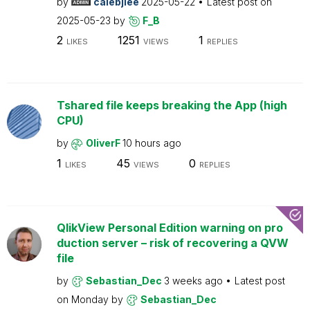
by
calebjlee
2025-05-22
Latest post on
2025-05-23
by
F_B
2
1251
1
LIKES
VIEWS
REPLIES
Tshared file keeps breaking the App (high
CPU)
by
OliverF
10 hours ago
1
45
0
LIKES
VIEWS
REPLIES
QlikView Personal Edition warning on pro
duction server – risk of recovering a QVW
file
by
Sebastian_Dec
3 weeks ago
Latest post
on
Monday
by
Sebastian_Dec