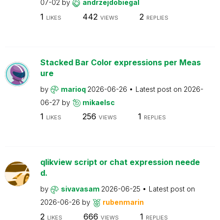
07-02
by
andrzejdobiegal
1
442
2
LIKES
VIEWS
REPLIES
Stacked Bar Color expressions per Meas
ure
by
marioq
2026-06-26
Latest post on
2026-
06-27
by
mikaelsc
1
256
1
LIKES
VIEWS
REPLIES
qlikview script or chat expression neede
d.
by
sivavasam
2026-06-25
Latest post on
2026-06-26
by
rubenmarin
2
666
1
LIKES
VIEWS
REPLIES