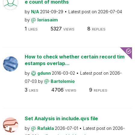
e count of months
by
N/A
2014-09-29
Latest post on
2026-07-04
by
loriasaim
1
5327
8
LIKES
VIEWS
REPLIES
How to check whether certain record tim
estamps overlap...
by
gdunn
2016-03-02
Latest post on
2026-
07-03
by
Bartolomio
3
4706
9
LIKES
VIEWS
REPLIES
Set Analysis in include.qvs file
by
Rafakla
2026-07-01
Latest post on
2026-