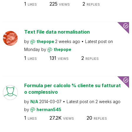
1
225
2
LIKES
VIEWS
REPLIES
Text File data normalisation
by
thepope
2 weeks ago
Latest post on
Monday
by
thepope
1
131
2
LIKES
VIEWS
REPLIES
Formula per calcolo % cliente su fatturat
o complessivo
by
N/A
2014-03-07
Latest post on
2 weeks ago
by
herman545
1
27.2K
20
LIKES
VIEWS
REPLIES