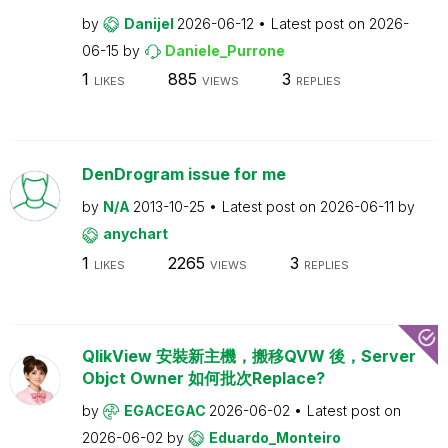
by
Danijel
2026-06-12
Latest post on
2026-
06-15
by
Daniele_Purrone
1
885
3
LIKES
VIEWS
REPLIES
DenDrogram issue for me
by
N/A
2013-10-25
Latest post on
2026-06-11
by
anychart
1
2265
3
LIKES
VIEWS
REPLIES
QlikView 安裝新主機，搬移QVW 後，Server
Objct Owner 如何批次Replace?
by
EGACEGAC
2026-06-02
Latest post on
2026-06-02
by
Eduardo_Monteiro