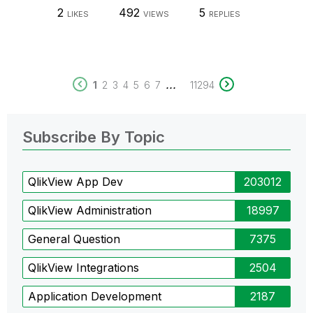
2
492
5
LIKES
VIEWS
REPLIES
...
1
2
3
4
5
6
7
11294
Subscribe By Topic
QlikView App Dev
203012
QlikView Administration
18997
General Question
7375
QlikView Integrations
2504
Application Development
2187