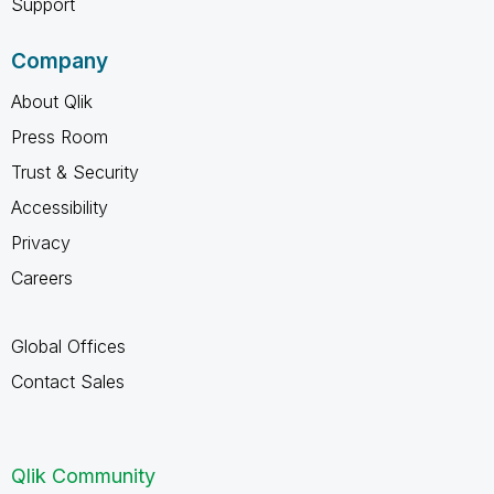
Support
Company
About Qlik
Press Room
Trust & Security
Accessibility
Privacy
Careers
Global Offices
Contact Sales
Qlik Community