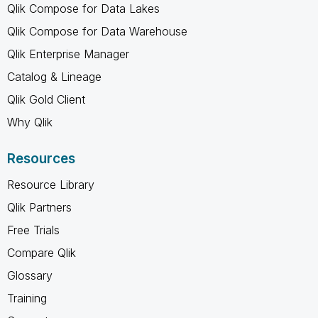
Qlik Compose for Data Lakes
Qlik Compose for Data Warehouse
Qlik Enterprise Manager
Catalog & Lineage
Qlik Gold Client
Why Qlik
Resources
Resource Library
Qlik Partners
Free Trials
Compare Qlik
Glossary
Training