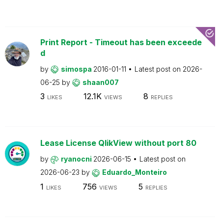
Print Report - Timeout has been exceede
d
by
simospa
2016-01-11
Latest post on
2026-
06-25
by
shaan007
3
12.1K
8
LIKES
VIEWS
REPLIES
Lease License QlikView without port 80
by
ryanocni
2026-06-15
Latest post on
2026-06-23
by
Eduardo_Monteiro
1
756
5
LIKES
VIEWS
REPLIES