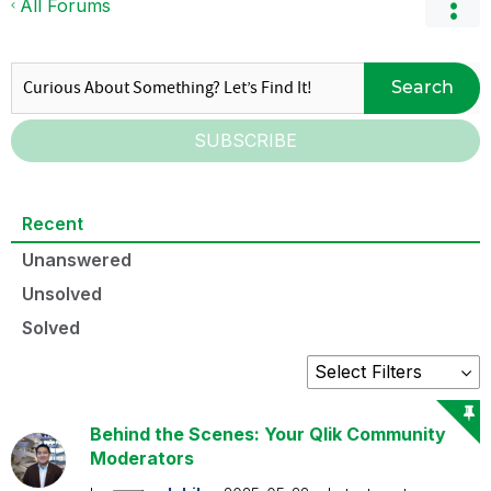
All Forums
Search
SUBSCRIBE
Recent
Unanswered
Unsolved
Solved
Behind the Scenes: Your Qlik Community
Moderators