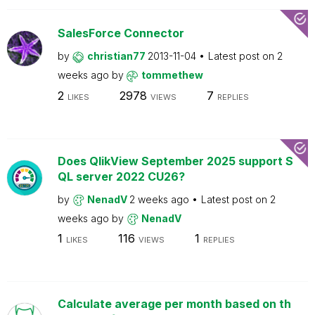
SalesForce Connector
by
christian77
2013-11-04
Latest post on
2
weeks ago
by
tommethew
2
2978
7
LIKES
VIEWS
REPLIES
Does QlikView September 2025 support S
QL server 2022 CU26?
by
NenadV
2 weeks ago
Latest post on
2
weeks ago
by
NenadV
1
116
1
LIKES
VIEWS
REPLIES
Calculate average per month based on th