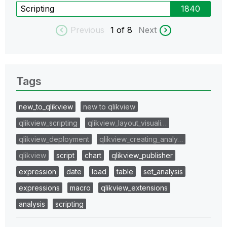
Scripting
1840
Previous
1
of 8
Next
Tags
new_to_qlikview
new to qlikview
qlikview_scripting
qlikview_layout_visuali…
qlikview_deployment
qlikview_creating_analy…
qlikview
script
chart
qlikview_publisher
expression
date
load
table
set_analysis
expressions
macro
qlikview_extensions
analysis
scripting