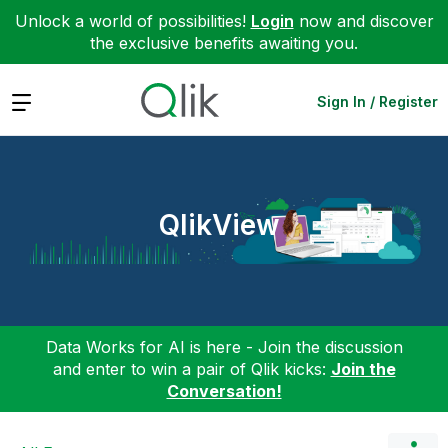
Unlock a world of possibilities!
Login
now and discover
the exclusive benefits awaiting you.
Expand
Sign In / Register
QlikView
Data Works for AI is here - Join the discussion
and enter to win a pair of Qlik kicks:
Join the
Conversation!