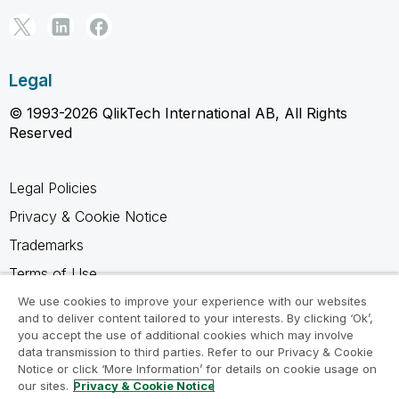
Legal
© 1993-2026 QlikTech International AB, All Rights
Reserved
Legal Policies
Privacy & Cookie Notice
Trademarks
Terms of Use
Legal Agreements
We use cookies to improve your experience with our websites
and to deliver content tailored to your interests. By clicking ‘Ok’,
Product Terms
you accept the use of additional cookies which may involve
data transmission to third parties. Refer to our Privacy & Cookie
Do not share my info
Notice or click ‘More Information’ for details on cookie usage on
our sites.
Privacy & Cookie Notice