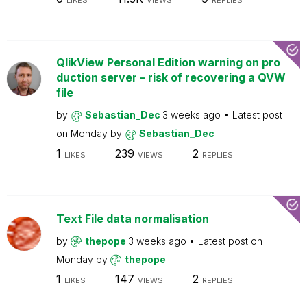
LIKES
VIEWS
REPLIES
QlikView Personal Edition warning on pro
duction server – risk of recovering a QVW
file
by
Sebastian_Dec
3 weeks ago
Latest post
on
Monday
by
Sebastian_Dec
1
239
2
LIKES
VIEWS
REPLIES
Text File data normalisation
by
thepope
3 weeks ago
Latest post on
Monday
by
thepope
1
147
2
LIKES
VIEWS
REPLIES