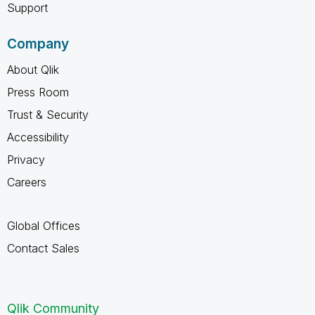
Support
Company
About Qlik
Press Room
Trust & Security
Accessibility
Privacy
Careers
Global Offices
Contact Sales
Qlik Community