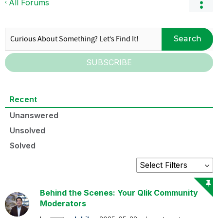
All Forums
Search
SUBSCRIBE
Recent
Unanswered
Unsolved
Solved
Behind the Scenes: Your Qlik Community
Moderators