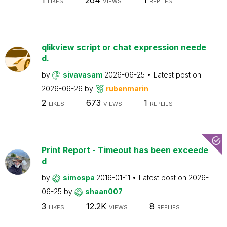
LIKES
VIEWS
REPLIES
qlikview script or chat expression neede
d.
by
sivavasam
2026-06-25
Latest post on
2026-06-26
by
rubenmarin
2
673
1
LIKES
VIEWS
REPLIES
Print Report - Timeout has been exceede
d
by
simospa
2016-01-11
Latest post on
2026-
06-25
by
shaan007
3
12.2K
8
LIKES
VIEWS
REPLIES