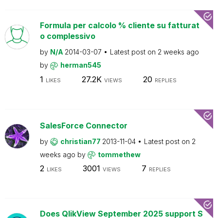
Formula per calcolo % cliente su fatturat
o complessivo
by
N/A
2014-03-07
Latest post on
2 weeks ago
by
herman545
1
27.2K
20
LIKES
VIEWS
REPLIES
SalesForce Connector
by
christian77
2013-11-04
Latest post on
2
weeks ago
by
tommethew
2
3001
7
LIKES
VIEWS
REPLIES
Does QlikView September 2025 support S