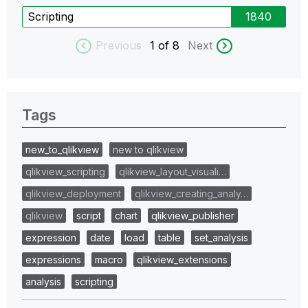
Scripting
1840
Previous
1
of 8
Next
Tags
new_to_qlikview
new to qlikview
qlikview_scripting
qlikview_layout_visuali…
qlikview_deployment
qlikview_creating_analy…
qlikview
script
chart
qlikview_publisher
expression
date
load
table
set_analysis
expressions
macro
qlikview_extensions
analysis
scripting