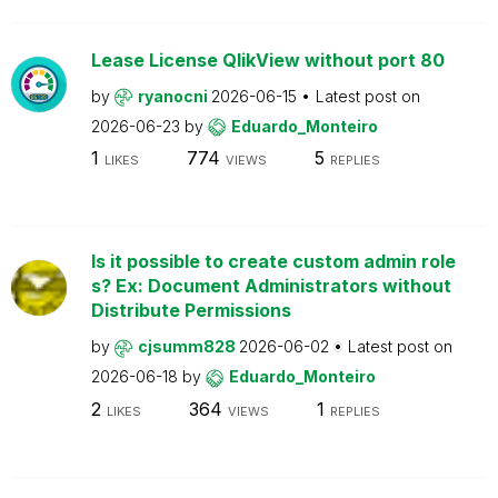
Lease License QlikView without port 80
by
ryanocni
2026-06-15
Latest post on
2026-06-23
by
Eduardo_Monteiro
1
774
5
LIKES
VIEWS
REPLIES
Is it possible to create custom admin role
s? Ex: Document Administrators without
Distribute Permissions
by
cjsumm828
2026-06-02
Latest post on
2026-06-18
by
Eduardo_Monteiro
2
364
1
LIKES
VIEWS
REPLIES