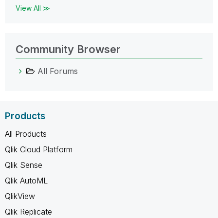
View All ≫
Community Browser
All Forums
Products
All Products
Qlik Cloud Platform
Qlik Sense
Qlik AutoML
QlikView
Qlik Replicate