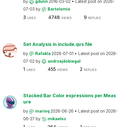
by
gdunn
2016-03-02
Latest post on
2026-
07-03
by
Bartolomio
3
4748
9
LIKES
VIEWS
REPLIES
Set Analysis in include.qvs file
by
Rafakla
2026-07-01
Latest post on
2026-
07-02
by
andrzejdobiegal
1
455
2
LIKES
VIEWS
REPLIES
Stacked Bar Color expressions per Meas
ure
by
marioq
2026-06-26
Latest post on
2026-
06-27
by
mikaelsc
1
264
1