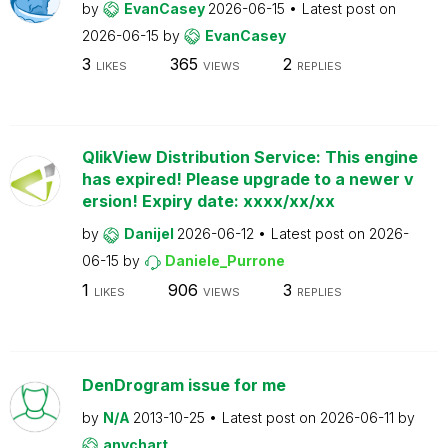
by
EvanCasey
2026-06-15
Latest post on
2026-06-15
by
EvanCasey
3
365
2
LIKES
VIEWS
REPLIES
QlikView Distribution Service: This engine
has expired! Please upgrade to a newer v
ersion! Expiry date: xxxx/xx/xx
by
Danijel
2026-06-12
Latest post on
2026-
06-15
by
Daniele_Purrone
1
906
3
LIKES
VIEWS
REPLIES
DenDrogram issue for me
by
N/A
2013-10-25
Latest post on
2026-06-11
by
anychart