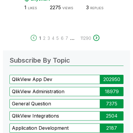
1
2275
3
LIKES
VIEWS
REPLIES
...
1
2
3
4
5
6
7
11290
Subscribe By Topic
QlikView App Dev
202950
QlikView Administration
18979
General Question
7375
QlikView Integrations
2504
Application Development
2187