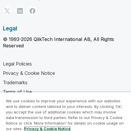
Legal
© 1993-2026 QlikTech International AB, All Rights
Reserved
Legal Policies
Privacy & Cookie Notice
Trademarks
Terms of Use
Legal Agreements
We use cookies to improve your experience with our websites
and to deliver content tailored to your interests. By clicking ‘Ok’,
Product Terms
you accept the use of additional cookies which may involve
data transmission to third parties. Refer to our Privacy & Cookie
Do not share my info
Notice or click ‘More Information’ for details on cookie usage on
our sites.
Privacy & Cookie Notice