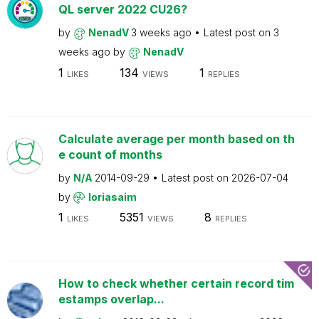
QL server 2022 CU26?
by
NenadV
3 weeks ago
Latest post on
3
weeks ago
by
NenadV
1
134
1
LIKES
VIEWS
REPLIES
Calculate average per month based on th
e count of months
by
N/A
2014-09-29
Latest post on
2026-07-04
by
loriasaim
1
5351
8
LIKES
VIEWS
REPLIES
How to check whether certain record tim
estamps overlap...