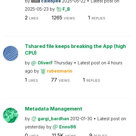
by
calebjlee
2025-05-22
Latest post on
2025-05-23
by
F_B
2
1265
1
LIKES
VIEWS
REPLIES
Tshared file keeps breaking the App (high
CPU)
by
OliverF
Thursday
Latest post on
4 hours
ago
by
rubenmarin
1
77
1
LIKES
VIEWS
REPLIES
Metadata Management
by
gargi_bardhan
2012-01-30
Latest post on
yesterday
by
Enno86
0
11.5K
9