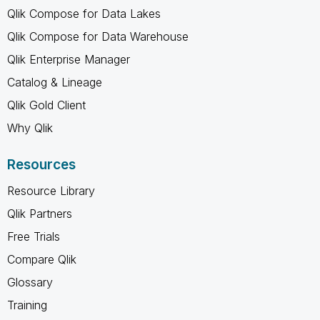
Qlik Compose for Data Lakes
Qlik Compose for Data Warehouse
Qlik Enterprise Manager
Catalog & Lineage
Qlik Gold Client
Why Qlik
Resources
Resource Library
Qlik Partners
Free Trials
Compare Qlik
Glossary
Training