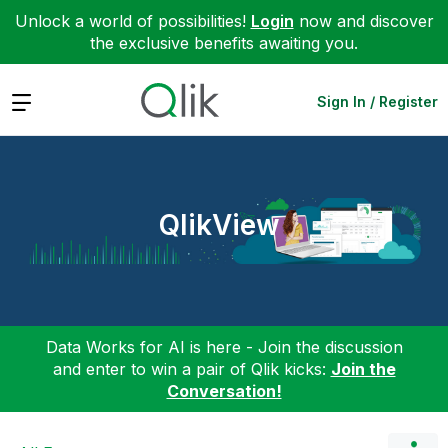
Unlock a world of possibilities!
Login
now and discover
the exclusive benefits awaiting you.
Expand
Sign In / Register
QlikView
Data Works for AI is here - Join the discussion
and enter to win a pair of Qlik kicks:
Join the
Conversation!