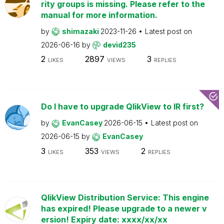
rity groups is missing. Please refer to the
manual for more information.
by
shimazaki
2023-11-26
Latest post on
2026-06-16
by
devid235
2
2897
3
LIKES
VIEWS
REPLIES
Do I have to upgrade QlikView to IR first?
by
EvanCasey
2026-06-15
Latest post on
2026-06-15
by
EvanCasey
3
353
2
LIKES
VIEWS
REPLIES
QlikView Distribution Service: This engine
has expired! Please upgrade to a newer v
ersion! Expiry date: xxxx/xx/xx