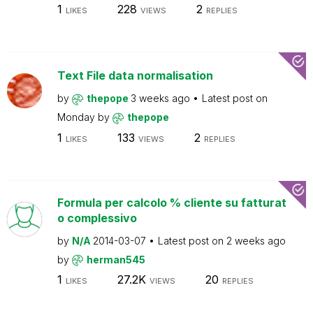
1
228
2
LIKES
VIEWS
REPLIES
Text File data normalisation
by
thepope
3 weeks ago
Latest post on
Monday
by
thepope
1
133
2
LIKES
VIEWS
REPLIES
Formula per calcolo % cliente su fatturat
o complessivo
by
N/A
2014-03-07
Latest post on
2 weeks ago
by
herman545
1
27.2K
20
LIKES
VIEWS
REPLIES