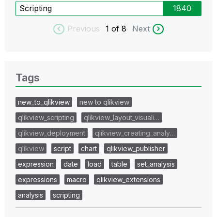
Scripting
1840
Previous
1
of 8
Next
Tags
new_to_qlikview
new to qlikview
qlikview_scripting
qlikview_layout_visuali…
qlikview_deployment
qlikview_creating_analy…
qlikview
script
chart
qlikview_publisher
expression
date
load
table
set_analysis
expressions
macro
qlikview_extensions
analysis
scripting