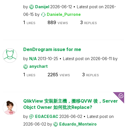
by
Danijel
2026-06-12
Latest post on
2026-
06-15
by
Daniele_Purrone
1
889
3
LIKES
VIEWS
REPLIES
DenDrogram issue for me
by
N/A
2013-10-25
Latest post on
2026-06-11
by
anychart
1
2265
3
LIKES
VIEWS
REPLIES
QlikView 安裝新主機，搬移QVW 後，Server
Objct Owner 如何批次Replace?
by
EGACEGAC
2026-06-02
Latest post on
2026-06-02
by
Eduardo_Monteiro