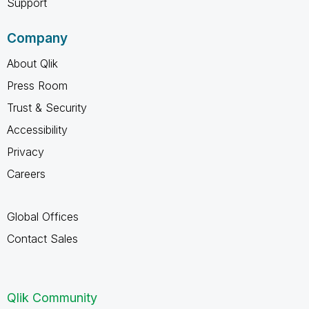
Support
Company
About Qlik
Press Room
Trust & Security
Accessibility
Privacy
Careers
Global Offices
Contact Sales
Qlik Community