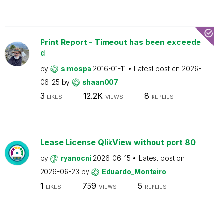
Print Report - Timeout has been exceede
d
by
simospa
2016-01-11
Latest post on
2026-
06-25
by
shaan007
3
12.2K
8
LIKES
VIEWS
REPLIES
Lease License QlikView without port 80
by
ryanocni
2026-06-15
Latest post on
2026-06-23
by
Eduardo_Monteiro
1
759
5
LIKES
VIEWS
REPLIES