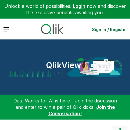
Unlock a world of possibilities!
Login
now and discover
the exclusive benefits awaiting you.
Expand
Sign In / Register
QlikView
Data Works for AI is here - Join the discussion
and enter to win a pair of Qlik kicks:
Join the
Conversation!