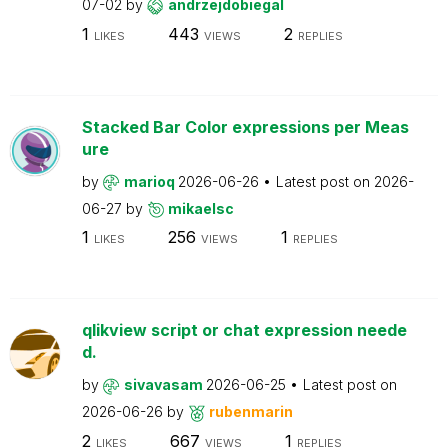
07-02
by
andrzejdobiegal
1
443
2
LIKES
VIEWS
REPLIES
Stacked Bar Color expressions per Meas
ure
by
marioq
2026-06-26
Latest post on
2026-
06-27
by
mikaelsc
1
256
1
LIKES
VIEWS
REPLIES
qlikview script or chat expression neede
d.
by
sivavasam
2026-06-25
Latest post on
2026-06-26
by
rubenmarin
2
667
1
LIKES
VIEWS
REPLIES