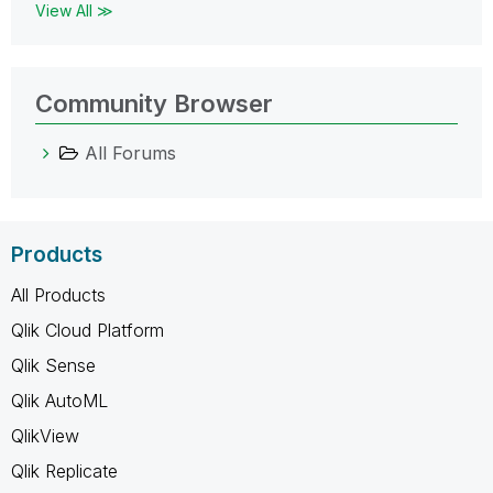
View All ≫
Community Browser
All Forums
Products
All Products
Qlik Cloud Platform
Qlik Sense
Qlik AutoML
QlikView
Qlik Replicate