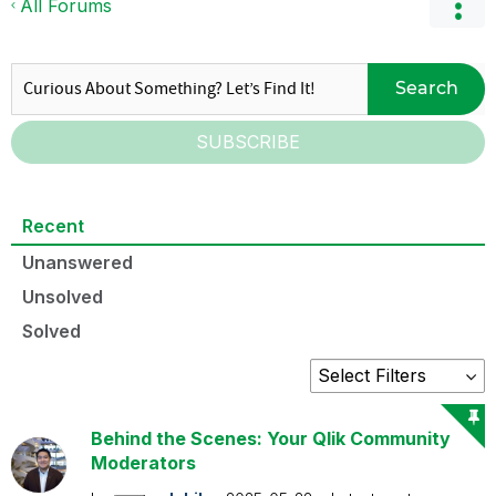
All Forums
Search
SUBSCRIBE
Recent
Unanswered
Unsolved
Solved
Behind the Scenes: Your Qlik Community
Moderators