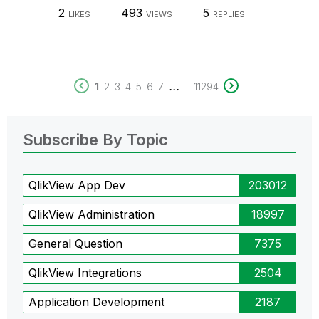
2
493
5
LIKES
VIEWS
REPLIES
...
1
2
3
4
5
6
7
11294
Subscribe By Topic
QlikView App Dev
203012
QlikView Administration
18997
General Question
7375
QlikView Integrations
2504
Application Development
2187