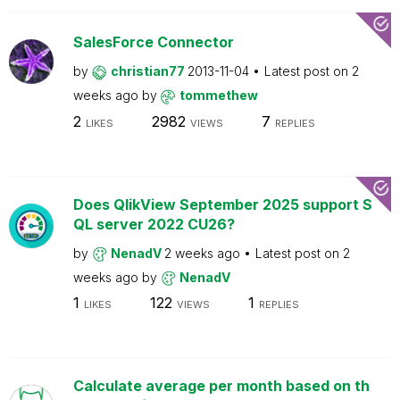
SalesForce Connector
by
christian77
2013-11-04
Latest post on
2
weeks ago
by
tommethew
2
2982
7
LIKES
VIEWS
REPLIES
Does QlikView September 2025 support S
QL server 2022 CU26?
by
NenadV
2 weeks ago
Latest post on
2
weeks ago
by
NenadV
1
122
1
LIKES
VIEWS
REPLIES
Calculate average per month based on th