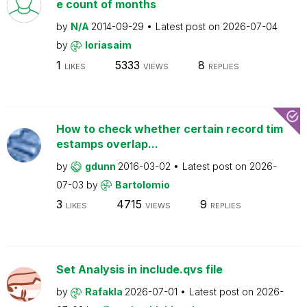
e count of months
by
N/A
2014-09-29
Latest post on
2026-07-04
by
loriasaim
1
5333
8
LIKES
VIEWS
REPLIES
How to check whether certain record tim
estamps overlap...
by
gdunn
2016-03-02
Latest post on
2026-
07-03
by
Bartolomio
3
4715
9
LIKES
VIEWS
REPLIES
Set Analysis in include.qvs file
by
Rafakla
2026-07-01
Latest post on
2026-