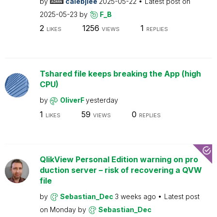
by
calebjlee
2025-05-22
Latest post on
2025-05-23
by
F_B
2
1256
1
LIKES
VIEWS
REPLIES
Tshared file keeps breaking the App (high
CPU)
by
OliverF
yesterday
1
59
0
LIKES
VIEWS
REPLIES
QlikView Personal Edition warning on pro
duction server – risk of recovering a QVW
file
by
Sebastian_Dec
3 weeks ago
Latest post
on
Monday
by
Sebastian_Dec