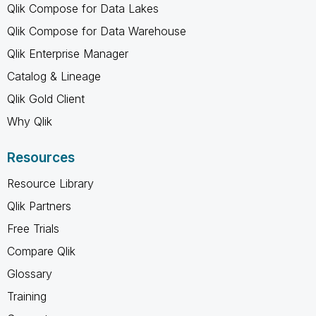
Qlik Compose for Data Lakes
Qlik Compose for Data Warehouse
Qlik Enterprise Manager
Catalog & Lineage
Qlik Gold Client
Why Qlik
Resources
Resource Library
Qlik Partners
Free Trials
Compare Qlik
Glossary
Training