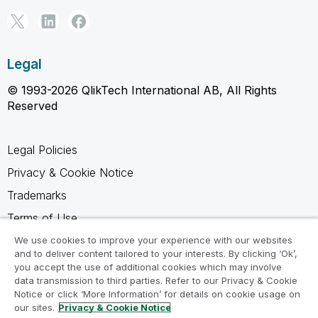
Legal
© 1993-2026 QlikTech International AB, All Rights
Reserved
Legal Policies
Privacy & Cookie Notice
Trademarks
Terms of Use
Legal Agreements
We use cookies to improve your experience with our websites
and to deliver content tailored to your interests. By clicking ‘Ok’,
Product Terms
you accept the use of additional cookies which may involve
data transmission to third parties. Refer to our Privacy & Cookie
Do not share my info
Notice or click ‘More Information’ for details on cookie usage on
our sites.
Privacy & Cookie Notice