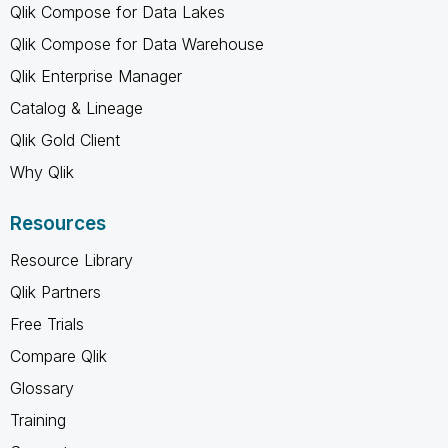
Qlik Compose for Data Lakes
Qlik Compose for Data Warehouse
Qlik Enterprise Manager
Catalog & Lineage
Qlik Gold Client
Why Qlik
Resources
Resource Library
Qlik Partners
Free Trials
Compare Qlik
Glossary
Training