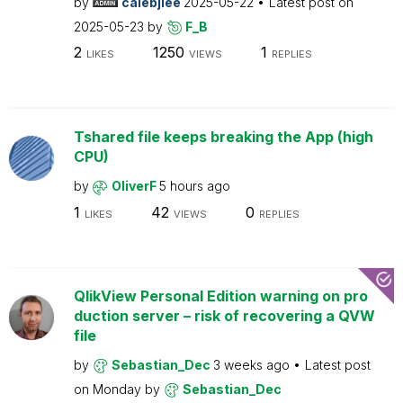
by
calebjlee
2025-05-22
Latest post on
2025-05-23
by
F_B
2
1250
1
LIKES
VIEWS
REPLIES
Tshared file keeps breaking the App (high
CPU)
by
OliverF
5 hours ago
1
42
0
LIKES
VIEWS
REPLIES
QlikView Personal Edition warning on pro
duction server – risk of recovering a QVW
file
by
Sebastian_Dec
3 weeks ago
Latest post
on
Monday
by
Sebastian_Dec