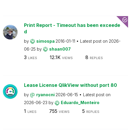
Print Report - Timeout has been exceede
d
by
simospa
2016-01-11
Latest post on
2026-
06-25
by
shaan007
3
12.1K
8
LIKES
VIEWS
REPLIES
Lease License QlikView without port 80
by
ryanocni
2026-06-15
Latest post on
2026-06-23
by
Eduardo_Monteiro
1
755
5
LIKES
VIEWS
REPLIES