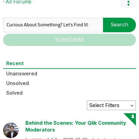
All Forums
Search
SUBSCRIBE
Recent
Unanswered
Unsolved
Solved
Behind the Scenes: Your Qlik Community
Moderators