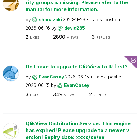
rity groups is missing. Please refer to the
manual for more information.
by
shimazaki
2023-11-26
Latest post on
2026-06-16
by
devid235
2
2890
3
LIKES
VIEWS
REPLIES
Do I have to upgrade QlikView to IR first?
by
EvanCasey
2026-06-15
Latest post on
2026-06-15
by
EvanCasey
3
349
2
LIKES
VIEWS
REPLIES
QlikView Distribution Service: This engine
has expired! Please upgrade to a newer v
ersion! Expiry date: xxxx/xx/xx