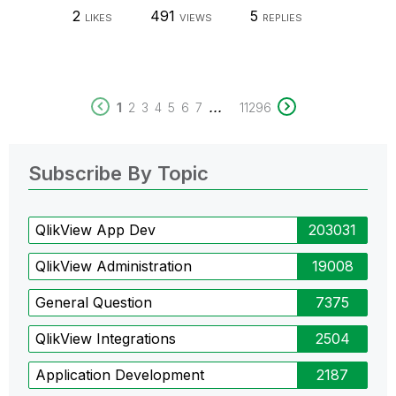
2
491
5
LIKES
VIEWS
REPLIES
...
1
2
3
4
5
6
7
11296
Subscribe By Topic
QlikView App Dev
203031
QlikView Administration
19008
General Question
7375
QlikView Integrations
2504
Application Development
2187