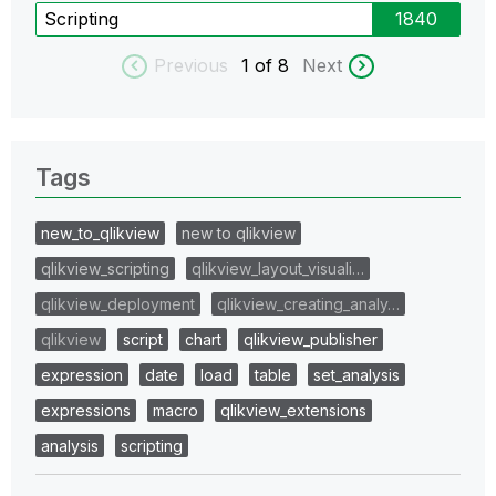
Scripting
1840
Previous
1
of 8
Next
Tags
new_to_qlikview
new to qlikview
qlikview_scripting
qlikview_layout_visuali…
qlikview_deployment
qlikview_creating_analy…
qlikview
script
chart
qlikview_publisher
expression
date
load
table
set_analysis
expressions
macro
qlikview_extensions
analysis
scripting