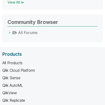
View All ≫
Community Browser
All Forums
Products
All Products
Qlik Cloud Platform
Qlik Sense
Qlik AutoML
QlikView
Qlik Replicate