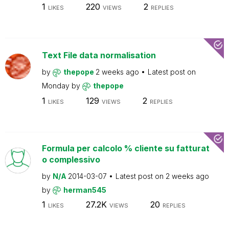
1
220
2
LIKES
VIEWS
REPLIES
Text File data normalisation
by
thepope
2 weeks ago
Latest post on
Monday
by
thepope
1
129
2
LIKES
VIEWS
REPLIES
Formula per calcolo % cliente su fatturat
o complessivo
by
N/A
2014-03-07
Latest post on
2 weeks ago
by
herman545
1
27.2K
20
LIKES
VIEWS
REPLIES