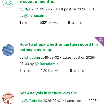
e count of months
by
N/A
2014-09-29
Latest post on
2026-07-04
by
loriasaim
1
5321
8
LIKES
VIEWS
REPLIES
How to check whether certain record tim
estamps overlap...
by
gdunn
2016-03-02
Latest post on
2026-
07-03
by
Bartolomio
3
4703
9
LIKES
VIEWS
REPLIES
Set Analysis in include.qvs file
by
Rafakla
2026-07-01
Latest post on
2026-