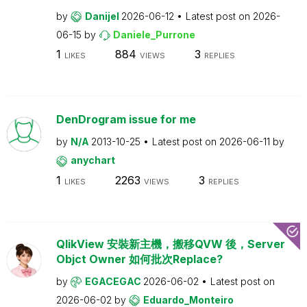
by
Danijel
2026-06-12
Latest post on
2026-
06-15
by
Daniele_Purrone
1
884
3
LIKES
VIEWS
REPLIES
DenDrogram issue for me
by
N/A
2013-10-25
Latest post on
2026-06-11
by
anychart
1
2263
3
LIKES
VIEWS
REPLIES
QlikView 安裝新主機，搬移QVW 後，Server
Objct Owner 如何批次Replace?
by
EGACEGAC
2026-06-02
Latest post on
2026-06-02
by
Eduardo_Monteiro