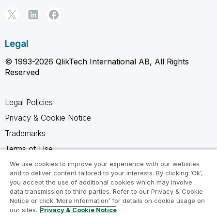
Legal
© 1993-2026 QlikTech International AB, All Rights
Reserved
Legal Policies
Privacy & Cookie Notice
Trademarks
Terms of Use
Legal Agreements
We use cookies to improve your experience with our websites
and to deliver content tailored to your interests. By clicking ‘Ok’,
Product Terms
you accept the use of additional cookies which may involve
data transmission to third parties. Refer to our Privacy & Cookie
Do not share my info
Notice or click ‘More Information’ for details on cookie usage on
our sites.
Privacy & Cookie Notice