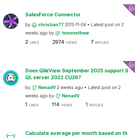
SalesForce Connector
by
christian77
2013-11-04
Latest post on
2
weeks ago
by
tommethew
2
2974
7
LIKES
VIEWS
REPLIES
Does QlikView September 2025 support S
QL server 2022 CU26?
by
NenadV
2 weeks ago
Latest post on
2
weeks ago
by
NenadV
1
114
1
LIKES
VIEWS
REPLIES
Calculate average per month based on th