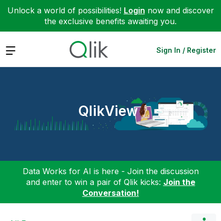
Unlock a world of possibilities!
Login
now and discover
the exclusive benefits awaiting you.
Expand
Sign In / Register
QlikView
Data Works for AI is here - Join the discussion
and enter to win a pair of Qlik kicks:
Join the
Conversation!