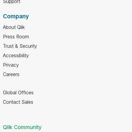
Support
Company
About Qlik
Press Room
Trust & Security
Accessibility
Privacy
Careers
Global Offices
Contact Sales
Qlik Community