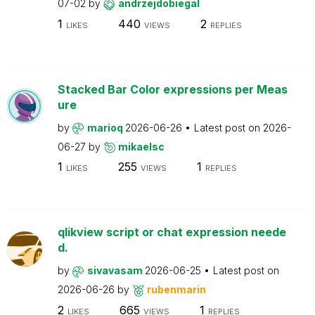
07-02
by
andrzejdobiegal
1
440
2
LIKES
VIEWS
REPLIES
Stacked Bar Color expressions per Meas
ure
by
marioq
2026-06-26
Latest post on
2026-
06-27
by
mikaelsc
1
255
1
LIKES
VIEWS
REPLIES
qlikview script or chat expression neede
d.
by
sivavasam
2026-06-25
Latest post on
2026-06-26
by
rubenmarin
2
665
1
LIKES
VIEWS
REPLIES