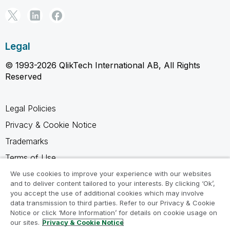
Legal
© 1993-2026 QlikTech International AB, All Rights
Reserved
Legal Policies
Privacy & Cookie Notice
Trademarks
Terms of Use
Legal Agreements
We use cookies to improve your experience with our websites
and to deliver content tailored to your interests. By clicking ‘Ok’,
Product Terms
you accept the use of additional cookies which may involve
data transmission to third parties. Refer to our Privacy & Cookie
Do not share my info
Notice or click ‘More Information’ for details on cookie usage on
our sites.
Privacy & Cookie Notice