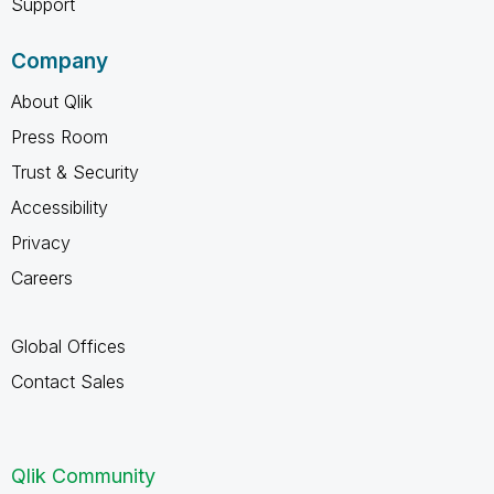
Support
Company
About Qlik
Press Room
Trust & Security
Accessibility
Privacy
Careers
Global Offices
Contact Sales
Qlik Community