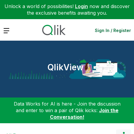
Unlock a world of possibilities!
Login
now and discover
the exclusive benefits awaiting you.
Expand
Sign In / Register
QlikView
Data Works for AI is here - Join the discussion
and enter to win a pair of Qlik kicks:
Join the
Conversation!