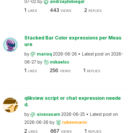
07-02
by
andrzejdobiegal
1
443
2
LIKES
VIEWS
REPLIES
Stacked Bar Color expressions per Meas
ure
by
marioq
2026-06-26
Latest post on
2026-
06-27
by
mikaelsc
1
256
1
LIKES
VIEWS
REPLIES
qlikview script or chat expression neede
d.
by
sivavasam
2026-06-25
Latest post on
2026-06-26
by
rubenmarin
2
667
1
LIKES
VIEWS
REPLIES