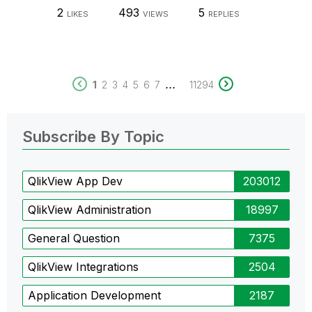
2
493
5
LIKES
VIEWS
REPLIES
...
1
2
3
4
5
6
7
11294
Subscribe By Topic
QlikView App Dev
203012
QlikView Administration
18997
General Question
7375
QlikView Integrations
2504
Application Development
2187