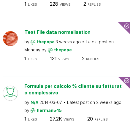
1
228
2
LIKES
VIEWS
REPLIES
Text File data normalisation
by
thepope
3 weeks ago
Latest post on
Monday
by
thepope
1
131
2
LIKES
VIEWS
REPLIES
Formula per calcolo % cliente su fatturat
o complessivo
by
N/A
2014-03-07
Latest post on
2 weeks ago
by
herman545
1
27.2K
20
LIKES
VIEWS
REPLIES