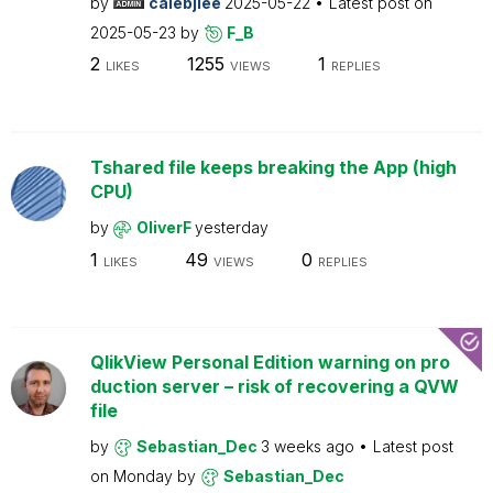
by
calebjlee
2025-05-22
Latest post on
2025-05-23
by
F_B
2
1255
1
LIKES
VIEWS
REPLIES
Tshared file keeps breaking the App (high
CPU)
by
OliverF
yesterday
1
49
0
LIKES
VIEWS
REPLIES
QlikView Personal Edition warning on pro
duction server – risk of recovering a QVW
file
by
Sebastian_Dec
3 weeks ago
Latest post
on
Monday
by
Sebastian_Dec