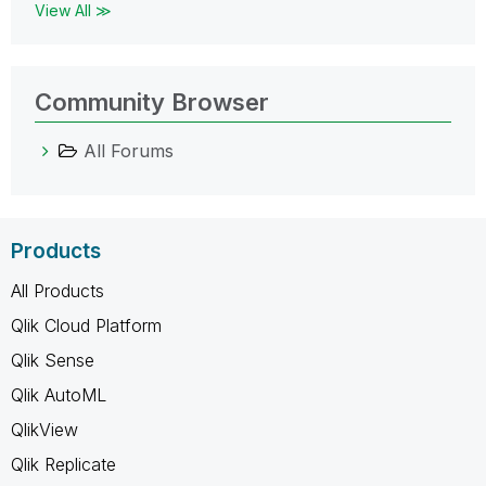
View All ≫
Community Browser
All Forums
Products
All Products
Qlik Cloud Platform
Qlik Sense
Qlik AutoML
QlikView
Qlik Replicate