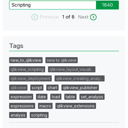
Scripting
1840
Previous
1
of 8
Next
Tags
new_to_qlikview
new to qlikview
qlikview_scripting
qlikview_layout_visuali…
qlikview_deployment
qlikview_creating_analy…
qlikview
script
chart
qlikview_publisher
expression
date
load
table
set_analysis
expressions
macro
qlikview_extensions
analysis
scripting