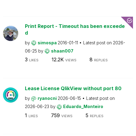
Print Report - Timeout has been exceede
d
by
simospa
2016-01-11
Latest post on
2026-
06-25
by
shaan007
3
12.2K
8
LIKES
VIEWS
REPLIES
Lease License QlikView without port 80
by
ryanocni
2026-06-15
Latest post on
2026-06-23
by
Eduardo_Monteiro
1
759
5
LIKES
VIEWS
REPLIES