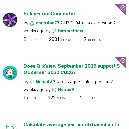
SalesForce Connector
by
christian77
2013-11-04
Latest post on
2
weeks ago
by
tommethew
2
2981
7
LIKES
VIEWS
REPLIES
Does QlikView September 2025 support S
QL server 2022 CU26?
by
NenadV
2 weeks ago
Latest post on
2
weeks ago
by
NenadV
1
122
1
LIKES
VIEWS
REPLIES
Calculate average per month based on th