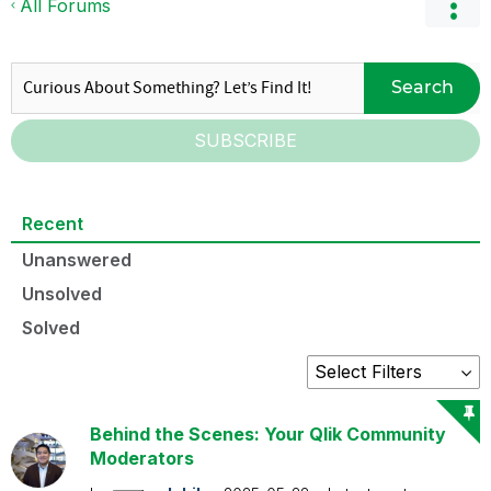
All Forums
Search
SUBSCRIBE
Recent
Unanswered
Unsolved
Solved
Behind the Scenes: Your Qlik Community
Moderators