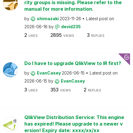
rity groups is missing. Please refer to the
manual for more information.
by
shimazaki
2023-11-26
Latest post on
2026-06-16
by
devid235
2
2895
3
LIKES
VIEWS
REPLIES
Do I have to upgrade QlikView to IR first?
by
EvanCasey
2026-06-15
Latest post on
2026-06-15
by
EvanCasey
3
353
2
LIKES
VIEWS
REPLIES
QlikView Distribution Service: This engine
has expired! Please upgrade to a newer v
ersion! Expiry date: xxxx/xx/xx