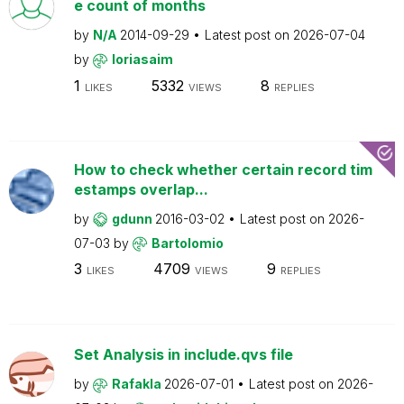
e count of months
by
N/A
2014-09-29
Latest post on
2026-07-04
by
loriasaim
1
5332
8
LIKES
VIEWS
REPLIES
How to check whether certain record tim
estamps overlap...
by
gdunn
2016-03-02
Latest post on
2026-
07-03
by
Bartolomio
3
4709
9
LIKES
VIEWS
REPLIES
Set Analysis in include.qvs file
by
Rafakla
2026-07-01
Latest post on
2026-