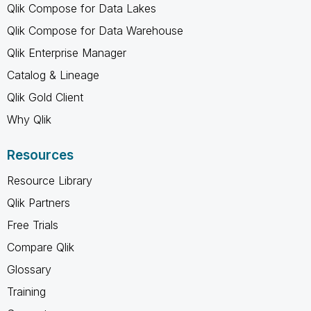
Qlik Compose for Data Lakes
Qlik Compose for Data Warehouse
Qlik Enterprise Manager
Catalog & Lineage
Qlik Gold Client
Why Qlik
Resources
Resource Library
Qlik Partners
Free Trials
Compare Qlik
Glossary
Training