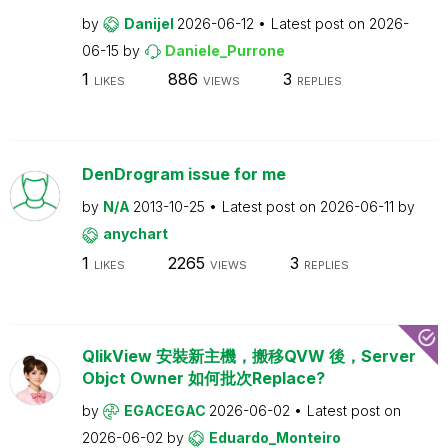
by
Danijel
2026-06-12
Latest post on
2026-
06-15
by
Daniele_Purrone
1
886
3
LIKES
VIEWS
REPLIES
DenDrogram issue for me
by
N/A
2013-10-25
Latest post on
2026-06-11
by
anychart
1
2265
3
LIKES
VIEWS
REPLIES
QlikView 安裝新主機，搬移QVW 後，Server
Objct Owner 如何批次Replace?
by
EGACEGAC
2026-06-02
Latest post on
2026-06-02
by
Eduardo_Monteiro