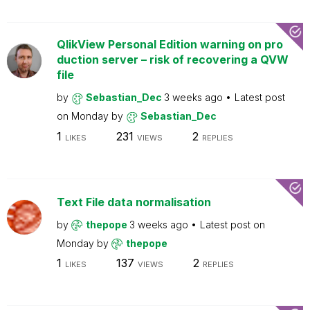
QlikView Personal Edition warning on pro
duction server – risk of recovering a QVW
file
by
Sebastian_Dec
3 weeks ago
Latest post
on
Monday
by
Sebastian_Dec
1
231
2
LIKES
VIEWS
REPLIES
Text File data normalisation
by
thepope
3 weeks ago
Latest post on
Monday
by
thepope
1
137
2
LIKES
VIEWS
REPLIES