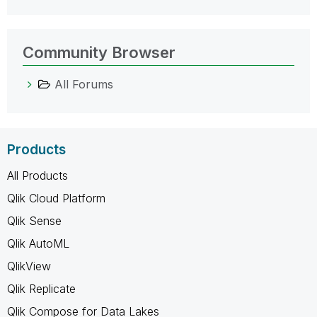
Community Browser
All Forums
Products
All Products
Qlik Cloud Platform
Qlik Sense
Qlik AutoML
QlikView
Qlik Replicate
Qlik Compose for Data Lakes