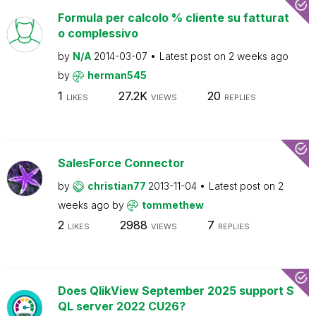
Formula per calcolo % cliente su fatturat
o complessivo
by
N/A
2014-03-07
Latest post on
2 weeks ago
by
herman545
1
27.2K
20
LIKES
VIEWS
REPLIES
SalesForce Connector
by
christian77
2013-11-04
Latest post on
2
weeks ago
by
tommethew
2
2988
7
LIKES
VIEWS
REPLIES
Does QlikView September 2025 support S
QL server 2022 CU26?