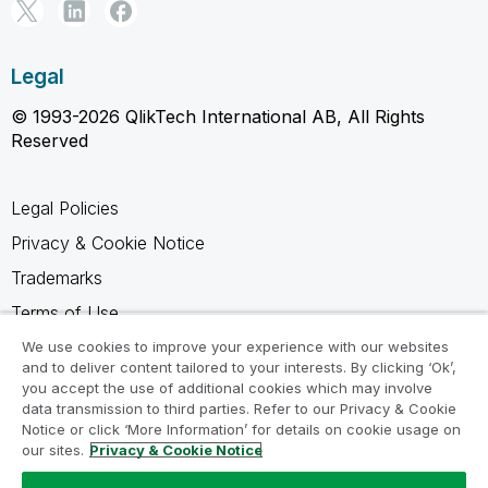
Legal
© 1993-2026 QlikTech International AB, All Rights
Reserved
Legal Policies
Privacy & Cookie Notice
Trademarks
Terms of Use
Legal Agreements
We use cookies to improve your experience with our websites
and to deliver content tailored to your interests. By clicking ‘Ok’,
Product Terms
you accept the use of additional cookies which may involve
data transmission to third parties. Refer to our Privacy & Cookie
Do not share my info
Notice or click ‘More Information’ for details on cookie usage on
our sites.
Privacy & Cookie Notice