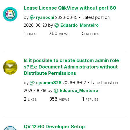
Lease License QlikView without port 80
by
ryanocni
2026-06-15
Latest post on
2026-06-23
by
Eduardo_Monteiro
1
760
5
LIKES
VIEWS
REPLIES
Is it possible to create custom admin role
s? Ex: Document Administrators without
Distribute Permissions
by
cjsumm828
2026-06-02
Latest post on
2026-06-18
by
Eduardo_Monteiro
2
358
1
LIKES
VIEWS
REPLIES
QV 12.60 Developer Setup