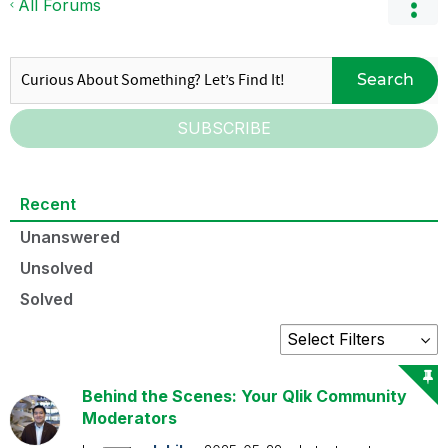
All Forums
Search
SUBSCRIBE
Recent
Unanswered
Unsolved
Solved
Behind the Scenes: Your Qlik Community
Moderators