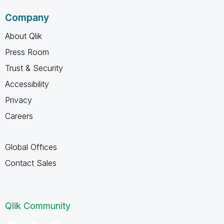
Company
About Qlik
Press Room
Trust & Security
Accessibility
Privacy
Careers
Global Offices
Contact Sales
Qlik Community