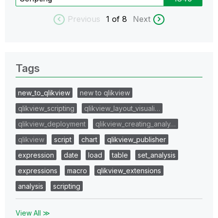
Previous
1
of 8
Next
Tags
new_to_qlikview
new to qlikview
qlikview_scripting
qlikview_layout_visuali…
qlikview_deployment
qlikview_creating_analy…
qlikview
script
chart
qlikview_publisher
expression
date
load
table
set_analysis
expressions
macro
qlikview_extensions
analysis
scripting
View All ≫