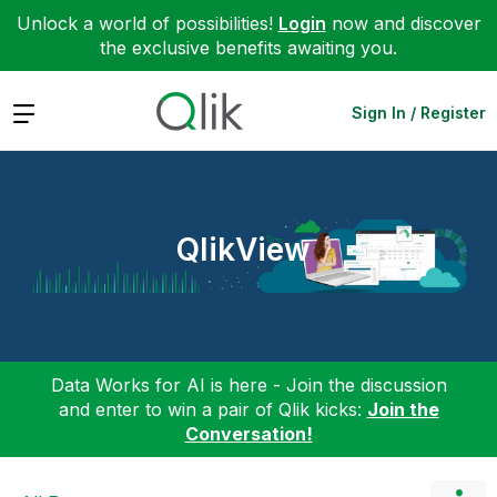
Unlock a world of possibilities!
Login
now and discover
the exclusive benefits awaiting you.
Expand
Sign In / Register
QlikView
Data Works for AI is here - Join the discussion
and enter to win a pair of Qlik kicks:
Join the
Conversation!