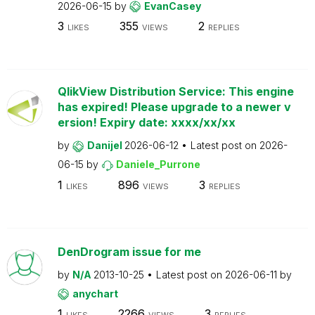
2026-06-15
by
EvanCasey
3
355
2
LIKES
VIEWS
REPLIES
QlikView Distribution Service: This engine
has expired! Please upgrade to a newer v
ersion! Expiry date: xxxx/xx/xx
by
Danijel
2026-06-12
Latest post on
2026-
06-15
by
Daniele_Purrone
1
896
3
LIKES
VIEWS
REPLIES
DenDrogram issue for me
by
N/A
2013-10-25
Latest post on
2026-06-11
by
anychart
1
2266
3