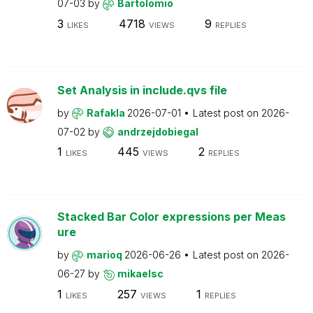
07-03
by
Bartolomio
3
4718
9
LIKES
VIEWS
REPLIES
Set Analysis in include.qvs file
by
Rafakla
2026-07-01
Latest post on
2026-
07-02
by
andrzejdobiegal
1
445
2
LIKES
VIEWS
REPLIES
Stacked Bar Color expressions per Meas
ure
by
marioq
2026-06-26
Latest post on
2026-
06-27
by
mikaelsc
1
257
1
LIKES
VIEWS
REPLIES