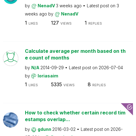
by
NenadV
3 weeks ago
Latest post on
3
weeks ago
by
NenadV
1
127
1
LIKES
VIEWS
REPLIES
Calculate average per month based on th
e count of months
by
N/A
2014-09-29
Latest post on
2026-07-04
by
loriasaim
1
5335
8
LIKES
VIEWS
REPLIES
How to check whether certain record tim
estamps overlap...
by
gdunn
2016-03-02
Latest post on
2026-