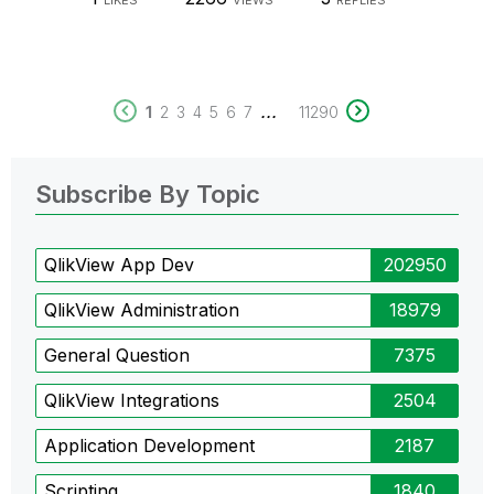
LIKES
VIEWS
REPLIES
...
1
2
3
4
5
6
7
11290
Subscribe By Topic
QlikView App Dev
202950
QlikView Administration
18979
General Question
7375
QlikView Integrations
2504
Application Development
2187
Scripting
1840