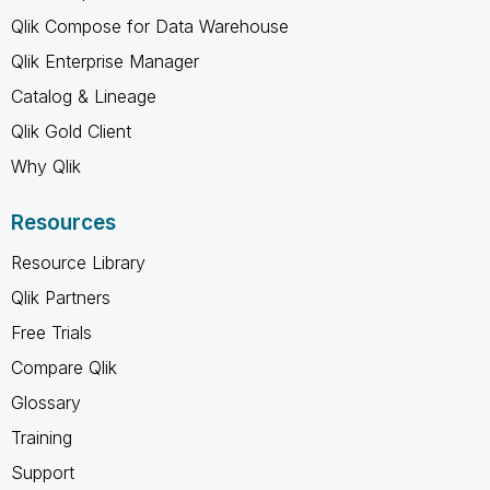
Qlik Compose for Data Warehouse
Qlik Enterprise Manager
Catalog & Lineage
Qlik Gold Client
Why Qlik
Resources
Resource Library
Qlik Partners
Free Trials
Compare Qlik
Glossary
Training
Support