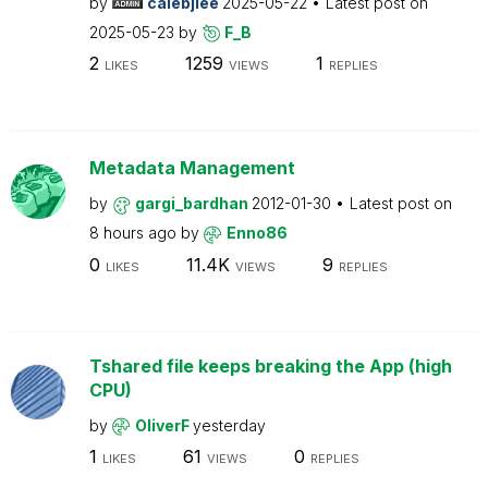
by
calebjlee
2025-05-22
Latest post on
2025-05-23
by
F_B
2
1259
1
LIKES
VIEWS
REPLIES
Metadata Management
by
gargi_bardhan
2012-01-30
Latest post on
8 hours ago
by
Enno86
0
11.4K
9
LIKES
VIEWS
REPLIES
Tshared file keeps breaking the App (high
CPU)
by
OliverF
yesterday
1
61
0
LIKES
VIEWS
REPLIES