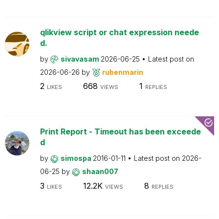
qlikview script or chat expression neede
d.
by
sivavasam
2026-06-25
Latest post on
2026-06-26
by
rubenmarin
2
668
1
LIKES
VIEWS
REPLIES
Print Report - Timeout has been exceede
d
by
simospa
2016-01-11
Latest post on
2026-
06-25
by
shaan007
3
12.2K
8
LIKES
VIEWS
REPLIES