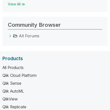
View All ≫
Community Browser
All Forums
Products
All Products
Qlik Cloud Platform
Qlik Sense
Qlik AutoML
QlikView
Qlik Replicate