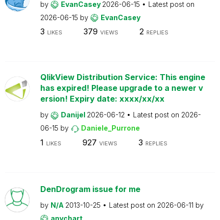
by
EvanCasey
2026-06-15
Latest post on
2026-06-15
by
EvanCasey
3
379
2
LIKES
VIEWS
REPLIES
QlikView Distribution Service: This engine
has expired! Please upgrade to a newer v
ersion! Expiry date: xxxx/xx/xx
by
Danijel
2026-06-12
Latest post on
2026-
06-15
by
Daniele_Purrone
1
927
3
LIKES
VIEWS
REPLIES
DenDrogram issue for me
by
N/A
2013-10-25
Latest post on
2026-06-11
by
anychart