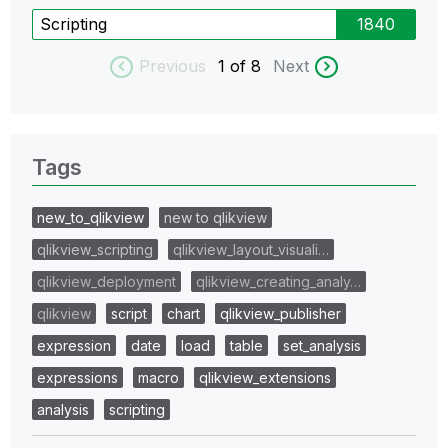
Scripting
1840
Previous
1
of 8
Next
Tags
new_to_qlikview
new to qlikview
qlikview_scripting
qlikview_layout_visuali…
qlikview_deployment
qlikview_creating_analy…
qlikview
script
chart
qlikview_publisher
expression
date
load
table
set_analysis
expressions
macro
qlikview_extensions
analysis
scripting