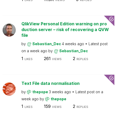
LIKES
VIEWS
REPLIES
QlikView Personal Edition warning on pro
duction server – risk of recovering a QVW
file
by
Sebastian_Dec
4 weeks ago
Latest post
on
a week ago
by
Sebastian_Dec
1
261
2
LIKES
VIEWS
REPLIES
Text File data normalisation
by
thepope
3 weeks ago
Latest post on
a
week ago
by
thepope
1
159
2
LIKES
VIEWS
REPLIES