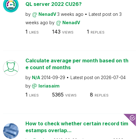
QL server 2022 CU26?
by
NenadV
3 weeks ago
Latest post on
3
weeks ago
by
NenadV
1
143
1
LIKES
VIEWS
REPLIES
Calculate average per month based on th
e count of months
by
N/A
2014-09-29
Latest post on
2026-07-04
by
loriasaim
1
5365
8
LIKES
VIEWS
REPLIES
How to check whether certain record tim
estamps overlap...