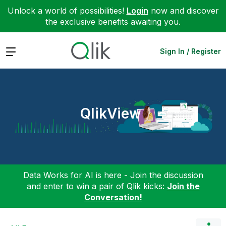
Unlock a world of possibilities!
Login
now and discover
the exclusive benefits awaiting you.
Expand
Sign In / Register
QlikView
Data Works for AI is here - Join the discussion
and enter to win a pair of Qlik kicks:
Join the
Conversation!