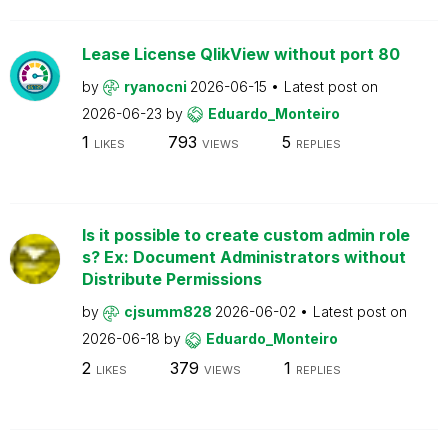
Lease License QlikView without port 80
by
ryanocni
2026-06-15
Latest post on
2026-06-23
by
Eduardo_Monteiro
1
793
5
LIKES
VIEWS
REPLIES
Is it possible to create custom admin role
s? Ex: Document Administrators without
Distribute Permissions
by
cjsumm828
2026-06-02
Latest post on
2026-06-18
by
Eduardo_Monteiro
2
379
1
LIKES
VIEWS
REPLIES