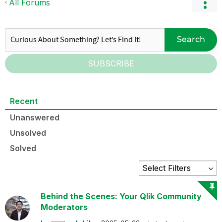
All Forums
Search
SUBSCRIBE
Recent
Unanswered
Unsolved
Solved
Behind the Scenes: Your Qlik Community
Moderators