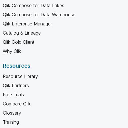
Qlik Compose for Data Lakes
Qlik Compose for Data Warehouse
Qlik Enterprise Manager
Catalog & Lineage
Qlik Gold Client
Why Qlik
Resources
Resource Library
Qlik Partners
Free Trials
Compare Qlik
Glossary
Training