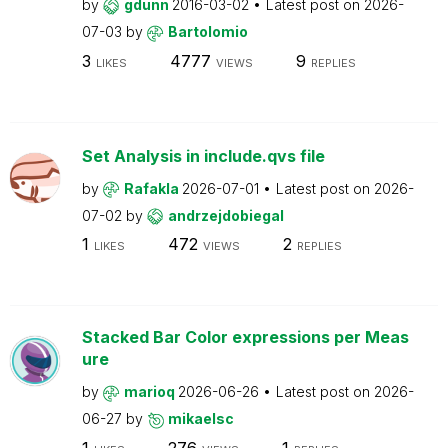
by
gdunn
2016-03-02
Latest post on
2026-
07-03
by
Bartolomio
3
4777
9
LIKES
VIEWS
REPLIES
Set Analysis in include.qvs file
by
Rafakla
2026-07-01
Latest post on
2026-
07-02
by
andrzejdobiegal
1
472
2
LIKES
VIEWS
REPLIES
Stacked Bar Color expressions per Meas
ure
by
marioq
2026-06-26
Latest post on
2026-
06-27
by
mikaelsc
1
276
1