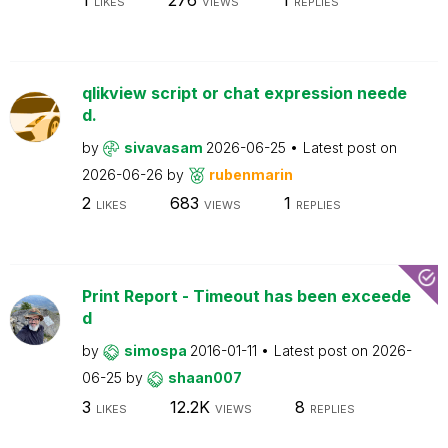
LIKES
VIEWS
REPLIES
qlikview script or chat expression neede
d.
by
sivavasam
2026-06-25
Latest post on
2026-06-26
by
rubenmarin
2
683
1
LIKES
VIEWS
REPLIES
Print Report - Timeout has been exceede
d
by
simospa
2016-01-11
Latest post on
2026-
06-25
by
shaan007
3
12.2K
8
LIKES
VIEWS
REPLIES