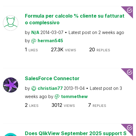
Formula per calcolo % cliente su fatturat
o complessivo
by
N/A
2014-03-07
Latest post on
2 weeks ago
by
herman545
1
27.3K
20
LIKES
VIEWS
REPLIES
SalesForce Connector
by
christian77
2013-11-04
Latest post on
3
weeks ago
by
tommethew
2
3012
7
LIKES
VIEWS
REPLIES
Does QlikView September 2025 support S