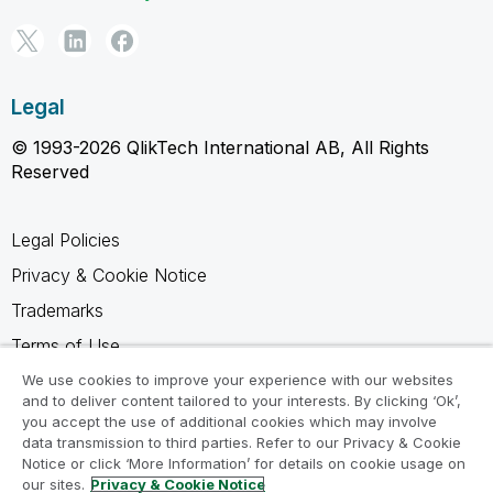
Legal
© 1993-2026 QlikTech International AB, All Rights
Reserved
Legal Policies
Privacy & Cookie Notice
Trademarks
Terms of Use
Legal Agreements
We use cookies to improve your experience with our websites
and to deliver content tailored to your interests. By clicking ‘Ok’,
Product Terms
you accept the use of additional cookies which may involve
data transmission to third parties. Refer to our Privacy & Cookie
Do not share my info
Notice or click ‘More Information’ for details on cookie usage on
our sites.
Privacy & Cookie Notice