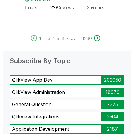
1
2285
3
LIKES
VIEWS
REPLIES
...
1
2
3
4
5
6
7
11290
Subscribe By Topic
QlikView App Dev
202950
QlikView Administration
18979
General Question
7375
QlikView Integrations
2504
Application Development
2187