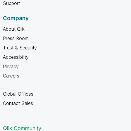
Support
Company
About Qlik
Press Room
Trust & Security
Accessibility
Privacy
Careers
Global Offices
Contact Sales
Qlik Community