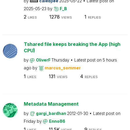
by
calebjlee
2025-05-22
Latest post on
2025-05-23
by
F_B
2
1278
1
LIKES
VIEWS
REPLIES
Tshared file keeps breaking the App (high
CPU)
by
OliverF
Thursday
Latest post on
5 hours
ago
by
marcus_sommer
1
131
4
LIKES
VIEWS
REPLIES
Metadata Management
by
gargi_bardhan
2012-01-30
Latest post on
Friday
by
Enno86
1
11.5K
9