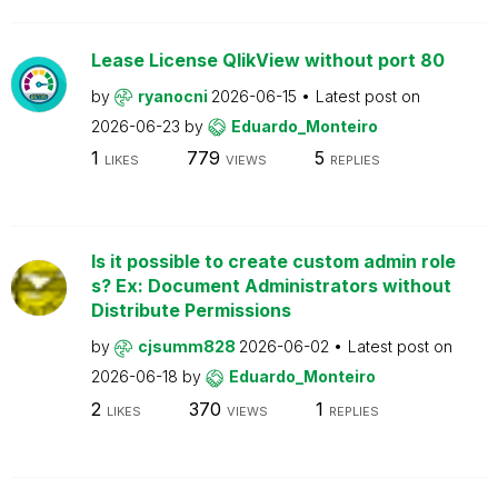
Lease License QlikView without port 80
by
ryanocni
2026-06-15
Latest post on
2026-06-23
by
Eduardo_Monteiro
1
779
5
LIKES
VIEWS
REPLIES
Is it possible to create custom admin role
s? Ex: Document Administrators without
Distribute Permissions
by
cjsumm828
2026-06-02
Latest post on
2026-06-18
by
Eduardo_Monteiro
2
370
1
LIKES
VIEWS
REPLIES