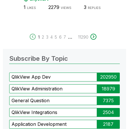
1
2279
3
LIKES
VIEWS
REPLIES
...
1
2
3
4
5
6
7
11290
Subscribe By Topic
QlikView App Dev
202950
QlikView Administration
18979
General Question
7375
QlikView Integrations
2504
Application Development
2187