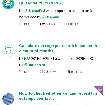
QL server 2022 CU26?
by
NenadV
3 weeks ago
Latest post on
3
weeks ago
by
NenadV
1
135
1
LIKES
VIEWS
REPLIES
Calculate average per month based on th
e count of months
by
N/A
2014-09-29
Latest post on
2026-07-04
by
loriasaim
1
5355
8
LIKES
VIEWS
REPLIES
How to check whether certain record tim
estamps overlap...