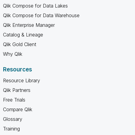
Qlik Compose for Data Lakes
Qlik Compose for Data Warehouse
Qlik Enterprise Manager
Catalog & Lineage
Qlik Gold Client
Why Qlik
Resources
Resource Library
Qlik Partners
Free Trials
Compare Qlik
Glossary
Training