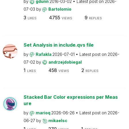
by
gdunn
2016-03-02
Latest post on
2026-
07-03
by
Bartolomio
3
4755
9
LIKES
VIEWS
REPLIES
Set Analysis in include.qvs file
by
Rafakla
2026-07-01
Latest post on
2026-
07-02
by
andrzejdobiegal
1
458
2
LIKES
VIEWS
REPLIES
Stacked Bar Color expressions per Meas
ure
by
marioq
2026-06-26
Latest post on
2026-
06-27
by
mikaelsc
1
270
1