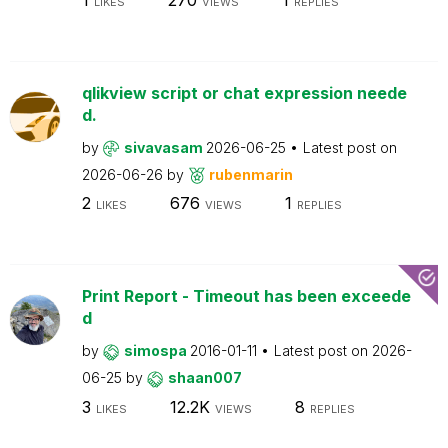
LIKES
VIEWS
REPLIES
qlikview script or chat expression neede
d.
by
sivavasam
2026-06-25
Latest post on
2026-06-26
by
rubenmarin
2
676
1
LIKES
VIEWS
REPLIES
Print Report - Timeout has been exceede
d
by
simospa
2016-01-11
Latest post on
2026-
06-25
by
shaan007
3
12.2K
8
LIKES
VIEWS
REPLIES