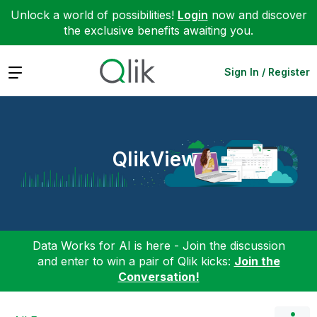
Unlock a world of possibilities!
Login
now and discover
the exclusive benefits awaiting you.
Expand
Sign In / Register
QlikView
Data Works for AI is here - Join the discussion
and enter to win a pair of Qlik kicks:
Join the
Conversation!