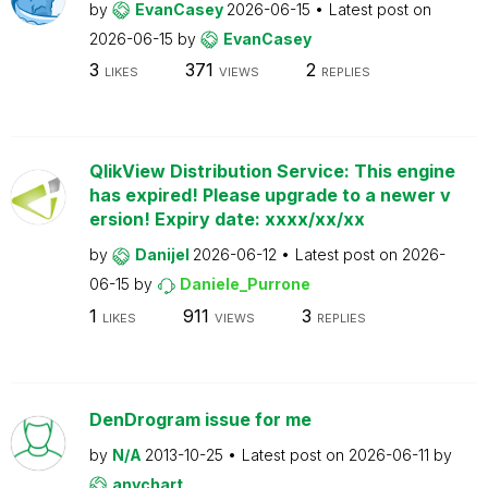
by
EvanCasey
2026-06-15
Latest post on
2026-06-15
by
EvanCasey
3
371
2
LIKES
VIEWS
REPLIES
QlikView Distribution Service: This engine
has expired! Please upgrade to a newer v
ersion! Expiry date: xxxx/xx/xx
by
Danijel
2026-06-12
Latest post on
2026-
06-15
by
Daniele_Purrone
1
911
3
LIKES
VIEWS
REPLIES
DenDrogram issue for me
by
N/A
2013-10-25
Latest post on
2026-06-11
by
anychart