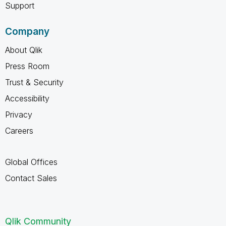
Support
Company
About Qlik
Press Room
Trust & Security
Accessibility
Privacy
Careers
Global Offices
Contact Sales
Qlik Community