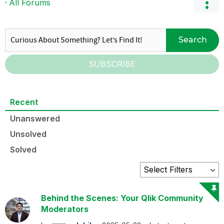
All Forums
Search
SUBSCRIBE
Recent
Unanswered
Unsolved
Solved
Behind the Scenes: Your Qlik Community
Moderators