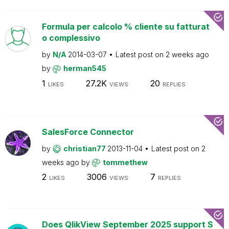
Formula per calcolo % cliente su fatturat
o complessivo
by
N/A
2014-03-07
Latest post on
2 weeks ago
by
herman545
1
27.2K
20
LIKES
VIEWS
REPLIES
SalesForce Connector
by
christian77
2013-11-04
Latest post on
2
weeks ago
by
tommethew
2
3006
7
LIKES
VIEWS
REPLIES
Does QlikView September 2025 support S