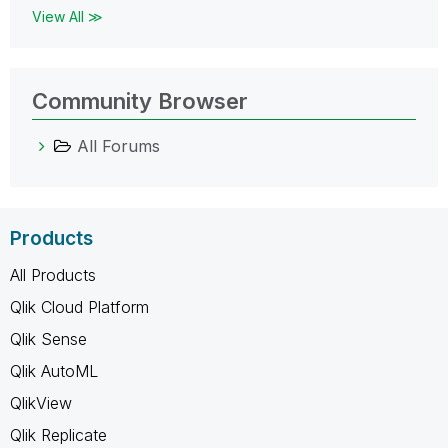
View All ≫
Community Browser
All Forums
Products
All Products
Qlik Cloud Platform
Qlik Sense
Qlik AutoML
QlikView
Qlik Replicate