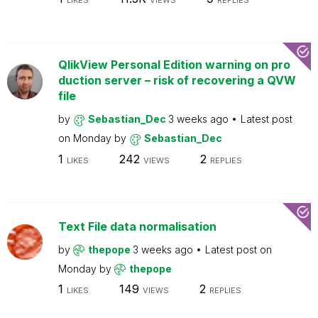
LIKES
VIEWS
REPLIES
QlikView Personal Edition warning on pro
duction server – risk of recovering a QVW
file
by
Sebastian_Dec
3 weeks ago
Latest post
on
Monday
by
Sebastian_Dec
1
242
2
LIKES
VIEWS
REPLIES
Text File data normalisation
by
thepope
3 weeks ago
Latest post on
Monday
by
thepope
1
149
2
LIKES
VIEWS
REPLIES