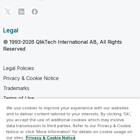
Legal
© 1993-2026 QlikTech International AB, All Rights
Reserved
Legal Policies
Privacy & Cookie Notice
Trademarks
Terms of Use
Legal Agreements
We use cookies to improve your experience with our websites
and to deliver content tailored to your interests. By clicking ‘Ok’,
Product Terms
you accept the use of additional cookies which may involve
data transmission to third parties. Refer to our Privacy & Cookie
Do not share my info
Notice or click ‘More Information’ for details on cookie usage on
our sites.
Privacy & Cookie Notice