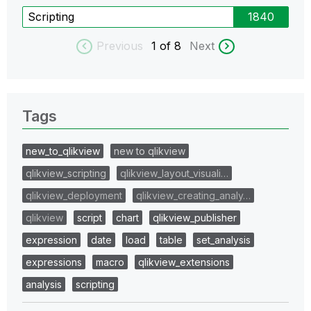
Scripting
1840
Previous
1
of 8
Next
Tags
new_to_qlikview
new to qlikview
qlikview_scripting
qlikview_layout_visuali…
qlikview_deployment
qlikview_creating_analy…
qlikview
script
chart
qlikview_publisher
expression
date
load
table
set_analysis
expressions
macro
qlikview_extensions
analysis
scripting