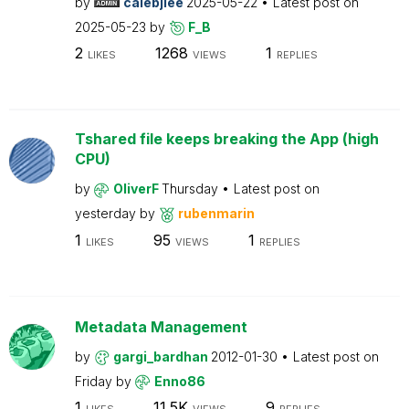
by
calebjlee
2025-05-22
Latest post on
2025-05-23
by
F_B
2
1268
1
LIKES
VIEWS
REPLIES
Tshared file keeps breaking the App (high
CPU)
by
OliverF
Thursday
Latest post on
yesterday
by
rubenmarin
1
95
1
LIKES
VIEWS
REPLIES
Metadata Management
by
gargi_bardhan
2012-01-30
Latest post on
Friday
by
Enno86
1
11.5K
9