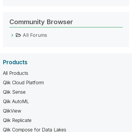
Community Browser
All Forums
Products
All Products
Qlik Cloud Platform
Qlik Sense
Qlik AutoML
QlikView
Qlik Replicate
Qlik Compose for Data Lakes