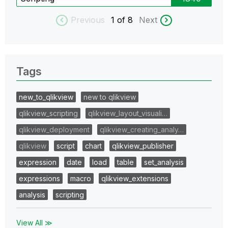
Previous
1
of 8
Next
Tags
new_to_qlikview
new to qlikview
qlikview_scripting
qlikview_layout_visuali…
qlikview_deployment
qlikview_creating_analy…
qlikview
script
chart
qlikview_publisher
expression
date
load
table
set_analysis
expressions
macro
qlikview_extensions
analysis
scripting
View All ≫