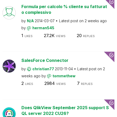
Formula per calcolo % cliente su fatturat
o complessivo
by
N/A
2014-03-07
Latest post on
2 weeks ago
by
herman545
1
27.2K
20
LIKES
VIEWS
REPLIES
SalesForce Connector
by
christian77
2013-11-04
Latest post on
2
weeks ago
by
tommethew
2
2984
7
LIKES
VIEWS
REPLIES
Does QlikView September 2025 support S
QL server 2022 CU26?