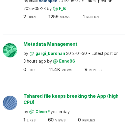
by
calebjlee
2025-05-22
Latest post on
2025-05-23
by
F_B
2
1259
1
LIKES
VIEWS
REPLIES
Metadata Management
by
gargi_bardhan
2012-01-30
Latest post on
3 hours ago
by
Enno86
0
11.4K
9
LIKES
VIEWS
REPLIES
Tshared file keeps breaking the App (high
CPU)
by
OliverF
yesterday
1
60
0
LIKES
VIEWS
REPLIES