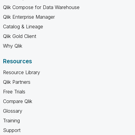
Qlik Compose for Data Warehouse
Qlik Enterprise Manager
Catalog & Lineage
Qlik Gold Client
Why Qlik
Resources
Resource Library
Qlik Partners
Free Trials
Compare Qlik
Glossary
Training
Support