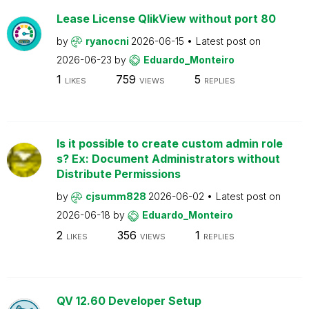
Lease License QlikView without port 80
by
ryanocni
2026-06-15
Latest post on
2026-06-23
by
Eduardo_Monteiro
1
759
5
LIKES
VIEWS
REPLIES
Is it possible to create custom admin role
s? Ex: Document Administrators without
Distribute Permissions
by
cjsumm828
2026-06-02
Latest post on
2026-06-18
by
Eduardo_Monteiro
2
356
1
LIKES
VIEWS
REPLIES
QV 12.60 Developer Setup