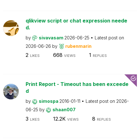
qlikview script or chat expression neede
d.
by
sivavasam
2026-06-25
Latest post on
2026-06-26
by
rubenmarin
2
668
1
LIKES
VIEWS
REPLIES
Print Report - Timeout has been exceede
d
by
simospa
2016-01-11
Latest post on
2026-
06-25
by
shaan007
3
12.2K
8
LIKES
VIEWS
REPLIES