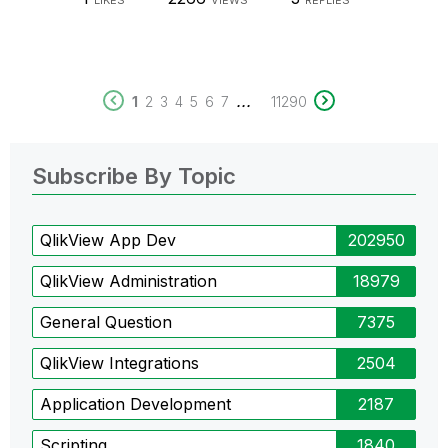
LIKES
VIEWS
REPLIES
...
1
2
3
4
5
6
7
11290
Subscribe By Topic
QlikView App Dev
202950
QlikView Administration
18979
General Question
7375
QlikView Integrations
2504
Application Development
2187
Scripting
1840