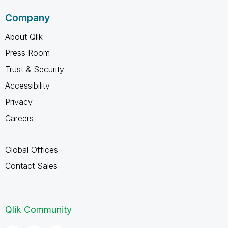
Company
About Qlik
Press Room
Trust & Security
Accessibility
Privacy
Careers
Global Offices
Contact Sales
Qlik Community