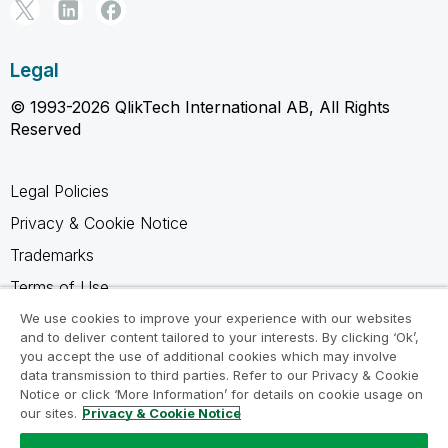
Legal
© 1993-2026 QlikTech International AB, All Rights
Reserved
Legal Policies
Privacy & Cookie Notice
Trademarks
Terms of Use
Legal Agreements
We use cookies to improve your experience with our websites
and to deliver content tailored to your interests. By clicking ‘Ok’,
Product Terms
you accept the use of additional cookies which may involve
data transmission to third parties. Refer to our Privacy & Cookie
Do not share my info
Notice or click ‘More Information’ for details on cookie usage on
our sites.
Privacy & Cookie Notice