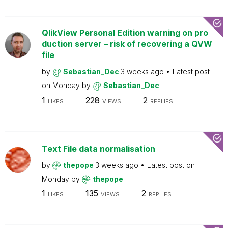
QlikView Personal Edition warning on pro
duction server – risk of recovering a QVW
file
by
Sebastian_Dec
3 weeks ago
Latest post
on
Monday
by
Sebastian_Dec
1
228
2
LIKES
VIEWS
REPLIES
Text File data normalisation
by
thepope
3 weeks ago
Latest post on
Monday
by
thepope
1
135
2
LIKES
VIEWS
REPLIES