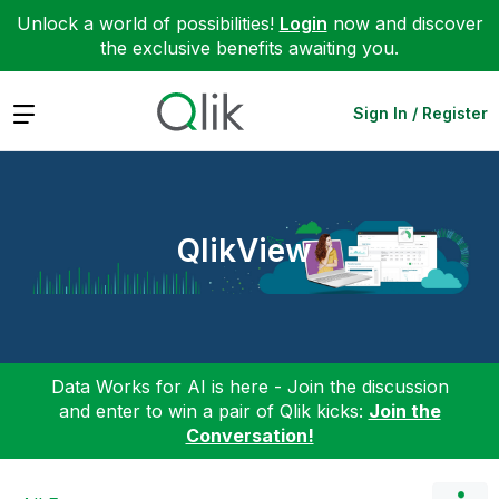
Unlock a world of possibilities!
Login
now and discover
the exclusive benefits awaiting you.
Expand
Sign In / Register
QlikView
Data Works for AI is here - Join the discussion
and enter to win a pair of Qlik kicks:
Join the
Conversation!