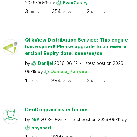
2026-06-15
by
EvanCasey
3
354
2
LIKES
VIEWS
REPLIES
QlikView Distribution Service: This engine
has expired! Please upgrade to a newer v
ersion! Expiry date: xxxx/xx/xx
by
Danijel
2026-06-12
Latest post on
2026-
06-15
by
Daniele_Purrone
1
894
3
LIKES
VIEWS
REPLIES
DenDrogram issue for me
by
N/A
2013-10-25
Latest post on
2026-06-11
by
anychart
1
2266
3