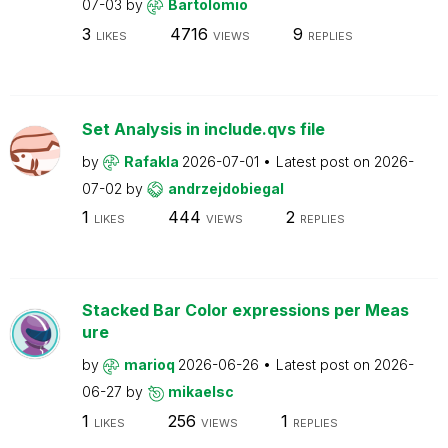
07-03
by
Bartolomio
3
4716
9
LIKES
VIEWS
REPLIES
Set Analysis in include.qvs file
by
Rafakla
2026-07-01
Latest post on
2026-
07-02
by
andrzejdobiegal
1
444
2
LIKES
VIEWS
REPLIES
Stacked Bar Color expressions per Meas
ure
by
marioq
2026-06-26
Latest post on
2026-
06-27
by
mikaelsc
1
256
1
LIKES
VIEWS
REPLIES