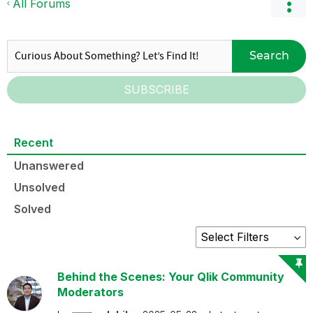
All Forums
Search
SUBSCRIBE
Recent
Unanswered
Unsolved
Solved
Behind the Scenes: Your Qlik Community
Moderators