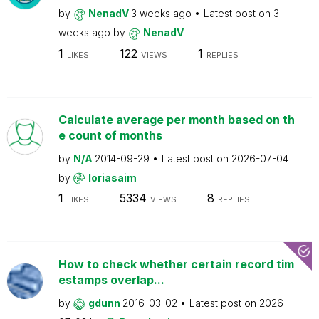
by
NenadV
3 weeks ago
Latest post on
3
weeks ago
by
NenadV
1
122
1
LIKES
VIEWS
REPLIES
Calculate average per month based on th
e count of months
by
N/A
2014-09-29
Latest post on
2026-07-04
by
loriasaim
1
5334
8
LIKES
VIEWS
REPLIES
How to check whether certain record tim
estamps overlap...
by
gdunn
2016-03-02
Latest post on
2026-