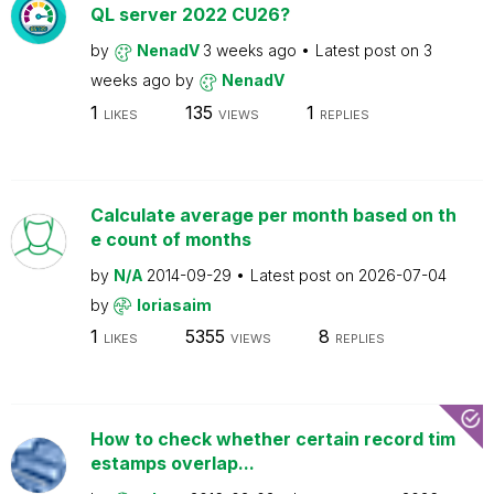
QL server 2022 CU26?
by
NenadV
3 weeks ago
Latest post on
3
weeks ago
by
NenadV
1
135
1
LIKES
VIEWS
REPLIES
Calculate average per month based on th
e count of months
by
N/A
2014-09-29
Latest post on
2026-07-04
by
loriasaim
1
5355
8
LIKES
VIEWS
REPLIES
How to check whether certain record tim
estamps overlap...