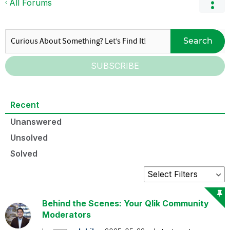
All Forums
Search
SUBSCRIBE
Recent
Unanswered
Unsolved
Solved
Behind the Scenes: Your Qlik Community
Moderators