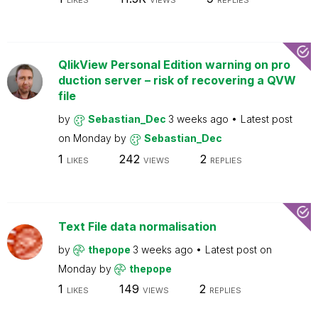
LIKES
VIEWS
REPLIES
QlikView Personal Edition warning on pro
duction server – risk of recovering a QVW
file
by
Sebastian_Dec
3 weeks ago
Latest post
on
Monday
by
Sebastian_Dec
1
242
2
LIKES
VIEWS
REPLIES
Text File data normalisation
by
thepope
3 weeks ago
Latest post on
Monday
by
thepope
1
149
2
LIKES
VIEWS
REPLIES