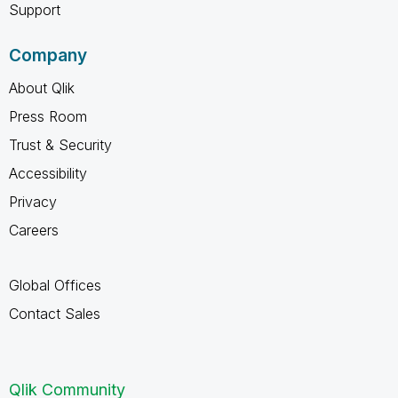
Support
Company
About Qlik
Press Room
Trust & Security
Accessibility
Privacy
Careers
Global Offices
Contact Sales
Qlik Community