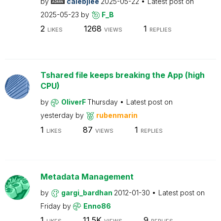
by
calebjlee
2025-05-22
Latest post on
2025-05-23
by
F_B
2
1268
1
LIKES
VIEWS
REPLIES
Tshared file keeps breaking the App (high
CPU)
by
OliverF
Thursday
Latest post on
yesterday
by
rubenmarin
1
87
1
LIKES
VIEWS
REPLIES
Metadata Management
by
gargi_bardhan
2012-01-30
Latest post on
Friday
by
Enno86
1
11.5K
9