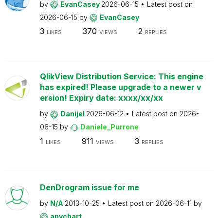
by
EvanCasey
2026-06-15
Latest post on
2026-06-15
by
EvanCasey
3
370
2
LIKES
VIEWS
REPLIES
QlikView Distribution Service: This engine
has expired! Please upgrade to a newer v
ersion! Expiry date: xxxx/xx/xx
by
Danijel
2026-06-12
Latest post on
2026-
06-15
by
Daniele_Purrone
1
911
3
LIKES
VIEWS
REPLIES
DenDrogram issue for me
by
N/A
2013-10-25
Latest post on
2026-06-11
by
anychart