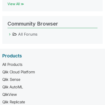
View All ≫
Community Browser
All Forums
Products
All Products
Qlik Cloud Platform
Qlik Sense
Qlik AutoML
QlikView
Qlik Replicate