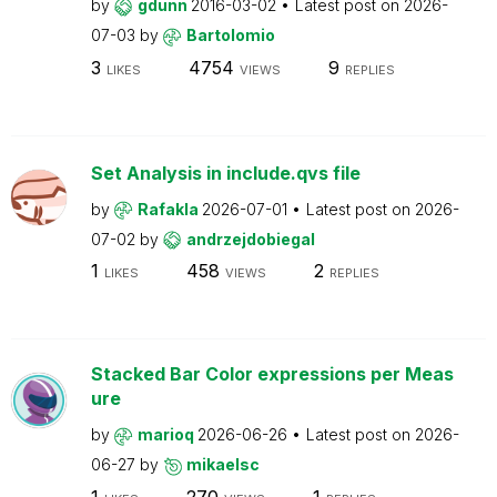
by
gdunn
2016-03-02
Latest post on
2026-
07-03
by
Bartolomio
3
4754
9
LIKES
VIEWS
REPLIES
Set Analysis in include.qvs file
by
Rafakla
2026-07-01
Latest post on
2026-
07-02
by
andrzejdobiegal
1
458
2
LIKES
VIEWS
REPLIES
Stacked Bar Color expressions per Meas
ure
by
marioq
2026-06-26
Latest post on
2026-
06-27
by
mikaelsc
1
270
1