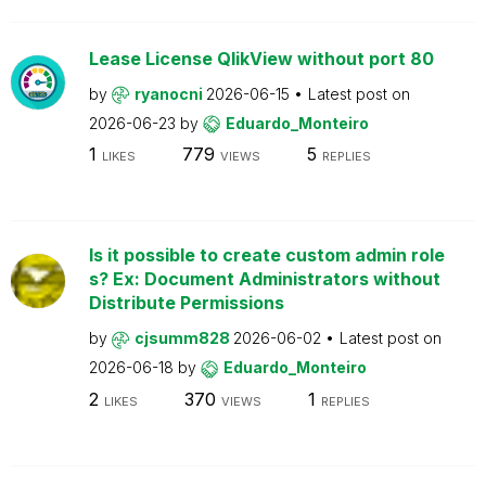
Lease License QlikView without port 80
by
ryanocni
2026-06-15
Latest post on
2026-06-23
by
Eduardo_Monteiro
1
779
5
LIKES
VIEWS
REPLIES
Is it possible to create custom admin role
s? Ex: Document Administrators without
Distribute Permissions
by
cjsumm828
2026-06-02
Latest post on
2026-06-18
by
Eduardo_Monteiro
2
370
1
LIKES
VIEWS
REPLIES