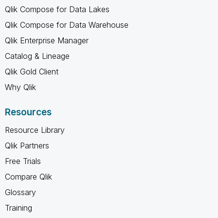
Qlik Compose for Data Lakes
Qlik Compose for Data Warehouse
Qlik Enterprise Manager
Catalog & Lineage
Qlik Gold Client
Why Qlik
Resources
Resource Library
Qlik Partners
Free Trials
Compare Qlik
Glossary
Training