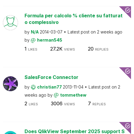
Formula per calcolo % cliente su fatturat
o complessivo
by
N/A
2014-03-07
Latest post on
2 weeks ago
by
herman545
1
27.2K
20
LIKES
VIEWS
REPLIES
SalesForce Connector
by
christian77
2013-11-04
Latest post on
2
weeks ago
by
tommethew
2
3006
7
LIKES
VIEWS
REPLIES
Does QlikView September 2025 support S