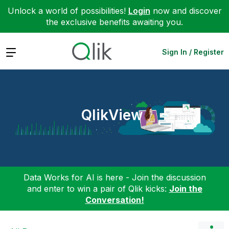
Unlock a world of possibilities!
Login
now and discover
the exclusive benefits awaiting you.
Expand
Sign In / Register
QlikView
Data Works for AI is here - Join the discussion
and enter to win a pair of Qlik kicks:
Join the
Conversation!