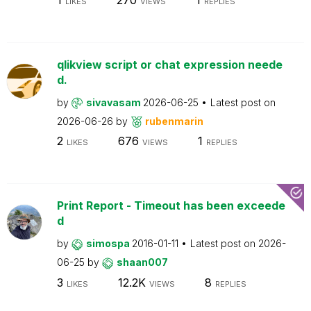
LIKES
VIEWS
REPLIES
qlikview script or chat expression neede
d.
by
sivavasam
2026-06-25
Latest post on
2026-06-26
by
rubenmarin
2
676
1
LIKES
VIEWS
REPLIES
Print Report - Timeout has been exceede
d
by
simospa
2016-01-11
Latest post on
2026-
06-25
by
shaan007
3
12.2K
8
LIKES
VIEWS
REPLIES