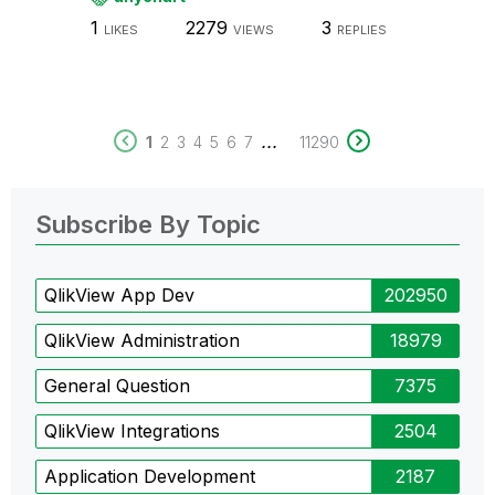
1
2279
3
LIKES
VIEWS
REPLIES
...
1
2
3
4
5
6
7
11290
Subscribe By Topic
QlikView App Dev
202950
QlikView Administration
18979
General Question
7375
QlikView Integrations
2504
Application Development
2187