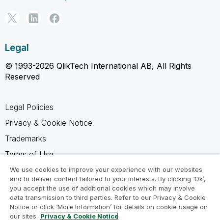
Legal
© 1993-2026 QlikTech International AB, All Rights
Reserved
Legal Policies
Privacy & Cookie Notice
Trademarks
Terms of Use
Legal Agreements
We use cookies to improve your experience with our websites
and to deliver content tailored to your interests. By clicking ‘Ok’,
Product Terms
you accept the use of additional cookies which may involve
data transmission to third parties. Refer to our Privacy & Cookie
Do not share my info
Notice or click ‘More Information’ for details on cookie usage on
our sites.
Privacy & Cookie Notice