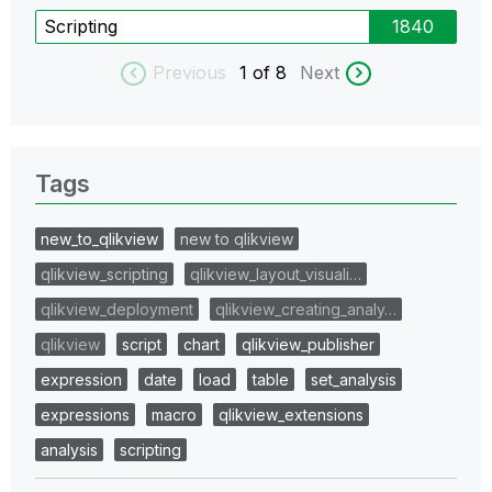
Scripting
1840
Previous
1
of 8
Next
Tags
new_to_qlikview
new to qlikview
qlikview_scripting
qlikview_layout_visuali…
qlikview_deployment
qlikview_creating_analy…
qlikview
script
chart
qlikview_publisher
expression
date
load
table
set_analysis
expressions
macro
qlikview_extensions
analysis
scripting