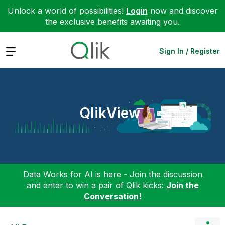
Unlock a world of possibilities!
Login
now and discover
the exclusive benefits awaiting you.
Expand
Sign In / Register
QlikView
Data Works for AI is here - Join the discussion
and enter to win a pair of Qlik kicks:
Join the
Conversation!