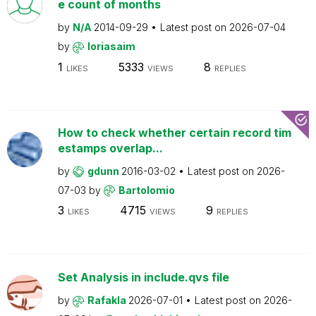
e count of months
by
N/A
2014-09-29
Latest post on
2026-07-04
by
loriasaim
1
5333
8
LIKES
VIEWS
REPLIES
How to check whether certain record tim
estamps overlap...
by
gdunn
2016-03-02
Latest post on
2026-
07-03
by
Bartolomio
3
4715
9
LIKES
VIEWS
REPLIES
Set Analysis in include.qvs file
by
Rafakla
2026-07-01
Latest post on
2026-