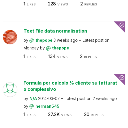
1
228
2
LIKES
VIEWS
REPLIES
Text File data normalisation
by
thepope
3 weeks ago
Latest post on
Monday
by
thepope
1
134
2
LIKES
VIEWS
REPLIES
Formula per calcolo % cliente su fatturat
o complessivo
by
N/A
2014-03-07
Latest post on
2 weeks ago
by
herman545
1
27.2K
20
LIKES
VIEWS
REPLIES