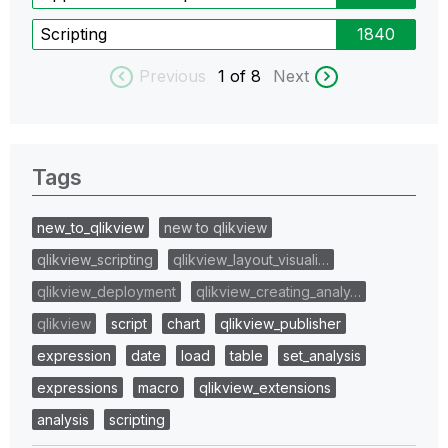
Scripting
1840
Previous
1
of 8
Next
Tags
new_to_qlikview
new to qlikview
qlikview_scripting
qlikview_layout_visuali…
qlikview_deployment
qlikview_creating_analy…
qlikview
script
chart
qlikview_publisher
expression
date
load
table
set_analysis
expressions
macro
qlikview_extensions
analysis
scripting