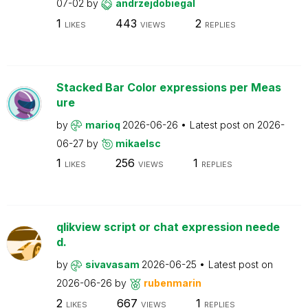
07-02
by
andrzejdobiegal
1
443
2
LIKES
VIEWS
REPLIES
Stacked Bar Color expressions per Meas
ure
by
marioq
2026-06-26
Latest post on
2026-
06-27
by
mikaelsc
1
256
1
LIKES
VIEWS
REPLIES
qlikview script or chat expression neede
d.
by
sivavasam
2026-06-25
Latest post on
2026-06-26
by
rubenmarin
2
667
1
LIKES
VIEWS
REPLIES