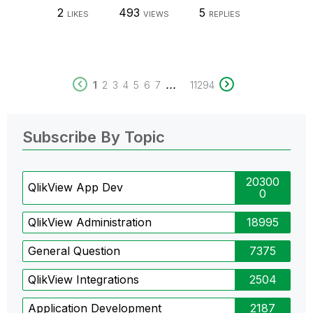
2
493
5
LIKES
VIEWS
REPLIES
...
1
2
3
4
5
6
7
11294
Subscribe By Topic
20300
QlikView App Dev
0
QlikView Administration
18995
General Question
7375
QlikView Integrations
2504
Application Development
2187