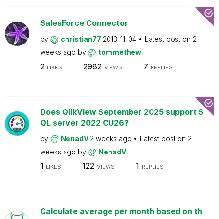
SalesForce Connector
by
christian77
2013-11-04
Latest post on
2
weeks ago
by
tommethew
2
2982
7
LIKES
VIEWS
REPLIES
Does QlikView September 2025 support S
QL server 2022 CU26?
by
NenadV
2 weeks ago
Latest post on
2
weeks ago
by
NenadV
1
122
1
LIKES
VIEWS
REPLIES
Calculate average per month based on th