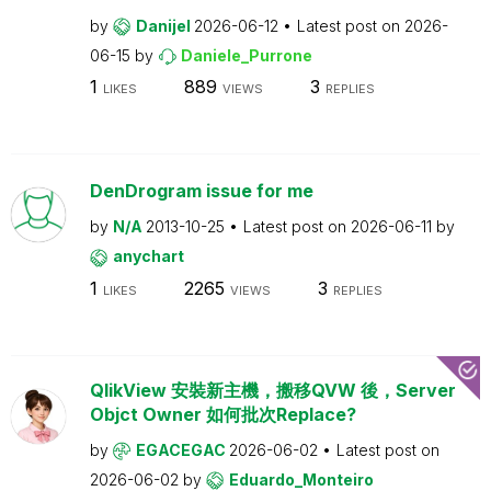
by
Danijel
2026-06-12
Latest post on
2026-
06-15
by
Daniele_Purrone
1
889
3
LIKES
VIEWS
REPLIES
DenDrogram issue for me
by
N/A
2013-10-25
Latest post on
2026-06-11
by
anychart
1
2265
3
LIKES
VIEWS
REPLIES
QlikView 安裝新主機，搬移QVW 後，Server
Objct Owner 如何批次Replace?
by
EGACEGAC
2026-06-02
Latest post on
2026-06-02
by
Eduardo_Monteiro