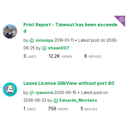
Print Report - Timeout has been exceede
d
by
simospa
2016-01-11
Latest post on
2026-
06-25
by
shaan007
3
12.2K
8
LIKES
VIEWS
REPLIES
Lease License QlikView without port 80
by
ryanocni
2026-06-15
Latest post on
2026-06-23
by
Eduardo_Monteiro
1
759
5
LIKES
VIEWS
REPLIES