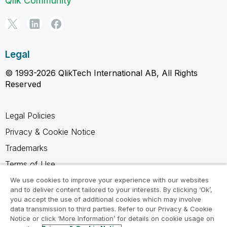
Qlik Community
Legal
© 1993-2026 QlikTech International AB, All Rights
Reserved
Legal Policies
Privacy & Cookie Notice
Trademarks
Terms of Use
Legal Agreements
We use cookies to improve your experience with our websites
and to deliver content tailored to your interests. By clicking ‘Ok’,
Product Terms
you accept the use of additional cookies which may involve
data transmission to third parties. Refer to our Privacy & Cookie
Do not share my info
Notice or click ‘More Information’ for details on cookie usage on