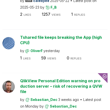
by
calebjlee
2025-05-22
Latest post on
2025-05-23
by
F_B
2
1257
1
LIKES
VIEWS
REPLIES
Tshared file keeps breaking the App (high
CPU)
by
OliverF
yesterday
1
59
0
LIKES
VIEWS
REPLIES
QlikView Personal Edition warning on pro
duction server – risk of recovering a QVW
file
by
Sebastian_Dec
3 weeks ago
Latest post
on
Monday
by
Sebastian_Dec