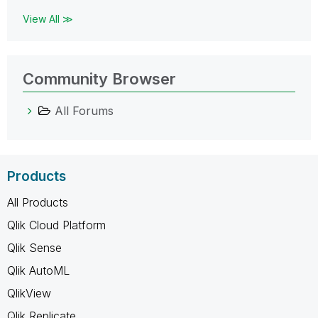
View All ≫
Community Browser
All Forums
Products
All Products
Qlik Cloud Platform
Qlik Sense
Qlik AutoML
QlikView
Qlik Replicate