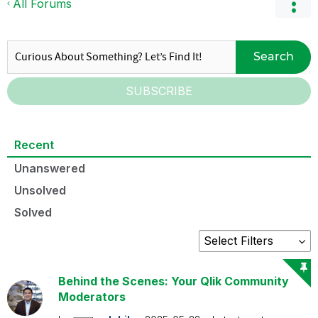
All Forums
Search
SUBSCRIBE
Recent
Unanswered
Unsolved
Solved
Behind the Scenes: Your Qlik Community
Moderators