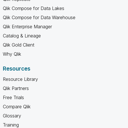
Qlik Compose for Data Lakes
Qlik Compose for Data Warehouse
Qlik Enterprise Manager
Catalog & Lineage
Qlik Gold Client
Why Qlik
Resources
Resource Library
Qlik Partners
Free Trials
Compare Qlik
Glossary
Training