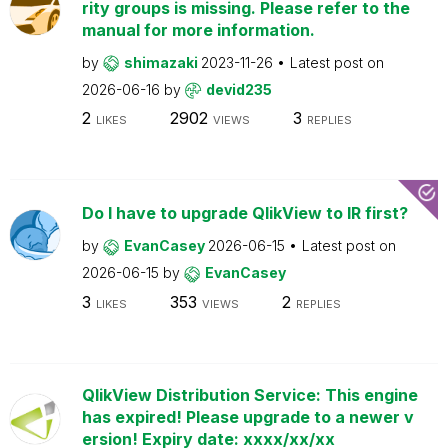
rity groups is missing. Please refer to the
manual for more information.
by
shimazaki
2023-11-26
Latest post on
2026-06-16
by
devid235
2
2902
3
LIKES
VIEWS
REPLIES
Do I have to upgrade QlikView to IR first?
by
EvanCasey
2026-06-15
Latest post on
2026-06-15
by
EvanCasey
3
353
2
LIKES
VIEWS
REPLIES
QlikView Distribution Service: This engine
has expired! Please upgrade to a newer v
ersion! Expiry date: xxxx/xx/xx