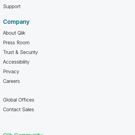
Support
Company
About Qlik
Press Room
Trust & Security
Accessibility
Privacy
Careers
Global Offices
Contact Sales