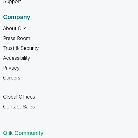
Support
Company
About Qlik
Press Room
Trust & Security
Accessibility
Privacy
Careers
Global Offices
Contact Sales
Qlik Community