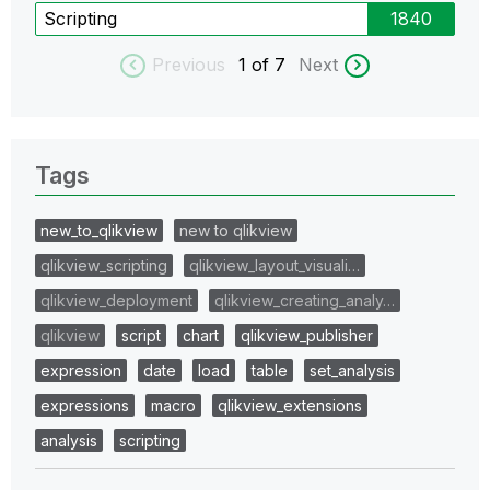
Scripting
1840
Previous
1
of 7
Next
Tags
new_to_qlikview
new to qlikview
qlikview_scripting
qlikview_layout_visuali…
qlikview_deployment
qlikview_creating_analy…
qlikview
script
chart
qlikview_publisher
expression
date
load
table
set_analysis
expressions
macro
qlikview_extensions
analysis
scripting