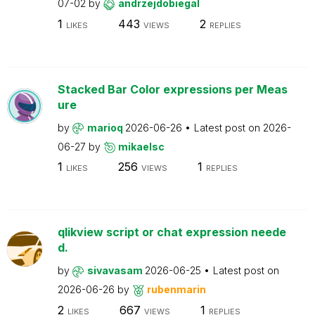
07-02
by
andrzejdobiegal
1
443
2
LIKES
VIEWS
REPLIES
Stacked Bar Color expressions per Meas
ure
by
marioq
2026-06-26
Latest post on
2026-
06-27
by
mikaelsc
1
256
1
LIKES
VIEWS
REPLIES
qlikview script or chat expression neede
d.
by
sivavasam
2026-06-25
Latest post on
2026-06-26
by
rubenmarin
2
667
1
LIKES
VIEWS
REPLIES