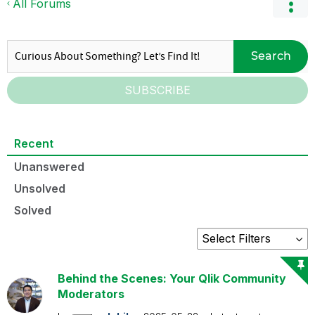
All Forums
Search
SUBSCRIBE
Recent
Unanswered
Unsolved
Solved
Behind the Scenes: Your Qlik Community
Moderators