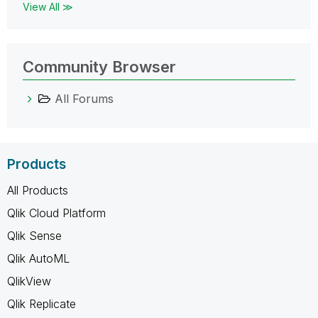
View All ≫
Community Browser
All Forums
Products
All Products
Qlik Cloud Platform
Qlik Sense
Qlik AutoML
QlikView
Qlik Replicate