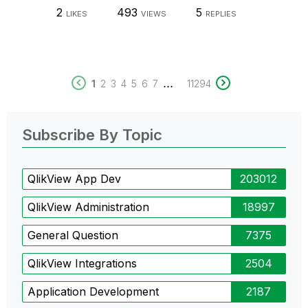
2
493
5
LIKES
VIEWS
REPLIES
...
1
2
3
4
5
6
7
11294
Subscribe By Topic
QlikView App Dev
203012
QlikView Administration
18997
General Question
7375
QlikView Integrations
2504
Application Development
2187