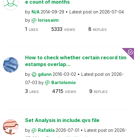
e count of months
by
N/A
2014-09-29
Latest post on
2026-07-04
by
loriasaim
1
5333
8
LIKES
VIEWS
REPLIES
How to check whether certain record tim
estamps overlap...
by
gdunn
2016-03-02
Latest post on
2026-
07-03
by
Bartolomio
3
4715
9
LIKES
VIEWS
REPLIES
Set Analysis in include.qvs file
by
Rafakla
2026-07-01
Latest post on
2026-