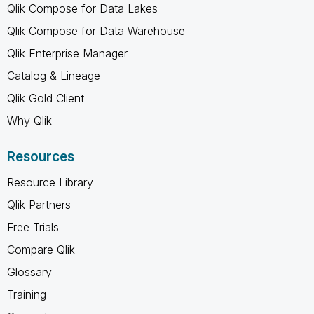
Qlik Compose for Data Lakes
Qlik Compose for Data Warehouse
Qlik Enterprise Manager
Catalog & Lineage
Qlik Gold Client
Why Qlik
Resources
Resource Library
Qlik Partners
Free Trials
Compare Qlik
Glossary
Training