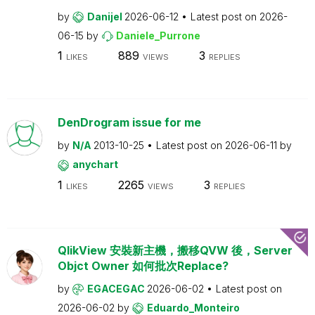
by
Danijel
2026-06-12
Latest post on
2026-
06-15
by
Daniele_Purrone
1
889
3
LIKES
VIEWS
REPLIES
DenDrogram issue for me
by
N/A
2013-10-25
Latest post on
2026-06-11
by
anychart
1
2265
3
LIKES
VIEWS
REPLIES
QlikView 安裝新主機，搬移QVW 後，Server
Objct Owner 如何批次Replace?
by
EGACEGAC
2026-06-02
Latest post on
2026-06-02
by
Eduardo_Monteiro