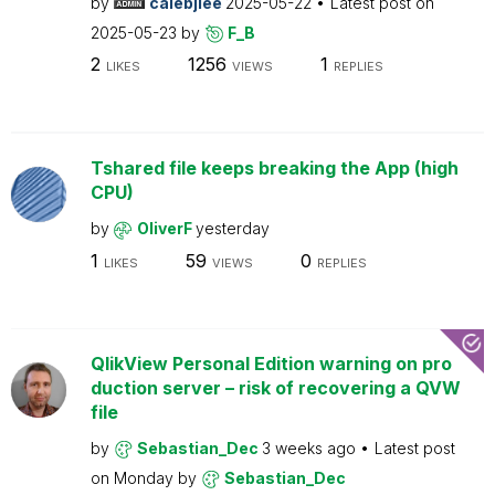
by
calebjlee
2025-05-22
Latest post on
2025-05-23
by
F_B
2
1256
1
LIKES
VIEWS
REPLIES
Tshared file keeps breaking the App (high
CPU)
by
OliverF
yesterday
1
59
0
LIKES
VIEWS
REPLIES
QlikView Personal Edition warning on pro
duction server – risk of recovering a QVW
file
by
Sebastian_Dec
3 weeks ago
Latest post
on
Monday
by
Sebastian_Dec