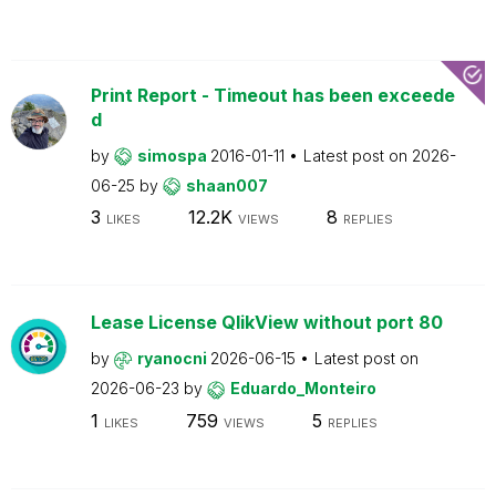
Print Report - Timeout has been exceede
d
by
simospa
2016-01-11
Latest post on
2026-
06-25
by
shaan007
3
12.2K
8
LIKES
VIEWS
REPLIES
Lease License QlikView without port 80
by
ryanocni
2026-06-15
Latest post on
2026-06-23
by
Eduardo_Monteiro
1
759
5
LIKES
VIEWS
REPLIES