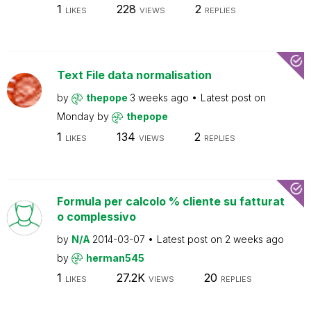
1
228
2
LIKES
VIEWS
REPLIES
Text File data normalisation
by
thepope
3 weeks ago
Latest post on
Monday
by
thepope
1
134
2
LIKES
VIEWS
REPLIES
Formula per calcolo % cliente su fatturat
o complessivo
by
N/A
2014-03-07
Latest post on
2 weeks ago
by
herman545
1
27.2K
20
LIKES
VIEWS
REPLIES