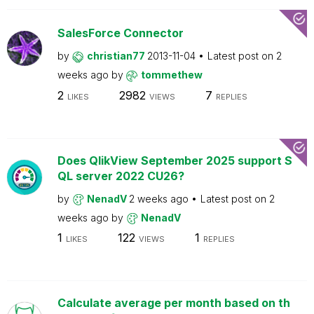
SalesForce Connector
by
christian77
2013-11-04
Latest post on
2
weeks ago
by
tommethew
2
2982
7
LIKES
VIEWS
REPLIES
Does QlikView September 2025 support S
QL server 2022 CU26?
by
NenadV
2 weeks ago
Latest post on
2
weeks ago
by
NenadV
1
122
1
LIKES
VIEWS
REPLIES
Calculate average per month based on th