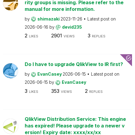
rity groups is missing. Please refer to the
manual for more information.
by
shimazaki
2023-11-26
Latest post on
2026-06-16
by
devid235
2
2901
3
LIKES
VIEWS
REPLIES
Do I have to upgrade QlikView to IR first?
by
EvanCasey
2026-06-15
Latest post on
2026-06-15
by
EvanCasey
3
353
2
LIKES
VIEWS
REPLIES
QlikView Distribution Service: This engine
has expired! Please upgrade to a newer v
ersion! Expiry date: xxxx/xx/xx