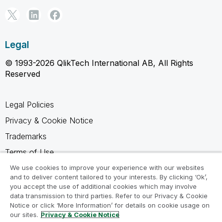
Legal
© 1993-2026 QlikTech International AB, All Rights
Reserved
Legal Policies
Privacy & Cookie Notice
Trademarks
Terms of Use
Legal Agreements
We use cookies to improve your experience with our websites
and to deliver content tailored to your interests. By clicking ‘Ok’,
Product Terms
you accept the use of additional cookies which may involve
data transmission to third parties. Refer to our Privacy & Cookie
Do not share my info
Notice or click ‘More Information’ for details on cookie usage on
our sites.
Privacy & Cookie Notice