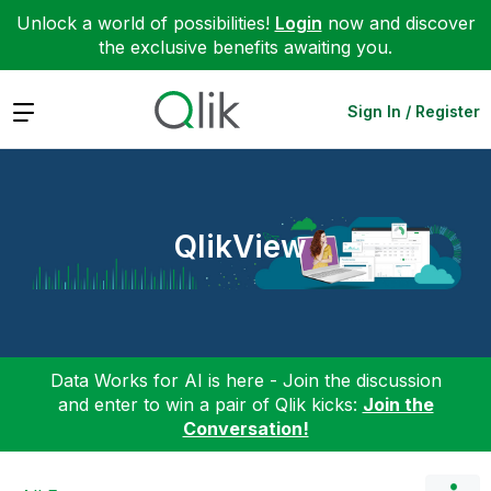
Unlock a world of possibilities!
Login
now and discover
the exclusive benefits awaiting you.
Expand
Sign In / Register
QlikView
Data Works for AI is here - Join the discussion
and enter to win a pair of Qlik kicks:
Join the
Conversation!