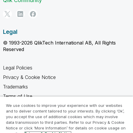
Qlik Community
Legal
© 1993-2026 QlikTech International AB, All Rights
Reserved
Legal Policies
Privacy & Cookie Notice
Trademarks
Terms of Use
Legal Agreements
We use cookies to improve your experience with our websites
and to deliver content tailored to your interests. By clicking ‘Ok’,
Product Terms
you accept the use of additional cookies which may involve
data transmission to third parties. Refer to our Privacy & Cookie
Do not share my info
Notice or click ‘More Information’ for details on cookie usage on