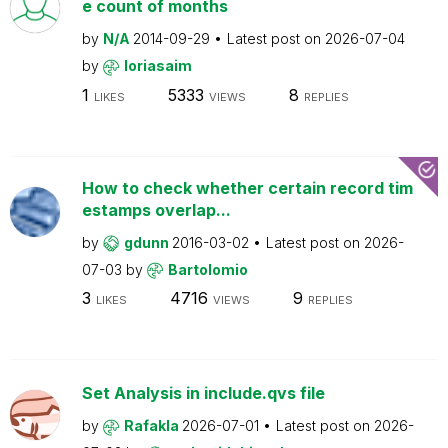
e count of months
by
N/A
2014-09-29
Latest post on
2026-07-04
by
loriasaim
1
5333
8
LIKES
VIEWS
REPLIES
How to check whether certain record tim
estamps overlap...
by
gdunn
2016-03-02
Latest post on
2026-
07-03
by
Bartolomio
3
4716
9
LIKES
VIEWS
REPLIES
Set Analysis in include.qvs file
by
Rafakla
2026-07-01
Latest post on
2026-