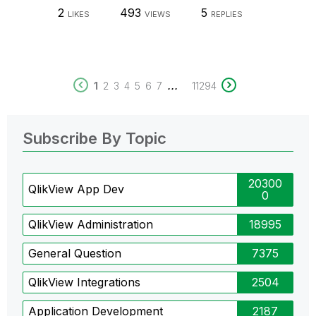
2
493
5
LIKES
VIEWS
REPLIES
...
1
2
3
4
5
6
7
11294
Subscribe By Topic
20300
QlikView App Dev
0
QlikView Administration
18995
General Question
7375
QlikView Integrations
2504
Application Development
2187