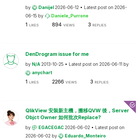
by
Danijel
2026-06-12
Latest post on
2026-
06-15
by
Daniele_Purrone
1
894
3
LIKES
VIEWS
REPLIES
DenDrogram issue for me
by
N/A
2013-10-25
Latest post on
2026-06-11
by
anychart
1
2266
3
LIKES
VIEWS
REPLIES
QlikView 安裝新主機，搬移QVW 後，Server
Objct Owner 如何批次Replace?
by
EGACEGAC
2026-06-02
Latest post on
2026-06-02
by
Eduardo_Monteiro