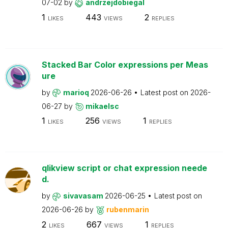
07-02
by
andrzejdobiegal
1
443
2
LIKES
VIEWS
REPLIES
Stacked Bar Color expressions per Meas
ure
by
marioq
2026-06-26
Latest post on
2026-
06-27
by
mikaelsc
1
256
1
LIKES
VIEWS
REPLIES
qlikview script or chat expression neede
d.
by
sivavasam
2026-06-25
Latest post on
2026-06-26
by
rubenmarin
2
667
1
LIKES
VIEWS
REPLIES