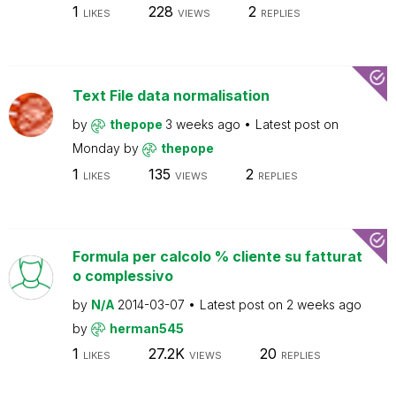
1
228
2
LIKES
VIEWS
REPLIES
Text File data normalisation
by
thepope
3 weeks ago
Latest post on
Monday
by
thepope
1
135
2
LIKES
VIEWS
REPLIES
Formula per calcolo % cliente su fatturat
o complessivo
by
N/A
2014-03-07
Latest post on
2 weeks ago
by
herman545
1
27.2K
20
LIKES
VIEWS
REPLIES