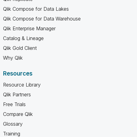
Qlik Compose for Data Lakes
Qlik Compose for Data Warehouse
Qlik Enterprise Manager
Catalog & Lineage
Qlik Gold Client
Why Qlik
Resources
Resource Library
Qlik Partners
Free Trials
Compare Qlik
Glossary
Training