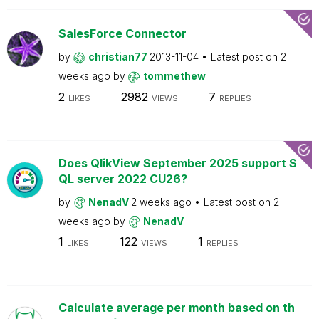
SalesForce Connector
by
christian77
2013-11-04
Latest post on
2
weeks ago
by
tommethew
2
2982
7
LIKES
VIEWS
REPLIES
Does QlikView September 2025 support S
QL server 2022 CU26?
by
NenadV
2 weeks ago
Latest post on
2
weeks ago
by
NenadV
1
122
1
LIKES
VIEWS
REPLIES
Calculate average per month based on th