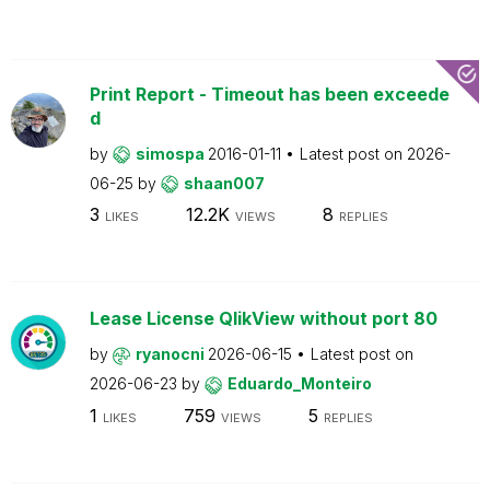
Print Report - Timeout has been exceede
d
by
simospa
2016-01-11
Latest post on
2026-
06-25
by
shaan007
3
12.2K
8
LIKES
VIEWS
REPLIES
Lease License QlikView without port 80
by
ryanocni
2026-06-15
Latest post on
2026-06-23
by
Eduardo_Monteiro
1
759
5
LIKES
VIEWS
REPLIES