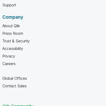
Support
Company
About Qlik
Press Room
Trust & Security
Accessibility
Privacy
Careers
Global Offices
Contact Sales