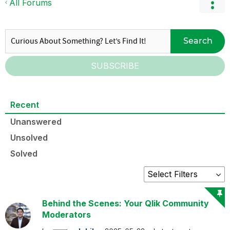
All Forums
Search
SUBSCRIBE
Recent
Unanswered
Unsolved
Solved
Behind the Scenes: Your Qlik Community
Moderators