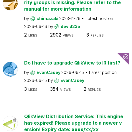
rity groups is missing. Please refer to the
manual for more information.
by
shimazaki
2023-11-26
Latest post on
2026-06-16
by
devid235
2
2902
3
LIKES
VIEWS
REPLIES
Do I have to upgrade QlikView to IR first?
by
EvanCasey
2026-06-15
Latest post on
2026-06-15
by
EvanCasey
3
354
2
LIKES
VIEWS
REPLIES
QlikView Distribution Service: This engine
has expired! Please upgrade to a newer v
ersion! Expiry date: xxxx/xx/xx