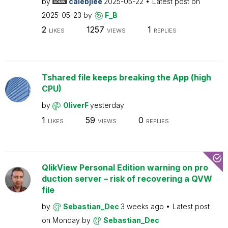
by
calebjlee
2025-05-22
Latest post on
2025-05-23
by
F_B
2
1257
1
LIKES
VIEWS
REPLIES
Tshared file keeps breaking the App (high
CPU)
by
OliverF
yesterday
1
59
0
LIKES
VIEWS
REPLIES
QlikView Personal Edition warning on pro
duction server – risk of recovering a QVW
file
by
Sebastian_Dec
3 weeks ago
Latest post
on
Monday
by
Sebastian_Dec