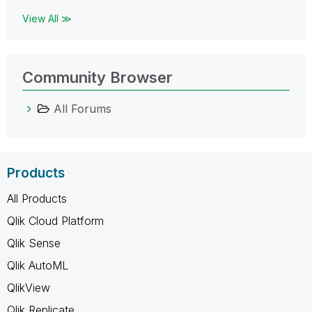
View All ≫
Community Browser
All Forums
Products
All Products
Qlik Cloud Platform
Qlik Sense
Qlik AutoML
QlikView
Qlik Replicate