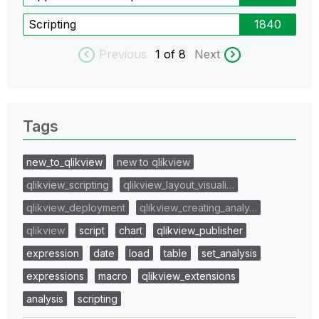
Scripting
1840
Previous
1
of 8
Next
Tags
new_to_qlikview
new to qlikview
qlikview_scripting
qlikview_layout_visuali…
qlikview_deployment
qlikview_creating_analy…
qlikview
script
chart
qlikview_publisher
expression
date
load
table
set_analysis
expressions
macro
qlikview_extensions
analysis
scripting