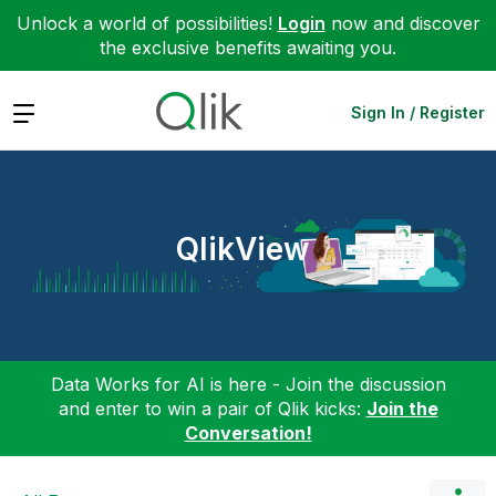
Unlock a world of possibilities!
Login
now and discover
the exclusive benefits awaiting you.
Expand
Sign In / Register
QlikView
Data Works for AI is here - Join the discussion
and enter to win a pair of Qlik kicks:
Join the
Conversation!