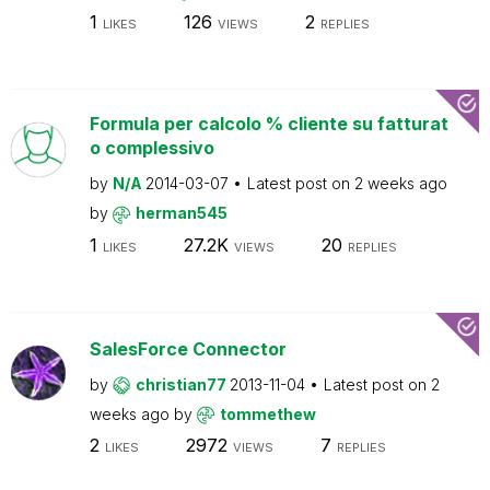
1
126
2
LIKES
VIEWS
REPLIES
Formula per calcolo % cliente su fatturat
o complessivo
by
N/A
2014-03-07
Latest post on
2 weeks ago
by
herman545
1
27.2K
20
LIKES
VIEWS
REPLIES
SalesForce Connector
by
christian77
2013-11-04
Latest post on
2
weeks ago
by
tommethew
2
2972
7
LIKES
VIEWS
REPLIES