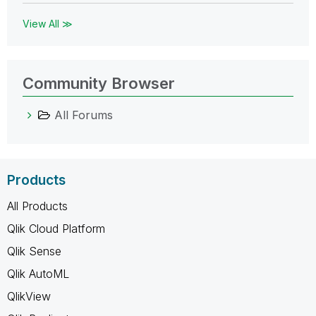
View All ≫
Community Browser
All Forums
Products
All Products
Qlik Cloud Platform
Qlik Sense
Qlik AutoML
QlikView