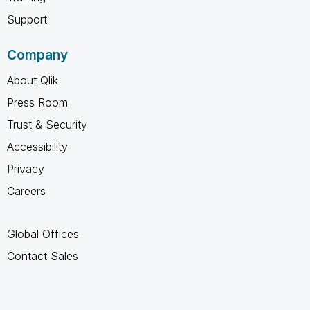
Support
Company
About Qlik
Press Room
Trust & Security
Accessibility
Privacy
Careers
Global Offices
Contact Sales