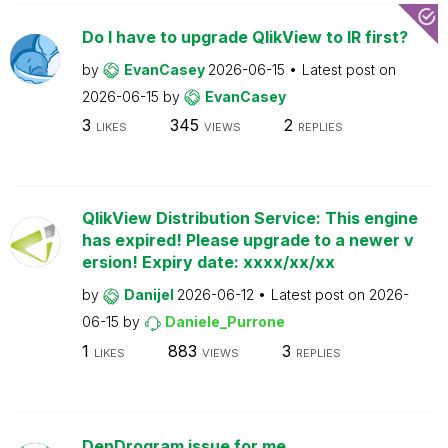
Do I have to upgrade QlikView to IR first?
by
EvanCasey
2026-06-15
Latest post on
2026-06-15
by
EvanCasey
3
345
2
LIKES
VIEWS
REPLIES
QlikView Distribution Service: This engine
has expired! Please upgrade to a newer v
ersion! Expiry date: xxxx/xx/xx
by
Danijel
2026-06-12
Latest post on
2026-
06-15
by
Daniele_Purrone
1
883
3
LIKES
VIEWS
REPLIES
DenDrogram issue for me