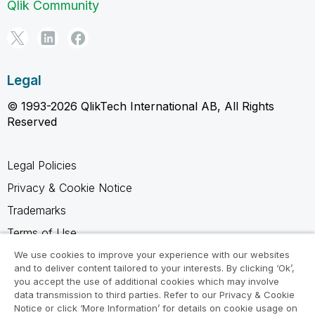
Qlik Community
Legal
© 1993-2026 QlikTech International AB, All Rights
Reserved
Legal Policies
Privacy & Cookie Notice
Trademarks
Terms of Use
Legal Agreements
We use cookies to improve your experience with our websites
and to deliver content tailored to your interests. By clicking ‘Ok’,
Product Terms
you accept the use of additional cookies which may involve
data transmission to third parties. Refer to our Privacy & Cookie
Do not share my info
Notice or click ‘More Information’ for details on cookie usage on