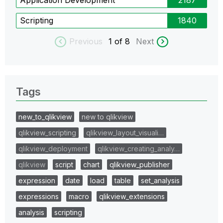
Scripting
1840
Previous
1
of 8
Next
Tags
new_to_qlikview
new to qlikview
qlikview_scripting
qlikview_layout_visuali…
qlikview_deployment
qlikview_creating_analy…
qlikview
script
chart
qlikview_publisher
expression
date
load
table
set_analysis
expressions
macro
qlikview_extensions
analysis
scripting