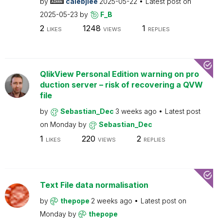
by
calebjlee
2025-05-22
Latest post on
2025-05-23
by
F_B
2
1248
1
LIKES
VIEWS
REPLIES
QlikView Personal Edition warning on pro
duction server – risk of recovering a QVW
file
by
Sebastian_Dec
3 weeks ago
Latest post
on
Monday
by
Sebastian_Dec
1
220
2
LIKES
VIEWS
REPLIES
Text File data normalisation
by
thepope
2 weeks ago
Latest post on
Monday
by
thepope