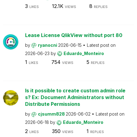
3
12.1K
8
LIKES
VIEWS
REPLIES
Lease License QlikView without port 80
by
ryanocni
2026-06-15
Latest post on
2026-06-23
by
Eduardo_Monteiro
1
754
5
LIKES
VIEWS
REPLIES
Is it possible to create custom admin role
s? Ex: Document Administrators without
Distribute Permissions
by
cjsumm828
2026-06-02
Latest post on
2026-06-18
by
Eduardo_Monteiro
2
350
1
LIKES
VIEWS
REPLIES