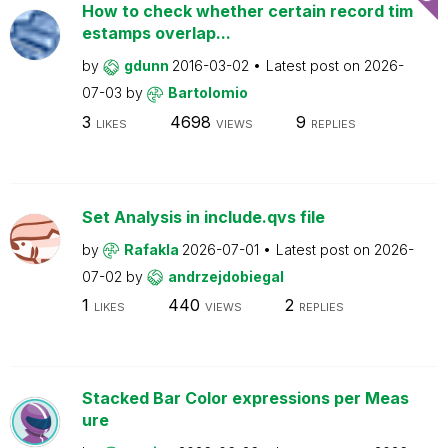
How to check whether certain record tim
estamps overlap...
by
gdunn
2016-03-02
Latest post on
2026-
07-03
by
Bartolomio
3
4698
9
LIKES
VIEWS
REPLIES
Set Analysis in include.qvs file
by
Rafakla
2026-07-01
Latest post on
2026-
07-02
by
andrzejdobiegal
1
440
2
LIKES
VIEWS
REPLIES
Stacked Bar Color expressions per Meas
ure