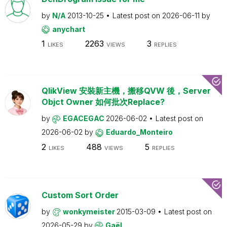
by
N/A
2013-10-25
Latest post on
2026-06-11
by
anychart
1
2263
3
LIKES
VIEWS
REPLIES
QlikView 安裝新主機，搬移QVW 後，Server
Objct Owner 如何批次Replace?
by
EGACEGAC
2026-06-02
Latest post on
2026-06-02
by
Eduardo_Monteiro
2
488
5
LIKES
VIEWS
REPLIES
Custom Sort Order
by
wonkymeister
2015-03-09
Latest post on
2026-05-29
by
Gaël