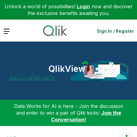
Unlock a world of possibilities!
Login
now and discover
the exclusive benefits awaiting you.
Expand
Sign In / Register
QlikView
Data Works for AI is here - Join the discussion
and enter to win a pair of Qlik kicks:
Join the
Conversation!