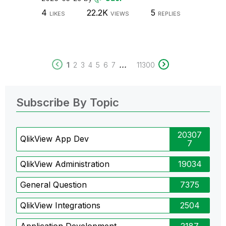
4
22.2K
5
LIKES
VIEWS
REPLIES
...
1
2
3
4
5
6
7
11300
Subscribe By Topic
20307
QlikView App Dev
7
QlikView Administration
19034
General Question
7375
QlikView Integrations
2504
Application Development
2187