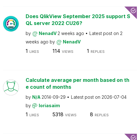
Does QlikView September 2025 support S
QL server 2022 CU26?
by
NenadV
2 weeks ago
Latest post on
2
weeks ago
by
NenadV
1
114
1
LIKES
VIEWS
REPLIES
Calculate average per month based on th
e count of months
by
N/A
2014-09-29
Latest post on
2026-07-04
by
loriasaim
1
5318
8
LIKES
VIEWS
REPLIES