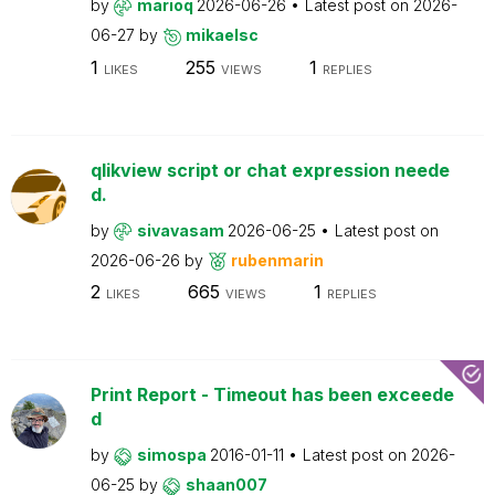
by
marioq
2026-06-26
Latest post on
2026-
06-27
by
mikaelsc
1
255
1
LIKES
VIEWS
REPLIES
qlikview script or chat expression neede
d.
by
sivavasam
2026-06-25
Latest post on
2026-06-26
by
rubenmarin
2
665
1
LIKES
VIEWS
REPLIES
Print Report - Timeout has been exceede
d
by
simospa
2016-01-11
Latest post on
2026-
06-25
by
shaan007