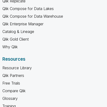
Qlik Replicate
Qlik Compose for Data Lakes
Qlik Compose for Data Warehouse
Qlik Enterprise Manager
Catalog & Lineage
Qlik Gold Client
Why Qlik
Resources
Resource Library
Qlik Partners
Free Trials
Compare Qlik
Glossary
Training