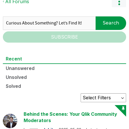
All Forums
Search
SUBSCRIBE
Recent
Unanswered
Unsolved
Solved
Behind the Scenes: Your Qlik Community
Moderators