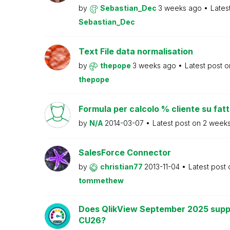
by
Sebastian_Dec
3 weeks ago
Lates
Sebastian_Dec
Text File data normalisation
by
thepope
3 weeks ago
Latest post 
thepope
Formula per calcolo % cliente su fat
by
N/A
2014-03-07
Latest post on
2 week
SalesForce Connector
by
christian77
2013-11-04
Latest post
tommethew
Does QlikView September 2025 supp
CU26?