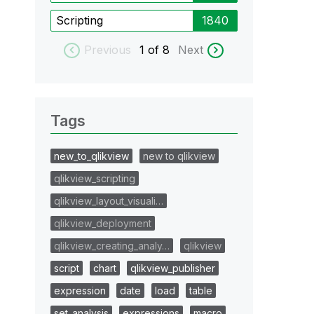
Scripting
1840
Previous
1
of 8
Next
Tags
new_to_qlikview
new to qlikview
qlikview_scripting
qlikview_layout_visuali…
qlikview_deployment
qlikview_creating_analy…
qlikview
script
chart
qlikview_publisher
expression
date
load
table
set_analysis
expressions
macro