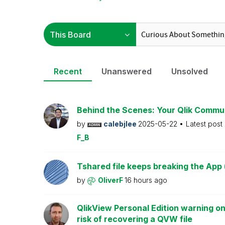
Recent
Unanswered
Unsolved
Behind the Scenes: Your Qlik Commu
by
calebjlee
2025-05-22
Latest post
F_B
Tshared file keeps breaking the App 
by
OliverF
16 hours ago
QlikView Personal Edition warning on
risk of recovering a QVW file