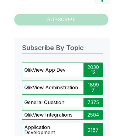
SUBSCRIBE
Subscribe By Topic
2030
QlikView App Dev
12
1899
QlikView Administration
7
General Question
7375
QlikView Integrations
2504
Application
2187
Development