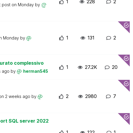
1
228
2
t post on
Monday
by
1
131
2
on
Monday
by
turato complessivo
1
27.2K
20
s ago
by
herman545
2
2980
7
 on
2 weeks ago
by
ort SQL server 2022
1
122
1