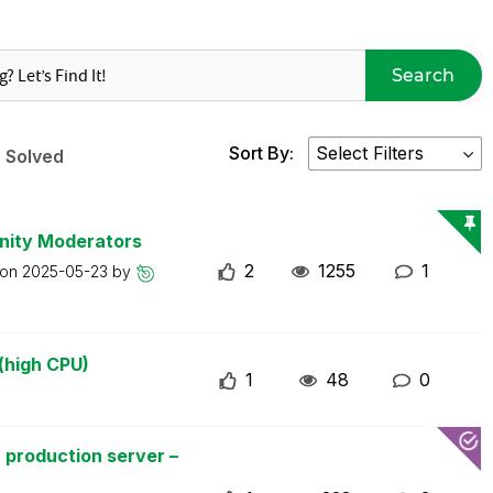
Search
Sort By:
Solved
nity Moderators
2
1255
1
 on
2025-05-23
by
(high CPU)
1
48
0
 production server –