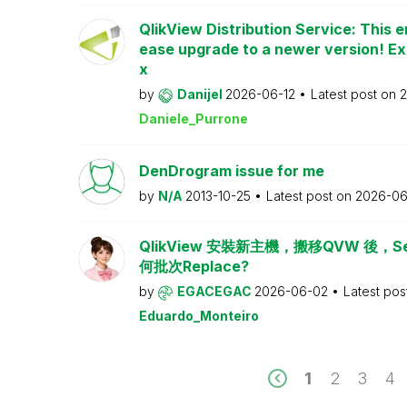
QlikView Distribution Service: This e
ease upgrade to a newer version! Ex
x
by
Danijel
2026-06-12
Latest post on
2
Daniele_Purrone
DenDrogram issue for me
by
N/A
2013-10-25
Latest post on
2026-06
QlikView 安裝新主機，搬移QVW 後，Serv
何批次Replace?
by
EGACEGAC
2026-06-02
Latest pos
Eduardo_Monteiro
1
2
3
4