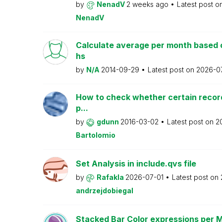
by
NenadV
2 weeks ago
Latest post o
NenadV
Calculate average per month based 
hs
by
N/A
2014-09-29
Latest post on
2026-0
How to check whether certain recor
p...
by
gdunn
2016-03-02
Latest post on
2
Bartolomio
Set Analysis in include.qvs file
by
Rafakla
2026-07-01
Latest post on
andrzejdobiegal
Stacked Bar Color expressions per 