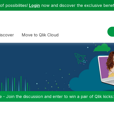
f possibilities!
Login
now and discover the exclusive benefi
iscover
Move to Qlik Cloud
 - Join the discussion and enter to win a pair of Qlik kicks