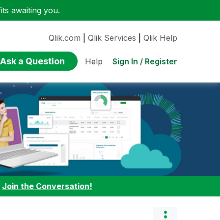
ts awaiting you.
Qlik.com
|
Qlik Services
|
Qlik Help
Ask a Question
Sign In / Register
Help
:
Join the Conversation!