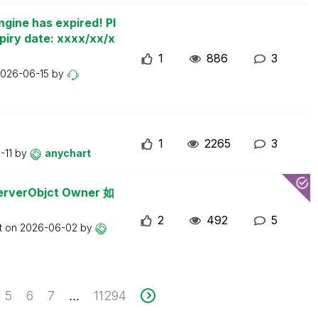
ngine has expired! Pl
piry date: xxxx/xx/x
1
886
3
026-06-15
by
1
2265
3
-11
by
anychart
erObjct Owner 如
2
492
5
t on
2026-06-02
by
5
6
7
11294
...