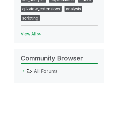
qlikview_extensions
analysis
scripting
View All ≫
Community Browser
All Forums