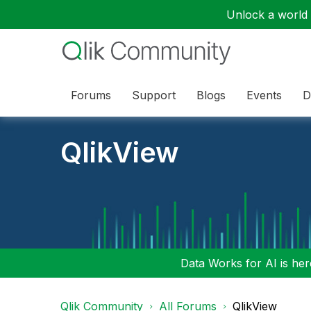
Unlock a world o
Forums
Support
Blogs
Events
D
QlikView
Data Works for AI is here
Qlik Community
All Forums
QlikView