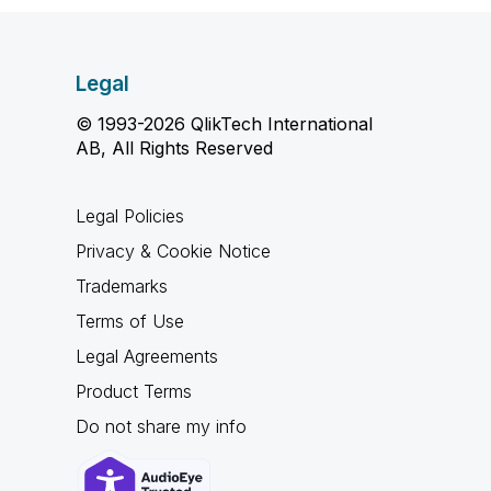
Legal
© 1993-2026 QlikTech International
AB, All Rights Reserved
Legal Policies
Privacy & Cookie Notice
Trademarks
Terms of Use
Legal Agreements
Product Terms
Do not share my info