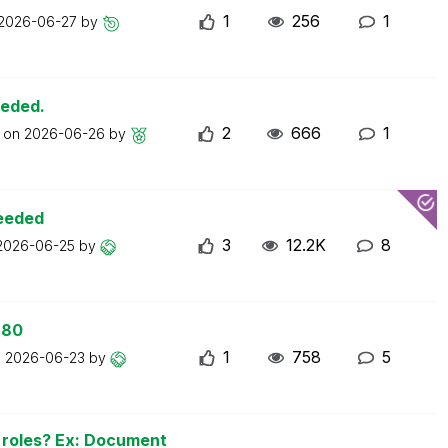
1
256
1
2026-06-27
by
eeded.
2
666
1
t on
2026-06-26
by
ceeded
3
12.2K
8
2026-06-25
by
 80
1
758
5
n
2026-06-23
by
n roles? Ex: Document