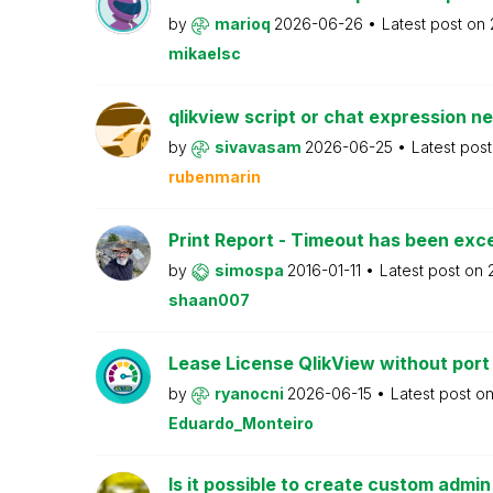
by
marioq
2026-06-26
Latest post on
mikaelsc
qlikview script or chat expression n
by
sivavasam
2026-06-25
Latest pos
rubenmarin
Print Report - Timeout has been ex
by
simospa
2016-01-11
Latest post on
shaan007
Lease License QlikView without port
by
ryanocni
2026-06-15
Latest post o
Eduardo_Monteiro
Is it possible to create custom admi