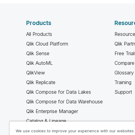
Products
Resour
All Products
Resource
Qlik Cloud Platform
Qlik Part
Qlik Sense
Free Trial
Qlik AutoML
Compare 
QlikView
Glossary
Qlik Replicate
Training
Qlik Compose for Data Lakes
Support
Qlik Compose for Data Warehouse
Qlik Enterprise Manager
Catalog & Lineage
Qlik Gold Client
We use cookies to improve your experience with our websites