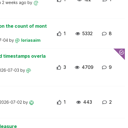
n
2 weeks ago
by
on the count of mont
1
5332
8
7-04
by
loriasaim
d timestamps overla
3
4709
9
026-07-03
by
1
443
2
2026-07-02
by
Measure