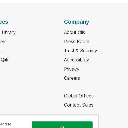
ces
Company
 Library
About Qlik
ners
Press Room
s
Trust & Security
Qlik
Accessibility
Privacy
Careers
Global Offices
Contact Sales
 and to
Ok