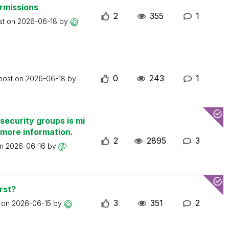
ermissions
2
355
1
st on
2026-06-18
by
0
243
1
 post on
2026-06-18
by
security groups is mi
 more information.
2
2895
3
on
2026-06-16
by
rst?
3
351
2
t on
2026-06-15
by