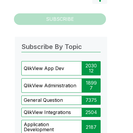
SUBSCRIBE
Subscribe By Topic
2030
QlikView App Dev
12
1899
QlikView Administration
7
General Question
7375
QlikView Integrations
2504
Application
2187
Development