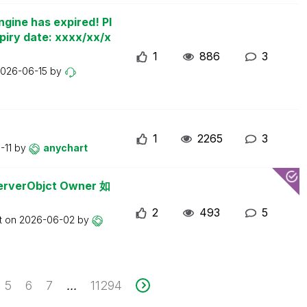
ngine has expired! Pl
piry date: xxxx/xx/x
1
886
3
026-06-15
by
1
2265
3
-11
by
anychart
erObjct Owner 如
2
493
5
t on
2026-06-02
by
5
6
7
11294
...