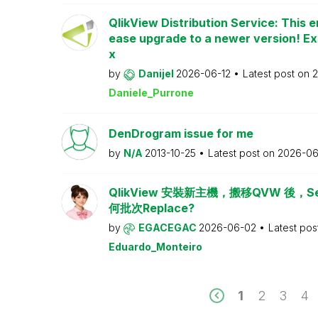
QlikView Distribution Service: This e
ease upgrade to a newer version! Ex
x
by
Danijel
2026-06-12
Latest post on
2
Daniele_Purrone
DenDrogram issue for me
by
N/A
2013-10-25
Latest post on
2026-06
QlikView 安裝新主機，搬移QVW 後，Serv
何批次Replace?
by
EGACEGAC
2026-06-02
Latest pos
Eduardo_Monteiro
1
2
3
4