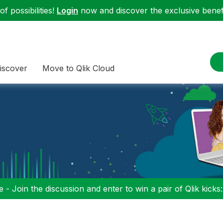
f possibilities!
Login
now and discover the exclusive benefi
iscover
Move to Qlik Cloud
 - Join the discussion and enter to win a pair of Qlik kicks