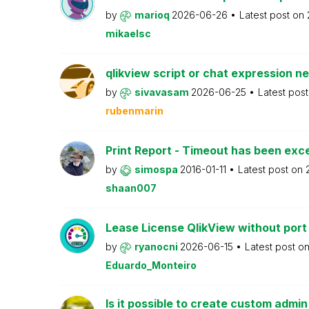
by
marioq
2026-06-26
Latest post on
mikaelsc
qlikview script or chat expression n
by
sivavasam
2026-06-25
Latest pos
rubenmarin
Print Report - Timeout has been ex
by
simospa
2016-01-11
Latest post on
shaan007
Lease License QlikView without port
by
ryanocni
2026-06-15
Latest post o
Eduardo_Monteiro
Is it possible to create custom admi