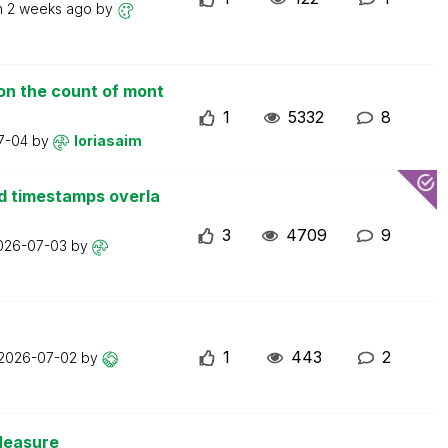
n
2 weeks ago
by
on the count of mont
1
5332
8
7-04
by
loriasaim
d timestamps overla
3
4709
9
026-07-03
by
1
443
2
2026-07-02
by
Measure