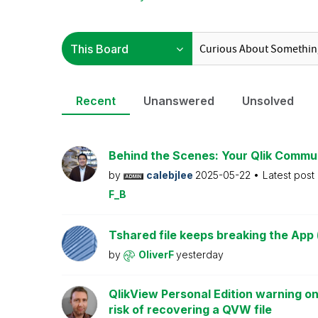
Recent
Unanswered
Unsolved
Behind the Scenes: Your Qlik Commu
by
calebjlee
2025-05-22
Latest post
F_B
Tshared file keeps breaking the App 
by
OliverF
yesterday
QlikView Personal Edition warning on
risk of recovering a QVW file