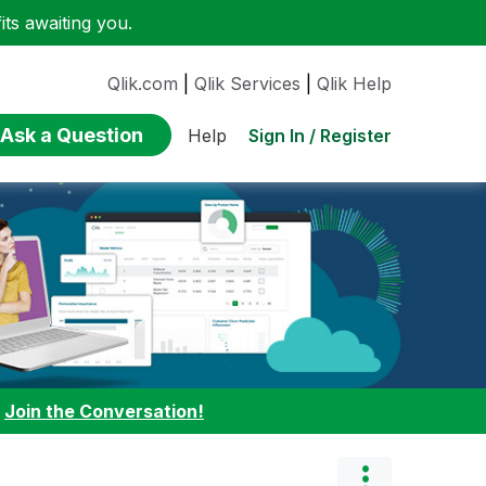
ts awaiting you.
Qlik.com
|
Qlik Services
|
Qlik Help
Ask a Question
Sign In / Register
Help
:
Join the Conversation!