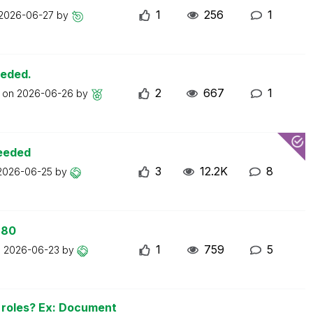
1
256
1
2026-06-27
by
eeded.
2
667
1
t on
2026-06-26
by
ceeded
3
12.2K
8
2026-06-25
by
 80
1
759
5
n
2026-06-23
by
n roles? Ex: Document