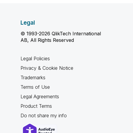
Legal
© 1993-2026 QlikTech International
AB, All Rights Reserved
Legal Policies
Privacy & Cookie Notice
Trademarks
Terms of Use
Legal Agreements
Product Terms
Do not share my info