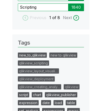
Scripting
1840
Previous
1
of 8
Next
Tags
new_to_qlikview
new to qlikview
qlikview_scripting
qlikview_layout_visuali…
qlikview_deployment
qlikview_creating_analy…
qlikview
script
chart
qlikview_publisher
expression
date
load
table
set_analysis
expressions
macro