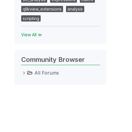
qlikview_extensions
analysis
scripting
View All ≫
Community Browser
All Forums