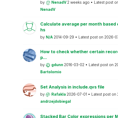
by
NenadV
2 weeks ago
Latest post o
NenadV
Calculate average per month based 
hs
by
N/A
2014-09-29
Latest post on
2026-0
How to check whether certain recor
p...
by
gdunn
2016-03-02
Latest post on
2
Bartolomio
Set Analysis in include.qvs file
by
Rafakla
2026-07-01
Latest post on
andrzejdobiegal
Stacked Bar Color expressions per 