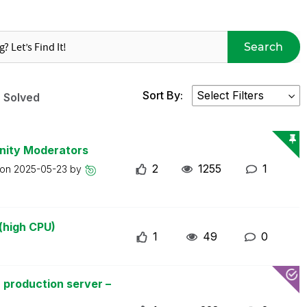
Search
Sort By:
Solved
nity Moderators
2
1255
1
 on
2025-05-23
by
(high CPU)
1
49
0
 production server –