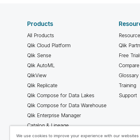
Products
Resour
All Products
Resource
Qlik Cloud Platform
Qlik Part
Qlik Sense
Free Trial
Qlik AutoML
Compare 
QlikView
Glossary
Qlik Replicate
Training
Qlik Compose for Data Lakes
Support
Qlik Compose for Data Warehouse
Qlik Enterprise Manager
Catalog & Lineage
Qlik Gold Client
We use cookies to improve your experience with our websites