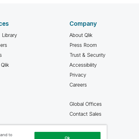
ces
Company
 Library
About Qlik
ners
Press Room
s
Trust & Security
Qlik
Accessibility
Privacy
Careers
Global Offices
Contact Sales
 and to
Ok