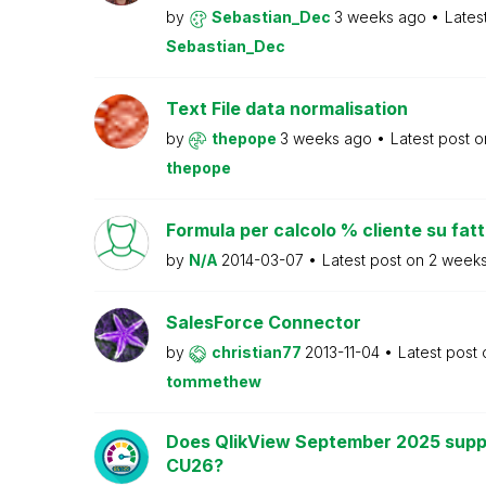
by
Sebastian_Dec
3 weeks ago
Lates
Sebastian_Dec
Text File data normalisation
by
thepope
3 weeks ago
Latest post 
thepope
Formula per calcolo % cliente su fat
by
N/A
2014-03-07
Latest post on
2 week
SalesForce Connector
by
christian77
2013-11-04
Latest post
tommethew
Does QlikView September 2025 supp
CU26?