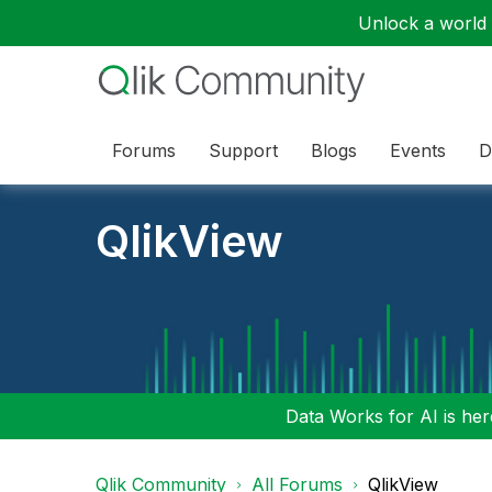
Unlock a world o
Forums
Support
Blogs
Events
D
QlikView
Data Works for AI is here
Qlik Community
All Forums
QlikView