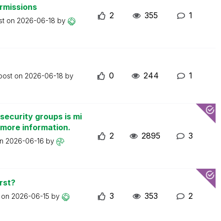
ermissions
2
355
1
st on
2026-06-18
by
0
244
1
 post on
2026-06-18
by
security groups is mi
 more information.
2
2895
3
on
2026-06-16
by
rst?
3
353
2
t on
2026-06-15
by