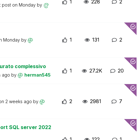
1
228
2
t post on
Monday
by
1
131
2
on
Monday
by
turato complessivo
1
27.2K
20
s ago
by
herman545
2
2981
7
 on
2 weeks ago
by
ort SQL server 2022
1
122
1