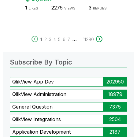
1
2275
3
LIKES
VIEWS
REPLIES
...
1
2
3
4
5
6
7
11290
Subscribe By Topic
QlikView App Dev
202950
QlikView Administration
18979
General Question
7375
QlikView Integrations
2504
Application Development
2187