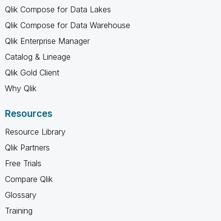
Qlik Compose for Data Lakes
Qlik Compose for Data Warehouse
Qlik Enterprise Manager
Catalog & Lineage
Qlik Gold Client
Why Qlik
Resources
Resource Library
Qlik Partners
Free Trials
Compare Qlik
Glossary
Training