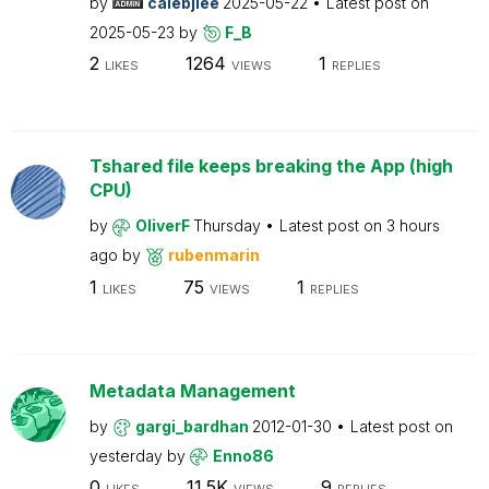
by
calebjlee
2025-05-22
Latest post on
2025-05-23
by
F_B
2
1264
1
LIKES
VIEWS
REPLIES
Tshared file keeps breaking the App (high
CPU)
by
OliverF
Thursday
Latest post on
3 hours
ago
by
rubenmarin
1
75
1
LIKES
VIEWS
REPLIES
Metadata Management
by
gargi_bardhan
2012-01-30
Latest post on
yesterday
by
Enno86
0
11.5K
9