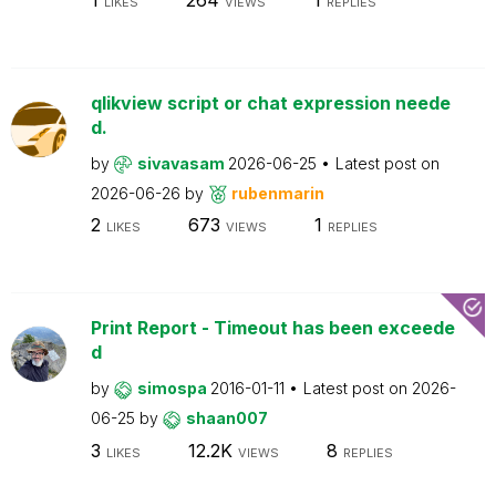
LIKES
VIEWS
REPLIES
qlikview script or chat expression neede
d.
by
sivavasam
2026-06-25
Latest post on
2026-06-26
by
rubenmarin
2
673
1
LIKES
VIEWS
REPLIES
Print Report - Timeout has been exceede
d
by
simospa
2016-01-11
Latest post on
2026-
06-25
by
shaan007
3
12.2K
8
LIKES
VIEWS
REPLIES