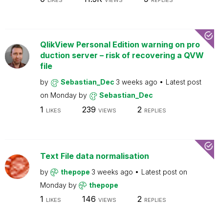
LIKES
VIEWS
REPLIES
QlikView Personal Edition warning on pro
duction server – risk of recovering a QVW
file
by
Sebastian_Dec
3 weeks ago
Latest post
on
Monday
by
Sebastian_Dec
1
239
2
LIKES
VIEWS
REPLIES
Text File data normalisation
by
thepope
3 weeks ago
Latest post on
Monday
by
thepope
1
146
2
LIKES
VIEWS
REPLIES