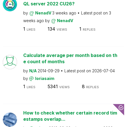
QL server 2022 CU26?
by
NenadV
3 weeks ago
Latest post on
3
weeks ago
by
NenadV
1
134
1
LIKES
VIEWS
REPLIES
Calculate average per month based on th
e count of months
by
N/A
2014-09-29
Latest post on
2026-07-04
by
loriasaim
1
5341
8
LIKES
VIEWS
REPLIES
How to check whether certain record tim
estamps overlap...