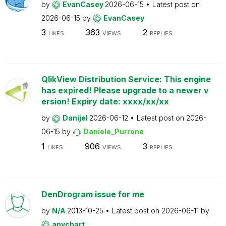
by
EvanCasey
2026-06-15
Latest post on
2026-06-15
by
EvanCasey
3
363
2
LIKES
VIEWS
REPLIES
QlikView Distribution Service: This engine
has expired! Please upgrade to a newer v
ersion! Expiry date: xxxx/xx/xx
by
Danijel
2026-06-12
Latest post on
2026-
06-15
by
Daniele_Purrone
1
906
3
LIKES
VIEWS
REPLIES
DenDrogram issue for me
by
N/A
2013-10-25
Latest post on
2026-06-11
by
anychart