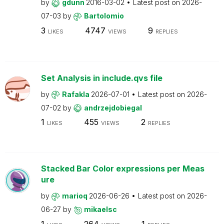
by
gdunn
2016-03-02
Latest post on
2026-
07-03
by
Bartolomio
3
4747
9
LIKES
VIEWS
REPLIES
Set Analysis in include.qvs file
by
Rafakla
2026-07-01
Latest post on
2026-
07-02
by
andrzejdobiegal
1
455
2
LIKES
VIEWS
REPLIES
Stacked Bar Color expressions per Meas
ure
by
marioq
2026-06-26
Latest post on
2026-
06-27
by
mikaelsc
1
264
1