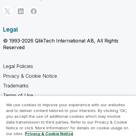
Legal
© 1993-2026 QlikTech International AB, All Rights
Reserved
Legal Policies
Privacy & Cookie Notice
Trademarks
Terms of Use
Legal Agreements
We use cookies to improve your experience with our websites
and to deliver content tailored to your interests. By clicking ‘Ok’,
Product Terms
you accept the use of additional cookies which may involve
data transmission to third parties. Refer to our Privacy & Cookie
Do not share my info
Notice or click ‘More Information’ for details on cookie usage on
our sites.
Privacy & Cookie Notice