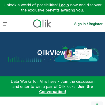
Unlock a world of possibilities!
Login
now and discover
the exclusive benefits awaiting you.
Expand
Sign In / Register
QlikView
Data Works for AI is here - Join the discussion
and enter to win a pair of Qlik kicks:
Join the
Conversation!