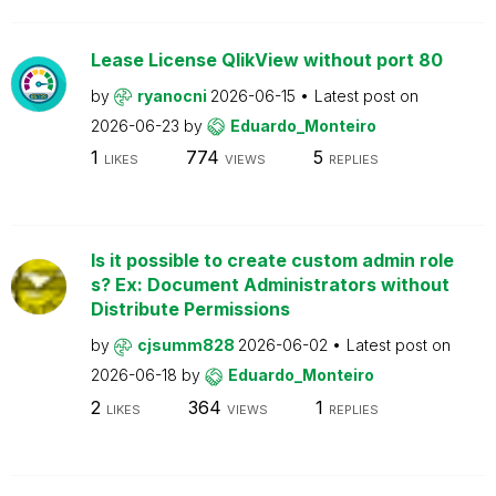
Lease License QlikView without port 80
by
ryanocni
2026-06-15
Latest post on
2026-06-23
by
Eduardo_Monteiro
1
774
5
LIKES
VIEWS
REPLIES
Is it possible to create custom admin role
s? Ex: Document Administrators without
Distribute Permissions
by
cjsumm828
2026-06-02
Latest post on
2026-06-18
by
Eduardo_Monteiro
2
364
1
LIKES
VIEWS
REPLIES