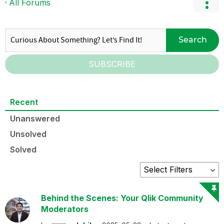
All Forums
Search
SUBSCRIBE
Recent
Unanswered
Unsolved
Solved
Behind the Scenes: Your Qlik Community
Moderators