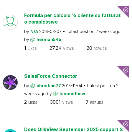
Formula per calcolo % cliente su fatturat
o complessivo
by
N/A
2014-03-07
Latest post on
2 weeks ago
by
herman545
1
27.2K
20
LIKES
VIEWS
REPLIES
SalesForce Connector
by
christian77
2013-11-04
Latest post on
2
weeks ago
by
tommethew
2
3001
7
LIKES
VIEWS
REPLIES
Does QlikView September 2025 support S