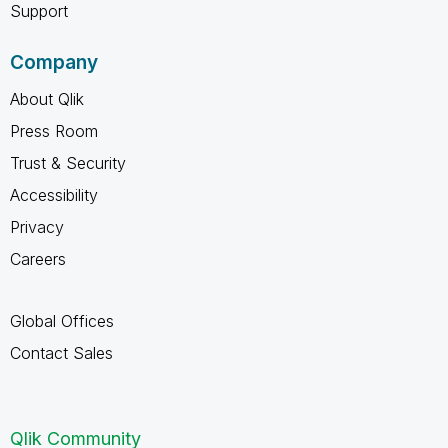
Support
Company
About Qlik
Press Room
Trust & Security
Accessibility
Privacy
Careers
Global Offices
Contact Sales
Qlik Community