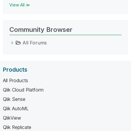
View All ≫
Community Browser
All Forums
Products
All Products
Qlik Cloud Platform
Qlik Sense
Qlik AutoML
QlikView
Qlik Replicate