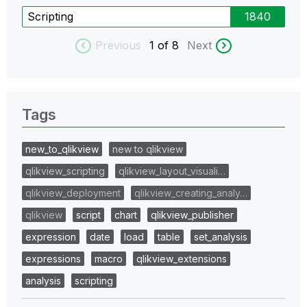
Scripting
1840
Previous
1
of 8
Next
Tags
new_to_qlikview
new to qlikview
qlikview_scripting
qlikview_layout_visuali…
qlikview_deployment
qlikview_creating_analy…
qlikview
script
chart
qlikview_publisher
expression
date
load
table
set_analysis
expressions
macro
qlikview_extensions
analysis
scripting