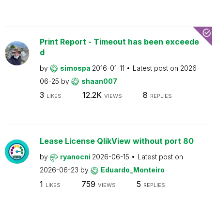
Print Report - Timeout has been exceede
d
by
simospa
2016-01-11
Latest post on
2026-
06-25
by
shaan007
3
12.2K
8
LIKES
VIEWS
REPLIES
Lease License QlikView without port 80
by
ryanocni
2026-06-15
Latest post on
2026-06-23
by
Eduardo_Monteiro
1
759
5
LIKES
VIEWS
REPLIES