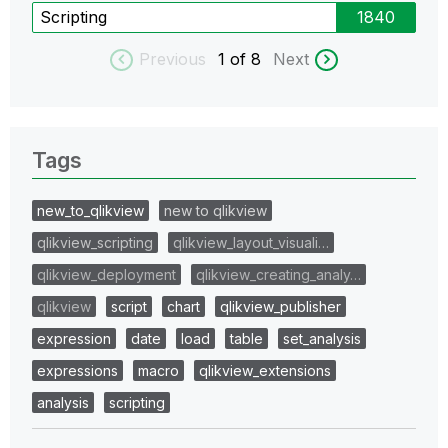
Scripting
1840
Previous
1
of 8
Next
Tags
new_to_qlikview
new to qlikview
qlikview_scripting
qlikview_layout_visuali…
qlikview_deployment
qlikview_creating_analy…
qlikview
script
chart
qlikview_publisher
expression
date
load
table
set_analysis
expressions
macro
qlikview_extensions
analysis
scripting