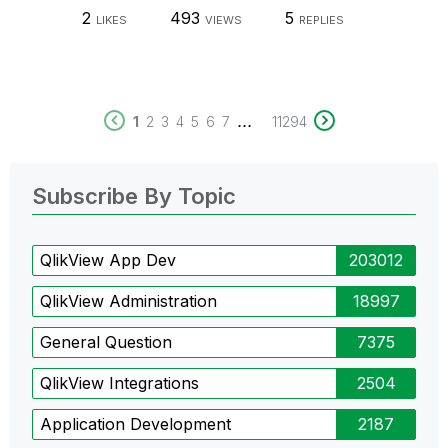
2
493
5
LIKES
VIEWS
REPLIES
...
1
2
3
4
5
6
7
11294
Subscribe By Topic
QlikView App Dev
203012
QlikView Administration
18997
General Question
7375
QlikView Integrations
2504
Application Development
2187