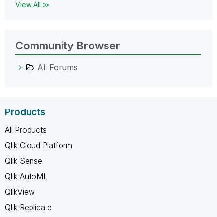
View All ≫
Community Browser
All Forums
Products
All Products
Qlik Cloud Platform
Qlik Sense
Qlik AutoML
QlikView
Qlik Replicate