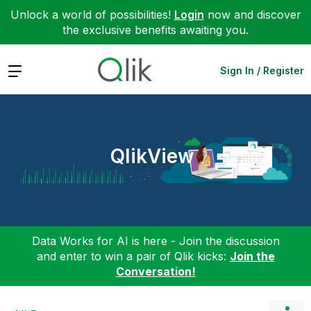
Unlock a world of possibilities!
Login
now and discover
the exclusive benefits awaiting you.
Expand
Sign In / Register
QlikView
Data Works for AI is here - Join the discussion
and enter to win a pair of Qlik kicks:
Join the
Conversation!