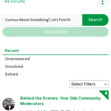
All Forums
Search
SUBSCRIBE
Recent
Unanswered
Unsolved
Solved
Behind the Scenes: Your Qlik Community
Moderators