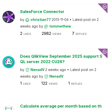
SalesForce Connector
by
christian77
2013-11-04
Latest post on
2
weeks ago
by
tommethew
2
2982
7
LIKES
VIEWS
REPLIES
Does QlikView September 2025 support S
QL server 2022 CU26?
by
NenadV
2 weeks ago
Latest post on
2
weeks ago
by
NenadV
1
122
1
LIKES
VIEWS
REPLIES
Calculate average per month based on th