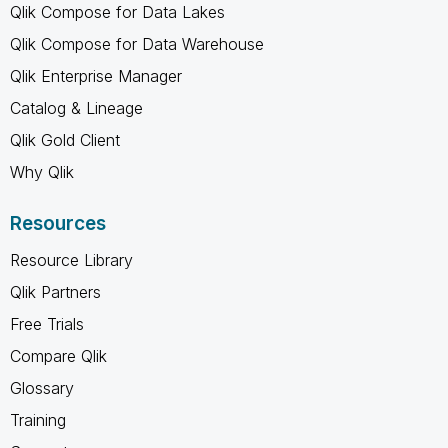
Qlik Compose for Data Lakes
Qlik Compose for Data Warehouse
Qlik Enterprise Manager
Catalog & Lineage
Qlik Gold Client
Why Qlik
Resources
Resource Library
Qlik Partners
Free Trials
Compare Qlik
Glossary
Training