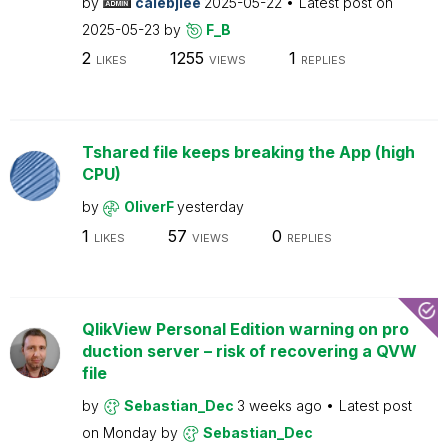
by
calebjlee
2025-05-22
Latest post on
2025-05-23
by
F_B
2
1255
1
LIKES
VIEWS
REPLIES
Tshared file keeps breaking the App (high
CPU)
by
OliverF
yesterday
1
57
0
LIKES
VIEWS
REPLIES
QlikView Personal Edition warning on pro
duction server – risk of recovering a QVW
file
by
Sebastian_Dec
3 weeks ago
Latest post
on
Monday
by
Sebastian_Dec