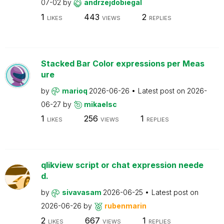
07-02
by
andrzejdobiegal
1
443
2
LIKES
VIEWS
REPLIES
Stacked Bar Color expressions per Meas
ure
by
marioq
2026-06-26
Latest post on
2026-
06-27
by
mikaelsc
1
256
1
LIKES
VIEWS
REPLIES
qlikview script or chat expression neede
d.
by
sivavasam
2026-06-25
Latest post on
2026-06-26
by
rubenmarin
2
667
1
LIKES
VIEWS
REPLIES