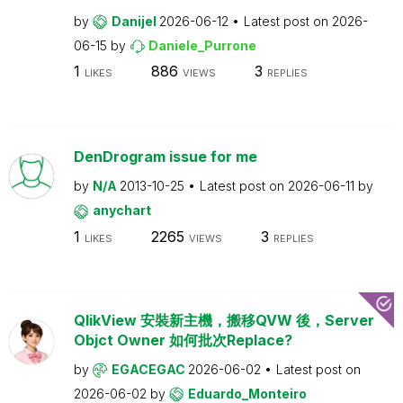
by
Danijel
2026-06-12
Latest post on
2026-
06-15
by
Daniele_Purrone
1
886
3
LIKES
VIEWS
REPLIES
DenDrogram issue for me
by
N/A
2013-10-25
Latest post on
2026-06-11
by
anychart
1
2265
3
LIKES
VIEWS
REPLIES
QlikView 安裝新主機，搬移QVW 後，Server
Objct Owner 如何批次Replace?
by
EGACEGAC
2026-06-02
Latest post on
2026-06-02
by
Eduardo_Monteiro