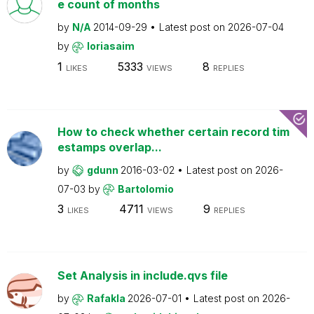
e count of months
by
N/A
2014-09-29
Latest post on
2026-07-04
by
loriasaim
1
5333
8
LIKES
VIEWS
REPLIES
How to check whether certain record tim
estamps overlap...
by
gdunn
2016-03-02
Latest post on
2026-
07-03
by
Bartolomio
3
4711
9
LIKES
VIEWS
REPLIES
Set Analysis in include.qvs file
by
Rafakla
2026-07-01
Latest post on
2026-