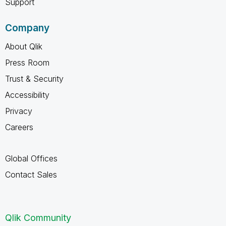
Support
Company
About Qlik
Press Room
Trust & Security
Accessibility
Privacy
Careers
Global Offices
Contact Sales
Qlik Community