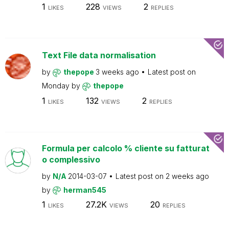
1
228
2
LIKES
VIEWS
REPLIES
Text File data normalisation
by
thepope
3 weeks ago
Latest post on
Monday
by
thepope
1
132
2
LIKES
VIEWS
REPLIES
Formula per calcolo % cliente su fatturat
o complessivo
by
N/A
2014-03-07
Latest post on
2 weeks ago
by
herman545
1
27.2K
20
LIKES
VIEWS
REPLIES