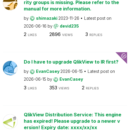
rity groups is missing. Please refer to the
manual for more information.
by
shimazaki
2023-11-26
Latest post on
2026-06-16
by
devid235
2
2896
3
LIKES
VIEWS
REPLIES
Do I have to upgrade QlikView to IR first?
by
EvanCasey
2026-06-15
Latest post on
2026-06-15
by
EvanCasey
3
353
2
LIKES
VIEWS
REPLIES
QlikView Distribution Service: This engine
has expired! Please upgrade to a newer v
ersion! Expiry date: xxxx/xx/xx