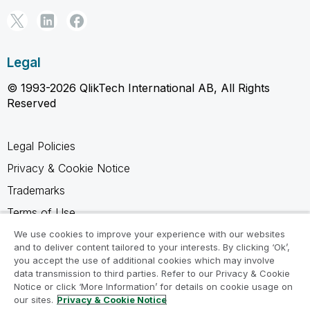
Legal
© 1993-2026 QlikTech International AB, All Rights
Reserved
Legal Policies
Privacy & Cookie Notice
Trademarks
Terms of Use
Legal Agreements
We use cookies to improve your experience with our websites
and to deliver content tailored to your interests. By clicking ‘Ok’,
Product Terms
you accept the use of additional cookies which may involve
data transmission to third parties. Refer to our Privacy & Cookie
Do not share my info
Notice or click ‘More Information’ for details on cookie usage on
our sites.
Privacy & Cookie Notice