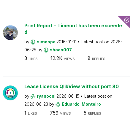
Print Report - Timeout has been exceede
d
by
simospa
2016-01-11
Latest post on
2026-
06-25
by
shaan007
3
12.2K
8
LIKES
VIEWS
REPLIES
Lease License QlikView without port 80
by
ryanocni
2026-06-15
Latest post on
2026-06-23
by
Eduardo_Monteiro
1
759
5
LIKES
VIEWS
REPLIES