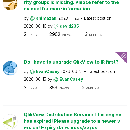
rity groups is missing. Please refer to the
manual for more information.
by
shimazaki
2023-11-26
Latest post on
2026-06-16
by
devid235
2
2902
3
LIKES
VIEWS
REPLIES
Do I have to upgrade QlikView to IR first?
by
EvanCasey
2026-06-15
Latest post on
2026-06-15
by
EvanCasey
3
353
2
LIKES
VIEWS
REPLIES
QlikView Distribution Service: This engine
has expired! Please upgrade to a newer v
ersion! Expiry date: xxxx/xx/xx