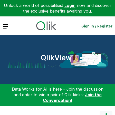
Unlock a world of possibilities!
Login
now and discover
the exclusive benefits awaiting you.
Expand
Sign In / Register
QlikView
Data Works for AI is here - Join the discussion
and enter to win a pair of Qlik kicks:
Join the
Conversation!