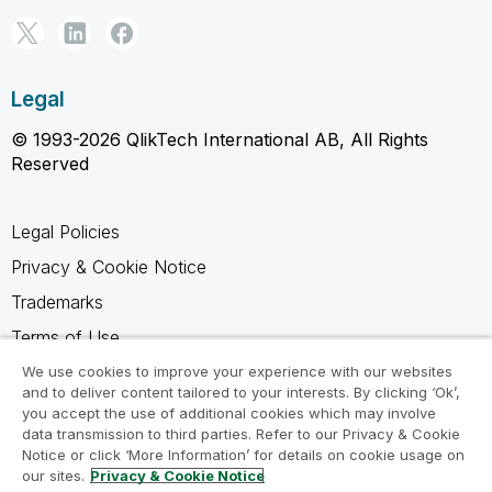
Legal
© 1993-2026 QlikTech International AB, All Rights
Reserved
Legal Policies
Privacy & Cookie Notice
Trademarks
Terms of Use
Legal Agreements
We use cookies to improve your experience with our websites
and to deliver content tailored to your interests. By clicking ‘Ok’,
Product Terms
you accept the use of additional cookies which may involve
data transmission to third parties. Refer to our Privacy & Cookie
Do not share my info
Notice or click ‘More Information’ for details on cookie usage on
our sites.
Privacy & Cookie Notice