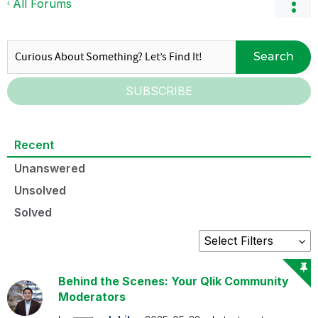
All Forums
Search
SUBSCRIBE
Recent
Unanswered
Unsolved
Solved
Behind the Scenes: Your Qlik Community
Moderators