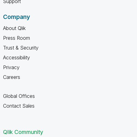
Support
Company
About Qlik
Press Room
Trust & Security
Accessibility
Privacy
Careers
Global Offices
Contact Sales
Qlik Community