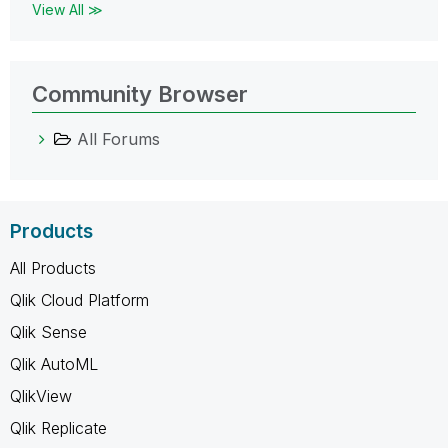
View All ≫
Community Browser
All Forums
Products
All Products
Qlik Cloud Platform
Qlik Sense
Qlik AutoML
QlikView
Qlik Replicate