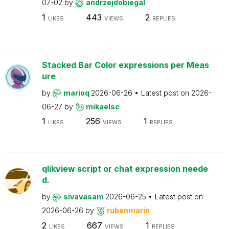
07-02
by
andrzejdobiegal
1
443
2
LIKES
VIEWS
REPLIES
Stacked Bar Color expressions per Meas
ure
by
marioq
2026-06-26
Latest post on
2026-
06-27
by
mikaelsc
1
256
1
LIKES
VIEWS
REPLIES
qlikview script or chat expression neede
d.
by
sivavasam
2026-06-25
Latest post on
2026-06-26
by
rubenmarin
2
667
1
LIKES
VIEWS
REPLIES