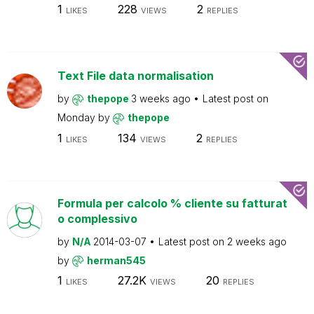
1
228
2
LIKES
VIEWS
REPLIES
Text File data normalisation
by
thepope
3 weeks ago
Latest post on
Monday
by
thepope
1
134
2
LIKES
VIEWS
REPLIES
Formula per calcolo % cliente su fatturat
o complessivo
by
N/A
2014-03-07
Latest post on
2 weeks ago
by
herman545
1
27.2K
20
LIKES
VIEWS
REPLIES