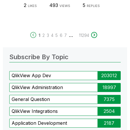
2
493
5
LIKES
VIEWS
REPLIES
...
1
2
3
4
5
6
7
11294
Subscribe By Topic
QlikView App Dev
203012
QlikView Administration
18997
General Question
7375
QlikView Integrations
2504
Application Development
2187