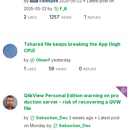
by
calebjlee
2025-05-22
Latest post on
2025-05-23
by
F_B
2
1257
1
LIKES
VIEWS
REPLIES
Tshared file keeps breaking the App (high
CPU)
by
OliverF
yesterday
1
59
0
LIKES
VIEWS
REPLIES
QlikView Personal Edition warning on pro
duction server – risk of recovering a QVW
file
by
Sebastian_Dec
3 weeks ago
Latest post
on
Monday
by
Sebastian_Dec