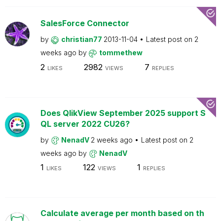
SalesForce Connector
by
christian77
2013-11-04
Latest post on
2
weeks ago
by
tommethew
2
2982
7
LIKES
VIEWS
REPLIES
Does QlikView September 2025 support S
QL server 2022 CU26?
by
NenadV
2 weeks ago
Latest post on
2
weeks ago
by
NenadV
1
122
1
LIKES
VIEWS
REPLIES
Calculate average per month based on th