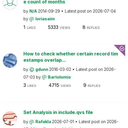
e count of months
by
N/A
2014-09-29
Latest post on
2026-07-04
by
loriasaim
1
5333
8
LIKES
VIEWS
REPLIES
How to check whether certain record tim
estamps overlap...
by
gdunn
2016-03-02
Latest post on
2026-
07-03
by
Bartolomio
3
4715
9
LIKES
VIEWS
REPLIES
Set Analysis in include.qvs file
by
Rafakla
2026-07-01
Latest post on
2026-