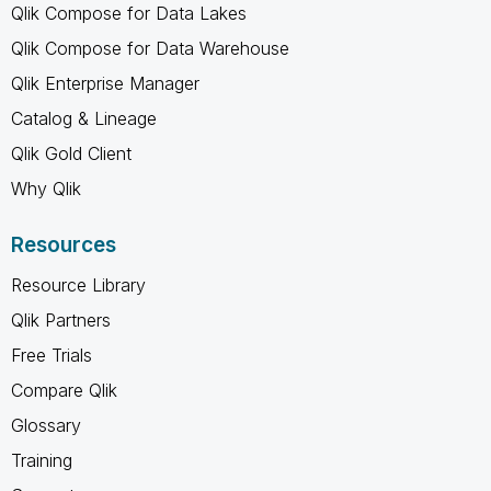
Qlik Compose for Data Lakes
Qlik Compose for Data Warehouse
Qlik Enterprise Manager
Catalog & Lineage
Qlik Gold Client
Why Qlik
Resources
Resource Library
Qlik Partners
Free Trials
Compare Qlik
Glossary
Training