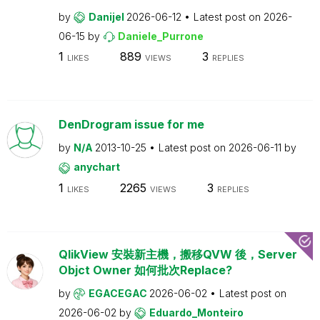
by
Danijel
2026-06-12
Latest post on
2026-
06-15
by
Daniele_Purrone
1
889
3
LIKES
VIEWS
REPLIES
DenDrogram issue for me
by
N/A
2013-10-25
Latest post on
2026-06-11
by
anychart
1
2265
3
LIKES
VIEWS
REPLIES
QlikView 安裝新主機，搬移QVW 後，Server
Objct Owner 如何批次Replace?
by
EGACEGAC
2026-06-02
Latest post on
2026-06-02
by
Eduardo_Monteiro