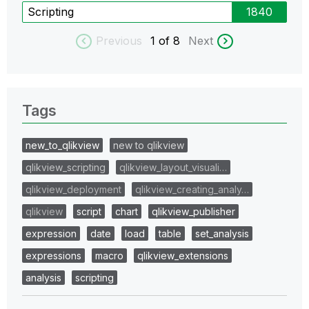
Scripting
1840
Previous
1
of 8
Next
Tags
new_to_qlikview
new to qlikview
qlikview_scripting
qlikview_layout_visuali…
qlikview_deployment
qlikview_creating_analy…
qlikview
script
chart
qlikview_publisher
expression
date
load
table
set_analysis
expressions
macro
qlikview_extensions
analysis
scripting