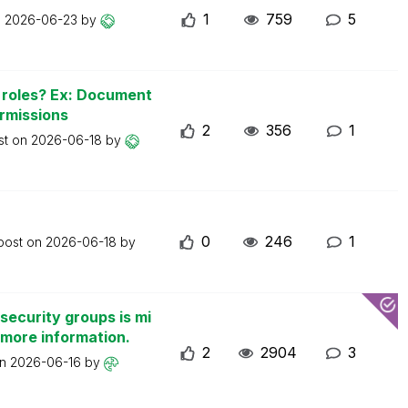
1
759
5
n
2026-06-23
by
n roles? Ex: Document
ermissions
2
356
1
st on
2026-06-18
by
0
246
1
 post on
2026-06-18
by
security groups is mi
 more information.
2
2904
3
on
2026-06-16
by