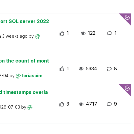
ort SQL server 2022
1
122
1
n
3 weeks ago
by
on the count of mont
1
5334
8
7-04
by
loriasaim
d timestamps overla
3
4717
9
026-07-03
by