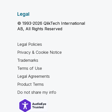
Legal
© 1993-2026 QlikTech International
AB, All Rights Reserved
Legal Policies
Privacy & Cookie Notice
Trademarks
Terms of Use
Legal Agreements
Product Terms
Do not share my info