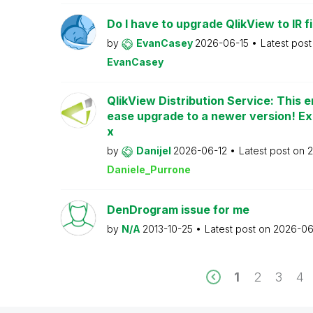
Do I have to upgrade QlikView to IR fi
by
EvanCasey
2026-06-15
Latest pos
EvanCasey
QlikView Distribution Service: This e
ease upgrade to a newer version! Ex
x
by
Danijel
2026-06-12
Latest post on
2
Daniele_Purrone
DenDrogram issue for me
by
N/A
2013-10-25
Latest post on
2026-06
1
2
3
4