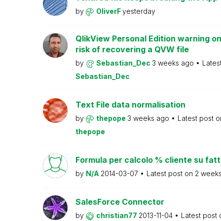
by
OliverF
yesterday
QlikView Personal Edition warning on
risk of recovering a QVW file
by
Sebastian_Dec
3 weeks ago
Lates
Sebastian_Dec
Text File data normalisation
by
thepope
3 weeks ago
Latest post 
thepope
Formula per calcolo % cliente su fat
by
N/A
2014-03-07
Latest post on
2 week
SalesForce Connector
by
christian77
2013-11-04
Latest post