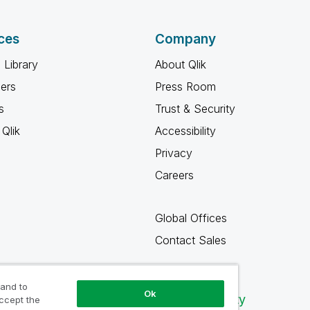
ces
Company
 Library
About Qlik
ners
Press Room
s
Trust & Security
Qlik
Accessibility
Privacy
Careers
Global Offices
Contact Sales
 and to
Ok
Qlik Community
accept the