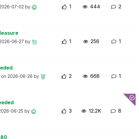
1
444
2
2026-07-02
by
Measure
1
256
1
2026-06-27
by
eeded.
2
668
1
t on
2026-06-26
by
ceeded
3
12.2K
8
2026-06-25
by
 80