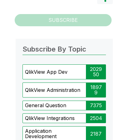
SUBSCRIBE
Subscribe By Topic
2029
QlikView App Dev
50
1897
QlikView Administration
9
General Question
7375
QlikView Integrations
2504
Application
2187
Development