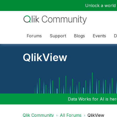
Unlock a world o
Forums
Support
Blogs
Events
D
QlikView
Data Works for AI is here
Qlik Community
All Forums
QlikView