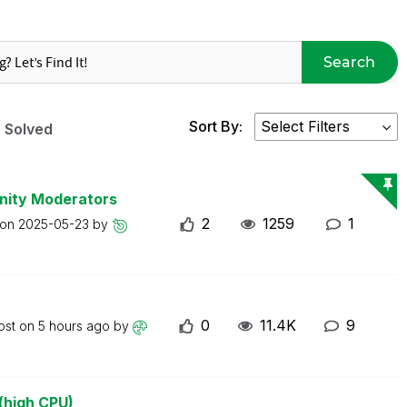
Search
Sort By:
Solved
nity Moderators
2
1259
1
 on
2025-05-23
by
0
11.4K
9
ost on
5 hours ago
by
(high CPU)