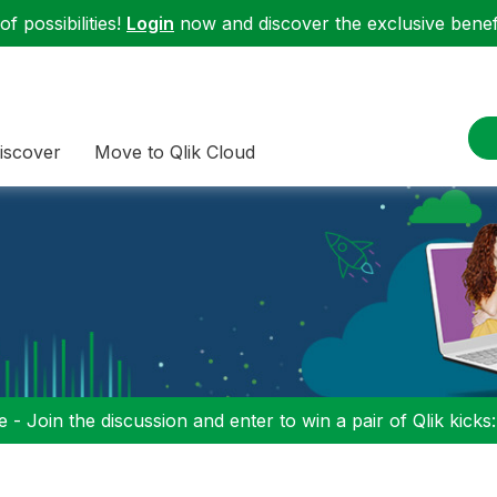
f possibilities!
Login
now and discover the exclusive benefi
iscover
Move to Qlik Cloud
 - Join the discussion and enter to win a pair of Qlik kicks