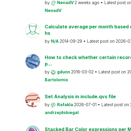
by
NenadV
2 weeks ago
Latest post o
NenadV
Calculate average per month based 
hs
by
N/A
2014-09-29
Latest post on
2026-0
How to check whether certain recor
p...
by
gdunn
2016-03-02
Latest post on
2
Bartolomio
Set Analysis in include.qvs file
by
Rafakla
2026-07-01
Latest post on
andrzejdobiegal
Stacked Bar Color expressions per 