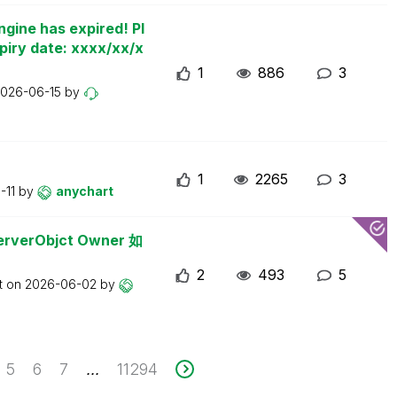
ngine has expired! Pl
piry date: xxxx/xx/x
1
886
3
026-06-15
by
1
2265
3
-11
by
anychart
erObjct Owner 如
2
493
5
t on
2026-06-02
by
5
6
7
11294
...