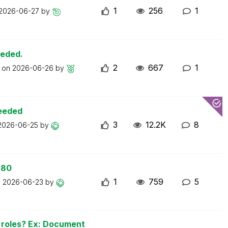
1
256
1
2026-06-27
by
eeded.
2
667
1
t on
2026-06-26
by
ceeded
3
12.2K
8
2026-06-25
by
 80
1
759
5
n
2026-06-23
by
n roles? Ex: Document