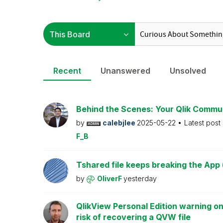
Recent
Unanswered
Unsolved
Behind the Scenes: Your Qlik Commu
by
calebjlee
2025-05-22
Latest post
F_B
Tshared file keeps breaking the App 
by
OliverF
yesterday
QlikView Personal Edition warning on
risk of recovering a QVW file