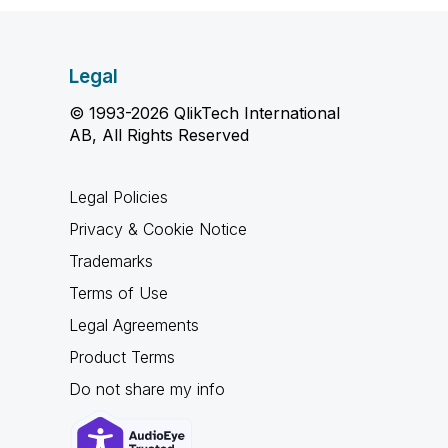
Legal
© 1993-2026 QlikTech International
AB, All Rights Reserved
Legal Policies
Privacy & Cookie Notice
Trademarks
Terms of Use
Legal Agreements
Product Terms
Do not share my info