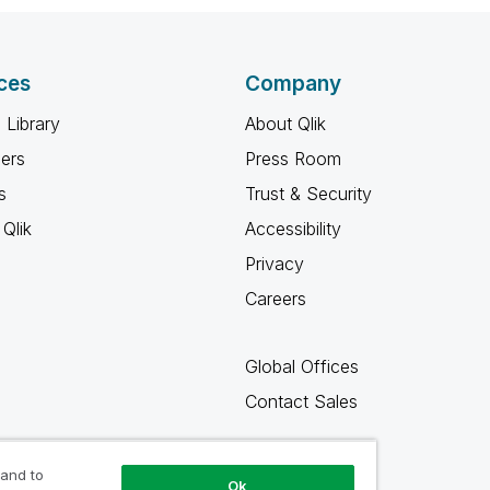
ces
Company
 Library
About Qlik
ners
Press Room
s
Trust & Security
Qlik
Accessibility
Privacy
Careers
Global Offices
Contact Sales
 and to
Ok