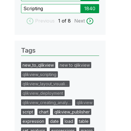
Scripting
1840
Previous
1
of 8
Next
Tags
new_to_qlikview
new to qlikview
qlikview_scripting
qlikview_layout_visuali…
qlikview_deployment
qlikview_creating_analy…
qlikview
script
chart
qlikview_publisher
expression
date
load
table
set_analysis
expressions
macro