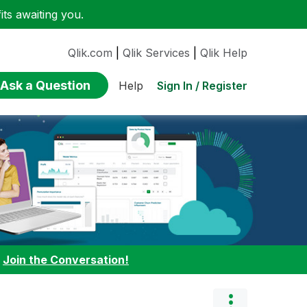
ts awaiting you.
Qlik.com
|
Qlik Services
|
Qlik Help
Ask a Question
Sign In / Register
Help
:
Join the Conversation!