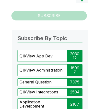
SUBSCRIBE
Subscribe By Topic
2030
QlikView App Dev
12
1899
QlikView Administration
7
General Question
7375
QlikView Integrations
2504
Application
2187
Development