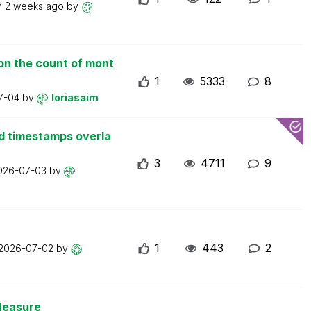
n
2 weeks ago
by
on the count of mont
1
5333
8
7-04
by
loriasaim
d timestamps overla
3
4711
9
026-07-03
by
1
443
2
2026-07-02
by
Measure