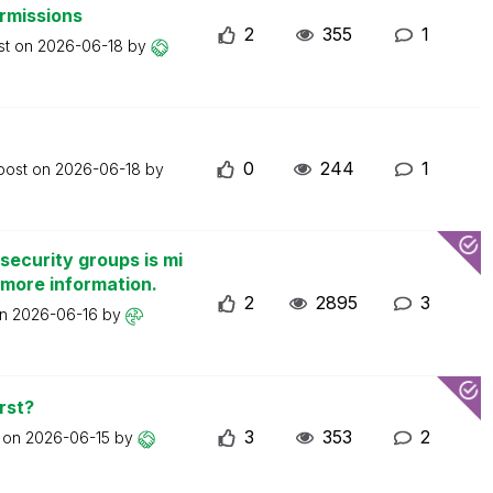
ermissions
2
355
1
st on
2026-06-18
by
0
244
1
 post on
2026-06-18
by
security groups is mi
 more information.
2
2895
3
on
2026-06-16
by
rst?
3
353
2
t on
2026-06-15
by