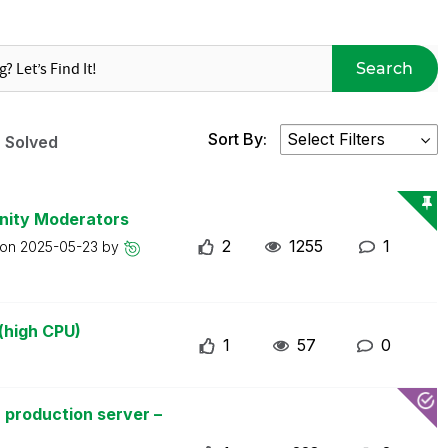
Search
Sort By:
Solved
nity Moderators
2
1255
1
 on
2025-05-23
by
(high CPU)
1
57
0
 production server –