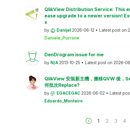
QlikView Distribution Service: This e
ease upgrade to a newer version! Ex
x
by
Danijel
2026-06-12
Latest post on
2
Daniele_Purrone
DenDrogram issue for me
by
N/A
2013-10-25
Latest post on
2026-06
QlikView 安裝新主機，搬移QVW 後，Serv
何批次Replace?
by
EGACEGAC
2026-06-02
Latest pos
Eduardo_Monteiro
1
2
3
4