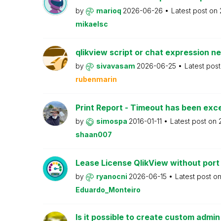
by
marioq
2026-06-26
Latest post on
mikaelsc
qlikview script or chat expression n
by
sivavasam
2026-06-25
Latest pos
rubenmarin
Print Report - Timeout has been ex
by
simospa
2016-01-11
Latest post on
shaan007
Lease License QlikView without port
by
ryanocni
2026-06-15
Latest post o
Eduardo_Monteiro
Is it possible to create custom admi