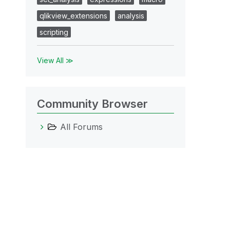
qlikview_extensions
analysis
scripting
View All ≫
Community Browser
All Forums