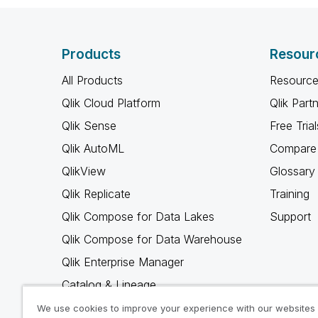
Products
Resour
All Products
Resource
Qlik Cloud Platform
Qlik Part
Qlik Sense
Free Trial
Qlik AutoML
Compare 
QlikView
Glossary
Qlik Replicate
Training
Qlik Compose for Data Lakes
Support
Qlik Compose for Data Warehouse
Qlik Enterprise Manager
Catalog & Lineage
Qlik Gold Client
We use cookies to improve your experience with our websites