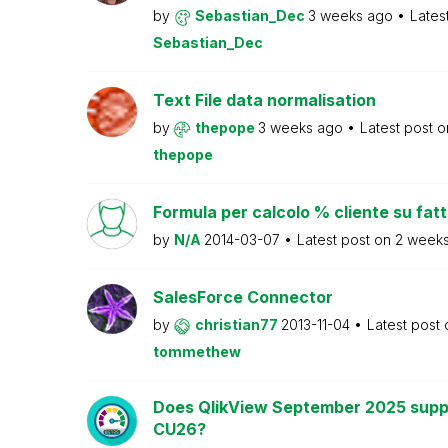
by
Sebastian_Dec
3 weeks ago
Lates
Sebastian_Dec
Text File data normalisation
by
thepope
3 weeks ago
Latest post 
thepope
Formula per calcolo % cliente su fat
by
N/A
2014-03-07
Latest post on
2 week
SalesForce Connector
by
christian77
2013-11-04
Latest post
tommethew
Does QlikView September 2025 supp
CU26?