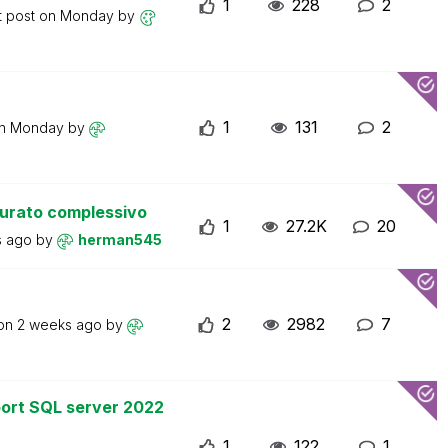
1
228
2
t post on
Monday
by
1
131
2
on
Monday
by
turato complessivo
1
27.2K
20
s ago
by
herman545
2
2982
7
 on
2 weeks ago
by
ort SQL server 2022
1
122
1