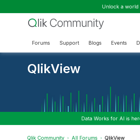
Unlock a world o
Forums
Support
Blogs
Events
D
QlikView
Data Works for AI is here
Qlik Community
All Forums
QlikView