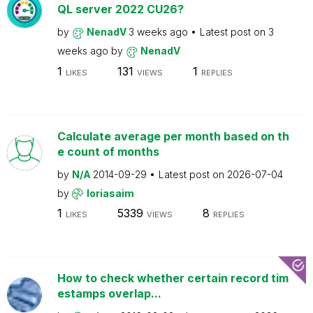
QL server 2022 CU26?
by
NenadV
3 weeks ago
Latest post on
3
weeks ago
by
NenadV
1
131
1
LIKES
VIEWS
REPLIES
Calculate average per month based on th
e count of months
by
N/A
2014-09-29
Latest post on
2026-07-04
by
loriasaim
1
5339
8
LIKES
VIEWS
REPLIES
How to check whether certain record tim
estamps overlap...