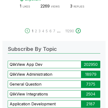
1
2269
3
LIKES
VIEWS
REPLIES
...
1
2
3
4
5
6
7
11290
Subscribe By Topic
QlikView App Dev
202950
QlikView Administration
18979
General Question
7375
QlikView Integrations
2504
Application Development
2187