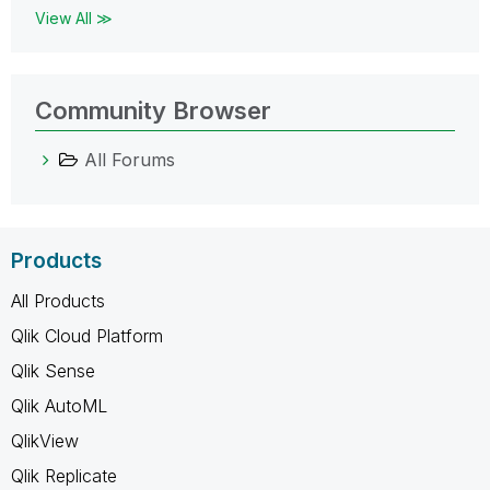
View All ≫
Community Browser
All Forums
Products
All Products
Qlik Cloud Platform
Qlik Sense
Qlik AutoML
QlikView
Qlik Replicate