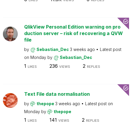
LIKES
VIEWS
REPLIES
QlikView Personal Edition warning on pro
duction server – risk of recovering a QVW
file
by
Sebastian_Dec
3 weeks ago
Latest post
on
Monday
by
Sebastian_Dec
1
236
2
LIKES
VIEWS
REPLIES
Text File data normalisation
by
thepope
3 weeks ago
Latest post on
Monday
by
thepope
1
141
2
LIKES
VIEWS
REPLIES