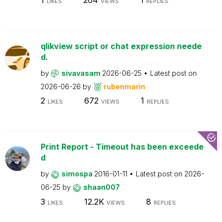
LIKES
VIEWS
REPLIES
qlikview script or chat expression neede
d.
by
sivavasam
2026-06-25
Latest post on
2026-06-26
by
rubenmarin
2
672
1
LIKES
VIEWS
REPLIES
Print Report - Timeout has been exceede
d
by
simospa
2016-01-11
Latest post on
2026-
06-25
by
shaan007
3
12.2K
8
LIKES
VIEWS
REPLIES