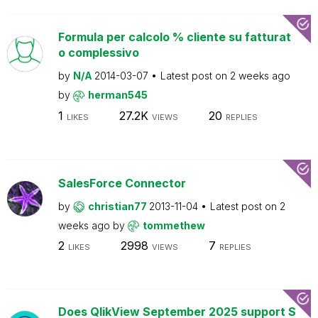
Formula per calcolo % cliente su fatturat
o complessivo
by
N/A
2014-03-07
Latest post on
2 weeks ago
by
herman545
1
27.2K
20
LIKES
VIEWS
REPLIES
SalesForce Connector
by
christian77
2013-11-04
Latest post on
2
weeks ago
by
tommethew
2
2998
7
LIKES
VIEWS
REPLIES
Does QlikView September 2025 support S