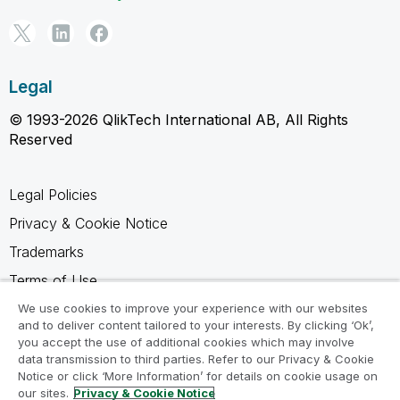
Legal
© 1993-2026 QlikTech International AB, All Rights
Reserved
Legal Policies
Privacy & Cookie Notice
Trademarks
Terms of Use
Legal Agreements
We use cookies to improve your experience with our websites
and to deliver content tailored to your interests. By clicking ‘Ok’,
Product Terms
you accept the use of additional cookies which may involve
data transmission to third parties. Refer to our Privacy & Cookie
Do not share my info
Notice or click ‘More Information’ for details on cookie usage on
our sites.
Privacy & Cookie Notice