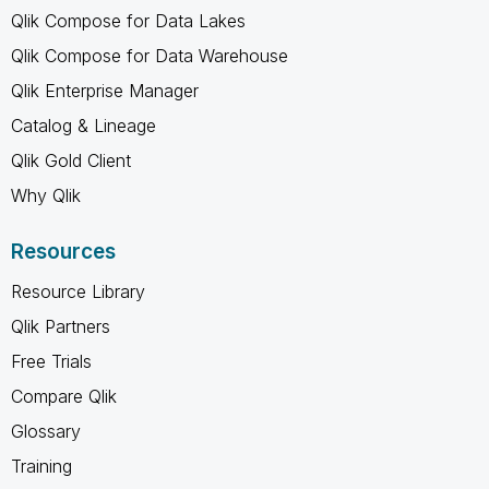
Qlik Compose for Data Lakes
Qlik Compose for Data Warehouse
Qlik Enterprise Manager
Catalog & Lineage
Qlik Gold Client
Why Qlik
Resources
Resource Library
Qlik Partners
Free Trials
Compare Qlik
Glossary
Training