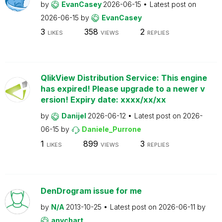
by
EvanCasey
2026-06-15
Latest post on
2026-06-15
by
EvanCasey
3
358
2
LIKES
VIEWS
REPLIES
QlikView Distribution Service: This engine
has expired! Please upgrade to a newer v
ersion! Expiry date: xxxx/xx/xx
by
Danijel
2026-06-12
Latest post on
2026-
06-15
by
Daniele_Purrone
1
899
3
LIKES
VIEWS
REPLIES
DenDrogram issue for me
by
N/A
2013-10-25
Latest post on
2026-06-11
by
anychart