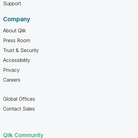
Support
Company
About Qlik
Press Room
Trust & Security
Accessibility
Privacy
Careers
Global Offices
Contact Sales
Qlik Community