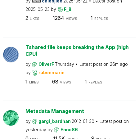
by
calebjlee
2025-05-22
Latest post on
2025-05-23
by
F_B
2
1264
1
LIKES
VIEWS
REPLIES
Tshared file keeps breaking the App (high
CPU)
by
OliverF
Thursday
Latest post on
26m ago
by
rubenmarin
1
68
1
LIKES
VIEWS
REPLIES
Metadata Management
by
gargi_bardhan
2012-01-30
Latest post on
yesterday
by
Enno86
0
11.5K
9