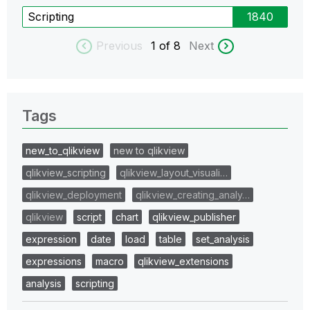
Scripting
1840
Previous
1
of 8
Next
Tags
new_to_qlikview
new to qlikview
qlikview_scripting
qlikview_layout_visuali…
qlikview_deployment
qlikview_creating_analy…
qlikview
script
chart
qlikview_publisher
expression
date
load
table
set_analysis
expressions
macro
qlikview_extensions
analysis
scripting