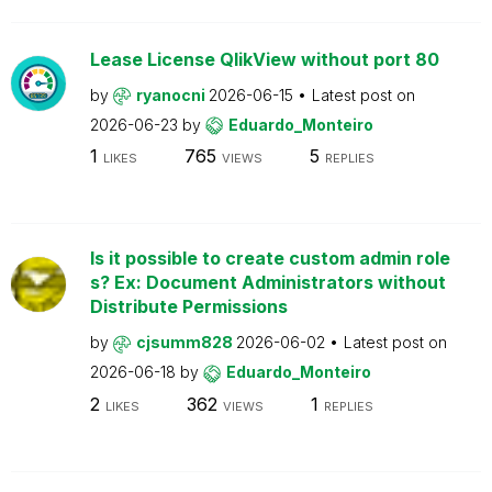
Lease License QlikView without port 80
by
ryanocni
2026-06-15
Latest post on
2026-06-23
by
Eduardo_Monteiro
1
765
5
LIKES
VIEWS
REPLIES
Is it possible to create custom admin role
s? Ex: Document Administrators without
Distribute Permissions
by
cjsumm828
2026-06-02
Latest post on
2026-06-18
by
Eduardo_Monteiro
2
362
1
LIKES
VIEWS
REPLIES