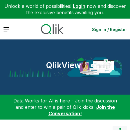
Unlock a world of possibilities!
Login
now and discover
the exclusive benefits awaiting you.
Expand
Sign In / Register
QlikView
Data Works for AI is here - Join the discussion
and enter to win a pair of Qlik kicks:
Join the
Conversation!