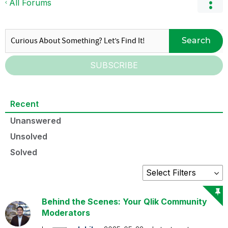
All Forums
Search
SUBSCRIBE
Recent
Unanswered
Unsolved
Solved
Behind the Scenes: Your Qlik Community
Moderators