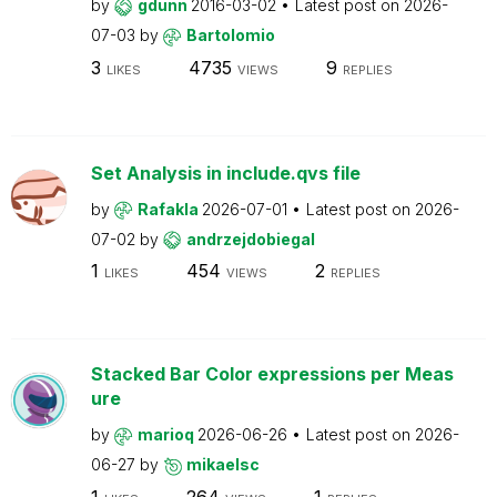
by
gdunn
2016-03-02
Latest post on
2026-
07-03
by
Bartolomio
3
4735
9
LIKES
VIEWS
REPLIES
Set Analysis in include.qvs file
by
Rafakla
2026-07-01
Latest post on
2026-
07-02
by
andrzejdobiegal
1
454
2
LIKES
VIEWS
REPLIES
Stacked Bar Color expressions per Meas
ure
by
marioq
2026-06-26
Latest post on
2026-
06-27
by
mikaelsc
1
264
1