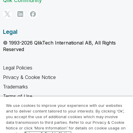
Qlik Community
Legal
© 1993-2026 QlikTech International AB, All Rights
Reserved
Legal Policies
Privacy & Cookie Notice
Trademarks
Terms of Use
Legal Agreements
We use cookies to improve your experience with our websites
and to deliver content tailored to your interests. By clicking ‘Ok’,
Product Terms
you accept the use of additional cookies which may involve
data transmission to third parties. Refer to our Privacy & Cookie
Do not share my info
Notice or click ‘More Information’ for details on cookie usage on