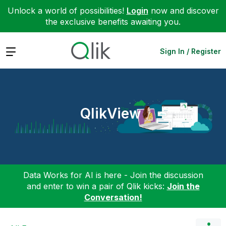
Unlock a world of possibilities!
Login
now and discover
the exclusive benefits awaiting you.
Expand
Sign In / Register
QlikView
Data Works for AI is here - Join the discussion
and enter to win a pair of Qlik kicks:
Join the
Conversation!