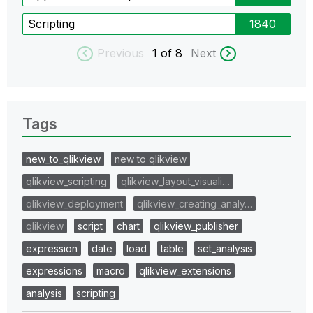
Scripting
1840
Previous
1
of 8
Next
Tags
new_to_qlikview
new to qlikview
qlikview_scripting
qlikview_layout_visuali…
qlikview_deployment
qlikview_creating_analy…
qlikview
script
chart
qlikview_publisher
expression
date
load
table
set_analysis
expressions
macro
qlikview_extensions
analysis
scripting