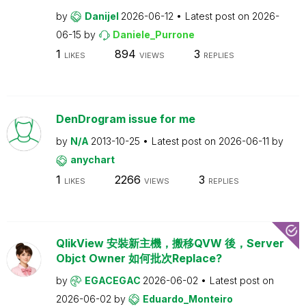
by
Danijel
2026-06-12
Latest post on
2026-
06-15
by
Daniele_Purrone
1
894
3
LIKES
VIEWS
REPLIES
DenDrogram issue for me
by
N/A
2013-10-25
Latest post on
2026-06-11
by
anychart
1
2266
3
LIKES
VIEWS
REPLIES
QlikView 安裝新主機，搬移QVW 後，Server
Objct Owner 如何批次Replace?
by
EGACEGAC
2026-06-02
Latest post on
2026-06-02
by
Eduardo_Monteiro