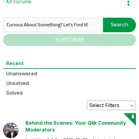
All Forums
Search
SUBSCRIBE
Recent
Unanswered
Unsolved
Solved
Behind the Scenes: Your Qlik Community
Moderators