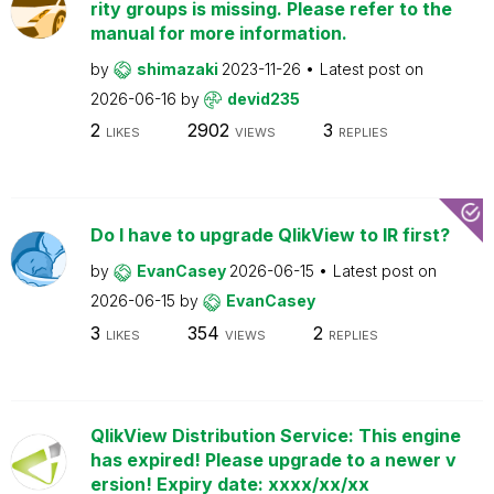
rity groups is missing. Please refer to the
manual for more information.
by
shimazaki
2023-11-26
Latest post on
2026-06-16
by
devid235
2
2902
3
LIKES
VIEWS
REPLIES
Do I have to upgrade QlikView to IR first?
by
EvanCasey
2026-06-15
Latest post on
2026-06-15
by
EvanCasey
3
354
2
LIKES
VIEWS
REPLIES
QlikView Distribution Service: This engine
has expired! Please upgrade to a newer v
ersion! Expiry date: xxxx/xx/xx