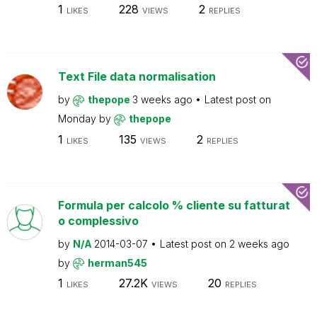
1
228
2
LIKES
VIEWS
REPLIES
Text File data normalisation
by
thepope
3 weeks ago
Latest post on
Monday
by
thepope
1
135
2
LIKES
VIEWS
REPLIES
Formula per calcolo % cliente su fatturat
o complessivo
by
N/A
2014-03-07
Latest post on
2 weeks ago
by
herman545
1
27.2K
20
LIKES
VIEWS
REPLIES