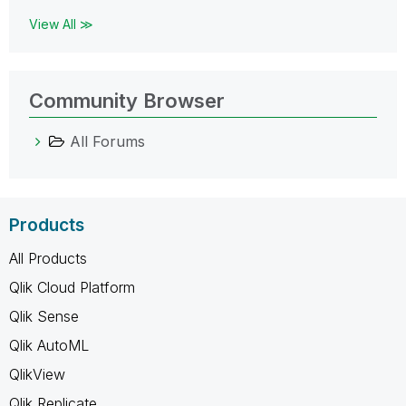
View All ≫
Community Browser
All Forums
Products
All Products
Qlik Cloud Platform
Qlik Sense
Qlik AutoML
QlikView
Qlik Replicate