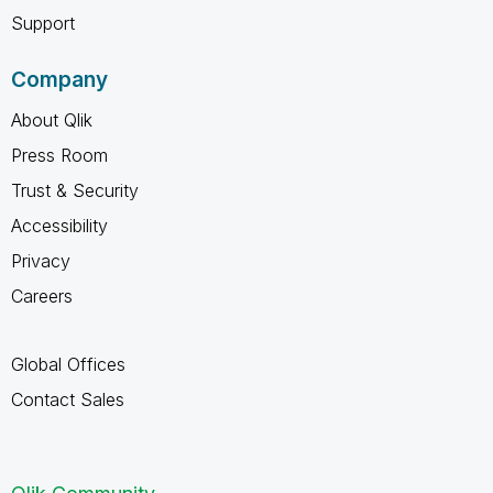
Support
Company
About Qlik
Press Room
Trust & Security
Accessibility
Privacy
Careers
Global Offices
Contact Sales