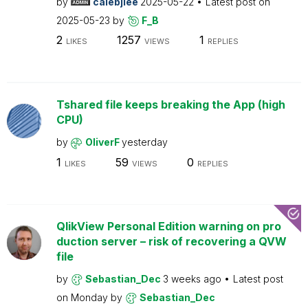
by
calebjlee
2025-05-22
Latest post on
2025-05-23
by
F_B
2
1257
1
LIKES
VIEWS
REPLIES
Tshared file keeps breaking the App (high
CPU)
by
OliverF
yesterday
1
59
0
LIKES
VIEWS
REPLIES
QlikView Personal Edition warning on pro
duction server – risk of recovering a QVW
file
by
Sebastian_Dec
3 weeks ago
Latest post
on
Monday
by
Sebastian_Dec