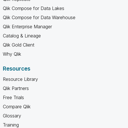
Qlik Compose for Data Lakes
Qlik Compose for Data Warehouse
Qlik Enterprise Manager
Catalog & Lineage
Qlik Gold Client
Why Qlik
Resources
Resource Library
Qlik Partners
Free Trials
Compare Qlik
Glossary
Training