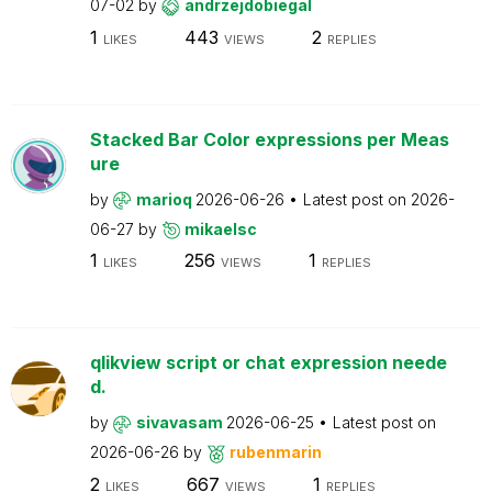
07-02
by
andrzejdobiegal
1
443
2
LIKES
VIEWS
REPLIES
Stacked Bar Color expressions per Meas
ure
by
marioq
2026-06-26
Latest post on
2026-
06-27
by
mikaelsc
1
256
1
LIKES
VIEWS
REPLIES
qlikview script or chat expression neede
d.
by
sivavasam
2026-06-25
Latest post on
2026-06-26
by
rubenmarin
2
667
1
LIKES
VIEWS
REPLIES