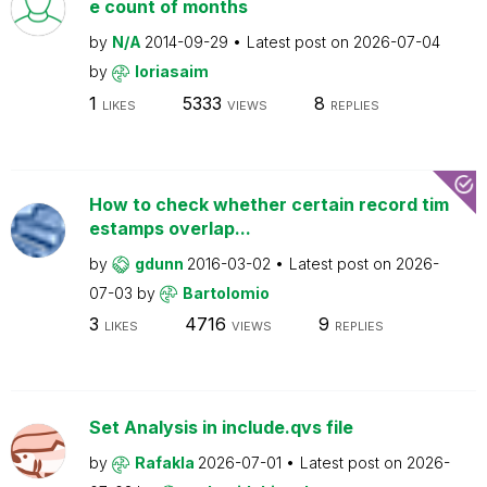
e count of months
by
N/A
2014-09-29
Latest post on
2026-07-04
by
loriasaim
1
5333
8
LIKES
VIEWS
REPLIES
How to check whether certain record tim
estamps overlap...
by
gdunn
2016-03-02
Latest post on
2026-
07-03
by
Bartolomio
3
4716
9
LIKES
VIEWS
REPLIES
Set Analysis in include.qvs file
by
Rafakla
2026-07-01
Latest post on
2026-