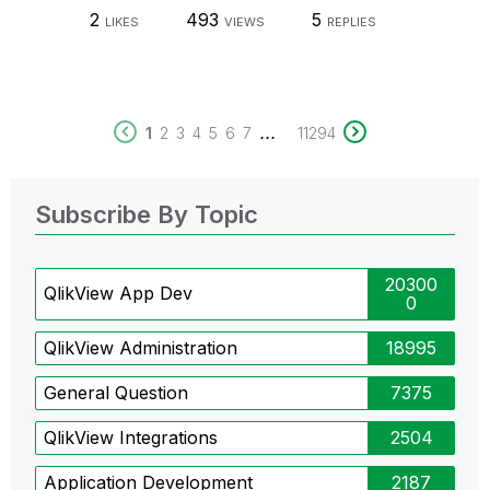
2
493
5
LIKES
VIEWS
REPLIES
...
1
2
3
4
5
6
7
11294
Subscribe By Topic
20300
QlikView App Dev
0
QlikView Administration
18995
General Question
7375
QlikView Integrations
2504
Application Development
2187