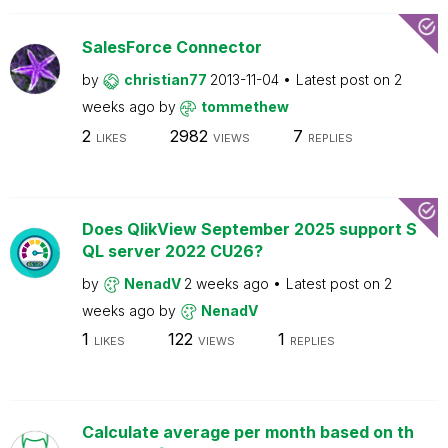
SalesForce Connector
by
christian77
2013-11-04
Latest post on
2
weeks ago
by
tommethew
2
2982
7
LIKES
VIEWS
REPLIES
Does QlikView September 2025 support S
QL server 2022 CU26?
by
NenadV
2 weeks ago
Latest post on
2
weeks ago
by
NenadV
1
122
1
LIKES
VIEWS
REPLIES
Calculate average per month based on th