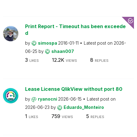
Print Report - Timeout has been exceede
d
by
simospa
2016-01-11
Latest post on
2026-
06-25
by
shaan007
3
12.2K
8
LIKES
VIEWS
REPLIES
Lease License QlikView without port 80
by
ryanocni
2026-06-15
Latest post on
2026-06-23
by
Eduardo_Monteiro
1
759
5
LIKES
VIEWS
REPLIES