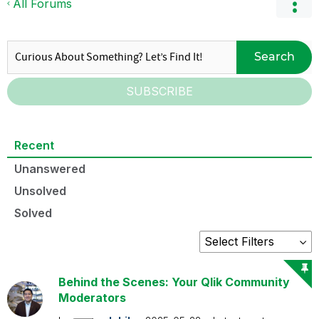
All Forums
Search
SUBSCRIBE
Recent
Unanswered
Unsolved
Solved
Behind the Scenes: Your Qlik Community
Moderators