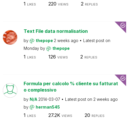
1
220
2
LIKES
VIEWS
REPLIES
Text File data normalisation
by
thepope
2 weeks ago
Latest post on
Monday
by
thepope
1
126
2
LIKES
VIEWS
REPLIES
Formula per calcolo % cliente su fatturat
o complessivo
by
N/A
2014-03-07
Latest post on
2 weeks ago
by
herman545
1
27.2K
20
LIKES
VIEWS
REPLIES