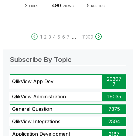
2
490
5
LIKES
VIEWS
REPLIES
...
1
2
3
4
5
6
7
11300
Subscribe By Topic
20307
QlikView App Dev
7
QlikView Administration
19035
General Question
7375
QlikView Integrations
2504
Application Development
2187