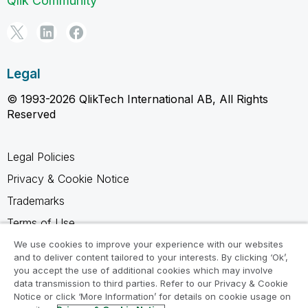
Qlik Community
Legal
© 1993-2026 QlikTech International AB, All Rights
Reserved
Legal Policies
Privacy & Cookie Notice
Trademarks
Terms of Use
Legal Agreements
We use cookies to improve your experience with our websites
and to deliver content tailored to your interests. By clicking ‘Ok’,
Product Terms
you accept the use of additional cookies which may involve
data transmission to third parties. Refer to our Privacy & Cookie
Do not share my info
Notice or click ‘More Information’ for details on cookie usage on