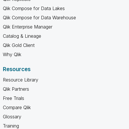
Qlik Compose for Data Lakes
Qlik Compose for Data Warehouse
Qlik Enterprise Manager
Catalog & Lineage
Qlik Gold Client
Why Qlik
Resources
Resource Library
Qlik Partners
Free Trials
Compare Qlik
Glossary
Training