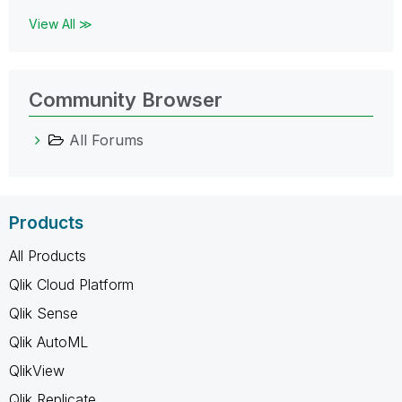
View All ≫
Community Browser
All Forums
Products
All Products
Qlik Cloud Platform
Qlik Sense
Qlik AutoML
QlikView
Qlik Replicate