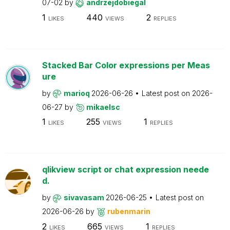
07-02
by
andrzejdobiegal
1
440
2
LIKES
VIEWS
REPLIES
Stacked Bar Color expressions per Meas
ure
by
marioq
2026-06-26
Latest post on
2026-
06-27
by
mikaelsc
1
255
1
LIKES
VIEWS
REPLIES
qlikview script or chat expression neede
d.
by
sivavasam
2026-06-25
Latest post on
2026-06-26
by
rubenmarin
2
665
1
LIKES
VIEWS
REPLIES