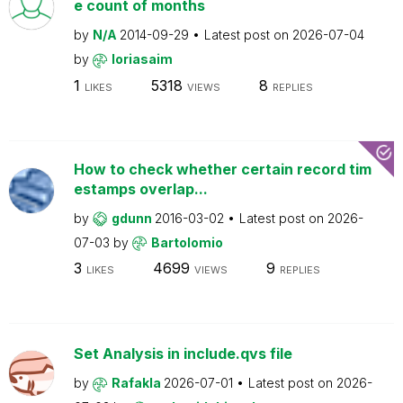
e count of months
by
N/A
2014-09-29
Latest post on
2026-07-04
by
loriasaim
1
5318
8
LIKES
VIEWS
REPLIES
How to check whether certain record tim
estamps overlap...
by
gdunn
2016-03-02
Latest post on
2026-
07-03
by
Bartolomio
3
4699
9
LIKES
VIEWS
REPLIES
Set Analysis in include.qvs file
by
Rafakla
2026-07-01
Latest post on
2026-