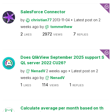
SalesForce Connector
by
christian77
2013-11-04
Latest post on
2
weeks ago
by
tommethew
2
2972
7
LIKES
VIEWS
REPLIES
Does QlikView September 2025 support S
QL server 2022 CU26?
by
NenadV
2 weeks ago
Latest post on
2
weeks ago
by
NenadV
1
114
1
LIKES
VIEWS
REPLIES
Calculate average per month based on th