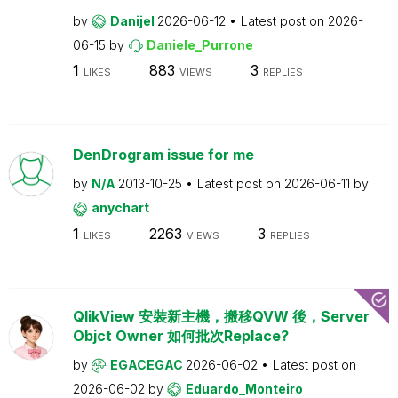
by
Danijel
2026-06-12
Latest post on
2026-
06-15
by
Daniele_Purrone
1
883
3
LIKES
VIEWS
REPLIES
DenDrogram issue for me
by
N/A
2013-10-25
Latest post on
2026-06-11
by
anychart
1
2263
3
LIKES
VIEWS
REPLIES
QlikView 安裝新主機，搬移QVW 後，Server
Objct Owner 如何批次Replace?
by
EGACEGAC
2026-06-02
Latest post on
2026-06-02
by
Eduardo_Monteiro