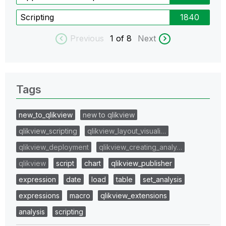
Scripting
1840
Previous
1
of 8
Next
Tags
new_to_qlikview
new to qlikview
qlikview_scripting
qlikview_layout_visuali…
qlikview_deployment
qlikview_creating_analy…
qlikview
script
chart
qlikview_publisher
expression
date
load
table
set_analysis
expressions
macro
qlikview_extensions
analysis
scripting