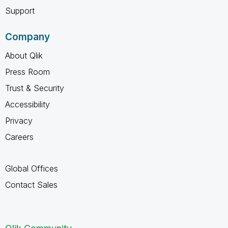
Support
Company
About Qlik
Press Room
Trust & Security
Accessibility
Privacy
Careers
Global Offices
Contact Sales