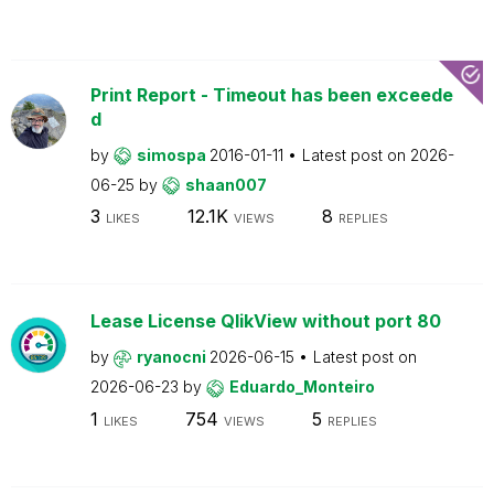
Print Report - Timeout has been exceede
d
by
simospa
2016-01-11
Latest post on
2026-
06-25
by
shaan007
3
12.1K
8
LIKES
VIEWS
REPLIES
Lease License QlikView without port 80
by
ryanocni
2026-06-15
Latest post on
2026-06-23
by
Eduardo_Monteiro
1
754
5
LIKES
VIEWS
REPLIES