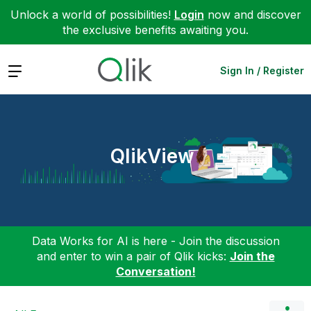
Unlock a world of possibilities!
Login
now and discover
the exclusive benefits awaiting you.
Expand
Sign In / Register
QlikView
Data Works for AI is here - Join the discussion
and enter to win a pair of Qlik kicks:
Join the
Conversation!