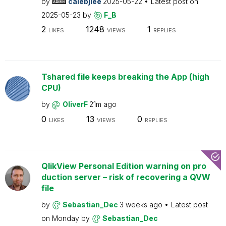
by
calebjlee
2025-05-22
Latest post on
2025-05-23
by
F_B
2
1248
1
LIKES
VIEWS
REPLIES
Tshared file keeps breaking the App (high
CPU)
by
OliverF
21m ago
0
13
0
LIKES
VIEWS
REPLIES
QlikView Personal Edition warning on pro
duction server – risk of recovering a QVW
file
by
Sebastian_Dec
3 weeks ago
Latest post
on
Monday
by
Sebastian_Dec