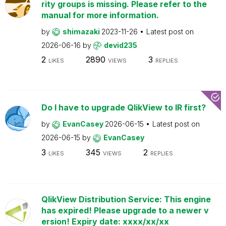
rity groups is missing. Please refer to the
manual for more information.
by
shimazaki
2023-11-26
Latest post on
2026-06-16
by
devid235
2
2890
3
LIKES
VIEWS
REPLIES
Do I have to upgrade QlikView to IR first?
by
EvanCasey
2026-06-15
Latest post on
2026-06-15
by
EvanCasey
3
345
2
LIKES
VIEWS
REPLIES
QlikView Distribution Service: This engine
has expired! Please upgrade to a newer v
ersion! Expiry date: xxxx/xx/xx