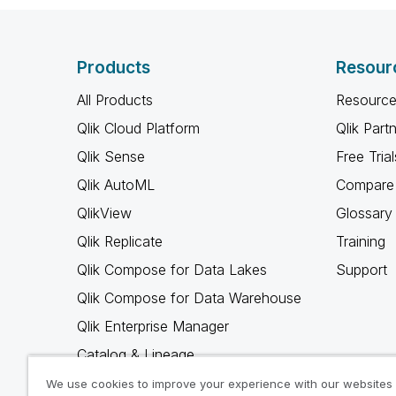
Products
Resour
All Products
Resource
Qlik Cloud Platform
Qlik Part
Qlik Sense
Free Trial
Qlik AutoML
Compare 
QlikView
Glossary
Qlik Replicate
Training
Qlik Compose for Data Lakes
Support
Qlik Compose for Data Warehouse
Qlik Enterprise Manager
Catalog & Lineage
Qlik Gold Client
We use cookies to improve your experience with our websites