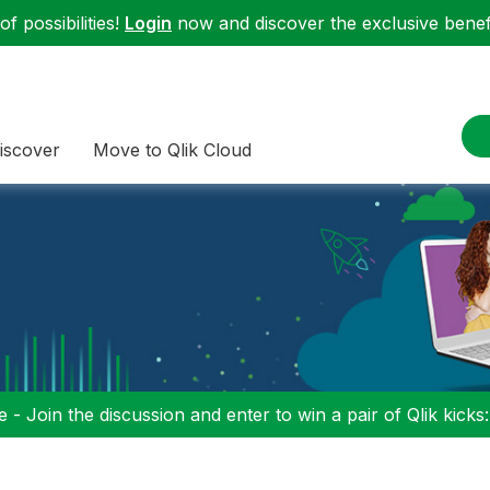
f possibilities!
Login
now and discover the exclusive benefi
iscover
Move to Qlik Cloud
 - Join the discussion and enter to win a pair of Qlik kicks