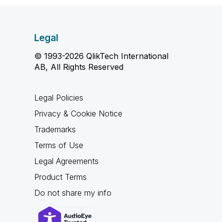
Legal
© 1993-2026 QlikTech International
AB, All Rights Reserved
Legal Policies
Privacy & Cookie Notice
Trademarks
Terms of Use
Legal Agreements
Product Terms
Do not share my info