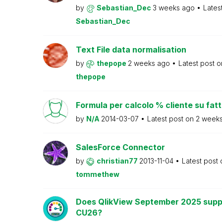
by
Sebastian_Dec
3 weeks ago
Lates
Sebastian_Dec
Text File data normalisation
by
thepope
2 weeks ago
Latest post 
thepope
Formula per calcolo % cliente su fat
by
N/A
2014-03-07
Latest post on
2 week
SalesForce Connector
by
christian77
2013-11-04
Latest post
tommethew
Does QlikView September 2025 supp
CU26?