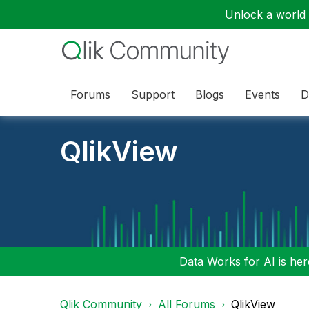
Unlock a world o
Forums
Support
Blogs
Events
D
QlikView
Data Works for AI is here
Qlik Community
All Forums
QlikView