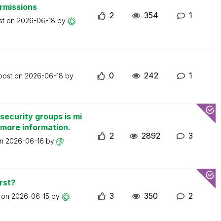
ermissions
2
354
1
st on
2026-06-18
by
0
242
1
 post on
2026-06-18
by
security groups is mi
 more information.
2
2892
3
on
2026-06-16
by
rst?
3
350
2
t on
2026-06-15
by