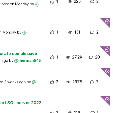
1
225
2
t post on
Monday
by
1
131
2
on
Monday
by
turato complessivo
1
27.2K
20
s ago
by
herman545
2
2978
7
 on
2 weeks ago
by
ort SQL server 2022
1
116
1