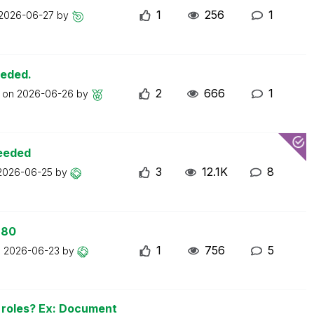
1
256
1
2026-06-27
by
eeded.
2
666
1
t on
2026-06-26
by
ceeded
3
12.1K
8
2026-06-25
by
 80
1
756
5
n
2026-06-23
by
n roles? Ex: Document