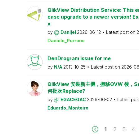
QlikView Distribution Service: This e
ease upgrade to a newer version! Ex
x
by
Danijel
2026-06-12
Latest post on
2
Daniele_Purrone
DenDrogram issue for me
by
N/A
2013-10-25
Latest post on
2026-06
QlikView 安裝新主機，搬移QVW 後，Serv
何批次Replace?
by
EGACEGAC
2026-06-02
Latest pos
Eduardo_Monteiro
1
2
3
4