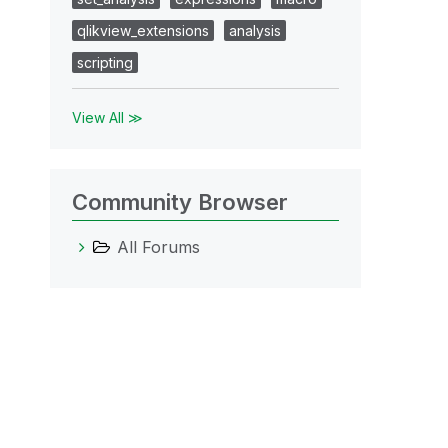
qlikview_extensions
analysis
scripting
View All ≫
Community Browser
All Forums