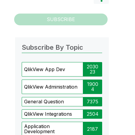
SUBSCRIBE
Subscribe By Topic
2030
QlikView App Dev
23
1900
QlikView Administration
4
General Question
7375
QlikView Integrations
2504
Application
2187
Development