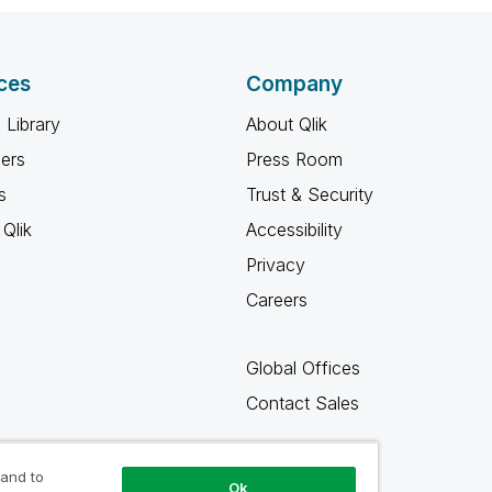
ces
Company
 Library
About Qlik
ners
Press Room
s
Trust & Security
Qlik
Accessibility
Privacy
Careers
Global Offices
Contact Sales
 and to
Ok