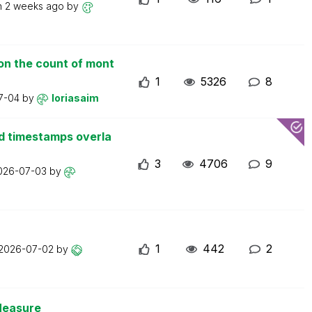
n
2 weeks ago
by
on the count of mont
1
5326
8
7-04
by
loriasaim
d timestamps overla
3
4706
9
026-07-03
by
1
442
2
2026-07-02
by
Measure