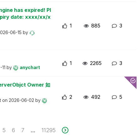
ngine has expired! Pl
piry date: xxxx/xx/x
1
885
3
026-06-15
by
1
2265
3
-11
by
anychart
erObjct Owner 如
2
492
5
t on
2026-06-02
by
5
6
7
11295
...