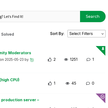
Search
Sort By:
Solved
nity Moderators
2
1251
1
 on
2025-05-23
by
(high CPU)
1
45
0
 production server –