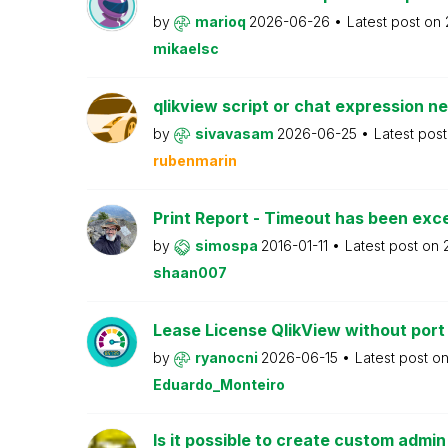
by
marioq
2026-06-26
Latest post on
mikaelsc
qlikview script or chat expression n
by
sivavasam
2026-06-25
Latest pos
rubenmarin
Print Report - Timeout has been ex
by
simospa
2016-01-11
Latest post on
shaan007
Lease License QlikView without port
by
ryanocni
2026-06-15
Latest post o
Eduardo_Monteiro
Is it possible to create custom admi