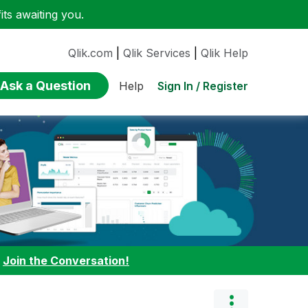
ts awaiting you.
Qlik.com
|
Qlik Services
|
Qlik Help
Ask a Question
Sign In / Register
Help
:
Join the Conversation!