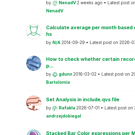
by
NenadV
2 weeks ago
Latest post o
NenadV
Calculate average per month based 
hs
by
N/A
2014-09-29
Latest post on
2026-0
How to check whether certain recor
p...
by
gdunn
2016-03-02
Latest post on
2
Bartolomio
Set Analysis in include.qvs file
by
Rafakla
2026-07-01
Latest post on
andrzejdobiegal
Stacked Bar Color expressions per 