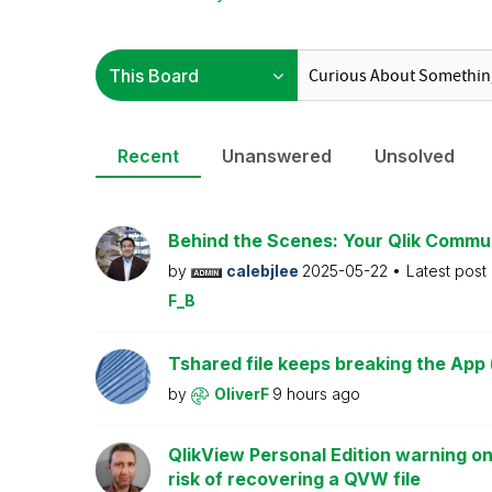
Recent
Unanswered
Unsolved
Behind the Scenes: Your Qlik Commu
by
calebjlee
2025-05-22
Latest post
F_B
Tshared file keeps breaking the App 
by
OliverF
9 hours ago
QlikView Personal Edition warning on
risk of recovering a QVW file