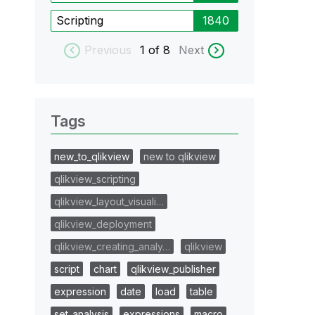
Scripting
1840
Previous
1
of 8
Next
Tags
new_to_qlikview
new to qlikview
qlikview_scripting
qlikview_layout_visuali…
qlikview_deployment
qlikview_creating_analy…
qlikview
script
chart
qlikview_publisher
expression
date
load
table
set_analysis
expressions
macro