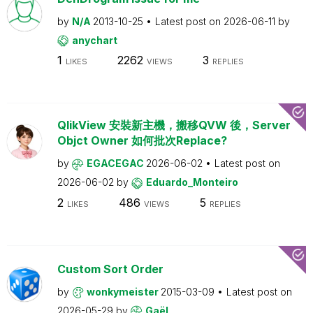
by
N/A
2013-10-25
Latest post on
2026-06-11
by
anychart
1
2262
3
LIKES
VIEWS
REPLIES
QlikView 安裝新主機，搬移QVW 後，Server
Objct Owner 如何批次Replace?
by
EGACEGAC
2026-06-02
Latest post on
2026-06-02
by
Eduardo_Monteiro
2
486
5
LIKES
VIEWS
REPLIES
Custom Sort Order
by
wonkymeister
2015-03-09
Latest post on
2026-05-29
by
Gaël