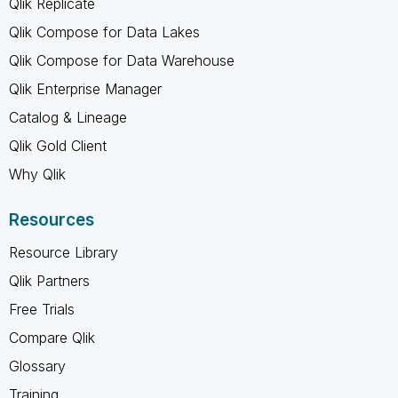
Qlik Replicate
Qlik Compose for Data Lakes
Qlik Compose for Data Warehouse
Qlik Enterprise Manager
Catalog & Lineage
Qlik Gold Client
Why Qlik
Resources
Resource Library
Qlik Partners
Free Trials
Compare Qlik
Glossary
Training