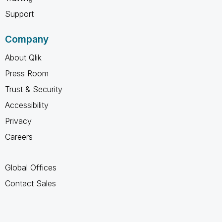
Support
Company
About Qlik
Press Room
Trust & Security
Accessibility
Privacy
Careers
Global Offices
Contact Sales