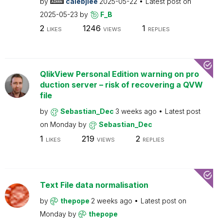
by
calebjlee
2025-05-22
Latest post on
2025-05-23
by
F_B
2
1246
1
LIKES
VIEWS
REPLIES
QlikView Personal Edition warning on pro
duction server – risk of recovering a QVW
file
by
Sebastian_Dec
3 weeks ago
Latest post
on
Monday
by
Sebastian_Dec
1
219
2
LIKES
VIEWS
REPLIES
Text File data normalisation
by
thepope
2 weeks ago
Latest post on
Monday
by
thepope