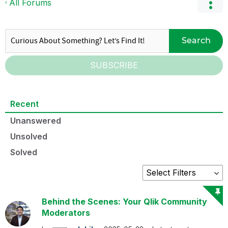
All Forums
Search
SUBSCRIBE
Recent
Unanswered
Unsolved
Solved
Behind the Scenes: Your Qlik Community
Moderators