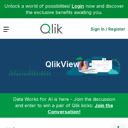
Unlock a world of possibilities!
Login
now and discover
the exclusive benefits awaiting you.
Expand
Sign In / Register
QlikView
Data Works for AI is here - Join the discussion
and enter to win a pair of Qlik kicks:
Join the
Conversation!