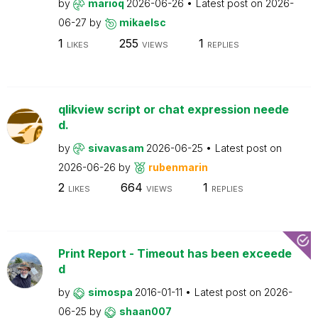
by
marioq
2026-06-26
Latest post on
2026-
06-27
by
mikaelsc
1
255
1
LIKES
VIEWS
REPLIES
qlikview script or chat expression neede
d.
by
sivavasam
2026-06-25
Latest post on
2026-06-26
by
rubenmarin
2
664
1
LIKES
VIEWS
REPLIES
Print Report - Timeout has been exceede
d
by
simospa
2016-01-11
Latest post on
2026-
06-25
by
shaan007