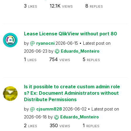
3
12.1K
8
LIKES
VIEWS
REPLIES
Lease License QlikView without port 80
by
ryanocni
2026-06-15
Latest post on
2026-06-23
by
Eduardo_Monteiro
1
754
5
LIKES
VIEWS
REPLIES
Is it possible to create custom admin role
s? Ex: Document Administrators without
Distribute Permissions
by
cjsumm828
2026-06-02
Latest post on
2026-06-18
by
Eduardo_Monteiro
2
350
1
LIKES
VIEWS
REPLIES