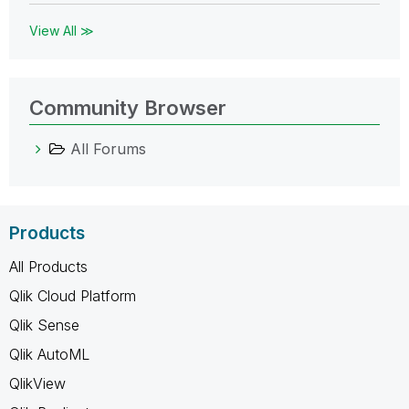
View All ≫
Community Browser
All Forums
Products
All Products
Qlik Cloud Platform
Qlik Sense
Qlik AutoML
QlikView