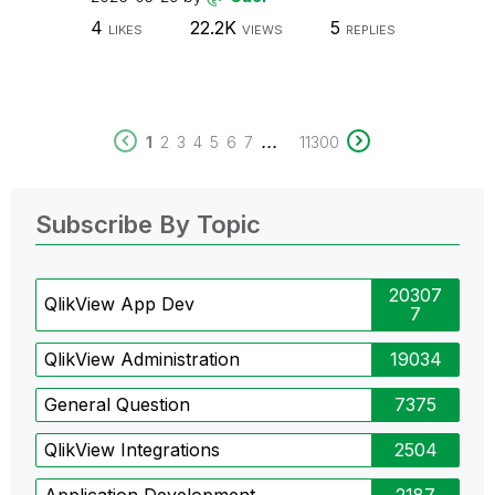
4
22.2K
5
LIKES
VIEWS
REPLIES
...
1
2
3
4
5
6
7
11300
Subscribe By Topic
20307
QlikView App Dev
7
QlikView Administration
19034
General Question
7375
QlikView Integrations
2504
Application Development
2187