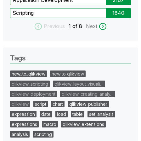
Scripting
1840
Previous
1
of 8
Next
Tags
new_to_qlikview
new to qlikview
qlikview_scripting
qlikview_layout_visuali…
qlikview_deployment
qlikview_creating_analy…
qlikview
script
chart
qlikview_publisher
expression
date
load
table
set_analysis
expressions
macro
qlikview_extensions
analysis
scripting