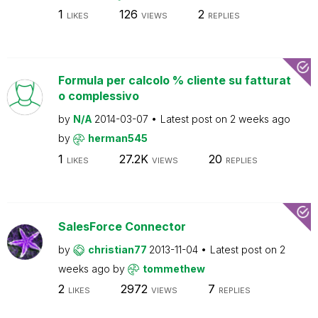
1
126
2
LIKES
VIEWS
REPLIES
Formula per calcolo % cliente su fatturat
o complessivo
by
N/A
2014-03-07
Latest post on
2 weeks ago
by
herman545
1
27.2K
20
LIKES
VIEWS
REPLIES
SalesForce Connector
by
christian77
2013-11-04
Latest post on
2
weeks ago
by
tommethew
2
2972
7
LIKES
VIEWS
REPLIES