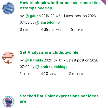
How to check whether certain record tim
estamps overlap...
by
gdunn
2016-03-02
Latest post on
2026-
07-03
by
Bartolomio
3
4695
9
LIKES
VIEWS
REPLIES
Set Analysis in include.qvs file
by
Rafakla
2026-07-01
Latest post on
2026-
07-02
by
andrzejdobiegal
1
440
2
LIKES
VIEWS
REPLIES
Stacked Bar Color expressions per Meas
ure