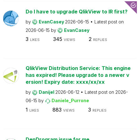
Do I have to upgrade QlikView to IR first?
by
EvanCasey
2026-06-15
Latest post on
2026-06-15
by
EvanCasey
3
345
2
LIKES
VIEWS
REPLIES
QlikView Distribution Service: This engine
has expired! Please upgrade to a newer v
ersion! Expiry date: xxxx/xx/xx
by
Danijel
2026-06-12
Latest post on
2026-
06-15
by
Daniele_Purrone
1
883
3
LIKES
VIEWS
REPLIES
DenDrogram issue for me