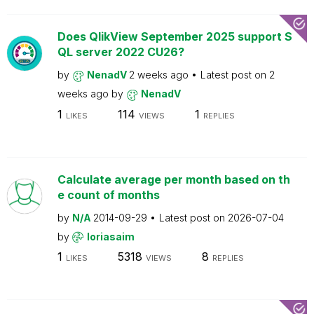
Does QlikView September 2025 support S
QL server 2022 CU26?
by
NenadV
2 weeks ago
Latest post on
2
weeks ago
by
NenadV
1
114
1
LIKES
VIEWS
REPLIES
Calculate average per month based on th
e count of months
by
N/A
2014-09-29
Latest post on
2026-07-04
by
loriasaim
1
5318
8
LIKES
VIEWS
REPLIES