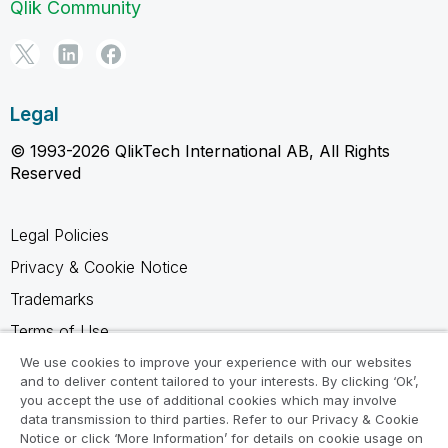
Qlik Community
Legal
© 1993-2026 QlikTech International AB, All Rights
Reserved
Legal Policies
Privacy & Cookie Notice
Trademarks
Terms of Use
Legal Agreements
We use cookies to improve your experience with our websites
and to deliver content tailored to your interests. By clicking ‘Ok’,
Product Terms
you accept the use of additional cookies which may involve
data transmission to third parties. Refer to our Privacy & Cookie
Do not share my info
Notice or click ‘More Information’ for details on cookie usage on