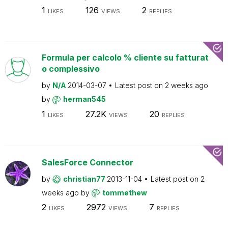
1
126
2
LIKES
VIEWS
REPLIES
Formula per calcolo % cliente su fatturat
o complessivo
by
N/A
2014-03-07
Latest post on
2 weeks ago
by
herman545
1
27.2K
20
LIKES
VIEWS
REPLIES
SalesForce Connector
by
christian77
2013-11-04
Latest post on
2
weeks ago
by
tommethew
2
2972
7
LIKES
VIEWS
REPLIES