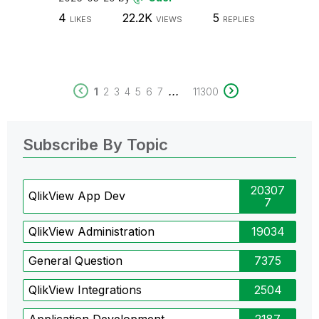
4
22.2K
5
LIKES
VIEWS
REPLIES
...
1
2
3
4
5
6
7
11300
Subscribe By Topic
20307
QlikView App Dev
7
QlikView Administration
19034
General Question
7375
QlikView Integrations
2504
Application Development
2187