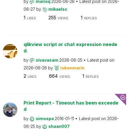
by
marioq
2026-06-26
Latest post on
2026-
06-27
by
mikaelsc
1
255
1
LIKES
VIEWS
REPLIES
qlikview script or chat expression neede
d.
by
sivavasam
2026-06-25
Latest post on
2026-06-26
by
rubenmarin
2
664
1
LIKES
VIEWS
REPLIES
Print Report - Timeout has been exceede
d
by
simospa
2016-01-11
Latest post on
2026-
06-25
by
shaan007