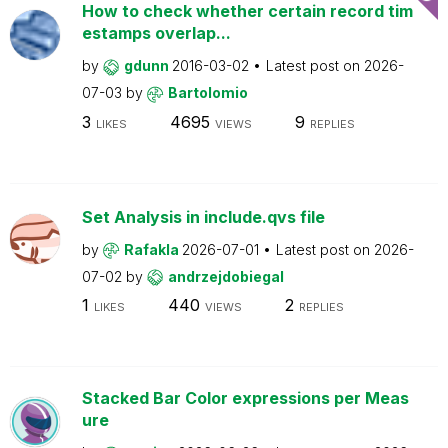
How to check whether certain record tim
estamps overlap...
by
gdunn
2016-03-02
Latest post on
2026-
07-03
by
Bartolomio
3
4695
9
LIKES
VIEWS
REPLIES
Set Analysis in include.qvs file
by
Rafakla
2026-07-01
Latest post on
2026-
07-02
by
andrzejdobiegal
1
440
2
LIKES
VIEWS
REPLIES
Stacked Bar Color expressions per Meas
ure