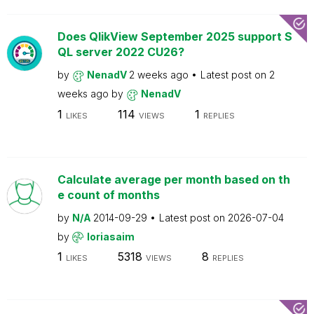
Does QlikView September 2025 support S
QL server 2022 CU26?
by
NenadV
2 weeks ago
Latest post on
2
weeks ago
by
NenadV
1
114
1
LIKES
VIEWS
REPLIES
Calculate average per month based on th
e count of months
by
N/A
2014-09-29
Latest post on
2026-07-04
by
loriasaim
1
5318
8
LIKES
VIEWS
REPLIES