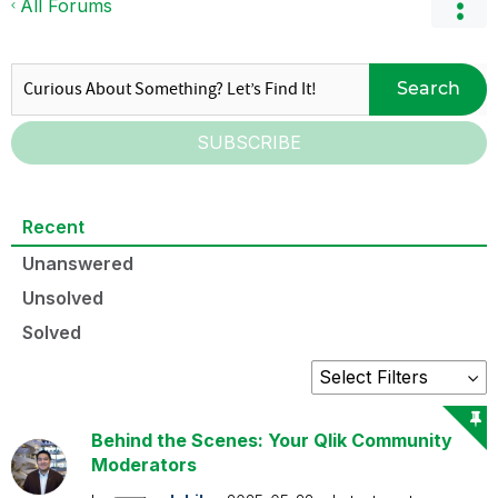
All Forums
Search
SUBSCRIBE
Recent
Unanswered
Unsolved
Solved
Behind the Scenes: Your Qlik Community
Moderators