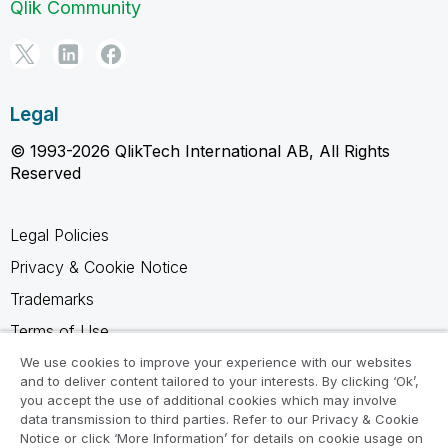
Qlik Community
Legal
© 1993-2026 QlikTech International AB, All Rights
Reserved
Legal Policies
Privacy & Cookie Notice
Trademarks
Terms of Use
Legal Agreements
We use cookies to improve your experience with our websites
and to deliver content tailored to your interests. By clicking ‘Ok’,
Product Terms
you accept the use of additional cookies which may involve
data transmission to third parties. Refer to our Privacy & Cookie
Do not share my info
Notice or click ‘More Information’ for details on cookie usage on