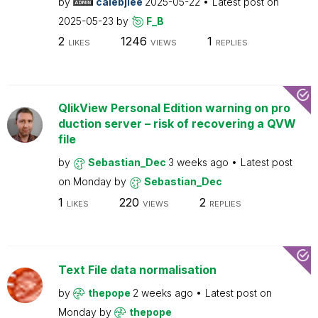
by
calebjlee
2025-05-22
Latest post on
2025-05-23
by
F_B
2
1246
1
LIKES
VIEWS
REPLIES
QlikView Personal Edition warning on pro
duction server – risk of recovering a QVW
file
by
Sebastian_Dec
3 weeks ago
Latest post
on
Monday
by
Sebastian_Dec
1
220
2
LIKES
VIEWS
REPLIES
Text File data normalisation
by
thepope
2 weeks ago
Latest post on
Monday
by
thepope