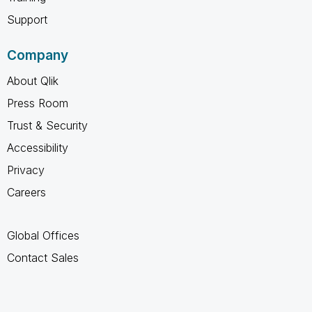
Support
Company
About Qlik
Press Room
Trust & Security
Accessibility
Privacy
Careers
Global Offices
Contact Sales