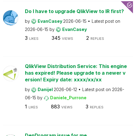
Do I have to upgrade QlikView to IR first?
by
EvanCasey
2026-06-15
Latest post on
2026-06-15
by
EvanCasey
3
345
2
LIKES
VIEWS
REPLIES
QlikView Distribution Service: This engine
has expired! Please upgrade to a newer v
ersion! Expiry date: xxxx/xx/xx
by
Danijel
2026-06-12
Latest post on
2026-
06-15
by
Daniele_Purrone
1
883
3
LIKES
VIEWS
REPLIES
DenDrogram issue for me