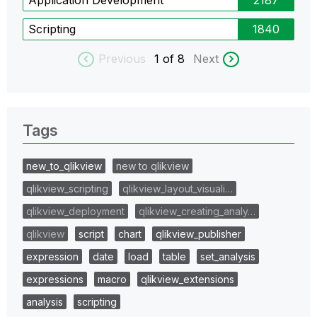
Scripting
1840
Previous
1
of 8
Next
Tags
new_to_qlikview
new to qlikview
qlikview_scripting
qlikview_layout_visuali…
qlikview_deployment
qlikview_creating_analy…
qlikview
script
chart
qlikview_publisher
expression
date
load
table
set_analysis
expressions
macro
qlikview_extensions
analysis
scripting