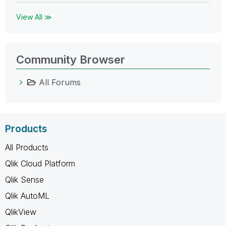
View All ≫
Community Browser
All Forums
Products
All Products
Qlik Cloud Platform
Qlik Sense
Qlik AutoML
QlikView