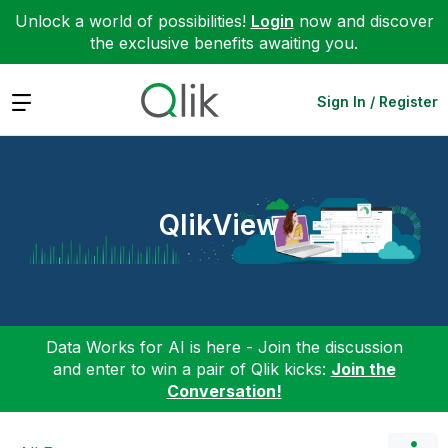
Unlock a world of possibilities!
Login
now and discover
the exclusive benefits awaiting you.
Expand
Sign In / Register
QlikView
Data Works for AI is here - Join the discussion
and enter to win a pair of Qlik kicks:
Join the
Conversation!