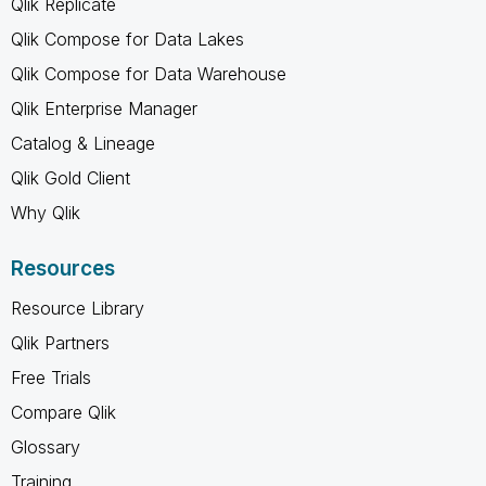
Qlik Replicate
Qlik Compose for Data Lakes
Qlik Compose for Data Warehouse
Qlik Enterprise Manager
Catalog & Lineage
Qlik Gold Client
Why Qlik
Resources
Resource Library
Qlik Partners
Free Trials
Compare Qlik
Glossary
Training