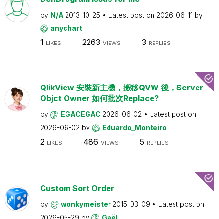
by
N/A
2013-10-25
Latest post on
2026-06-11
by
anychart
1
2263
3
LIKES
VIEWS
REPLIES
QlikView 安裝新主機，搬移QVW 後，Server
Objct Owner 如何批次Replace?
by
EGACEGAC
2026-06-02
Latest post on
2026-06-02
by
Eduardo_Monteiro
2
486
5
LIKES
VIEWS
REPLIES
Custom Sort Order
by
wonkymeister
2015-03-09
Latest post on
2026-05-29
by
Gaël