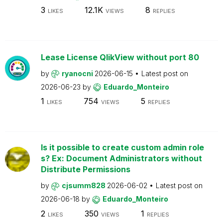
3
12.1K
8
LIKES
VIEWS
REPLIES
Lease License QlikView without port 80
by
ryanocni
2026-06-15
Latest post on
2026-06-23
by
Eduardo_Monteiro
1
754
5
LIKES
VIEWS
REPLIES
Is it possible to create custom admin role
s? Ex: Document Administrators without
Distribute Permissions
by
cjsumm828
2026-06-02
Latest post on
2026-06-18
by
Eduardo_Monteiro
2
350
1
LIKES
VIEWS
REPLIES