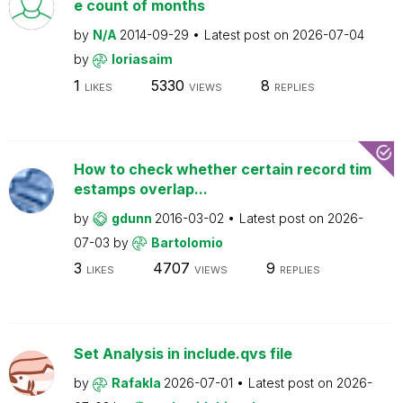
e count of months
by
N/A
2014-09-29
Latest post on
2026-07-04
by
loriasaim
1
5330
8
LIKES
VIEWS
REPLIES
How to check whether certain record tim
estamps overlap...
by
gdunn
2016-03-02
Latest post on
2026-
07-03
by
Bartolomio
3
4707
9
LIKES
VIEWS
REPLIES
Set Analysis in include.qvs file
by
Rafakla
2026-07-01
Latest post on
2026-