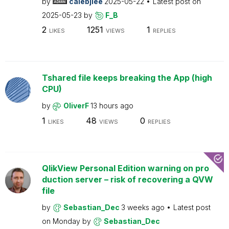
by
calebjlee
2025-05-22
Latest post on
2025-05-23
by
F_B
2
1251
1
LIKES
VIEWS
REPLIES
Tshared file keeps breaking the App (high
CPU)
by
OliverF
13 hours ago
1
48
0
LIKES
VIEWS
REPLIES
QlikView Personal Edition warning on pro
duction server – risk of recovering a QVW
file
by
Sebastian_Dec
3 weeks ago
Latest post
on
Monday
by
Sebastian_Dec