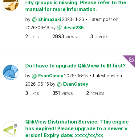
rity groups is missing. Please refer to the
manual for more information.
by
shimazaki
2023-11-26
Latest post on
2026-06-16
by
devid235
2
2893
3
LIKES
VIEWS
REPLIES
Do I have to upgrade QlikView to IR first?
by
EvanCasey
2026-06-15
Latest post on
2026-06-15
by
EvanCasey
3
351
2
LIKES
VIEWS
REPLIES
QlikView Distribution Service: This engine
has expired! Please upgrade to a newer v
ersion! Expiry date: xxxx/xx/xx