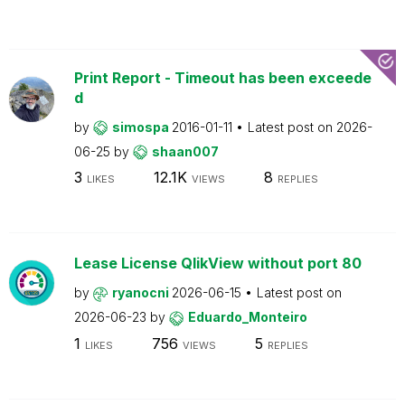
Print Report - Timeout has been exceede
d
by
simospa
2016-01-11
Latest post on
2026-
06-25
by
shaan007
3
12.1K
8
LIKES
VIEWS
REPLIES
Lease License QlikView without port 80
by
ryanocni
2026-06-15
Latest post on
2026-06-23
by
Eduardo_Monteiro
1
756
5
LIKES
VIEWS
REPLIES