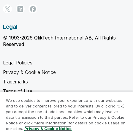
Legal
© 1993-2026 QlikTech International AB, All Rights
Reserved
Legal Policies
Privacy & Cookie Notice
Trademarks
Terms of Use
Legal Agreements
We use cookies to improve your experience with our websites
and to deliver content tailored to your interests. By clicking ‘Ok’,
Product Terms
you accept the use of additional cookies which may involve
data transmission to third parties. Refer to our Privacy & Cookie
Do not share my info
Notice or click ‘More Information’ for details on cookie usage on
our sites.
Privacy & Cookie Notice