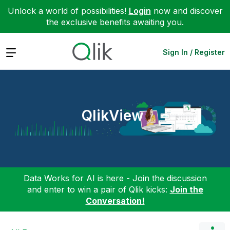
Unlock a world of possibilities!
Login
now and discover
the exclusive benefits awaiting you.
Expand
Sign In / Register
QlikView
Data Works for AI is here - Join the discussion
and enter to win a pair of Qlik kicks:
Join the
Conversation!