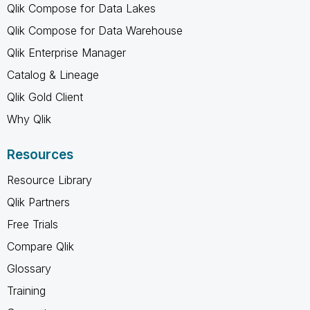
Qlik Compose for Data Lakes
Qlik Compose for Data Warehouse
Qlik Enterprise Manager
Catalog & Lineage
Qlik Gold Client
Why Qlik
Resources
Resource Library
Qlik Partners
Free Trials
Compare Qlik
Glossary
Training