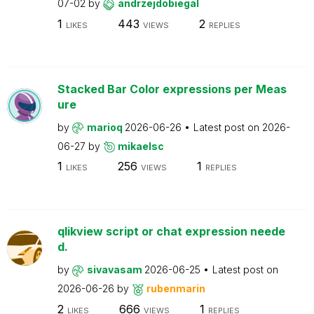
07-02
by
andrzejdobiegal
1
443
2
LIKES
VIEWS
REPLIES
Stacked Bar Color expressions per Meas
ure
by
marioq
2026-06-26
Latest post on
2026-
06-27
by
mikaelsc
1
256
1
LIKES
VIEWS
REPLIES
qlikview script or chat expression neede
d.
by
sivavasam
2026-06-25
Latest post on
2026-06-26
by
rubenmarin
2
666
1
LIKES
VIEWS
REPLIES