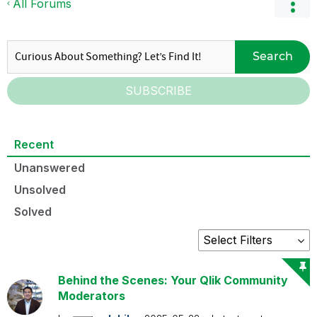
All Forums
Search
SUBSCRIBE
Recent
Unanswered
Unsolved
Solved
Behind the Scenes: Your Qlik Community
Moderators