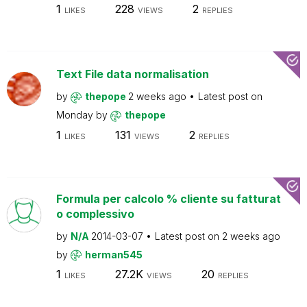
1
228
2
LIKES
VIEWS
REPLIES
Text File data normalisation
by
thepope
2 weeks ago
Latest post on
Monday
by
thepope
1
131
2
LIKES
VIEWS
REPLIES
Formula per calcolo % cliente su fatturat
o complessivo
by
N/A
2014-03-07
Latest post on
2 weeks ago
by
herman545
1
27.2K
20
LIKES
VIEWS
REPLIES