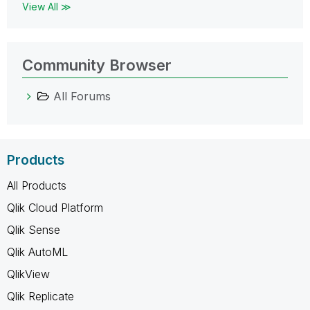
View All ≫
Community Browser
All Forums
Products
All Products
Qlik Cloud Platform
Qlik Sense
Qlik AutoML
QlikView
Qlik Replicate