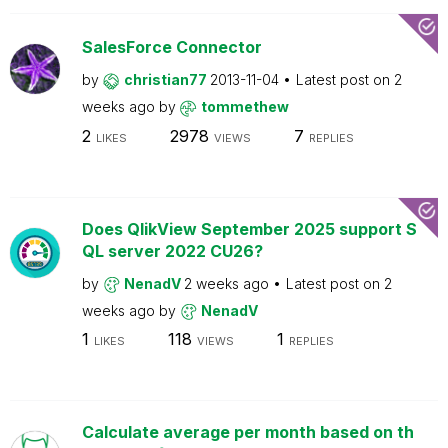
SalesForce Connector
by
christian77
2013-11-04
Latest post on
2
weeks ago
by
tommethew
2
2978
7
LIKES
VIEWS
REPLIES
Does QlikView September 2025 support S
QL server 2022 CU26?
by
NenadV
2 weeks ago
Latest post on
2
weeks ago
by
NenadV
1
118
1
LIKES
VIEWS
REPLIES
Calculate average per month based on th