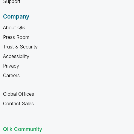
Support
Company
About Qlik
Press Room
Trust & Security
Accessibility
Privacy
Careers
Global Offices
Contact Sales
Qlik Community