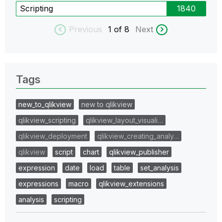
Scripting
1840
Previous
1
of 8
Next
Tags
new_to_qlikview
new to qlikview
qlikview_scripting
qlikview_layout_visuali…
qlikview_deployment
qlikview_creating_analy…
qlikview
script
chart
qlikview_publisher
expression
date
load
table
set_analysis
expressions
macro
qlikview_extensions
analysis
scripting