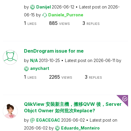
by
Danijel
2026-06-12
Latest post on
2026-
06-15
by
Daniele_Purrone
1
885
3
LIKES
VIEWS
REPLIES
DenDrogram issue for me
by
N/A
2013-10-25
Latest post on
2026-06-11
by
anychart
1
2265
3
LIKES
VIEWS
REPLIES
QlikView 安裝新主機，搬移QVW 後，Server
Objct Owner 如何批次Replace?
by
EGACEGAC
2026-06-02
Latest post on
2026-06-02
by
Eduardo_Monteiro