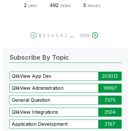
2
492
5
LIKES
VIEWS
REPLIES
...
1
2
3
4
5
6
7
11294
Subscribe By Topic
QlikView App Dev
203012
QlikView Administration
18997
General Question
7375
QlikView Integrations
2504
Application Development
2187