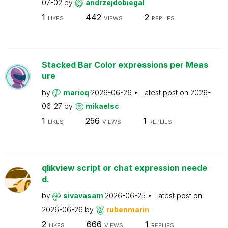
07-02
by
andrzejdobiegal
1
442
2
LIKES
VIEWS
REPLIES
Stacked Bar Color expressions per Meas
ure
by
marioq
2026-06-26
Latest post on
2026-
06-27
by
mikaelsc
1
256
1
LIKES
VIEWS
REPLIES
qlikview script or chat expression neede
d.
by
sivavasam
2026-06-25
Latest post on
2026-06-26
by
rubenmarin
2
666
1
LIKES
VIEWS
REPLIES