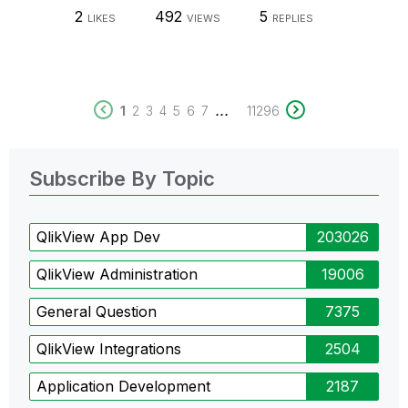
2
492
5
LIKES
VIEWS
REPLIES
...
1
2
3
4
5
6
7
11296
Subscribe By Topic
QlikView App Dev
203026
QlikView Administration
19006
General Question
7375
QlikView Integrations
2504
Application Development
2187