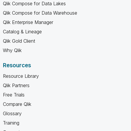
Qlik Compose for Data Lakes
Qlik Compose for Data Warehouse
Qlik Enterprise Manager
Catalog & Lineage
Qlik Gold Client
Why Qlik
Resources
Resource Library
Qlik Partners
Free Trials
Compare Qlik
Glossary
Training