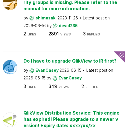
rity groups is missing. Please refer to the
manual for more information.
by
shimazaki
2023-11-26
Latest post on
2026-06-16
by
devid235
2
2891
3
LIKES
VIEWS
REPLIES
Do I have to upgrade QlikView to IR first?
by
EvanCasey
2026-06-15
Latest post on
2026-06-15
by
EvanCasey
3
349
2
LIKES
VIEWS
REPLIES
QlikView Distribution Service: This engine
has expired! Please upgrade to a newer v
ersion! Expiry date: xxxx/xx/xx