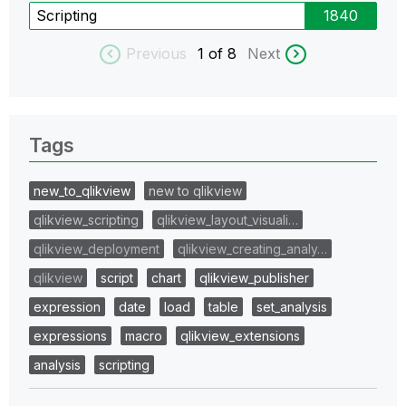
Scripting
1840
Previous
1
of 8
Next
Tags
new_to_qlikview
new to qlikview
qlikview_scripting
qlikview_layout_visuali…
qlikview_deployment
qlikview_creating_analy…
qlikview
script
chart
qlikview_publisher
expression
date
load
table
set_analysis
expressions
macro
qlikview_extensions
analysis
scripting