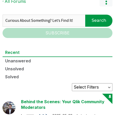
All Forums
Search
SUBSCRIBE
Recent
Unanswered
Unsolved
Solved
Behind the Scenes: Your Qlik Community
Moderators