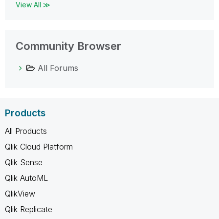
View All ≫
Community Browser
All Forums
Products
All Products
Qlik Cloud Platform
Qlik Sense
Qlik AutoML
QlikView
Qlik Replicate