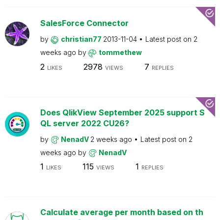
SalesForce Connector
by
christian77
2013-11-04
Latest post on
2
weeks ago
by
tommethew
2
2978
7
LIKES
VIEWS
REPLIES
Does QlikView September 2025 support S
QL server 2022 CU26?
by
NenadV
2 weeks ago
Latest post on
2
weeks ago
by
NenadV
1
115
1
LIKES
VIEWS
REPLIES
Calculate average per month based on th