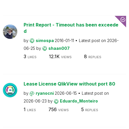
Print Report - Timeout has been exceede
d
by
simospa
2016-01-11
Latest post on
2026-
06-25
by
shaan007
3
12.1K
8
LIKES
VIEWS
REPLIES
Lease License QlikView without port 80
by
ryanocni
2026-06-15
Latest post on
2026-06-23
by
Eduardo_Monteiro
1
756
5
LIKES
VIEWS
REPLIES