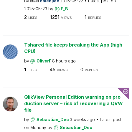
by
calebjlee
2025-05-22
Latest post on
2025-05-23
by
F_B
2
1251
1
LIKES
VIEWS
REPLIES
Tshared file keeps breaking the App (high
CPU)
by
OliverF
8 hours ago
1
45
0
LIKES
VIEWS
REPLIES
QlikView Personal Edition warning on pro
duction server – risk of recovering a QVW
file
by
Sebastian_Dec
3 weeks ago
Latest post
on
Monday
by
Sebastian_Dec