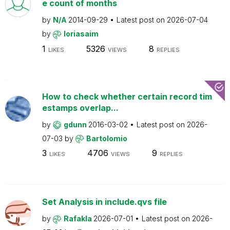
e count of months
by
N/A
2014-09-29
Latest post on
2026-07-04
by
loriasaim
1
5326
8
LIKES
VIEWS
REPLIES
How to check whether certain record tim
estamps overlap...
by
gdunn
2016-03-02
Latest post on
2026-
07-03
by
Bartolomio
3
4706
9
LIKES
VIEWS
REPLIES
Set Analysis in include.qvs file
by
Rafakla
2026-07-01
Latest post on
2026-