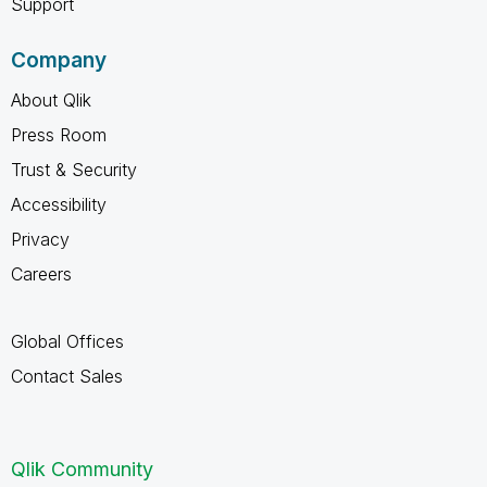
Support
Company
About Qlik
Press Room
Trust & Security
Accessibility
Privacy
Careers
Global Offices
Contact Sales
Qlik Community