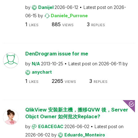
by
Danijel
2026-06-12
Latest post on
2026-
06-15
by
Daniele_Purrone
1
885
3
LIKES
VIEWS
REPLIES
DenDrogram issue for me
by
N/A
2013-10-25
Latest post on
2026-06-11
by
anychart
1
2265
3
LIKES
VIEWS
REPLIES
QlikView 安裝新主機，搬移QVW 後，Server
Objct Owner 如何批次Replace?
by
EGACEGAC
2026-06-02
Latest post on
2026-06-02
by
Eduardo_Monteiro