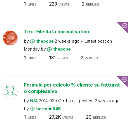
1
223
2
LIKES
VIEWS
REPLIES
Text File data normalisation
by
thepope
2 weeks ago
Latest post on
Monday
by
thepope
1
131
2
LIKES
VIEWS
REPLIES
Formula per calcolo % cliente su fatturat
o complessivo
by
N/A
2014-03-07
Latest post on
2 weeks ago
by
herman545
1
27.2K
20
LIKES
VIEWS
REPLIES