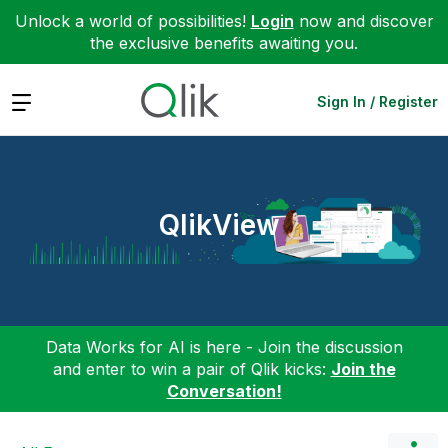
Unlock a world of possibilities!
Login
now and discover
the exclusive benefits awaiting you.
Expand
Sign In / Register
QlikView
Data Works for AI is here - Join the discussion
and enter to win a pair of Qlik kicks:
Join the
Conversation!