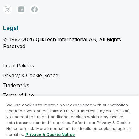
Legal
© 1993-2026 QlikTech International AB, All Rights
Reserved
Legal Policies
Privacy & Cookie Notice
Trademarks
Terms of Use
Legal Agreements
We use cookies to improve your experience with our websites
and to deliver content tailored to your interests. By clicking ‘Ok’,
Product Terms
you accept the use of additional cookies which may involve
data transmission to third parties. Refer to our Privacy & Cookie
Do not share my info
Notice or click ‘More Information’ for details on cookie usage on
our sites.
Privacy & Cookie Notice