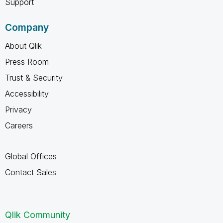
Support
Company
About Qlik
Press Room
Trust & Security
Accessibility
Privacy
Careers
Global Offices
Contact Sales
Qlik Community