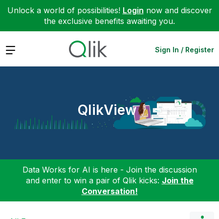
Unlock a world of possibilities!
Login
now and discover
the exclusive benefits awaiting you.
Expand
Sign In / Register
QlikView
Data Works for AI is here - Join the discussion
and enter to win a pair of Qlik kicks:
Join the
Conversation!