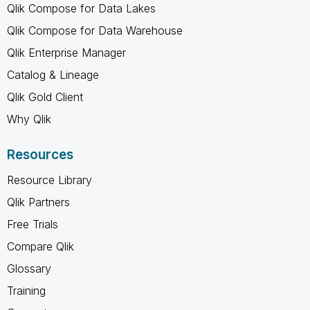
Qlik Compose for Data Lakes
Qlik Compose for Data Warehouse
Qlik Enterprise Manager
Catalog & Lineage
Qlik Gold Client
Why Qlik
Resources
Resource Library
Qlik Partners
Free Trials
Compare Qlik
Glossary
Training