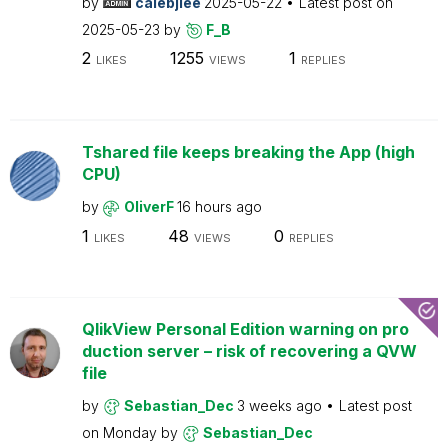
by
calebjlee
2025-05-22
Latest post on
2025-05-23
by
F_B
2
1255
1
LIKES
VIEWS
REPLIES
Tshared file keeps breaking the App (high
CPU)
by
OliverF
16 hours ago
1
48
0
LIKES
VIEWS
REPLIES
QlikView Personal Edition warning on pro
duction server – risk of recovering a QVW
file
by
Sebastian_Dec
3 weeks ago
Latest post
on
Monday
by
Sebastian_Dec