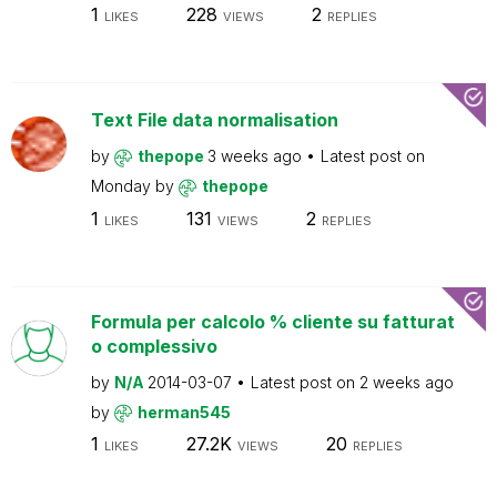
1
228
2
LIKES
VIEWS
REPLIES
Text File data normalisation
by
thepope
3 weeks ago
Latest post on
Monday
by
thepope
1
131
2
LIKES
VIEWS
REPLIES
Formula per calcolo % cliente su fatturat
o complessivo
by
N/A
2014-03-07
Latest post on
2 weeks ago
by
herman545
1
27.2K
20
LIKES
VIEWS
REPLIES