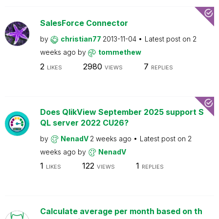
SalesForce Connector
by
christian77
2013-11-04
Latest post on
2
weeks ago
by
tommethew
2
2980
7
LIKES
VIEWS
REPLIES
Does QlikView September 2025 support S
QL server 2022 CU26?
by
NenadV
2 weeks ago
Latest post on
2
weeks ago
by
NenadV
1
122
1
LIKES
VIEWS
REPLIES
Calculate average per month based on th