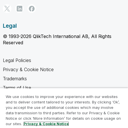
Legal
© 1993-2026 QlikTech International AB, All Rights
Reserved
Legal Policies
Privacy & Cookie Notice
Trademarks
Terms of Use
Legal Agreements
We use cookies to improve your experience with our websites
and to deliver content tailored to your interests. By clicking ‘Ok’,
Product Terms
you accept the use of additional cookies which may involve
data transmission to third parties. Refer to our Privacy & Cookie
Do not share my info
Notice or click ‘More Information’ for details on cookie usage on
our sites.
Privacy & Cookie Notice