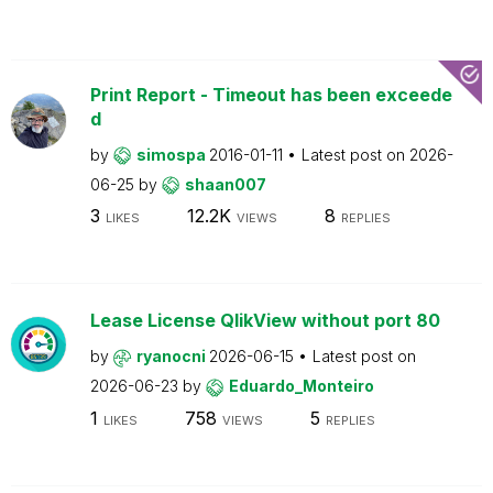
Print Report - Timeout has been exceede
d
by
simospa
2016-01-11
Latest post on
2026-
06-25
by
shaan007
3
12.2K
8
LIKES
VIEWS
REPLIES
Lease License QlikView without port 80
by
ryanocni
2026-06-15
Latest post on
2026-06-23
by
Eduardo_Monteiro
1
758
5
LIKES
VIEWS
REPLIES