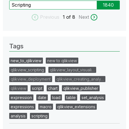
Scripting
1840
Previous
1
of 8
Next
Tags
new_to_qlikview
new to qlikview
qlikview_scripting
qlikview_layout_visuali…
qlikview_deployment
qlikview_creating_analy…
qlikview
script
chart
qlikview_publisher
expression
date
load
table
set_analysis
expressions
macro
qlikview_extensions
analysis
scripting