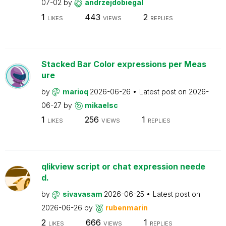
07-02
by
andrzejdobiegal
1
443
2
LIKES
VIEWS
REPLIES
Stacked Bar Color expressions per Meas
ure
by
marioq
2026-06-26
Latest post on
2026-
06-27
by
mikaelsc
1
256
1
LIKES
VIEWS
REPLIES
qlikview script or chat expression neede
d.
by
sivavasam
2026-06-25
Latest post on
2026-06-26
by
rubenmarin
2
666
1
LIKES
VIEWS
REPLIES