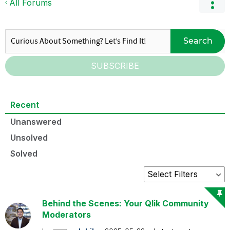
All Forums
Search
SUBSCRIBE
Recent
Unanswered
Unsolved
Solved
Behind the Scenes: Your Qlik Community
Moderators