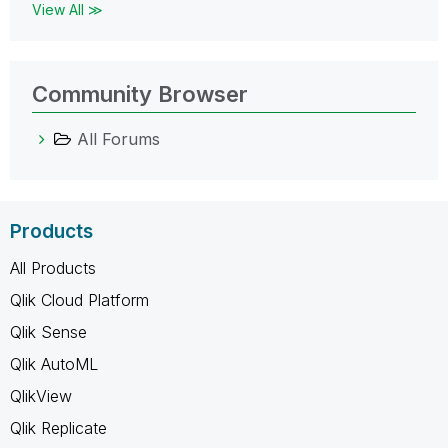
View All ≫
Community Browser
All Forums
Products
All Products
Qlik Cloud Platform
Qlik Sense
Qlik AutoML
QlikView
Qlik Replicate