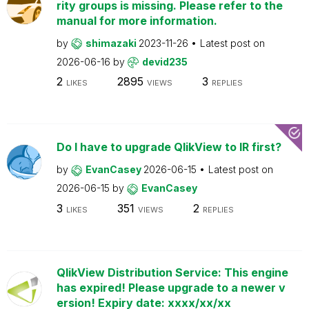
rity groups is missing. Please refer to the
manual for more information.
by
shimazaki
2023-11-26
Latest post on
2026-06-16
by
devid235
2
2895
3
LIKES
VIEWS
REPLIES
Do I have to upgrade QlikView to IR first?
by
EvanCasey
2026-06-15
Latest post on
2026-06-15
by
EvanCasey
3
351
2
LIKES
VIEWS
REPLIES
QlikView Distribution Service: This engine
has expired! Please upgrade to a newer v
ersion! Expiry date: xxxx/xx/xx