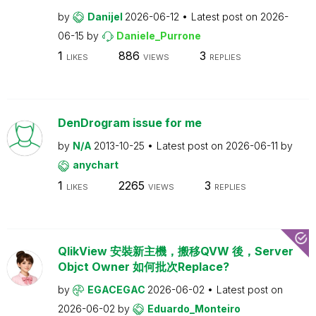
by
Danijel
2026-06-12
Latest post on
2026-
06-15
by
Daniele_Purrone
1
886
3
LIKES
VIEWS
REPLIES
DenDrogram issue for me
by
N/A
2013-10-25
Latest post on
2026-06-11
by
anychart
1
2265
3
LIKES
VIEWS
REPLIES
QlikView 安裝新主機，搬移QVW 後，Server
Objct Owner 如何批次Replace?
by
EGACEGAC
2026-06-02
Latest post on
2026-06-02
by
Eduardo_Monteiro