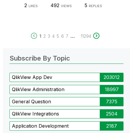
2
492
5
LIKES
VIEWS
REPLIES
...
1
2
3
4
5
6
7
11294
Subscribe By Topic
QlikView App Dev
203012
QlikView Administration
18997
General Question
7375
QlikView Integrations
2504
Application Development
2187