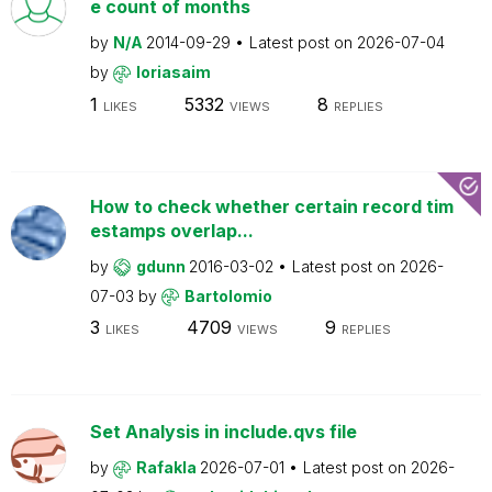
e count of months
by
N/A
2014-09-29
Latest post on
2026-07-04
by
loriasaim
1
5332
8
LIKES
VIEWS
REPLIES
How to check whether certain record tim
estamps overlap...
by
gdunn
2016-03-02
Latest post on
2026-
07-03
by
Bartolomio
3
4709
9
LIKES
VIEWS
REPLIES
Set Analysis in include.qvs file
by
Rafakla
2026-07-01
Latest post on
2026-