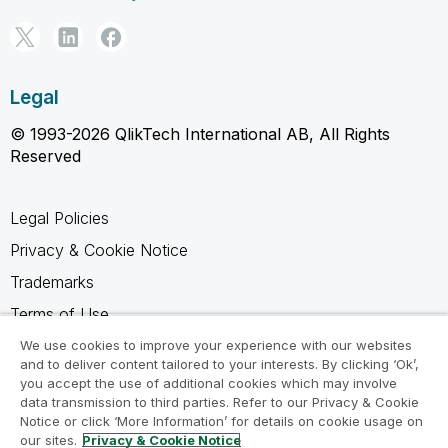
Legal
© 1993-2026 QlikTech International AB, All Rights
Reserved
Legal Policies
Privacy & Cookie Notice
Trademarks
Terms of Use
Legal Agreements
We use cookies to improve your experience with our websites
and to deliver content tailored to your interests. By clicking ‘Ok’,
Product Terms
you accept the use of additional cookies which may involve
data transmission to third parties. Refer to our Privacy & Cookie
Do not share my info
Notice or click ‘More Information’ for details on cookie usage on
our sites.
Privacy & Cookie Notice