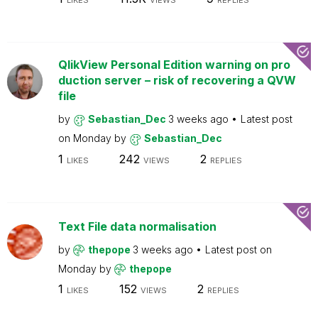
LIKES
VIEWS
REPLIES
QlikView Personal Edition warning on pro
duction server – risk of recovering a QVW
file
by
Sebastian_Dec
3 weeks ago
Latest post
on
Monday
by
Sebastian_Dec
1
242
2
LIKES
VIEWS
REPLIES
Text File data normalisation
by
thepope
3 weeks ago
Latest post on
Monday
by
thepope
1
152
2
LIKES
VIEWS
REPLIES