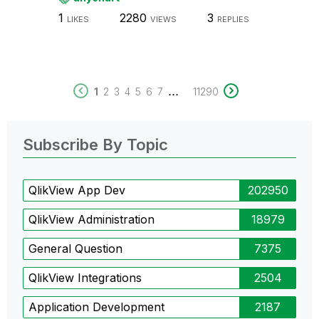
1
2280
3
LIKES
VIEWS
REPLIES
...
1
2
3
4
5
6
7
11290
Subscribe By Topic
QlikView App Dev
202950
QlikView Administration
18979
General Question
7375
QlikView Integrations
2504
Application Development
2187