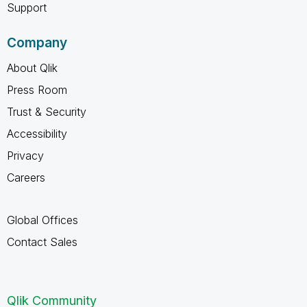
Support
Company
About Qlik
Press Room
Trust & Security
Accessibility
Privacy
Careers
Global Offices
Contact Sales
Qlik Community