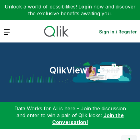
Unlock a world of possibilities!
Login
now and discover
the exclusive benefits awaiting you.
Expand
Sign In / Register
QlikView
Data Works for AI is here - Join the discussion
and enter to win a pair of Qlik kicks:
Join the
Conversation!