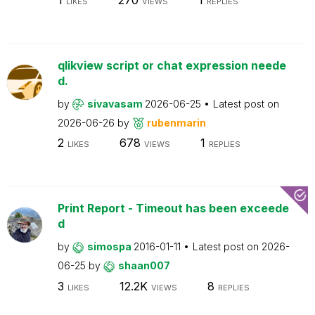
LIKES
VIEWS
REPLIES
qlikview script or chat expression neede
d.
by
sivavasam
2026-06-25
Latest post on
2026-06-26
by
rubenmarin
2
678
1
LIKES
VIEWS
REPLIES
Print Report - Timeout has been exceede
d
by
simospa
2016-01-11
Latest post on
2026-
06-25
by
shaan007
3
12.2K
8
LIKES
VIEWS
REPLIES