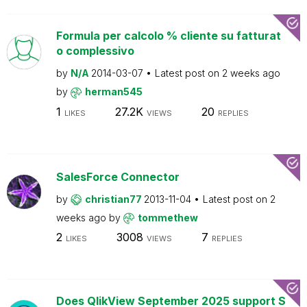
Formula per calcolo % cliente su fatturat
o complessivo
by
N/A
2014-03-07
Latest post on
2 weeks ago
by
herman545
1
27.2K
20
LIKES
VIEWS
REPLIES
SalesForce Connector
by
christian77
2013-11-04
Latest post on
2
weeks ago
by
tommethew
2
3008
7
LIKES
VIEWS
REPLIES
Does QlikView September 2025 support S