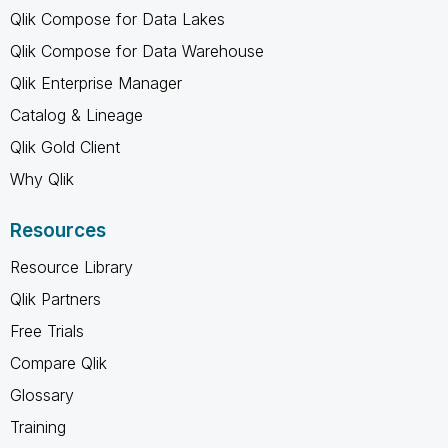
Qlik Compose for Data Lakes
Qlik Compose for Data Warehouse
Qlik Enterprise Manager
Catalog & Lineage
Qlik Gold Client
Why Qlik
Resources
Resource Library
Qlik Partners
Free Trials
Compare Qlik
Glossary
Training