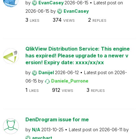
by
EvanCasey
2026-06-15
Latest post on
2026-06-15
by
EvanCasey
3
374
2
LIKES
VIEWS
REPLIES
QlikView Distribution Service: This engine
has expired! Please upgrade to a newer v
ersion! Expiry date: xxxx/xx/xx
by
Danijel
2026-06-12
Latest post on
2026-
06-15
by
Daniele_Purrone
1
912
3
LIKES
VIEWS
REPLIES
DenDrogram issue for me
by
N/A
2013-10-25
Latest post on
2026-06-11
by
anychart