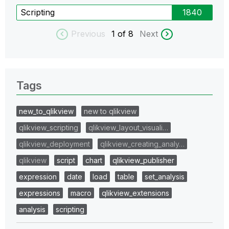
Scripting
1840
Previous
1
of 8
Next
Tags
new_to_qlikview
new to qlikview
qlikview_scripting
qlikview_layout_visuali…
qlikview_deployment
qlikview_creating_analy…
qlikview
script
chart
qlikview_publisher
expression
date
load
table
set_analysis
expressions
macro
qlikview_extensions
analysis
scripting