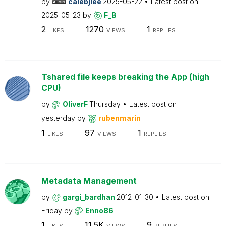
by
calebjlee
2025-05-22
Latest post on
2025-05-23
by
F_B
2
1270
1
LIKES
VIEWS
REPLIES
Tshared file keeps breaking the App (high
CPU)
by
OliverF
Thursday
Latest post on
yesterday
by
rubenmarin
1
97
1
LIKES
VIEWS
REPLIES
Metadata Management
by
gargi_bardhan
2012-01-30
Latest post on
Friday
by
Enno86
1
11.5K
9