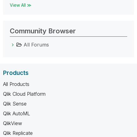
View All ≫
Community Browser
All Forums
Products
All Products
Qlik Cloud Platform
Qlik Sense
Qlik AutoML
QlikView
Qlik Replicate