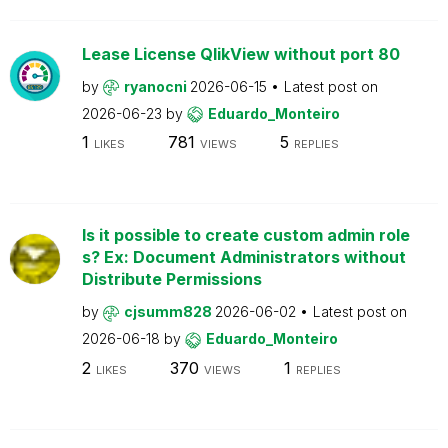
Lease License QlikView without port 80
by
ryanocni
2026-06-15
Latest post on
2026-06-23
by
Eduardo_Monteiro
1
781
5
LIKES
VIEWS
REPLIES
Is it possible to create custom admin role
s? Ex: Document Administrators without
Distribute Permissions
by
cjsumm828
2026-06-02
Latest post on
2026-06-18
by
Eduardo_Monteiro
2
370
1
LIKES
VIEWS
REPLIES