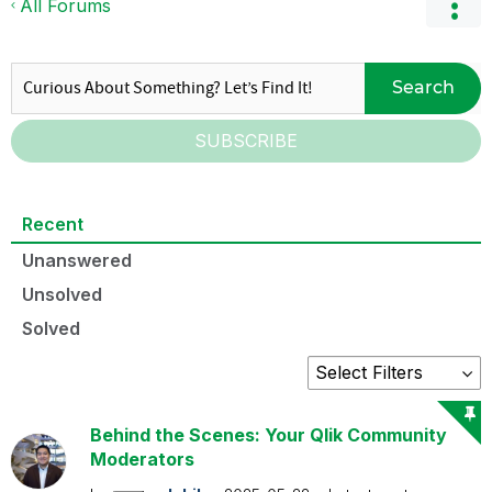
All Forums
Search
SUBSCRIBE
Recent
Unanswered
Unsolved
Solved
Behind the Scenes: Your Qlik Community
Moderators