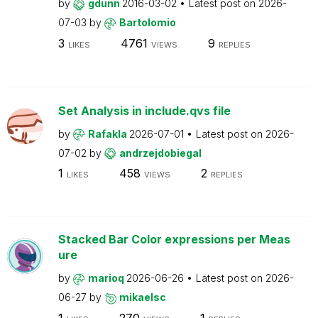
by
gdunn
2016-03-02
Latest post on
2026-
07-03
by
Bartolomio
3
4761
9
LIKES
VIEWS
REPLIES
Set Analysis in include.qvs file
by
Rafakla
2026-07-01
Latest post on
2026-
07-02
by
andrzejdobiegal
1
458
2
LIKES
VIEWS
REPLIES
Stacked Bar Color expressions per Meas
ure
by
marioq
2026-06-26
Latest post on
2026-
06-27
by
mikaelsc
1
270
1