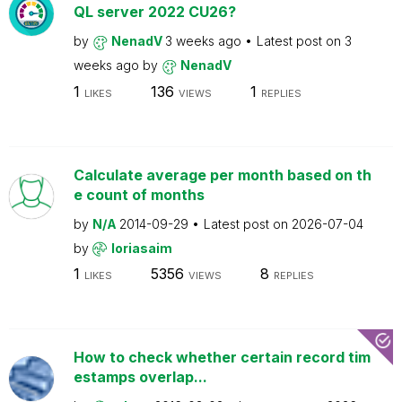
QL server 2022 CU26?
by
NenadV
3 weeks ago
Latest post on
3
weeks ago
by
NenadV
1
136
1
LIKES
VIEWS
REPLIES
Calculate average per month based on th
e count of months
by
N/A
2014-09-29
Latest post on
2026-07-04
by
loriasaim
1
5356
8
LIKES
VIEWS
REPLIES
How to check whether certain record tim
estamps overlap...