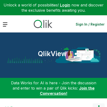
Unlock a world of possibilities!
Login
now and discover
the exclusive benefits awaiting you.
Expand
Sign In / Register
QlikView
Data Works for AI is here - Join the discussion
and enter to win a pair of Qlik kicks:
Join the
Conversation!