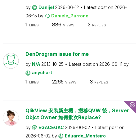
by
Danijel
2026-06-12
Latest post on
2026-
06-15
by
Daniele_Purrone
1
886
3
LIKES
VIEWS
REPLIES
DenDrogram issue for me
by
N/A
2013-10-25
Latest post on
2026-06-11
by
anychart
1
2265
3
LIKES
VIEWS
REPLIES
QlikView 安裝新主機，搬移QVW 後，Server
Objct Owner 如何批次Replace?
by
EGACEGAC
2026-06-02
Latest post on
2026-06-02
by
Eduardo_Monteiro