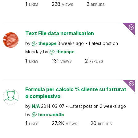
1
228
2
LIKES
VIEWS
REPLIES
Text File data normalisation
by
thepope
3 weeks ago
Latest post on
Monday
by
thepope
1
131
2
LIKES
VIEWS
REPLIES
Formula per calcolo % cliente su fatturat
o complessivo
by
N/A
2014-03-07
Latest post on
2 weeks ago
by
herman545
1
27.2K
20
LIKES
VIEWS
REPLIES