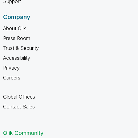
Support
Company
About Qlik
Press Room
Trust & Security
Accessibility
Privacy
Careers
Global Offices
Contact Sales
Qlik Community