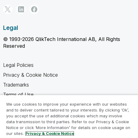
Legal
© 1993-2026 QlikTech International AB, All Rights
Reserved
Legal Policies
Privacy & Cookie Notice
Trademarks
Terms of Use
Legal Agreements
We use cookies to improve your experience with our websites
and to deliver content tailored to your interests. By clicking ‘Ok’,
Product Terms
you accept the use of additional cookies which may involve
data transmission to third parties. Refer to our Privacy & Cookie
Do not share my info
Notice or click ‘More Information’ for details on cookie usage on
our sites.
Privacy & Cookie Notice