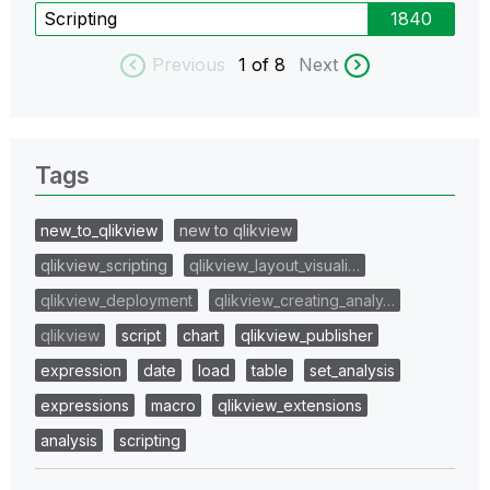
Scripting
1840
Previous
1
of 8
Next
Tags
new_to_qlikview
new to qlikview
qlikview_scripting
qlikview_layout_visuali…
qlikview_deployment
qlikview_creating_analy…
qlikview
script
chart
qlikview_publisher
expression
date
load
table
set_analysis
expressions
macro
qlikview_extensions
analysis
scripting