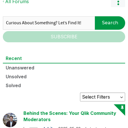
All Forums
Search
SUBSCRIBE
Recent
Unanswered
Unsolved
Solved
Behind the Scenes: Your Qlik Community
Moderators