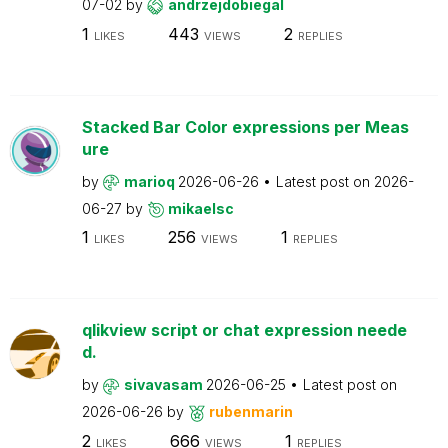
07-02
by
andrzejdobiegal
1
443
2
LIKES
VIEWS
REPLIES
Stacked Bar Color expressions per Meas
ure
by
marioq
2026-06-26
Latest post on
2026-
06-27
by
mikaelsc
1
256
1
LIKES
VIEWS
REPLIES
qlikview script or chat expression neede
d.
by
sivavasam
2026-06-25
Latest post on
2026-06-26
by
rubenmarin
2
666
1
LIKES
VIEWS
REPLIES