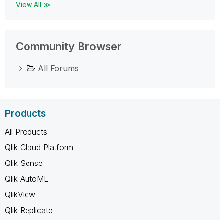
View All ≫
Community Browser
All Forums
Products
All Products
Qlik Cloud Platform
Qlik Sense
Qlik AutoML
QlikView
Qlik Replicate