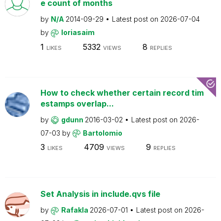
e count of months
by
N/A
2014-09-29
Latest post on
2026-07-04
by
loriasaim
1
5332
8
LIKES
VIEWS
REPLIES
How to check whether certain record tim
estamps overlap...
by
gdunn
2016-03-02
Latest post on
2026-
07-03
by
Bartolomio
3
4709
9
LIKES
VIEWS
REPLIES
Set Analysis in include.qvs file
by
Rafakla
2026-07-01
Latest post on
2026-