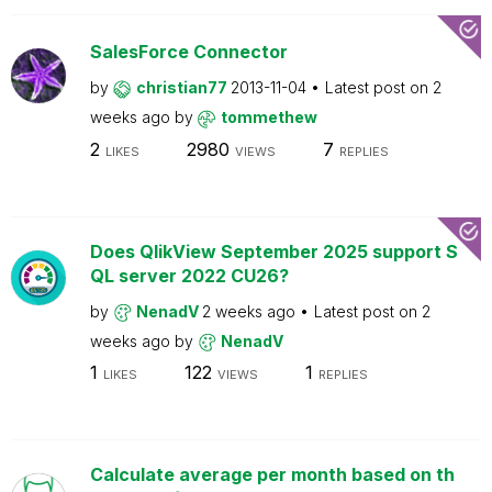
SalesForce Connector
by
christian77
2013-11-04
Latest post on
2
weeks ago
by
tommethew
2
2980
7
LIKES
VIEWS
REPLIES
Does QlikView September 2025 support S
QL server 2022 CU26?
by
NenadV
2 weeks ago
Latest post on
2
weeks ago
by
NenadV
1
122
1
LIKES
VIEWS
REPLIES
Calculate average per month based on th