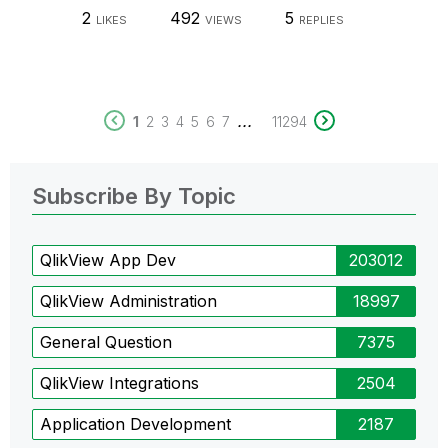
2
492
5
LIKES
VIEWS
REPLIES
...
1
2
3
4
5
6
7
11294
Subscribe By Topic
QlikView App Dev
203012
QlikView Administration
18997
General Question
7375
QlikView Integrations
2504
Application Development
2187