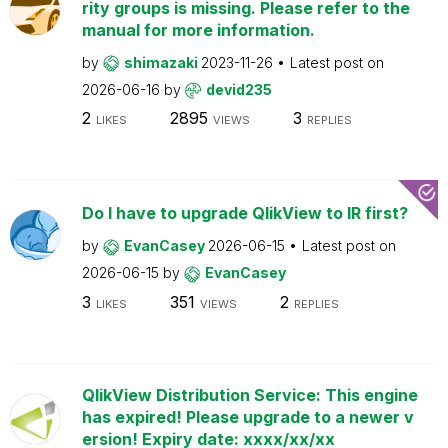
rity groups is missing. Please refer to the
manual for more information.
by
shimazaki
2023-11-26
Latest post on
2026-06-16
by
devid235
2
2895
3
LIKES
VIEWS
REPLIES
Do I have to upgrade QlikView to IR first?
by
EvanCasey
2026-06-15
Latest post on
2026-06-15
by
EvanCasey
3
351
2
LIKES
VIEWS
REPLIES
QlikView Distribution Service: This engine
has expired! Please upgrade to a newer v
ersion! Expiry date: xxxx/xx/xx