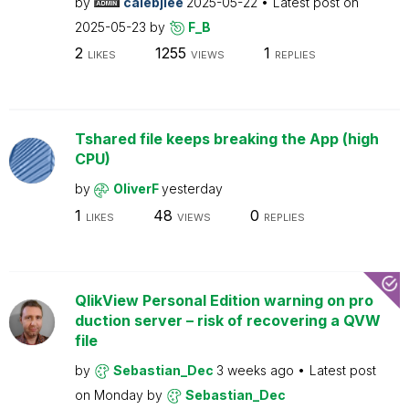
by
calebjlee
2025-05-22
Latest post on
2025-05-23
by
F_B
2
1255
1
LIKES
VIEWS
REPLIES
Tshared file keeps breaking the App (high
CPU)
by
OliverF
yesterday
1
48
0
LIKES
VIEWS
REPLIES
QlikView Personal Edition warning on pro
duction server – risk of recovering a QVW
file
by
Sebastian_Dec
3 weeks ago
Latest post
on
Monday
by
Sebastian_Dec