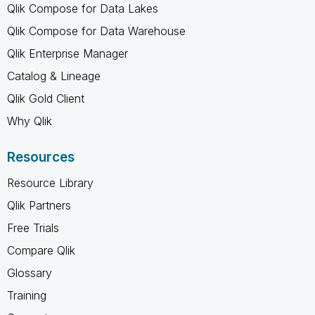
Qlik Compose for Data Lakes
Qlik Compose for Data Warehouse
Qlik Enterprise Manager
Catalog & Lineage
Qlik Gold Client
Why Qlik
Resources
Resource Library
Qlik Partners
Free Trials
Compare Qlik
Glossary
Training