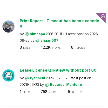
Print Report - Timeout has been exceede
d
by
simospa
2016-01-11
Latest post on
2026-
06-25
by
shaan007
3
12.2K
8
LIKES
VIEWS
REPLIES
Lease License QlikView without port 80
by
ryanocni
2026-06-15
Latest post on
2026-06-23
by
Eduardo_Monteiro
1
758
5
LIKES
VIEWS
REPLIES