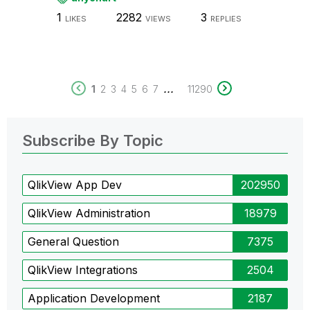
1
2282
3
LIKES
VIEWS
REPLIES
...
1
2
3
4
5
6
7
11290
Subscribe By Topic
QlikView App Dev
202950
QlikView Administration
18979
General Question
7375
QlikView Integrations
2504
Application Development
2187