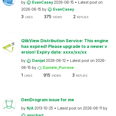
by
EvanCasey
2026-06-15
Latest post on
2026-06-15
by
EvanCasey
3
375
2
LIKES
VIEWS
REPLIES
QlikView Distribution Service: This engine
has expired! Please upgrade to a newer v
ersion! Expiry date: xxxx/xx/xx
by
Danijel
2026-06-12
Latest post on
2026-
06-15
by
Daniele_Purrone
1
915
3
LIKES
VIEWS
REPLIES
DenDrogram issue for me
by
N/A
2013-10-25
Latest post on
2026-06-11
by
anychart