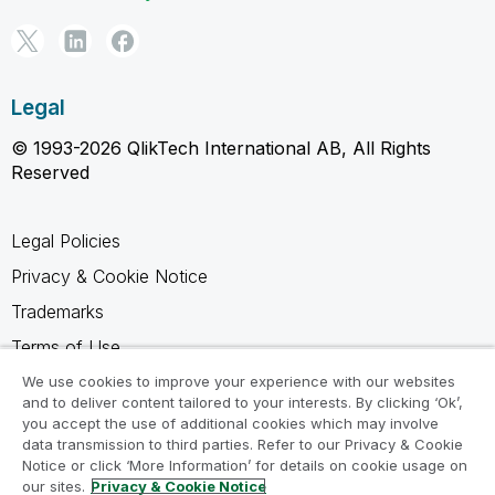
Legal
© 1993-2026 QlikTech International AB, All Rights
Reserved
Legal Policies
Privacy & Cookie Notice
Trademarks
Terms of Use
Legal Agreements
We use cookies to improve your experience with our websites
and to deliver content tailored to your interests. By clicking ‘Ok’,
Product Terms
you accept the use of additional cookies which may involve
data transmission to third parties. Refer to our Privacy & Cookie
Do not share my info
Notice or click ‘More Information’ for details on cookie usage on
our sites.
Privacy & Cookie Notice