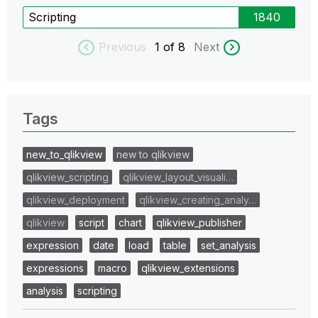
Scripting
1840
Previous
1
of 8
Next
Tags
new_to_qlikview
new to qlikview
qlikview_scripting
qlikview_layout_visuali…
qlikview_deployment
qlikview_creating_analy…
qlikview
script
chart
qlikview_publisher
expression
date
load
table
set_analysis
expressions
macro
qlikview_extensions
analysis
scripting