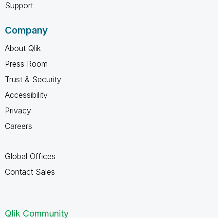
Support
Company
About Qlik
Press Room
Trust & Security
Accessibility
Privacy
Careers
Global Offices
Contact Sales
Qlik Community