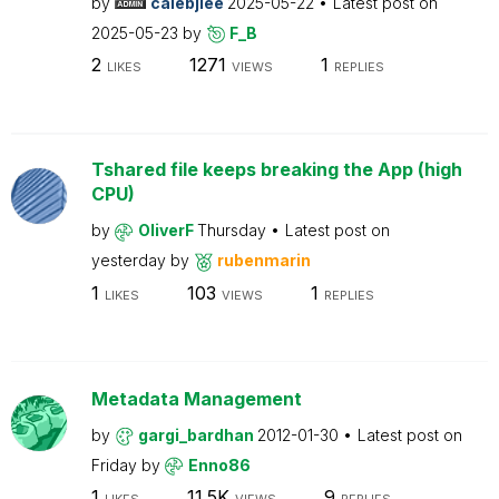
by
calebjlee
2025-05-22
Latest post on
2025-05-23
by
F_B
2
1271
1
LIKES
VIEWS
REPLIES
Tshared file keeps breaking the App (high
CPU)
by
OliverF
Thursday
Latest post on
yesterday
by
rubenmarin
1
103
1
LIKES
VIEWS
REPLIES
Metadata Management
by
gargi_bardhan
2012-01-30
Latest post on
Friday
by
Enno86
1
11.5K
9