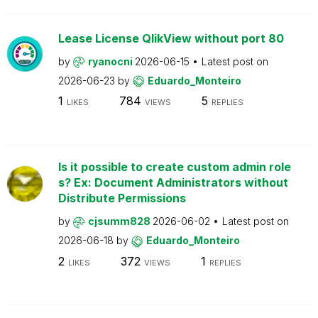
Lease License QlikView without port 80
by
ryanocni
2026-06-15
Latest post on
2026-06-23
by
Eduardo_Monteiro
1
784
5
LIKES
VIEWS
REPLIES
Is it possible to create custom admin role
s? Ex: Document Administrators without
Distribute Permissions
by
cjsumm828
2026-06-02
Latest post on
2026-06-18
by
Eduardo_Monteiro
2
372
1
LIKES
VIEWS
REPLIES