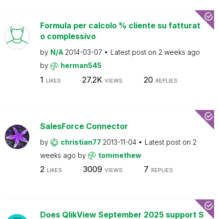
Formula per calcolo % cliente su fatturat
o complessivo
by
N/A
2014-03-07
Latest post on
2 weeks ago
by
herman545
1
27.2K
20
LIKES
VIEWS
REPLIES
SalesForce Connector
by
christian77
2013-11-04
Latest post on
2
weeks ago
by
tommethew
2
3009
7
LIKES
VIEWS
REPLIES
Does QlikView September 2025 support S