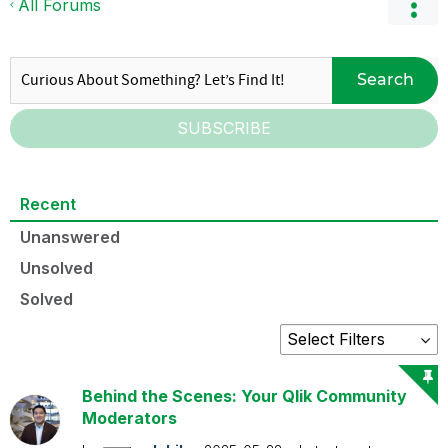
All Forums
Search
SUBSCRIBE
Recent
Unanswered
Unsolved
Solved
Behind the Scenes: Your Qlik Community
Moderators