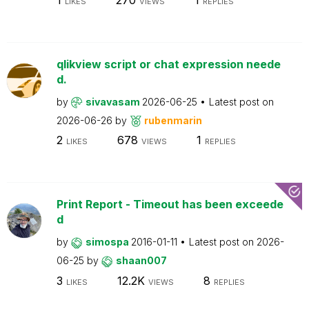
LIKES
VIEWS
REPLIES
qlikview script or chat expression neede
d.
by
sivavasam
2026-06-25
Latest post on
2026-06-26
by
rubenmarin
2
678
1
LIKES
VIEWS
REPLIES
Print Report - Timeout has been exceede
d
by
simospa
2016-01-11
Latest post on
2026-
06-25
by
shaan007
3
12.2K
8
LIKES
VIEWS
REPLIES