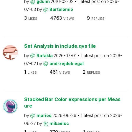
by
gdunn
2016-03-02
Latest post on
2026-
07-03
by
Bartolomio
3
4763
9
LIKES
VIEWS
REPLIES
Set Analysis in include.qvs file
by
Rafakla
2026-07-01
Latest post on
2026-
07-02
by
andrzejdobiegal
1
461
2
LIKES
VIEWS
REPLIES
Stacked Bar Color expressions per Meas
ure
by
marioq
2026-06-26
Latest post on
2026-
06-27
by
mikaelsc
1
270
1