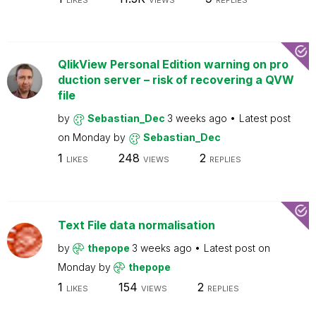
LIKES
VIEWS
REPLIES
QlikView Personal Edition warning on pro
duction server – risk of recovering a QVW
file
by
Sebastian_Dec
3 weeks ago
Latest post
on
Monday
by
Sebastian_Dec
1
248
2
LIKES
VIEWS
REPLIES
Text File data normalisation
by
thepope
3 weeks ago
Latest post on
Monday
by
thepope
1
154
2
LIKES
VIEWS
REPLIES