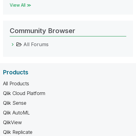
View All ≫
Community Browser
All Forums
Products
All Products
Qlik Cloud Platform
Qlik Sense
Qlik AutoML
QlikView
Qlik Replicate