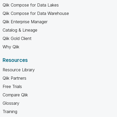
Qlik Compose for Data Lakes
Qlik Compose for Data Warehouse
Qlik Enterprise Manager
Catalog & Lineage
Qlik Gold Client
Why Qlik
Resources
Resource Library
Qlik Partners
Free Trials
Compare Qlik
Glossary
Training