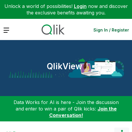
Unlock a world of possibilities!
Login
now and discover
the exclusive benefits awaiting you.
Expand
Sign In / Register
QlikView
Data Works for AI is here - Join the discussion
and enter to win a pair of Qlik kicks:
Join the
Conversation!