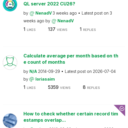
QL server 2022 CU26?
by
NenadV
3 weeks ago
Latest post on
3
weeks ago
by
NenadV
1
137
1
LIKES
VIEWS
REPLIES
Calculate average per month based on th
e count of months
by
N/A
2014-09-29
Latest post on
2026-07-04
by
loriasaim
1
5359
8
LIKES
VIEWS
REPLIES
How to check whether certain record tim
estamps overlap...