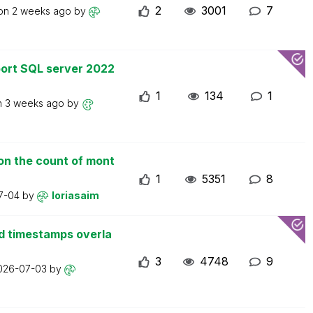
2
3001
7
 on
2 weeks ago
by
ort SQL server 2022
1
134
1
n
3 weeks ago
by
on the count of mont
1
5351
8
7-04
by
loriasaim
d timestamps overla
3
4748
9
026-07-03
by