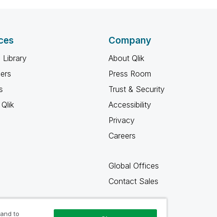
ces
Company
 Library
About Qlik
ners
Press Room
s
Trust & Security
Qlik
Accessibility
Privacy
Careers
Global Offices
Contact Sales
 and to