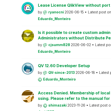
Lease License QlikView without port
by
ryanocni
2026-06-15
Latest post o
Eduardo_Monteiro
Is it possible to create custom admi
Administrators without Distribute P
by
cjsumm828
2026-06-02
Latest po
Eduardo_Monteiro
QV 12.60 Developer Setup
by
QV-since-2013
2026-06-18
Latest
Eduardo_Monteiro
Access Denied. Membership of local 
ssing. Please refer to the manual for
by
shimazaki
2023-11-26
Latest post 