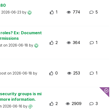
 80
1
774
5
n
2026-06-23
by
n roles? Ex: Document
ermissions
2
364
1
st on
2026-06-18
by
0
253
1
 post on
2026-06-18
by
security groups is mi
 more information.
2
2909
3
on
2026-06-16
by