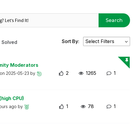
Search
Sort By:
Solved
nity Moderators
2
1265
1
 on
2025-05-23
by
(high CPU)
1
78
1
ours ago
by