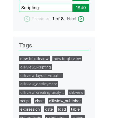
Scripting
1840
Previous
1
of 8
Next
Tags
new_to_qlikview
new to qlikview
qlikview_scripting
qlikview_layout_visuali…
qlikview_deployment
qlikview_creating_analy…
qlikview
script
chart
qlikview_publisher
expression
date
load
table
set_analysis
expressions
macro