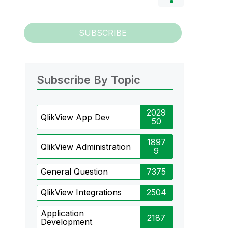
SUBSCRIBE
Subscribe By Topic
2029
QlikView App Dev
50
1897
QlikView Administration
9
General Question
7375
QlikView Integrations
2504
Application
2187
Development