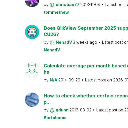
by
christian77
2013-11-04
Latest post
tommethew
Does QlikView September 2025 supp
CU26?
by
NenadV
3 weeks ago
Latest post o
NenadV
Calculate average per month based 
hs
by
N/A
2014-09-29
Latest post on
2026-0
How to check whether certain recor
p...
by
gdunn
2016-03-02
Latest post on
2
Bartolomio