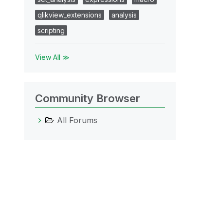
qlikview_extensions
analysis
scripting
View All ≫
Community Browser
All Forums