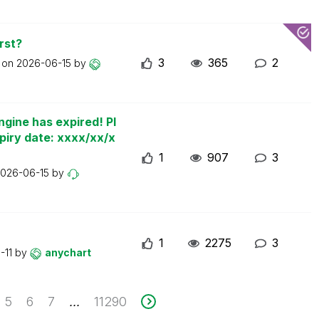
rst?
3
365
2
t on
2026-06-15
by
ngine has expired! Pl
piry date: xxxx/xx/x
1
907
3
026-06-15
by
1
2275
3
-11
by
anychart
5
6
7
11290
...