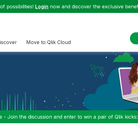
f possibilities!
Login
now and discover the exclusive benefi
iscover
Move to Qlik Cloud
 - Join the discussion and enter to win a pair of Qlik kicks