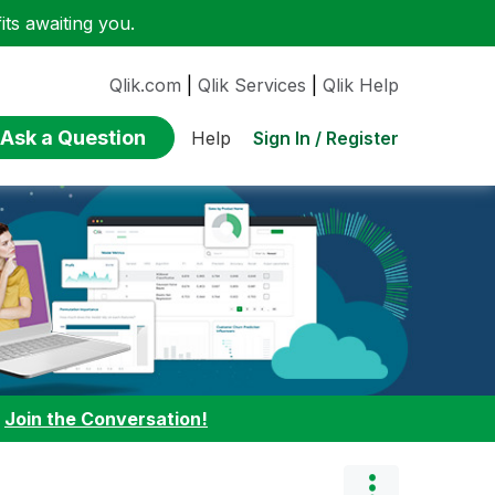
ts awaiting you.
Qlik.com
|
Qlik Services
|
Qlik Help
Ask a Question
Sign In / Register
Help
:
Join the Conversation!