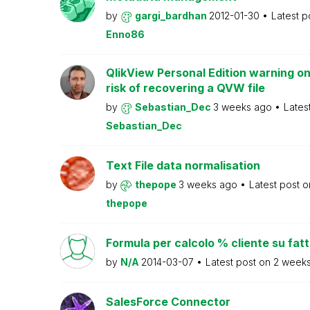
by
gargi_bardhan
2012-01-30
Latest p
Enno86
QlikView Personal Edition warning on
risk of recovering a QVW file
by
Sebastian_Dec
3 weeks ago
Lates
Sebastian_Dec
Text File data normalisation
by
thepope
3 weeks ago
Latest post 
thepope
Formula per calcolo % cliente su fat
by
N/A
2014-03-07
Latest post on
2 week
SalesForce Connector