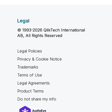
Legal
© 1993-2026 QlikTech International
AB, All Rights Reserved
Legal Policies
Privacy & Cookie Notice
Trademarks
Terms of Use
Legal Agreements
Product Terms
Do not share my info