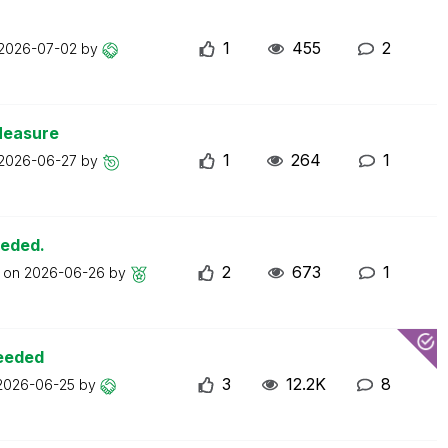
1
455
2
2026-07-02
by
Measure
1
264
1
2026-06-27
by
eeded.
2
673
1
t on
2026-06-26
by
ceeded
3
12.2K
8
2026-06-25
by