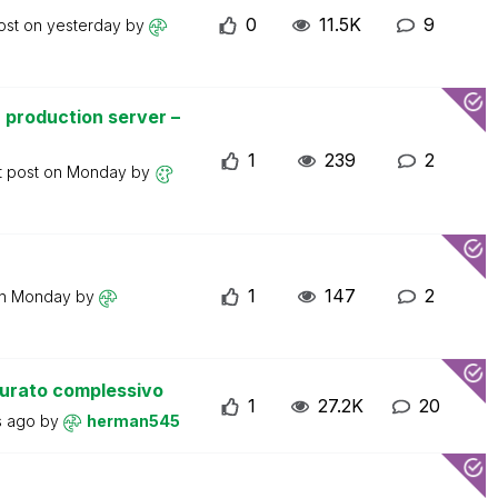
0
11.5K
9
ost on
yesterday
by
 production server –
1
239
2
t post on
Monday
by
1
147
2
on
Monday
by
turato complessivo
1
27.2K
20
s ago
by
herman545