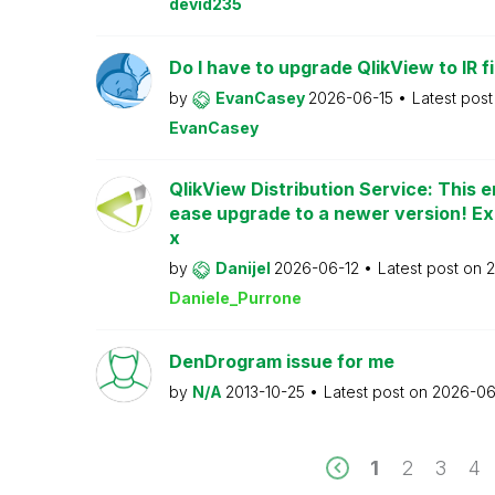
devid235
Do I have to upgrade QlikView to IR fi
by
EvanCasey
2026-06-15
Latest pos
EvanCasey
QlikView Distribution Service: This e
ease upgrade to a newer version! Ex
x
by
Danijel
2026-06-12
Latest post on
2
Daniele_Purrone
DenDrogram issue for me
by
N/A
2013-10-25
Latest post on
2026-06
1
2
3
4