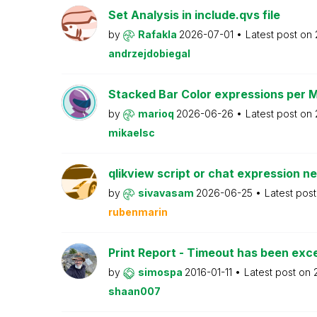
Set Analysis in include.qvs file
by
Rafakla
2026-07-01
Latest post on
andrzejdobiegal
Stacked Bar Color expressions per 
by
marioq
2026-06-26
Latest post on
mikaelsc
qlikview script or chat expression n
by
sivavasam
2026-06-25
Latest pos
rubenmarin
Print Report - Timeout has been ex
by
simospa
2016-01-11
Latest post on
shaan007