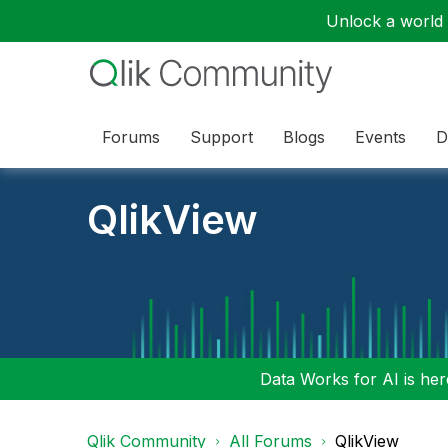
Unlock a world o
Forums
Support
Blogs
Events
D
QlikView
Data Works for AI is here
Qlik Community
All Forums
QlikView