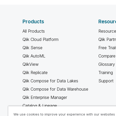
Products
Resour
All Products
Resource
Qlik Cloud Platform
Qlik Part
Qlik Sense
Free Trial
Qlik AutoML
Compare 
QlikView
Glossary
Qlik Replicate
Training
Qlik Compose for Data Lakes
Support
Qlik Compose for Data Warehouse
Qlik Enterprise Manager
Catalog & Lineage
Qlik Gold Client
We use cookies to improve your experience with our websites