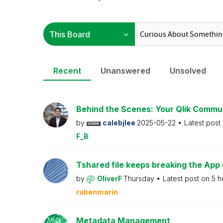
Recent
Unanswered
Unsolved
Behind the Scenes: Your Qlik Commu
by
calebjlee
2025-05-22
Latest post
F_B
Tshared file keeps breaking the App 
by
OliverF
Thursday
Latest post on
5 h
rubenmarin
Metadata Management