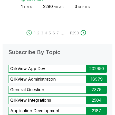
1
2280
3
LIKES
VIEWS
REPLIES
...
1
2
3
4
5
6
7
11290
Subscribe By Topic
QlikView App Dev
202950
QlikView Administration
18979
General Question
7375
QlikView Integrations
2504
Application Development
2187