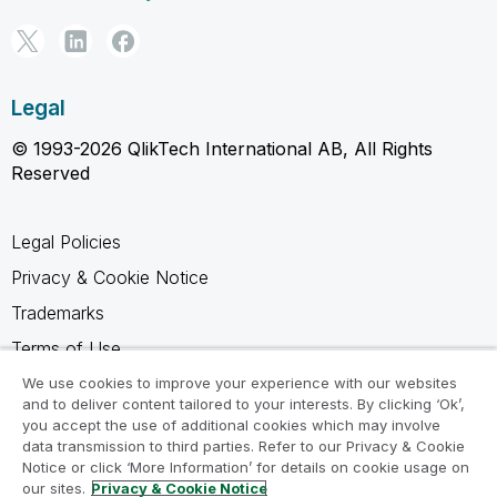
Legal
© 1993-2026 QlikTech International AB, All Rights
Reserved
Legal Policies
Privacy & Cookie Notice
Trademarks
Terms of Use
Legal Agreements
We use cookies to improve your experience with our websites
and to deliver content tailored to your interests. By clicking ‘Ok’,
Product Terms
you accept the use of additional cookies which may involve
data transmission to third parties. Refer to our Privacy & Cookie
Do not share my info
Notice or click ‘More Information’ for details on cookie usage on
our sites.
Privacy & Cookie Notice