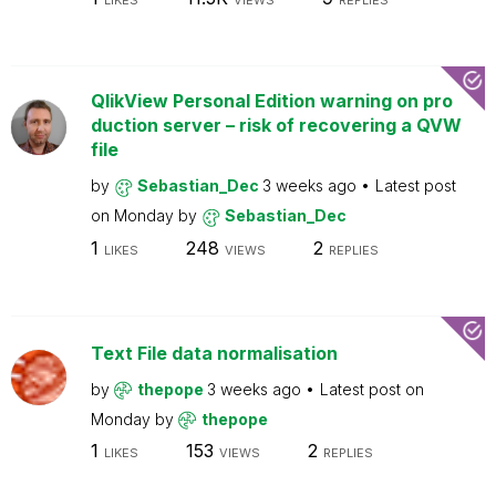
LIKES
VIEWS
REPLIES
QlikView Personal Edition warning on pro
duction server – risk of recovering a QVW
file
by
Sebastian_Dec
3 weeks ago
Latest post
on
Monday
by
Sebastian_Dec
1
248
2
LIKES
VIEWS
REPLIES
Text File data normalisation
by
thepope
3 weeks ago
Latest post on
Monday
by
thepope
1
153
2
LIKES
VIEWS
REPLIES