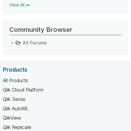
View All ≫
Community Browser
All Forums
Products
All Products
Qlik Cloud Platform
Qlik Sense
Qlik AutoML
QlikView
Qlik Replicate