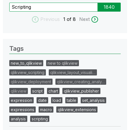
Scripting
1840
Previous
1
of 8
Next
Tags
new_to_qlikview
new to qlikview
qlikview_scripting
qlikview_layout_visuali…
qlikview_deployment
qlikview_creating_analy…
qlikview
script
chart
qlikview_publisher
expression
date
load
table
set_analysis
expressions
macro
qlikview_extensions
analysis
scripting