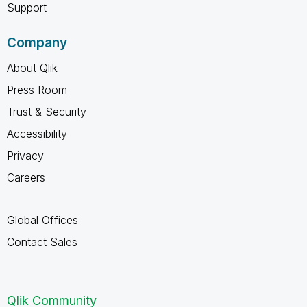
Support
Company
About Qlik
Press Room
Trust & Security
Accessibility
Privacy
Careers
Global Offices
Contact Sales
Qlik Community