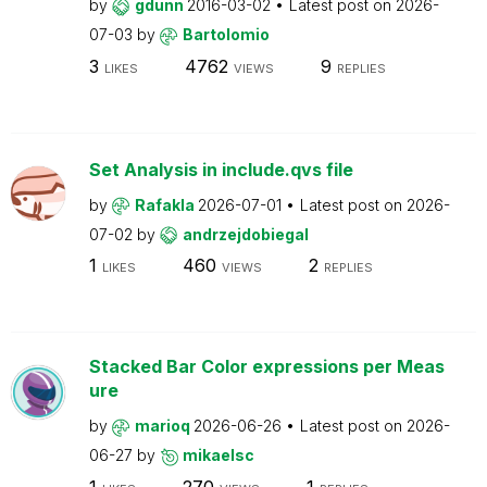
by
gdunn
2016-03-02
Latest post on
2026-
07-03
by
Bartolomio
3
4762
9
LIKES
VIEWS
REPLIES
Set Analysis in include.qvs file
by
Rafakla
2026-07-01
Latest post on
2026-
07-02
by
andrzejdobiegal
1
460
2
LIKES
VIEWS
REPLIES
Stacked Bar Color expressions per Meas
ure
by
marioq
2026-06-26
Latest post on
2026-
06-27
by
mikaelsc
1
270
1