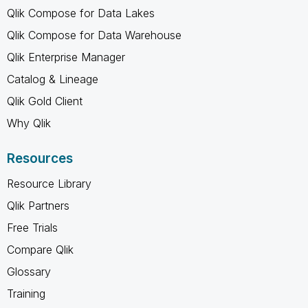
Qlik Compose for Data Lakes
Qlik Compose for Data Warehouse
Qlik Enterprise Manager
Catalog & Lineage
Qlik Gold Client
Why Qlik
Resources
Resource Library
Qlik Partners
Free Trials
Compare Qlik
Glossary
Training