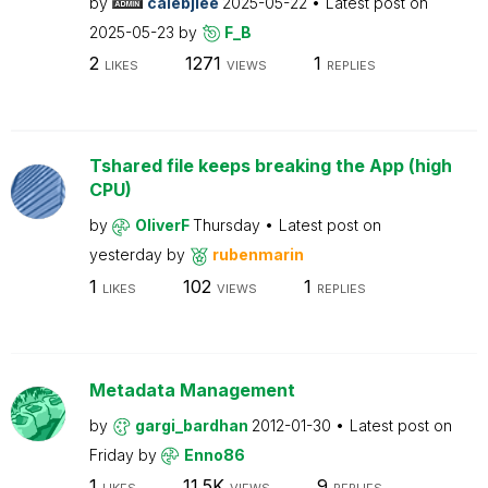
by
calebjlee
2025-05-22
Latest post on
2025-05-23
by
F_B
2
1271
1
LIKES
VIEWS
REPLIES
Tshared file keeps breaking the App (high
CPU)
by
OliverF
Thursday
Latest post on
yesterday
by
rubenmarin
1
102
1
LIKES
VIEWS
REPLIES
Metadata Management
by
gargi_bardhan
2012-01-30
Latest post on
Friday
by
Enno86
1
11.5K
9