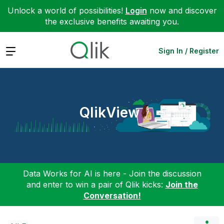
Unlock a world of possibilities!
Login
now and discover
the exclusive benefits awaiting you.
Expand
Sign In / Register
QlikView
Data Works for AI is here - Join the discussion
and enter to win a pair of Qlik kicks:
Join the
Conversation!