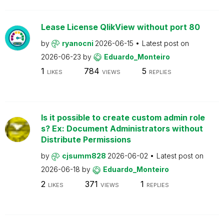
Lease License QlikView without port 80
by
ryanocni
2026-06-15
Latest post on
2026-06-23
by
Eduardo_Monteiro
1
784
5
LIKES
VIEWS
REPLIES
Is it possible to create custom admin role
s? Ex: Document Administrators without
Distribute Permissions
by
cjsumm828
2026-06-02
Latest post on
2026-06-18
by
Eduardo_Monteiro
2
371
1
LIKES
VIEWS
REPLIES