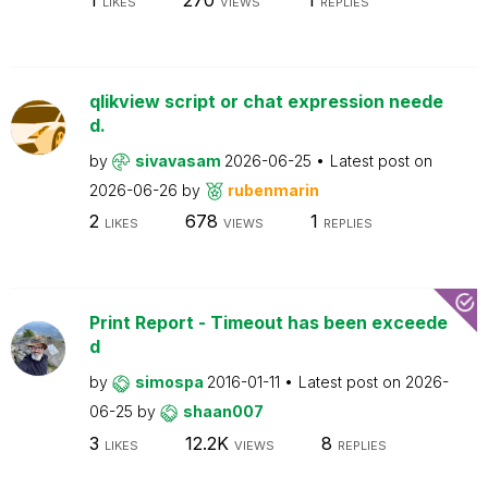
LIKES
VIEWS
REPLIES
qlikview script or chat expression neede
d.
by
sivavasam
2026-06-25
Latest post on
2026-06-26
by
rubenmarin
2
678
1
LIKES
VIEWS
REPLIES
Print Report - Timeout has been exceede
d
by
simospa
2016-01-11
Latest post on
2026-
06-25
by
shaan007
3
12.2K
8
LIKES
VIEWS
REPLIES