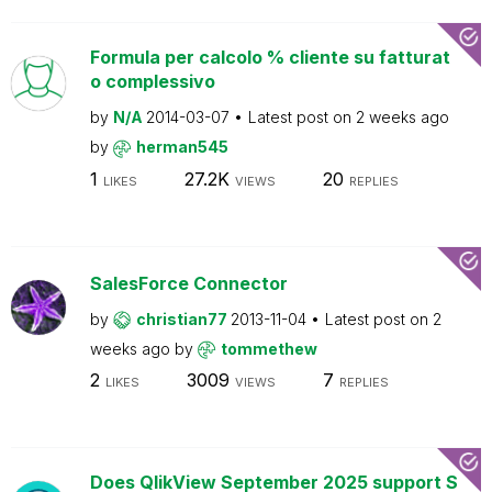
Formula per calcolo % cliente su fatturat
o complessivo
by
N/A
2014-03-07
Latest post on
2 weeks ago
by
herman545
1
27.2K
20
LIKES
VIEWS
REPLIES
SalesForce Connector
by
christian77
2013-11-04
Latest post on
2
weeks ago
by
tommethew
2
3009
7
LIKES
VIEWS
REPLIES
Does QlikView September 2025 support S