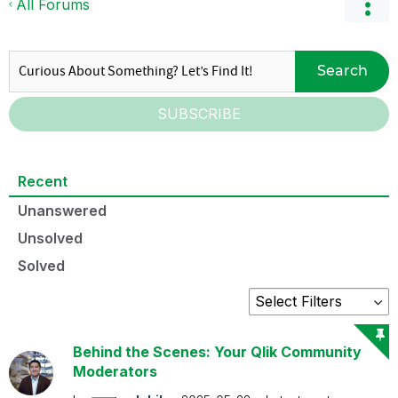
All Forums
Search
SUBSCRIBE
Recent
Unanswered
Unsolved
Solved
Behind the Scenes: Your Qlik Community
Moderators