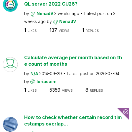
QL server 2022 CU26?
by
NenadV
3 weeks ago
Latest post on
3
weeks ago
by
NenadV
1
137
1
LIKES
VIEWS
REPLIES
Calculate average per month based on th
e count of months
by
N/A
2014-09-29
Latest post on
2026-07-04
by
loriasaim
1
5359
8
LIKES
VIEWS
REPLIES
How to check whether certain record tim
estamps overlap...