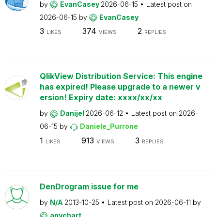
by
EvanCasey
2026-06-15
Latest post on
2026-06-15
by
EvanCasey
3
374
2
LIKES
VIEWS
REPLIES
QlikView Distribution Service: This engine
has expired! Please upgrade to a newer v
ersion! Expiry date: xxxx/xx/xx
by
Danijel
2026-06-12
Latest post on
2026-
06-15
by
Daniele_Purrone
1
913
3
LIKES
VIEWS
REPLIES
DenDrogram issue for me
by
N/A
2013-10-25
Latest post on
2026-06-11
by
anychart