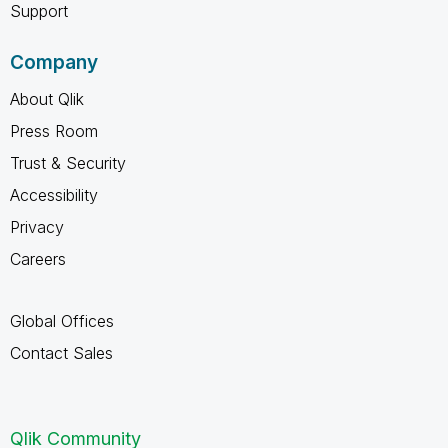
Support
Company
About Qlik
Press Room
Trust & Security
Accessibility
Privacy
Careers
Global Offices
Contact Sales
Qlik Community