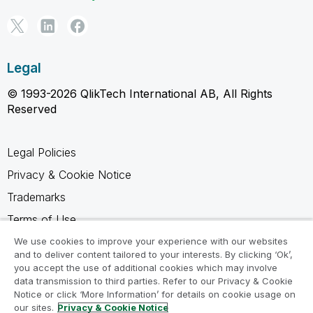
Legal
© 1993-2026 QlikTech International AB, All Rights
Reserved
Legal Policies
Privacy & Cookie Notice
Trademarks
Terms of Use
Legal Agreements
We use cookies to improve your experience with our websites
and to deliver content tailored to your interests. By clicking ‘Ok’,
Product Terms
you accept the use of additional cookies which may involve
data transmission to third parties. Refer to our Privacy & Cookie
Do not share my info
Notice or click ‘More Information’ for details on cookie usage on
our sites.
Privacy & Cookie Notice