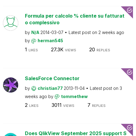
Formula per calcolo % cliente su fatturat
o complessivo
by
N/A
2014-03-07
Latest post on
2 weeks ago
by
herman545
1
27.3K
20
LIKES
VIEWS
REPLIES
SalesForce Connector
by
christian77
2013-11-04
Latest post on
3
weeks ago
by
tommethew
2
3011
7
LIKES
VIEWS
REPLIES
Does QlikView September 2025 support S