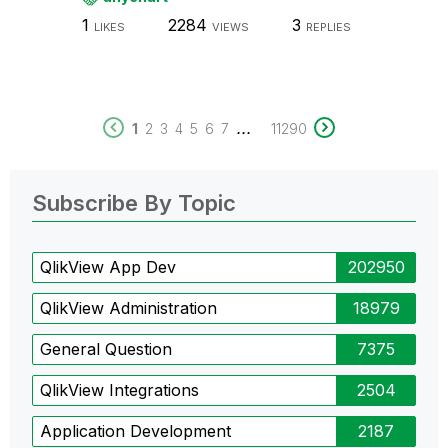
1
2284
3
LIKES
VIEWS
REPLIES
...
1
2
3
4
5
6
7
11290
Subscribe By Topic
QlikView App Dev
202950
QlikView Administration
18979
General Question
7375
QlikView Integrations
2504
Application Development
2187