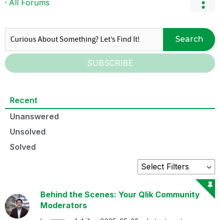
All Forums
Search
SUBSCRIBE
Recent
Unanswered
Unsolved
Solved
Behind the Scenes: Your Qlik Community
Moderators