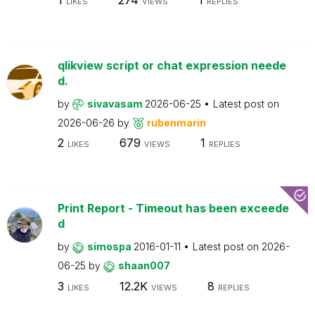
LIKES
VIEWS
REPLIES
qlikview script or chat expression neede
d.
by
sivavasam
2026-06-25
Latest post on
2026-06-26
by
rubenmarin
2
679
1
LIKES
VIEWS
REPLIES
Print Report - Timeout has been exceede
d
by
simospa
2016-01-11
Latest post on
2026-
06-25
by
shaan007
3
12.2K
8
LIKES
VIEWS
REPLIES