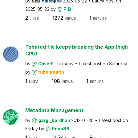
by
calebjlee
2025-05-22
Latest post on
2025-05-23
by
F_B
2
1272
1
LIKES
VIEWS
REPLIES
Tshared file keeps breaking the App (high
CPU)
by
OliverF
Thursday
Latest post on
Saturday
by
rubenmarin
1
108
1
LIKES
VIEWS
REPLIES
Metadata Management
by
gargi_bardhan
2012-01-30
Latest post on
Friday
by
Enno86
1
11.5K
9