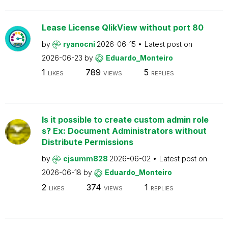
Lease License QlikView without port 80
by
ryanocni
2026-06-15
Latest post on
2026-06-23
by
Eduardo_Monteiro
1
789
5
LIKES
VIEWS
REPLIES
Is it possible to create custom admin role
s? Ex: Document Administrators without
Distribute Permissions
by
cjsumm828
2026-06-02
Latest post on
2026-06-18
by
Eduardo_Monteiro
2
374
1
LIKES
VIEWS
REPLIES