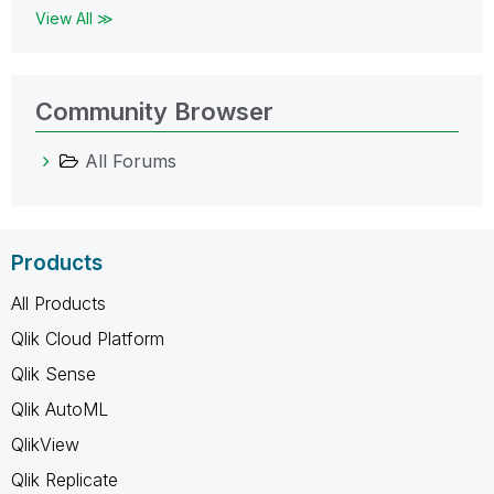
View All ≫
Community Browser
All Forums
Products
All Products
Qlik Cloud Platform
Qlik Sense
Qlik AutoML
QlikView
Qlik Replicate