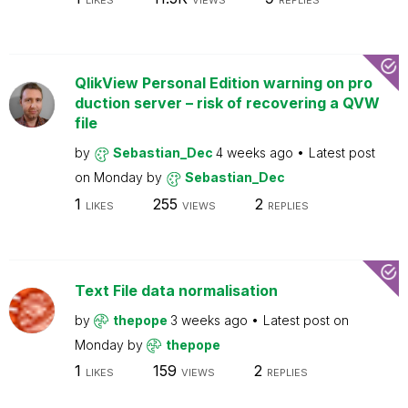
LIKES
VIEWS
REPLIES
QlikView Personal Edition warning on pro
duction server – risk of recovering a QVW
file
by
Sebastian_Dec
4 weeks ago
Latest post
on
Monday
by
Sebastian_Dec
1
255
2
LIKES
VIEWS
REPLIES
Text File data normalisation
by
thepope
3 weeks ago
Latest post on
Monday
by
thepope
1
159
2
LIKES
VIEWS
REPLIES