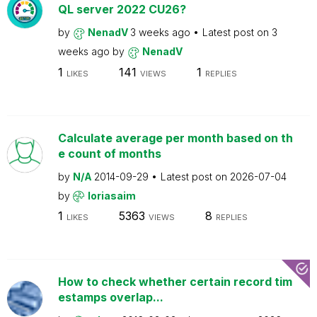
QL server 2022 CU26?
by
NenadV
3 weeks ago
Latest post on
3
weeks ago
by
NenadV
1
141
1
LIKES
VIEWS
REPLIES
Calculate average per month based on th
e count of months
by
N/A
2014-09-29
Latest post on
2026-07-04
by
loriasaim
1
5363
8
LIKES
VIEWS
REPLIES
How to check whether certain record tim
estamps overlap...