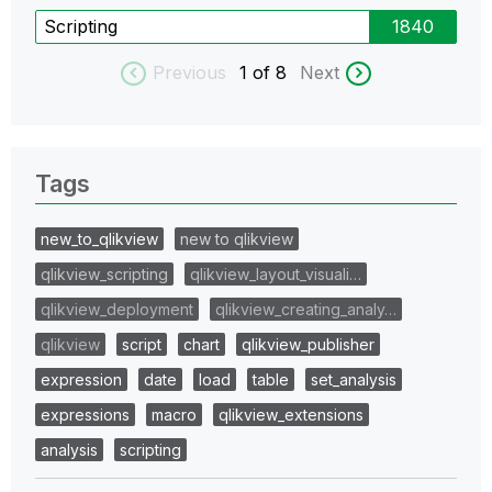
Scripting
1840
Previous
1
of 8
Next
Tags
new_to_qlikview
new to qlikview
qlikview_scripting
qlikview_layout_visuali…
qlikview_deployment
qlikview_creating_analy…
qlikview
script
chart
qlikview_publisher
expression
date
load
table
set_analysis
expressions
macro
qlikview_extensions
analysis
scripting