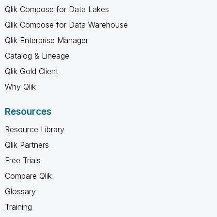
Qlik Compose for Data Lakes
Qlik Compose for Data Warehouse
Qlik Enterprise Manager
Catalog & Lineage
Qlik Gold Client
Why Qlik
Resources
Resource Library
Qlik Partners
Free Trials
Compare Qlik
Glossary
Training