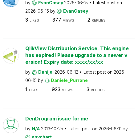
by
EvanCasey
2026-06-15
Latest post on
2026-06-15
by
EvanCasey
3
377
2
LIKES
VIEWS
REPLIES
QlikView Distribution Service: This engine
has expired! Please upgrade to a newer v
ersion! Expiry date: xxxx/xx/xx
by
Danijel
2026-06-12
Latest post on
2026-
06-15
by
Daniele_Purrone
1
923
3
LIKES
VIEWS
REPLIES
DenDrogram issue for me
by
N/A
2013-10-25
Latest post on
2026-06-11
by
anychart