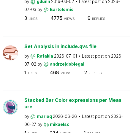
by
gdunn
2016-03-02
Latest post on
2026-
07-03
by
Bartolomio
3
4775
9
LIKES
VIEWS
REPLIES
Set Analysis in include.qvs file
by
Rafakla
2026-07-01
Latest post on
2026-
07-02
by
andrzejdobiegal
1
468
2
LIKES
VIEWS
REPLIES
Stacked Bar Color expressions per Meas
ure
by
marioq
2026-06-26
Latest post on
2026-
06-27
by
mikaelsc
1
274
1