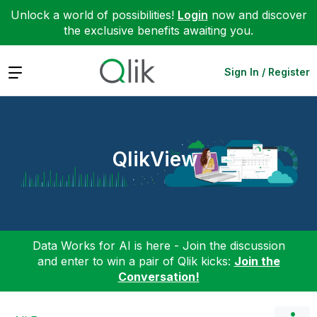
Unlock a world of possibilities!
Login
now and discover
the exclusive benefits awaiting you.
Expand
Sign In / Register
QlikView
Data Works for AI is here - Join the discussion
and enter to win a pair of Qlik kicks:
Join the
Conversation!