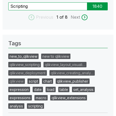
Scripting
1840
Previous
1
of 8
Next
Tags
new_to_qlikview
new to qlikview
qlikview_scripting
qlikview_layout_visuali…
qlikview_deployment
qlikview_creating_analy…
qlikview
script
chart
qlikview_publisher
expression
date
load
table
set_analysis
expressions
macro
qlikview_extensions
analysis
scripting