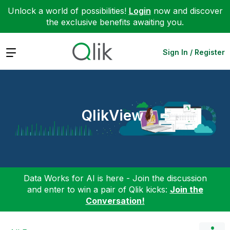
Unlock a world of possibilities!
Login
now and discover
the exclusive benefits awaiting you.
Expand
Sign In / Register
QlikView
Data Works for AI is here - Join the discussion
and enter to win a pair of Qlik kicks:
Join the
Conversation!