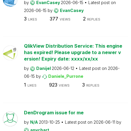
by
EvanCasey
2026-06-15
Latest post on
2026-06-15
by
EvanCasey
3
377
2
LIKES
VIEWS
REPLIES
QlikView Distribution Service: This engine
has expired! Please upgrade to a newer v
ersion! Expiry date: xxxx/xx/xx
by
Danijel
2026-06-12
Latest post on
2026-
06-15
by
Daniele_Purrone
1
923
3
LIKES
VIEWS
REPLIES
DenDrogram issue for me
by
N/A
2013-10-25
Latest post on
2026-06-11
by
anychart