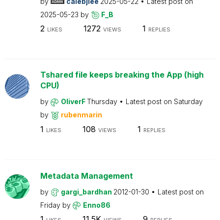
by
calebjlee
2025-05-22
Latest post on
2025-05-23
by
F_B
2
1272
1
LIKES
VIEWS
REPLIES
Tshared file keeps breaking the App (high
CPU)
by
OliverF
Thursday
Latest post on
Saturday
by
rubenmarin
1
108
1
LIKES
VIEWS
REPLIES
Metadata Management
by
gargi_bardhan
2012-01-30
Latest post on
Friday
by
Enno86
1
11.5K
9