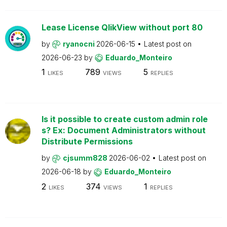
Lease License QlikView without port 80
by
ryanocni
2026-06-15
Latest post on
2026-06-23
by
Eduardo_Monteiro
1
789
5
LIKES
VIEWS
REPLIES
Is it possible to create custom admin role
s? Ex: Document Administrators without
Distribute Permissions
by
cjsumm828
2026-06-02
Latest post on
2026-06-18
by
Eduardo_Monteiro
2
374
1
LIKES
VIEWS
REPLIES