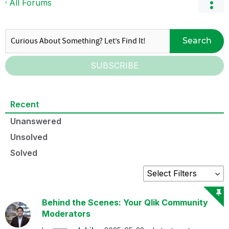
All Forums
Search
SUBSCRIBE
Recent
Unanswered
Unsolved
Solved
Behind the Scenes: Your Qlik Community
Moderators