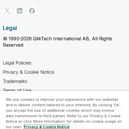
Legal
© 1993-2026 QlikTech International AB, All Rights
Reserved
Legal Policies
Privacy & Cookie Notice
Trademarks
Terms of Use
Legal Agreements
We use cookies to improve your experience with our websites
and to deliver content tailored to your interests. By clicking ‘Ok’,
Product Terms
you accept the use of additional cookies which may involve
data transmission to third parties. Refer to our Privacy & Cookie
Do not share my info
Notice or click ‘More Information’ for details on cookie usage on
our sites.
Privacy & Cookie Notice