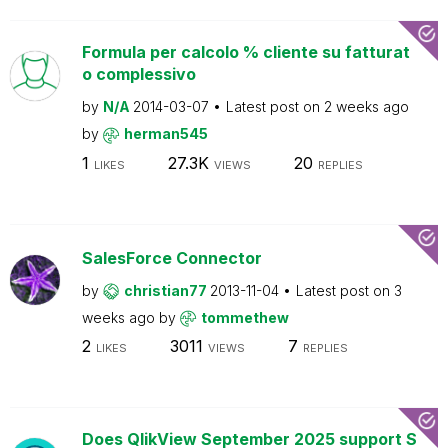
Formula per calcolo % cliente su fatturat
o complessivo
by
N/A
2014-03-07
Latest post on
2 weeks ago
by
herman545
1
27.3K
20
LIKES
VIEWS
REPLIES
SalesForce Connector
by
christian77
2013-11-04
Latest post on
3
weeks ago
by
tommethew
2
3011
7
LIKES
VIEWS
REPLIES
Does QlikView September 2025 support S