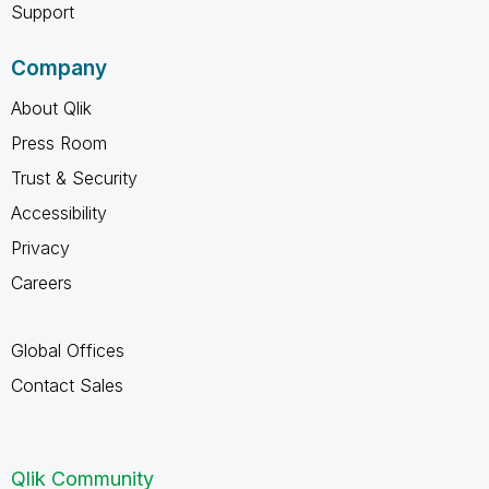
Support
Company
About Qlik
Press Room
Trust & Security
Accessibility
Privacy
Careers
Global Offices
Contact Sales
Qlik Community