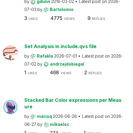
by
gdunn
2016-03-02
Latest post on
2026-
07-03
by
Bartolomio
3
4775
9
LIKES
VIEWS
REPLIES
Set Analysis in include.qvs file
by
Rafakla
2026-07-01
Latest post on
2026-
07-02
by
andrzejdobiegal
1
468
2
LIKES
VIEWS
REPLIES
Stacked Bar Color expressions per Meas
ure
by
marioq
2026-06-26
Latest post on
2026-
06-27
by
mikaelsc
1
274
1