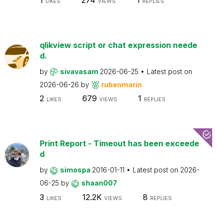
LIKES
VIEWS
REPLIES
qlikview script or chat expression neede
d.
by
sivavasam
2026-06-25
Latest post on
2026-06-26
by
rubenmarin
2
679
1
LIKES
VIEWS
REPLIES
Print Report - Timeout has been exceede
d
by
simospa
2016-01-11
Latest post on
2026-
06-25
by
shaan007
3
12.2K
8
LIKES
VIEWS
REPLIES