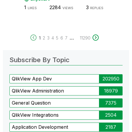
1
2284
3
LIKES
VIEWS
REPLIES
...
1
2
3
4
5
6
7
11290
Subscribe By Topic
QlikView App Dev
202950
QlikView Administration
18979
General Question
7375
QlikView Integrations
2504
Application Development
2187