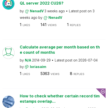
QL server 2022 CU26?
by
NenadV
3 weeks ago
Latest post on
3
weeks ago
by
NenadV
1
141
1
LIKES
VIEWS
REPLIES
Calculate average per month based on th
e count of months
by
N/A
2014-09-29
Latest post on
2026-07-04
by
loriasaim
1
5363
8
LIKES
VIEWS
REPLIES
How to check whether certain record tim
estamps overlap...