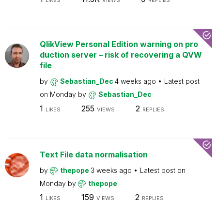
LIKES
VIEWS
REPLIES
QlikView Personal Edition warning on pro
duction server – risk of recovering a QVW
file
by
Sebastian_Dec
4 weeks ago
Latest post
on
Monday
by
Sebastian_Dec
1
255
2
LIKES
VIEWS
REPLIES
Text File data normalisation
by
thepope
3 weeks ago
Latest post on
Monday
by
thepope
1
159
2
LIKES
VIEWS
REPLIES