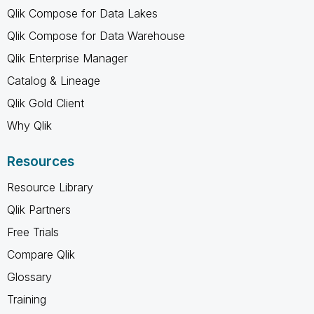
Qlik Compose for Data Lakes
Qlik Compose for Data Warehouse
Qlik Enterprise Manager
Catalog & Lineage
Qlik Gold Client
Why Qlik
Resources
Resource Library
Qlik Partners
Free Trials
Compare Qlik
Glossary
Training