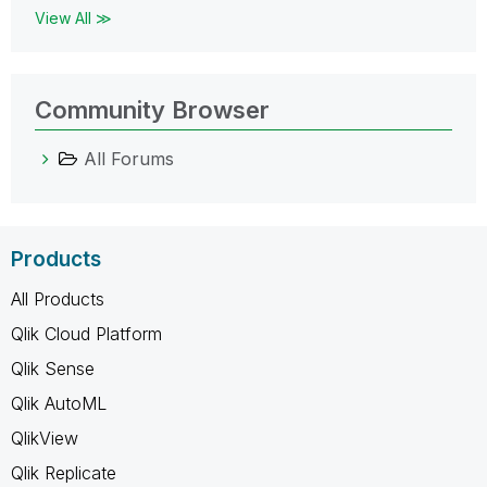
View All ≫
Community Browser
All Forums
Products
All Products
Qlik Cloud Platform
Qlik Sense
Qlik AutoML
QlikView
Qlik Replicate