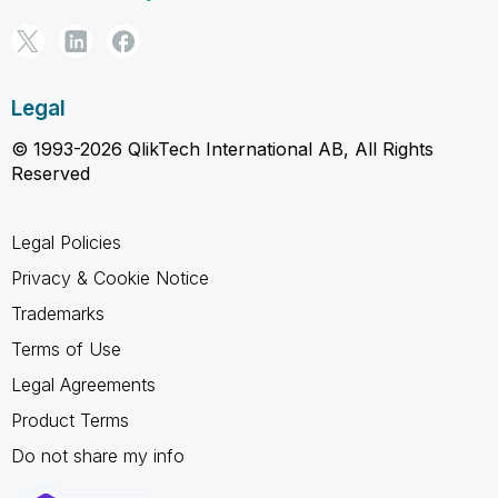
Legal
© 1993-2026 QlikTech International AB, All Rights
Reserved
Legal Policies
Privacy & Cookie Notice
Trademarks
Terms of Use
Legal Agreements
Product Terms
Do not share my info