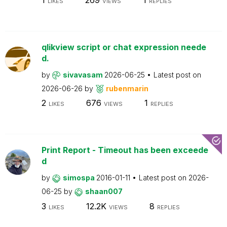
LIKES
VIEWS
REPLIES
qlikview script or chat expression neede
d.
by
sivavasam
2026-06-25
Latest post on
2026-06-26
by
rubenmarin
2
676
1
LIKES
VIEWS
REPLIES
Print Report - Timeout has been exceede
d
by
simospa
2016-01-11
Latest post on
2026-
06-25
by
shaan007
3
12.2K
8
LIKES
VIEWS
REPLIES