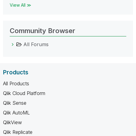
View All ≫
Community Browser
All Forums
Products
All Products
Qlik Cloud Platform
Qlik Sense
Qlik AutoML
QlikView
Qlik Replicate