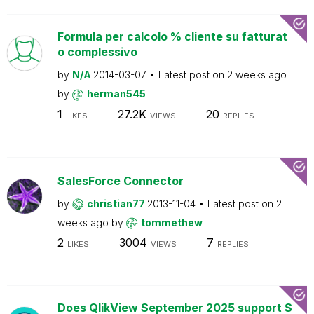
Formula per calcolo % cliente su fatturat
o complessivo
by
N/A
2014-03-07
Latest post on
2 weeks ago
by
herman545
1
27.2K
20
LIKES
VIEWS
REPLIES
SalesForce Connector
by
christian77
2013-11-04
Latest post on
2
weeks ago
by
tommethew
2
3004
7
LIKES
VIEWS
REPLIES
Does QlikView September 2025 support S