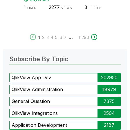
1
2277
3
LIKES
VIEWS
REPLIES
...
1
2
3
4
5
6
7
11290
Subscribe By Topic
QlikView App Dev
202950
QlikView Administration
18979
General Question
7375
QlikView Integrations
2504
Application Development
2187