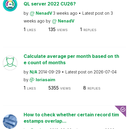
QL server 2022 CU26?
by
NenadV
3 weeks ago
Latest post on
3
weeks ago
by
NenadV
1
135
1
LIKES
VIEWS
REPLIES
Calculate average per month based on th
e count of months
by
N/A
2014-09-29
Latest post on
2026-07-04
by
loriasaim
1
5355
8
LIKES
VIEWS
REPLIES
How to check whether certain record tim
estamps overlap...