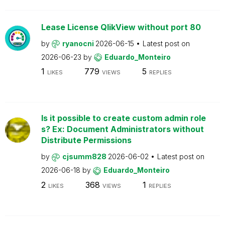
Lease License QlikView without port 80
by
ryanocni
2026-06-15
Latest post on
2026-06-23
by
Eduardo_Monteiro
1
779
5
LIKES
VIEWS
REPLIES
Is it possible to create custom admin role
s? Ex: Document Administrators without
Distribute Permissions
by
cjsumm828
2026-06-02
Latest post on
2026-06-18
by
Eduardo_Monteiro
2
368
1
LIKES
VIEWS
REPLIES