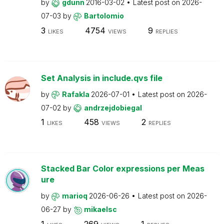
by
gdunn
2016-03-02
Latest post on
2026-
07-03
by
Bartolomio
3
4754
9
LIKES
VIEWS
REPLIES
Set Analysis in include.qvs file
by
Rafakla
2026-07-01
Latest post on
2026-
07-02
by
andrzejdobiegal
1
458
2
LIKES
VIEWS
REPLIES
Stacked Bar Color expressions per Meas
ure
by
marioq
2026-06-26
Latest post on
2026-
06-27
by
mikaelsc
1
269
1