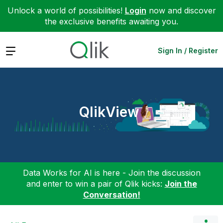
Unlock a world of possibilities!
Login
now and discover
the exclusive benefits awaiting you.
Expand
Sign In / Register
QlikView
Data Works for AI is here - Join the discussion
and enter to win a pair of Qlik kicks:
Join the
Conversation!