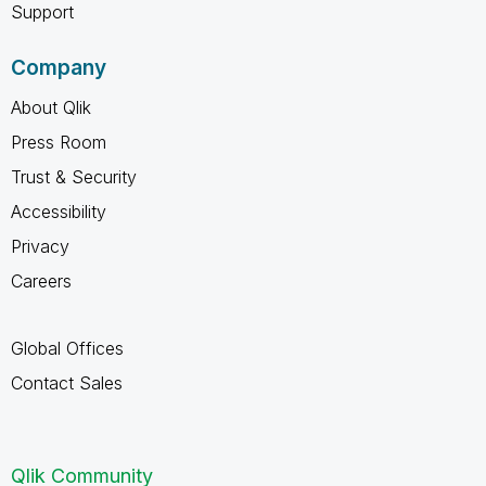
Support
Company
About Qlik
Press Room
Trust & Security
Accessibility
Privacy
Careers
Global Offices
Contact Sales
Qlik Community