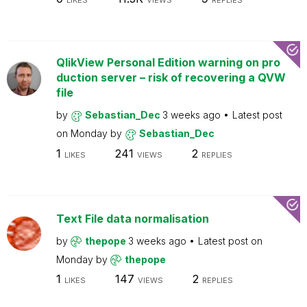
LIKES
VIEWS
REPLIES
QlikView Personal Edition warning on pro
duction server – risk of recovering a QVW
file
by
Sebastian_Dec
3 weeks ago
Latest post
on
Monday
by
Sebastian_Dec
1
241
2
LIKES
VIEWS
REPLIES
Text File data normalisation
by
thepope
3 weeks ago
Latest post on
Monday
by
thepope
1
147
2
LIKES
VIEWS
REPLIES