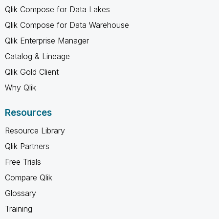
Qlik Compose for Data Lakes
Qlik Compose for Data Warehouse
Qlik Enterprise Manager
Catalog & Lineage
Qlik Gold Client
Why Qlik
Resources
Resource Library
Qlik Partners
Free Trials
Compare Qlik
Glossary
Training