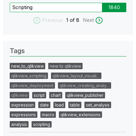
Scripting
1840
Previous
1
of 8
Next
Tags
new_to_qlikview
new to qlikview
qlikview_scripting
qlikview_layout_visuali…
qlikview_deployment
qlikview_creating_analy…
qlikview
script
chart
qlikview_publisher
expression
date
load
table
set_analysis
expressions
macro
qlikview_extensions
analysis
scripting