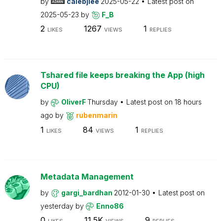
by
calebjlee
2025-05-22
Latest post on
2025-05-23
by
F_B
2
1267
1
LIKES
VIEWS
REPLIES
Tshared file keeps breaking the App (high
CPU)
by
OliverF
Thursday
Latest post on
18 hours
ago
by
rubenmarin
1
84
1
LIKES
VIEWS
REPLIES
Metadata Management
by
gargi_bardhan
2012-01-30
Latest post on
yesterday
by
Enno86
0
11.5K
9