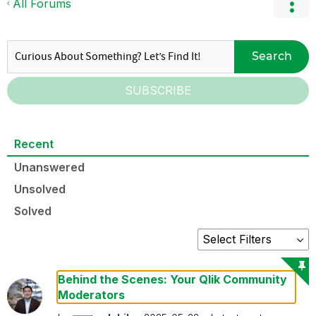
All Forums
Search
SUBSCRIBE
Recent
Unanswered
Unsolved
Solved
Behind the Scenes: Your Qlik Community
Moderators