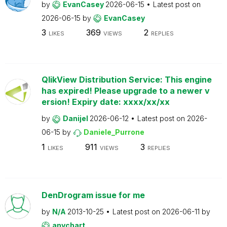
by
EvanCasey
2026-06-15
Latest post on
2026-06-15
by
EvanCasey
3
369
2
LIKES
VIEWS
REPLIES
QlikView Distribution Service: This engine
has expired! Please upgrade to a newer v
ersion! Expiry date: xxxx/xx/xx
by
Danijel
2026-06-12
Latest post on
2026-
06-15
by
Daniele_Purrone
1
911
3
LIKES
VIEWS
REPLIES
DenDrogram issue for me
by
N/A
2013-10-25
Latest post on
2026-06-11
by
anychart