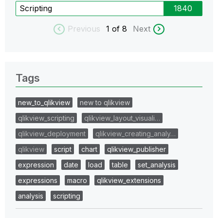
Scripting
1840
Previous
1
of 8
Next
Tags
new_to_qlikview
new to qlikview
qlikview_scripting
qlikview_layout_visuali…
qlikview_deployment
qlikview_creating_analy…
qlikview
script
chart
qlikview_publisher
expression
date
load
table
set_analysis
expressions
macro
qlikview_extensions
analysis
scripting