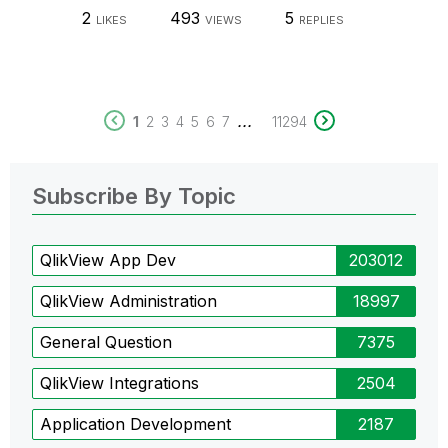
2
493
5
LIKES
VIEWS
REPLIES
...
1
2
3
4
5
6
7
11294
Subscribe By Topic
QlikView App Dev
203012
QlikView Administration
18997
General Question
7375
QlikView Integrations
2504
Application Development
2187