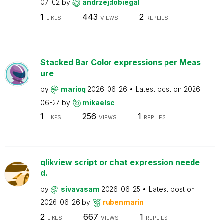
07-02
by
andrzejdobiegal
1
443
2
LIKES
VIEWS
REPLIES
Stacked Bar Color expressions per Meas
ure
by
marioq
2026-06-26
Latest post on
2026-
06-27
by
mikaelsc
1
256
1
LIKES
VIEWS
REPLIES
qlikview script or chat expression neede
d.
by
sivavasam
2026-06-25
Latest post on
2026-06-26
by
rubenmarin
2
667
1
LIKES
VIEWS
REPLIES