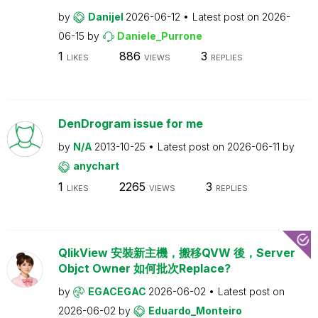
by
Danijel
2026-06-12
Latest post on
2026-
06-15
by
Daniele_Purrone
1
886
3
LIKES
VIEWS
REPLIES
DenDrogram issue for me
by
N/A
2013-10-25
Latest post on
2026-06-11
by
anychart
1
2265
3
LIKES
VIEWS
REPLIES
QlikView 安裝新主機，搬移QVW 後，Server
Objct Owner 如何批次Replace?
by
EGACEGAC
2026-06-02
Latest post on
2026-06-02
by
Eduardo_Monteiro