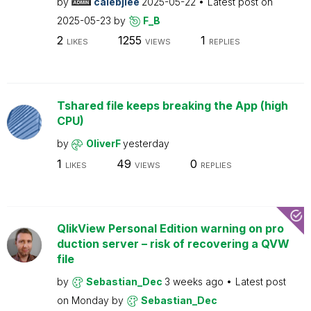
by
calebjlee
2025-05-22
Latest post on
2025-05-23
by
F_B
2
1255
1
LIKES
VIEWS
REPLIES
Tshared file keeps breaking the App (high
CPU)
by
OliverF
yesterday
1
49
0
LIKES
VIEWS
REPLIES
QlikView Personal Edition warning on pro
duction server – risk of recovering a QVW
file
by
Sebastian_Dec
3 weeks ago
Latest post
on
Monday
by
Sebastian_Dec