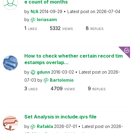
e count of months
by
N/A
2014-09-29
Latest post on
2026-07-04
by
loriasaim
1
5332
8
LIKES
VIEWS
REPLIES
How to check whether certain record tim
estamps overlap...
by
gdunn
2016-03-02
Latest post on
2026-
07-03
by
Bartolomio
3
4709
9
LIKES
VIEWS
REPLIES
Set Analysis in include.qvs file
by
Rafakla
2026-07-01
Latest post on
2026-