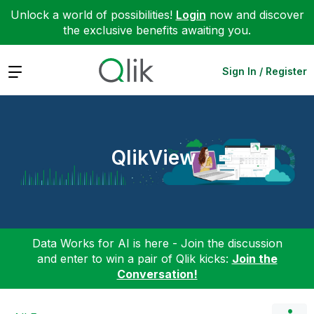
Unlock a world of possibilities!
Login
now and discover
the exclusive benefits awaiting you.
Expand
Sign In / Register
QlikView
Data Works for AI is here - Join the discussion
and enter to win a pair of Qlik kicks:
Join the
Conversation!