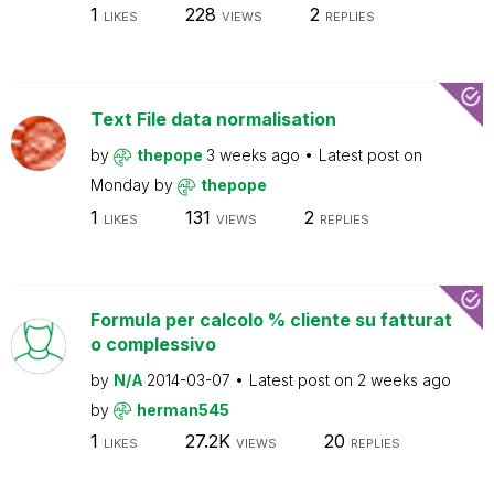
1
228
2
LIKES
VIEWS
REPLIES
Text File data normalisation
by
thepope
3 weeks ago
Latest post on
Monday
by
thepope
1
131
2
LIKES
VIEWS
REPLIES
Formula per calcolo % cliente su fatturat
o complessivo
by
N/A
2014-03-07
Latest post on
2 weeks ago
by
herman545
1
27.2K
20
LIKES
VIEWS
REPLIES