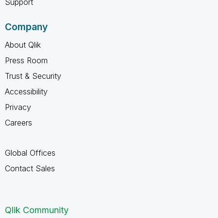
Support
Company
About Qlik
Press Room
Trust & Security
Accessibility
Privacy
Careers
Global Offices
Contact Sales
Qlik Community