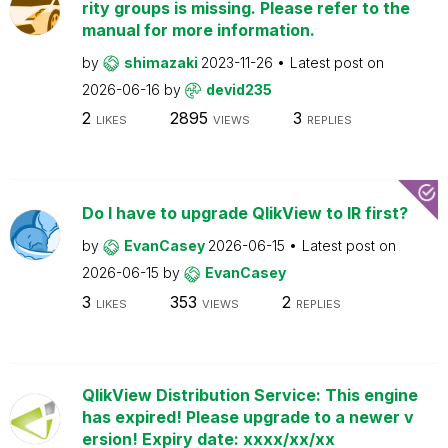
rity groups is missing. Please refer to the
manual for more information.
by
shimazaki
2023-11-26
Latest post on
2026-06-16
by
devid235
2
2895
3
LIKES
VIEWS
REPLIES
Do I have to upgrade QlikView to IR first?
by
EvanCasey
2026-06-15
Latest post on
2026-06-15
by
EvanCasey
3
353
2
LIKES
VIEWS
REPLIES
QlikView Distribution Service: This engine
has expired! Please upgrade to a newer v
ersion! Expiry date: xxxx/xx/xx