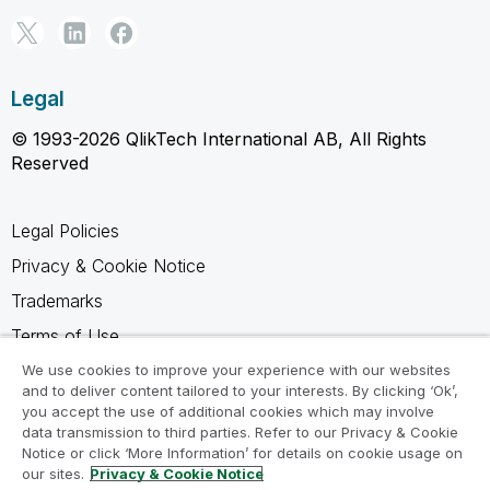
Legal
© 1993-2026 QlikTech International AB, All Rights
Reserved
Legal Policies
Privacy & Cookie Notice
Trademarks
Terms of Use
Legal Agreements
We use cookies to improve your experience with our websites
and to deliver content tailored to your interests. By clicking ‘Ok’,
Product Terms
you accept the use of additional cookies which may involve
data transmission to third parties. Refer to our Privacy & Cookie
Do not share my info
Notice or click ‘More Information’ for details on cookie usage on
our sites.
Privacy & Cookie Notice