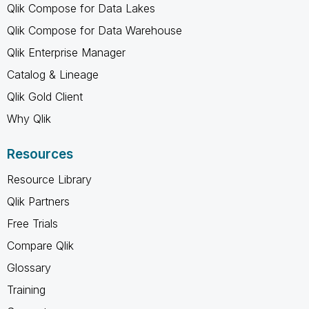
Qlik Compose for Data Lakes
Qlik Compose for Data Warehouse
Qlik Enterprise Manager
Catalog & Lineage
Qlik Gold Client
Why Qlik
Resources
Resource Library
Qlik Partners
Free Trials
Compare Qlik
Glossary
Training