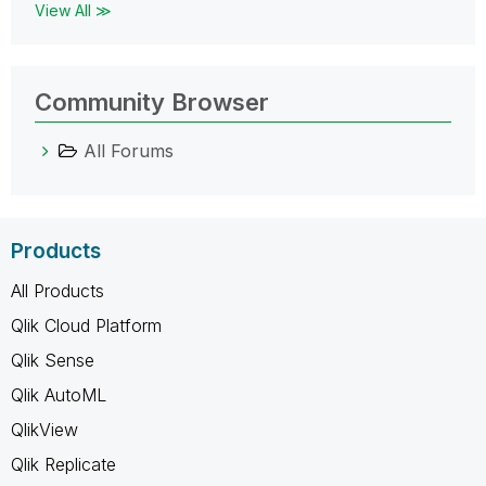
View All ≫
Community Browser
All Forums
Products
All Products
Qlik Cloud Platform
Qlik Sense
Qlik AutoML
QlikView
Qlik Replicate