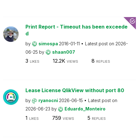
Print Report - Timeout has been exceede
d
by
simospa
2016-01-11
Latest post on
2026-
06-25
by
shaan007
3
12.2K
8
LIKES
VIEWS
REPLIES
Lease License QlikView without port 80
by
ryanocni
2026-06-15
Latest post on
2026-06-23
by
Eduardo_Monteiro
1
759
5
LIKES
VIEWS
REPLIES