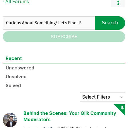
All Forums
Search
SUBSCRIBE
Recent
Unanswered
Unsolved
Solved
Behind the Scenes: Your Qlik Community
Moderators