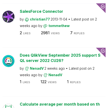
SalesForce Connector
by
christian77
2013-11-04
Latest post on
2
weeks ago
by
tommethew
2
2981
7
LIKES
VIEWS
REPLIES
Does QlikView September 2025 support S
QL server 2022 CU26?
by
NenadV
2 weeks ago
Latest post on
2
weeks ago
by
NenadV
1
122
1
LIKES
VIEWS
REPLIES
Calculate average per month based on th