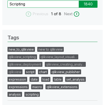
Scripting
1840
Previous
1
of 8
Next
Tags
new_to_qlikview
new to qlikview
qlikview_scripting
qlikview_layout_visuali…
qlikview_deployment
qlikview_creating_analy…
qlikview
script
chart
qlikview_publisher
expression
date
load
table
set_analysis
expressions
macro
qlikview_extensions
analysis
scripting