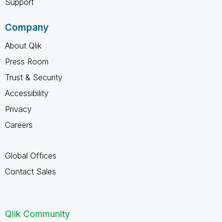
Support
Company
About Qlik
Press Room
Trust & Security
Accessibility
Privacy
Careers
Global Offices
Contact Sales
Qlik Community