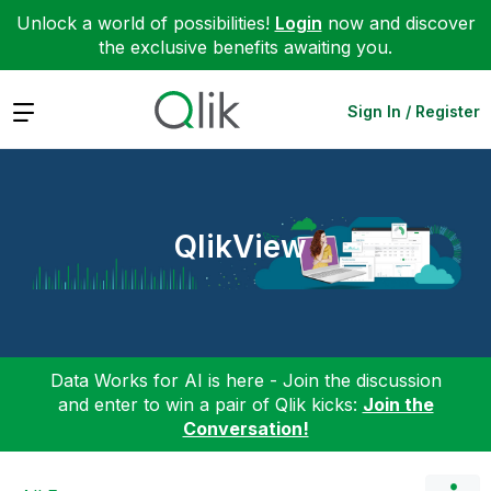
Unlock a world of possibilities!
Login
now and discover
the exclusive benefits awaiting you.
Expand
Sign In / Register
QlikView
Data Works for AI is here - Join the discussion
and enter to win a pair of Qlik kicks:
Join the
Conversation!