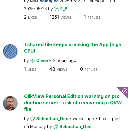
by
calebjlee
2025-05-22
Latest post on
2025-05-23
by
F_B
2
1251
1
LIKES
VIEWS
REPLIES
Tshared file keeps breaking the App (high
CPU)
by
OliverF
13 hours ago
1
48
0
LIKES
VIEWS
REPLIES
QlikView Personal Edition warning on pro
duction server – risk of recovering a QVW
file
by
Sebastian_Dec
3 weeks ago
Latest post
on
Monday
by
Sebastian_Dec