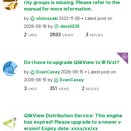
rity groups is missing. Please refer to the
manual for more information.
by
shimazaki
2023-11-26
Latest post on
2026-06-16
by
devid235
2
2893
3
LIKES
VIEWS
REPLIES
Do I have to upgrade QlikView to IR first?
by
EvanCasey
2026-06-15
Latest post on
2026-06-15
by
EvanCasey
3
351
2
LIKES
VIEWS
REPLIES
QlikView Distribution Service: This engine
has expired! Please upgrade to a newer v
ersion! Expiry date: xxxx/xx/xx