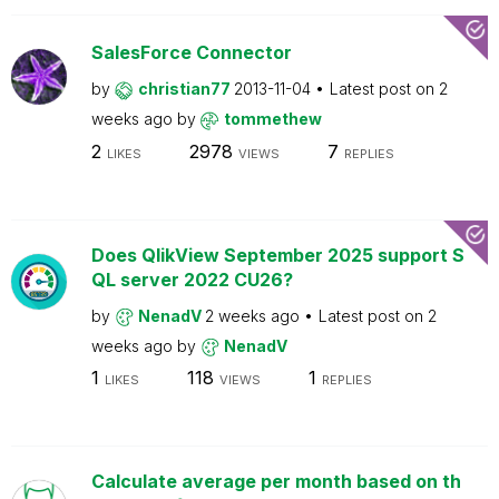
SalesForce Connector
by
christian77
2013-11-04
Latest post on
2
weeks ago
by
tommethew
2
2978
7
LIKES
VIEWS
REPLIES
Does QlikView September 2025 support S
QL server 2022 CU26?
by
NenadV
2 weeks ago
Latest post on
2
weeks ago
by
NenadV
1
118
1
LIKES
VIEWS
REPLIES
Calculate average per month based on th