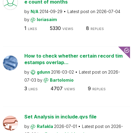
e count of months
by
N/A
2014-09-29
Latest post on
2026-07-04
by
loriasaim
1
5330
8
LIKES
VIEWS
REPLIES
How to check whether certain record tim
estamps overlap...
by
gdunn
2016-03-02
Latest post on
2026-
07-03
by
Bartolomio
3
4707
9
LIKES
VIEWS
REPLIES
Set Analysis in include.qvs file
by
Rafakla
2026-07-01
Latest post on
2026-