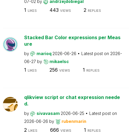
07-02
by
andrzejdobiegal
1
443
2
LIKES
VIEWS
REPLIES
Stacked Bar Color expressions per Meas
ure
by
marioq
2026-06-26
Latest post on
2026-
06-27
by
mikaelsc
1
256
1
LIKES
VIEWS
REPLIES
qlikview script or chat expression neede
d.
by
sivavasam
2026-06-25
Latest post on
2026-06-26
by
rubenmarin
2
666
1
LIKES
VIEWS
REPLIES