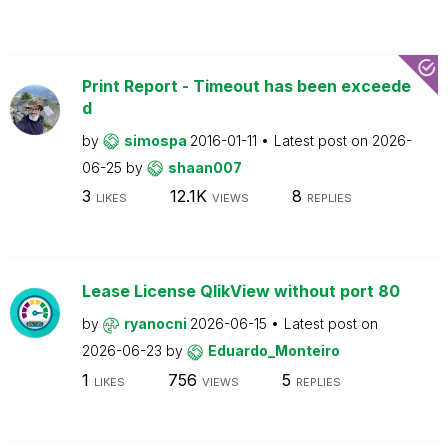
Print Report - Timeout has been exceede
d
by
simospa
2016-01-11
Latest post on
2026-
06-25
by
shaan007
3
12.1K
8
LIKES
VIEWS
REPLIES
Lease License QlikView without port 80
by
ryanocni
2026-06-15
Latest post on
2026-06-23
by
Eduardo_Monteiro
1
756
5
LIKES
VIEWS
REPLIES