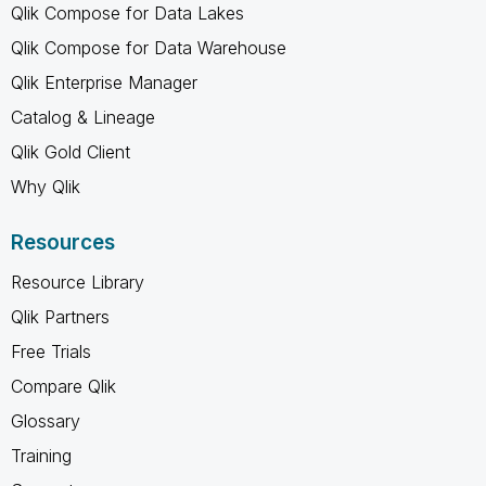
Qlik Compose for Data Lakes
Qlik Compose for Data Warehouse
Qlik Enterprise Manager
Catalog & Lineage
Qlik Gold Client
Why Qlik
Resources
Resource Library
Qlik Partners
Free Trials
Compare Qlik
Glossary
Training