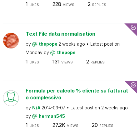
1
228
2
LIKES
VIEWS
REPLIES
Text File data normalisation
by
thepope
2 weeks ago
Latest post on
Monday
by
thepope
1
131
2
LIKES
VIEWS
REPLIES
Formula per calcolo % cliente su fatturat
o complessivo
by
N/A
2014-03-07
Latest post on
2 weeks ago
by
herman545
1
27.2K
20
LIKES
VIEWS
REPLIES