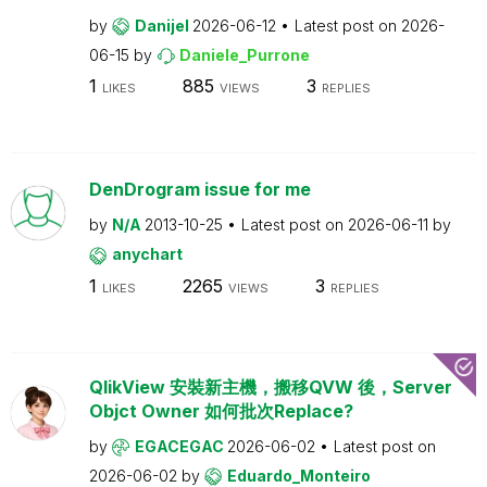
by
Danijel
2026-06-12
Latest post on
2026-
06-15
by
Daniele_Purrone
1
885
3
LIKES
VIEWS
REPLIES
DenDrogram issue for me
by
N/A
2013-10-25
Latest post on
2026-06-11
by
anychart
1
2265
3
LIKES
VIEWS
REPLIES
QlikView 安裝新主機，搬移QVW 後，Server
Objct Owner 如何批次Replace?
by
EGACEGAC
2026-06-02
Latest post on
2026-06-02
by
Eduardo_Monteiro