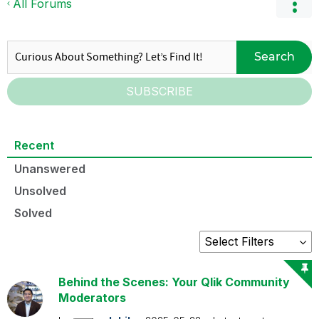
All Forums
Search
SUBSCRIBE
Recent
Unanswered
Unsolved
Solved
Behind the Scenes: Your Qlik Community
Moderators