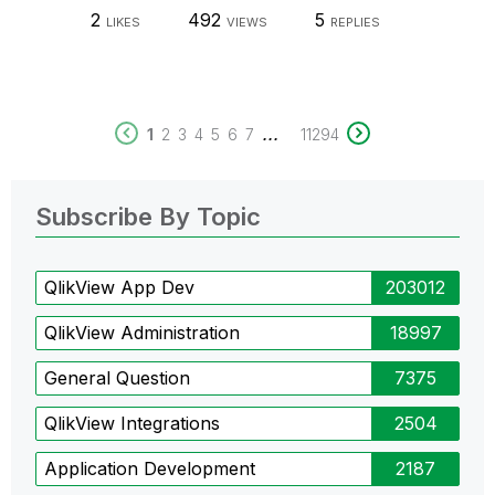
2
492
5
LIKES
VIEWS
REPLIES
...
1
2
3
4
5
6
7
11294
Subscribe By Topic
QlikView App Dev
203012
QlikView Administration
18997
General Question
7375
QlikView Integrations
2504
Application Development
2187