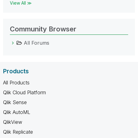
View All ≫
Community Browser
All Forums
Products
All Products
Qlik Cloud Platform
Qlik Sense
Qlik AutoML
QlikView
Qlik Replicate