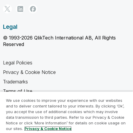
Legal
© 1993-2026 QlikTech International AB, All Rights
Reserved
Legal Policies
Privacy & Cookie Notice
Trademarks
Terms of Use
Legal Agreements
We use cookies to improve your experience with our websites
and to deliver content tailored to your interests. By clicking ‘Ok’,
Product Terms
you accept the use of additional cookies which may involve
data transmission to third parties. Refer to our Privacy & Cookie
Do not share my info
Notice or click ‘More Information’ for details on cookie usage on
our sites.
Privacy & Cookie Notice