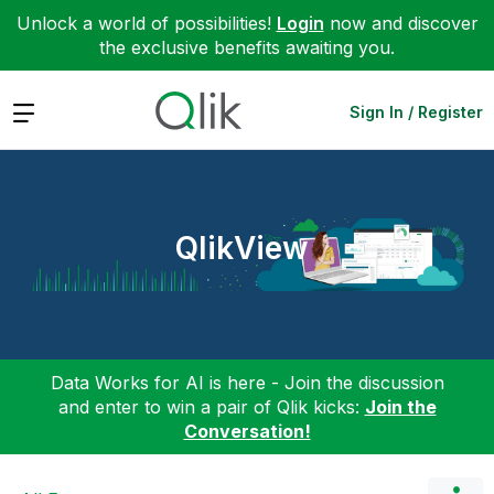
Unlock a world of possibilities!
Login
now and discover
the exclusive benefits awaiting you.
Expand
Sign In / Register
QlikView
Data Works for AI is here - Join the discussion
and enter to win a pair of Qlik kicks:
Join the
Conversation!