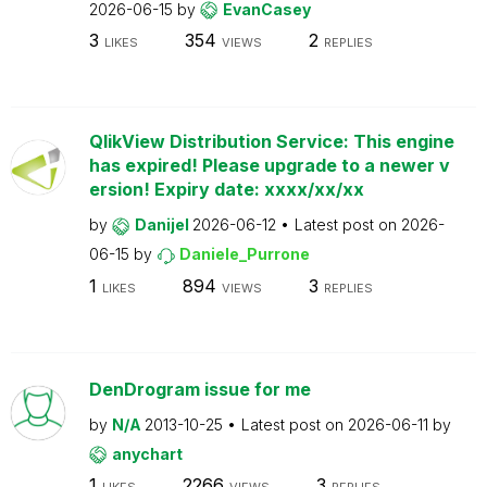
2026-06-15
by
EvanCasey
3
354
2
LIKES
VIEWS
REPLIES
QlikView Distribution Service: This engine
has expired! Please upgrade to a newer v
ersion! Expiry date: xxxx/xx/xx
by
Danijel
2026-06-12
Latest post on
2026-
06-15
by
Daniele_Purrone
1
894
3
LIKES
VIEWS
REPLIES
DenDrogram issue for me
by
N/A
2013-10-25
Latest post on
2026-06-11
by
anychart
1
2266
3