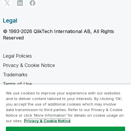
Legal
© 1993-2026 QlikTech International AB, All Rights
Reserved
Legal Policies
Privacy & Cookie Notice
Trademarks
Terms of Use
Legal Agreements
We use cookies to improve your experience with our websites
and to deliver content tailored to your interests. By clicking ‘Ok’,
Product Terms
you accept the use of additional cookies which may involve
data transmission to third parties. Refer to our Privacy & Cookie
Do not share my info
Notice or click ‘More Information’ for details on cookie usage on
our sites.
Privacy & Cookie Notice