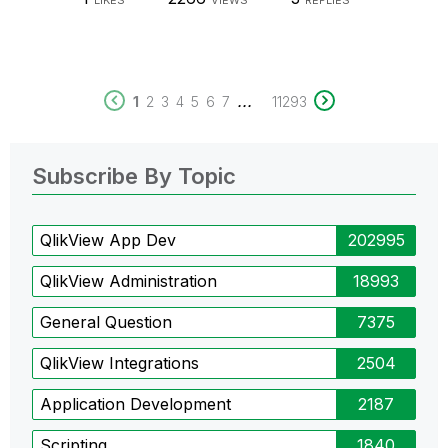
LIKES
VIEWS
REPLIES
...
1
2
3
4
5
6
7
11293
Subscribe By Topic
QlikView App Dev
202995
QlikView Administration
18993
General Question
7375
QlikView Integrations
2504
Application Development
2187
Scripting
1840