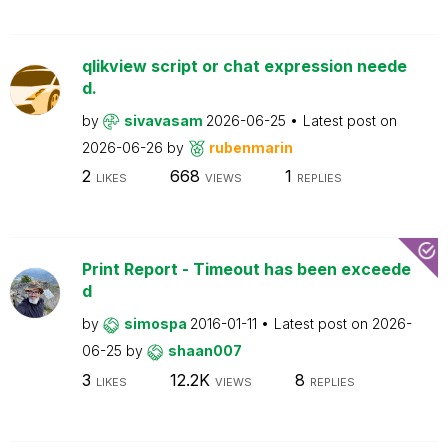
qlikview script or chat expression neede
d.
by
sivavasam
2026-06-25
Latest post on
2026-06-26
by
rubenmarin
2
668
1
LIKES
VIEWS
REPLIES
Print Report - Timeout has been exceede
d
by
simospa
2016-01-11
Latest post on
2026-
06-25
by
shaan007
3
12.2K
8
LIKES
VIEWS
REPLIES