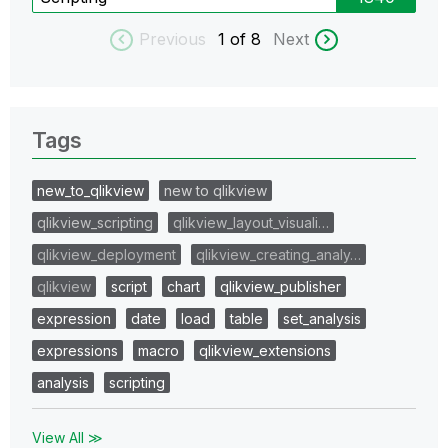
Previous
1
of 8
Next
Tags
new_to_qlikview
new to qlikview
qlikview_scripting
qlikview_layout_visuali…
qlikview_deployment
qlikview_creating_analy…
qlikview
script
chart
qlikview_publisher
expression
date
load
table
set_analysis
expressions
macro
qlikview_extensions
analysis
scripting
View All ≫