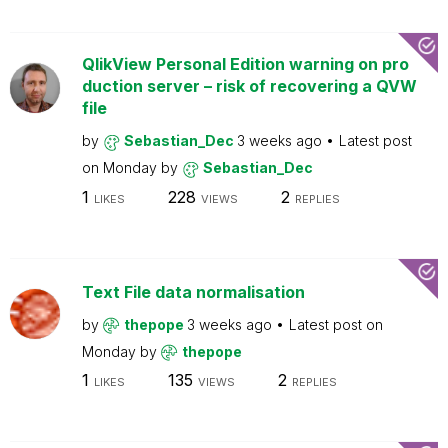
QlikView Personal Edition warning on pro
duction server – risk of recovering a QVW
file
by
Sebastian_Dec
3 weeks ago
Latest post
on
Monday
by
Sebastian_Dec
1
228
2
LIKES
VIEWS
REPLIES
Text File data normalisation
by
thepope
3 weeks ago
Latest post on
Monday
by
thepope
1
135
2
LIKES
VIEWS
REPLIES