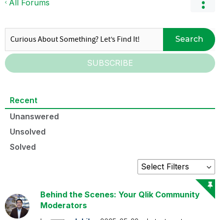
All Forums
Search
SUBSCRIBE
Recent
Unanswered
Unsolved
Solved
Behind the Scenes: Your Qlik Community
Moderators