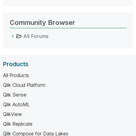
Community Browser
All Forums
Products
All Products
Qlik Cloud Platform
Qlik Sense
Qlik AutoML
QlikView
Qlik Replicate
Qlik Compose for Data Lakes