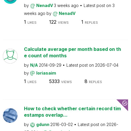
by
NenadV
3 weeks ago
Latest post on
3
weeks ago
by
NenadV
1
122
1
LIKES
VIEWS
REPLIES
Calculate average per month based on th
e count of months
by
N/A
2014-09-29
Latest post on
2026-07-04
by
loriasaim
1
5333
8
LIKES
VIEWS
REPLIES
How to check whether certain record tim
estamps overlap...
by
gdunn
2016-03-02
Latest post on
2026-