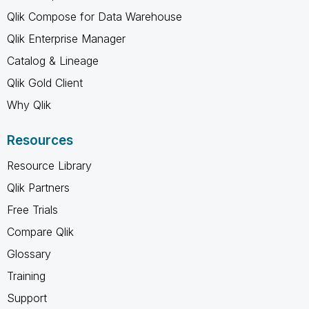
Qlik Compose for Data Warehouse
Qlik Enterprise Manager
Catalog & Lineage
Qlik Gold Client
Why Qlik
Resources
Resource Library
Qlik Partners
Free Trials
Compare Qlik
Glossary
Training
Support