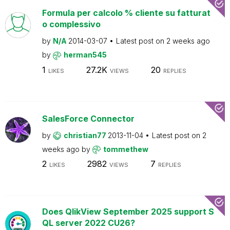
Formula per calcolo % cliente su fatturat
o complessivo
by
N/A
2014-03-07
Latest post on
2 weeks ago
by
herman545
1
27.2K
20
LIKES
VIEWS
REPLIES
SalesForce Connector
by
christian77
2013-11-04
Latest post on
2
weeks ago
by
tommethew
2
2982
7
LIKES
VIEWS
REPLIES
Does QlikView September 2025 support S
QL server 2022 CU26?