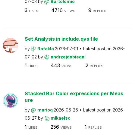
07-03
by
Bartolomio
3
4716
9
LIKES
VIEWS
REPLIES
Set Analysis in include.qvs file
by
Rafakla
2026-07-01
Latest post on
2026-
07-02
by
andrzejdobiegal
1
443
2
LIKES
VIEWS
REPLIES
Stacked Bar Color expressions per Meas
ure
by
marioq
2026-06-26
Latest post on
2026-
06-27
by
mikaelsc
1
256
1
LIKES
VIEWS
REPLIES