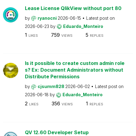
Lease License QlikView without port 80
by
ryanocni
2026-06-15
Latest post on
2026-06-23
by
Eduardo_Monteiro
1
759
5
LIKES
VIEWS
REPLIES
Is it possible to create custom admin role
s? Ex: Document Administrators without
Distribute Permissions
by
cjsumm828
2026-06-02
Latest post on
2026-06-18
by
Eduardo_Monteiro
2
356
1
LIKES
VIEWS
REPLIES
QV 12.60 Developer Setup