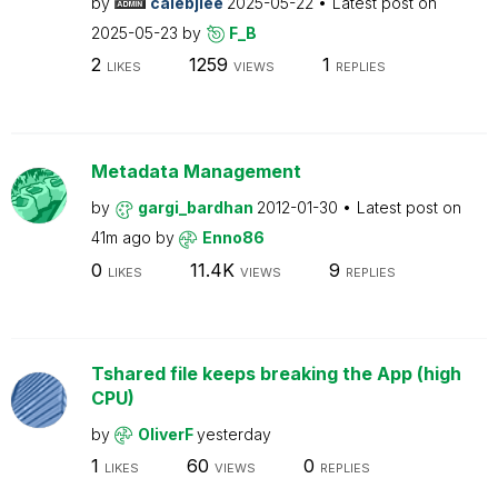
by
calebjlee
2025-05-22
Latest post on
2025-05-23
by
F_B
2
1259
1
LIKES
VIEWS
REPLIES
Metadata Management
by
gargi_bardhan
2012-01-30
Latest post on
41m ago
by
Enno86
0
11.4K
9
LIKES
VIEWS
REPLIES
Tshared file keeps breaking the App (high
CPU)
by
OliverF
yesterday
1
60
0
LIKES
VIEWS
REPLIES