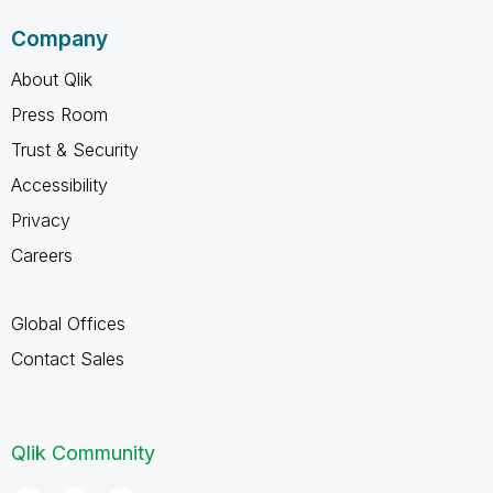
Company
About Qlik
Press Room
Trust & Security
Accessibility
Privacy
Careers
Global Offices
Contact Sales
Qlik Community