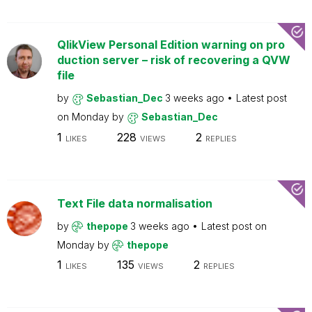
QlikView Personal Edition warning on pro
duction server – risk of recovering a QVW
file
by
Sebastian_Dec
3 weeks ago
Latest post
on
Monday
by
Sebastian_Dec
1
228
2
LIKES
VIEWS
REPLIES
Text File data normalisation
by
thepope
3 weeks ago
Latest post on
Monday
by
thepope
1
135
2
LIKES
VIEWS
REPLIES