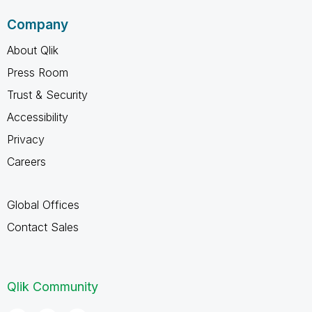
Company
About Qlik
Press Room
Trust & Security
Accessibility
Privacy
Careers
Global Offices
Contact Sales
Qlik Community