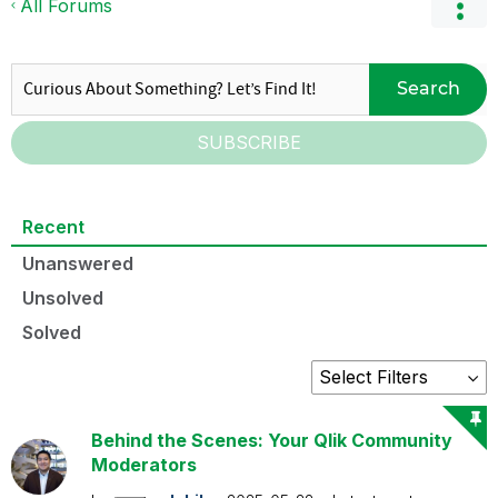
All Forums
Search
SUBSCRIBE
Recent
Unanswered
Unsolved
Solved
Behind the Scenes: Your Qlik Community
Moderators