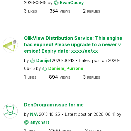
2026-06-15
by
EvanCasey
3
354
2
LIKES
VIEWS
REPLIES
QlikView Distribution Service: This engine
has expired! Please upgrade to a newer v
ersion! Expiry date: xxxx/xx/xx
by
Danijel
2026-06-12
Latest post on
2026-
06-15
by
Daniele_Purrone
1
894
3
LIKES
VIEWS
REPLIES
DenDrogram issue for me
by
N/A
2013-10-25
Latest post on
2026-06-11
by
anychart
1
2266
3