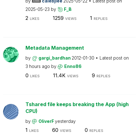
by
calebjlee
2025-05-22
Latest post on
2025-05-23
by
F_B
2
1259
1
LIKES
VIEWS
REPLIES
Metadata Management
by
gargi_bardhan
2012-01-30
Latest post on
3 hours ago
by
Enno86
0
11.4K
9
LIKES
VIEWS
REPLIES
Tshared file keeps breaking the App (high
CPU)
by
OliverF
yesterday
1
60
0
LIKES
VIEWS
REPLIES