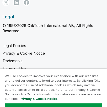
Legal
© 1993-2026 QlikTech International AB, All Rights
Reserved
Legal Policies
Privacy & Cookie Notice
Trademarks
Terms of Use
Legal Agreements
We use cookies to improve your experience with our websites
and to deliver content tailored to your interests. By clicking ‘Ok’,
Product Terms
you accept the use of additional cookies which may involve
data transmission to third parties. Refer to our Privacy & Cookie
Do not share my info
Notice or click ‘More Information’ for details on cookie usage on
our sites.
Privacy & Cookie Notice