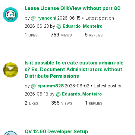
Lease License QlikView without port 80
by
ryanocni
2026-06-15
Latest post on
2026-06-23
by
Eduardo_Monteiro
1
759
5
LIKES
VIEWS
REPLIES
Is it possible to create custom admin role
s? Ex: Document Administrators without
Distribute Permissions
by
cjsumm828
2026-06-02
Latest post on
2026-06-18
by
Eduardo_Monteiro
2
356
1
LIKES
VIEWS
REPLIES
QV 12.60 Developer Setup