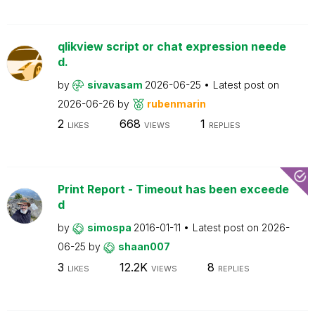
qlikview script or chat expression neede
d.
by
sivavasam
2026-06-25
Latest post on
2026-06-26
by
rubenmarin
2
668
1
LIKES
VIEWS
REPLIES
Print Report - Timeout has been exceede
d
by
simospa
2016-01-11
Latest post on
2026-
06-25
by
shaan007
3
12.2K
8
LIKES
VIEWS
REPLIES