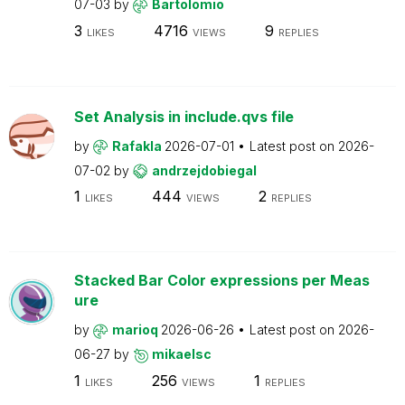
07-03
by
Bartolomio
3
4716
9
LIKES
VIEWS
REPLIES
Set Analysis in include.qvs file
by
Rafakla
2026-07-01
Latest post on
2026-
07-02
by
andrzejdobiegal
1
444
2
LIKES
VIEWS
REPLIES
Stacked Bar Color expressions per Meas
ure
by
marioq
2026-06-26
Latest post on
2026-
06-27
by
mikaelsc
1
256
1
LIKES
VIEWS
REPLIES