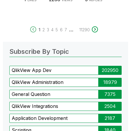
LIKES
VIEWS
REPLIES
...
1
2
3
4
5
6
7
11290
Subscribe By Topic
QlikView App Dev
202950
QlikView Administration
18979
General Question
7375
QlikView Integrations
2504
Application Development
2187
Scripting
1840