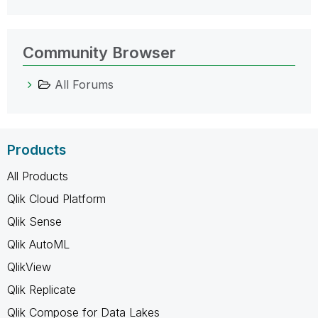
Community Browser
All Forums
Products
All Products
Qlik Cloud Platform
Qlik Sense
Qlik AutoML
QlikView
Qlik Replicate
Qlik Compose for Data Lakes