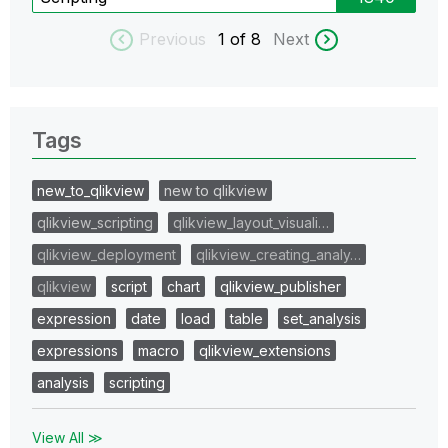
Previous
1
of 8
Next
Tags
new_to_qlikview
new to qlikview
qlikview_scripting
qlikview_layout_visuali…
qlikview_deployment
qlikview_creating_analy…
qlikview
script
chart
qlikview_publisher
expression
date
load
table
set_analysis
expressions
macro
qlikview_extensions
analysis
scripting
View All ≫