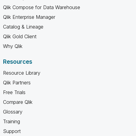
Qlik Compose for Data Warehouse
Qlik Enterprise Manager
Catalog & Lineage
Qlik Gold Client
Why Qlik
Resources
Resource Library
Qlik Partners
Free Trials
Compare Qlik
Glossary
Training
Support