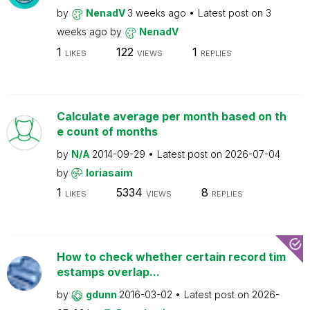
by
NenadV
3 weeks ago
Latest post on
3
weeks ago
by
NenadV
1
122
1
LIKES
VIEWS
REPLIES
Calculate average per month based on th
e count of months
by
N/A
2014-09-29
Latest post on
2026-07-04
by
loriasaim
1
5334
8
LIKES
VIEWS
REPLIES
How to check whether certain record tim
estamps overlap...
by
gdunn
2016-03-02
Latest post on
2026-