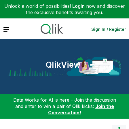
Unlock a world of possibilities!
Login
now and discover
the exclusive benefits awaiting you.
Expand
Sign In / Register
QlikView
Data Works for AI is here - Join the discussion
and enter to win a pair of Qlik kicks:
Join the
Conversation!