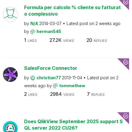
Formula per calcolo % cliente su fatturat
o complessivo
by
N/A
2014-03-07
Latest post on
2 weeks ago
by
herman545
1
27.2K
20
LIKES
VIEWS
REPLIES
SalesForce Connector
by
christian77
2013-11-04
Latest post on
2
weeks ago
by
tommethew
2
2984
7
LIKES
VIEWS
REPLIES
Does QlikView September 2025 support S
QL server 2022 CU26?