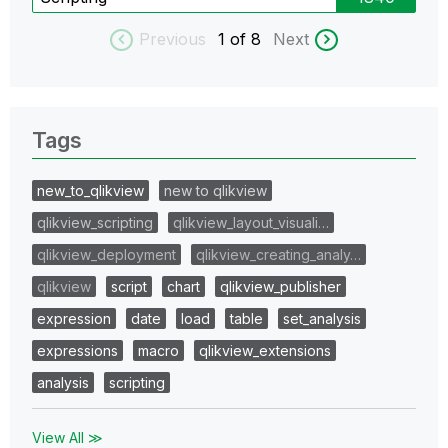
Previous
1
of 8
Next
Tags
new_to_qlikview
new to qlikview
qlikview_scripting
qlikview_layout_visuali…
qlikview_deployment
qlikview_creating_analy…
qlikview
script
chart
qlikview_publisher
expression
date
load
table
set_analysis
expressions
macro
qlikview_extensions
analysis
scripting
View All ≫