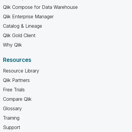
Qlik Compose for Data Warehouse
Qlik Enterprise Manager
Catalog & Lineage
Qlik Gold Client
Why Qlik
Resources
Resource Library
Qlik Partners
Free Trials
Compare Qlik
Glossary
Training
Support