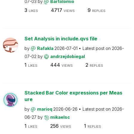
07-03
by
Bartolomio
3
4717
9
LIKES
VIEWS
REPLIES
Set Analysis in include.qvs file
by
Rafakla
2026-07-01
Latest post on
2026-
07-02
by
andrzejdobiegal
1
444
2
LIKES
VIEWS
REPLIES
Stacked Bar Color expressions per Meas
ure
by
marioq
2026-06-26
Latest post on
2026-
06-27
by
mikaelsc
1
256
1
LIKES
VIEWS
REPLIES