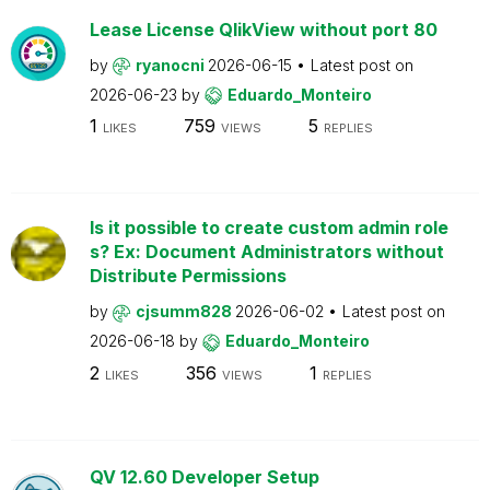
Lease License QlikView without port 80
by
ryanocni
2026-06-15
Latest post on
2026-06-23
by
Eduardo_Monteiro
1
759
5
LIKES
VIEWS
REPLIES
Is it possible to create custom admin role
s? Ex: Document Administrators without
Distribute Permissions
by
cjsumm828
2026-06-02
Latest post on
2026-06-18
by
Eduardo_Monteiro
2
356
1
LIKES
VIEWS
REPLIES
QV 12.60 Developer Setup