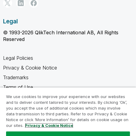
Legal
© 1993-2026 QlikTech International AB, All Rights
Reserved
Legal Policies
Privacy & Cookie Notice
Trademarks
Terms of Use
Legal Agreements
We use cookies to improve your experience with our websites
and to deliver content tailored to your interests. By clicking ‘Ok’,
Product Terms
you accept the use of additional cookies which may involve
data transmission to third parties. Refer to our Privacy & Cookie
Do not share my info
Notice or click ‘More Information’ for details on cookie usage on
our sites.
Privacy & Cookie Notice