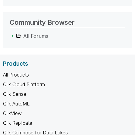
Community Browser
All Forums
Products
All Products
Qlik Cloud Platform
Qlik Sense
Qlik AutoML
QlikView
Qlik Replicate
Qlik Compose for Data Lakes