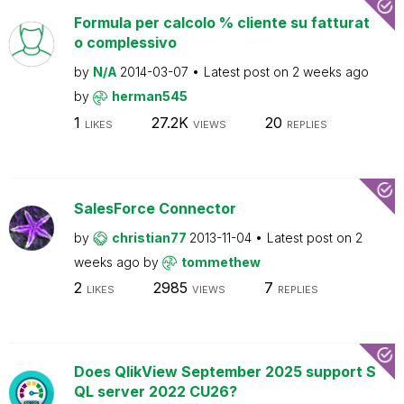
Formula per calcolo % cliente su fatturat
o complessivo
by
N/A
2014-03-07
Latest post on
2 weeks ago
by
herman545
1
27.2K
20
LIKES
VIEWS
REPLIES
SalesForce Connector
by
christian77
2013-11-04
Latest post on
2
weeks ago
by
tommethew
2
2985
7
LIKES
VIEWS
REPLIES
Does QlikView September 2025 support S
QL server 2022 CU26?