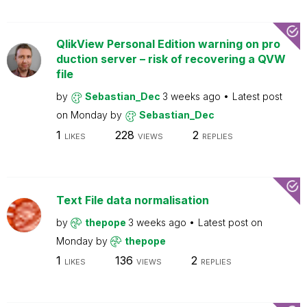
QlikView Personal Edition warning on pro
duction server – risk of recovering a QVW
file
by
Sebastian_Dec
3 weeks ago
Latest post
on
Monday
by
Sebastian_Dec
1
228
2
LIKES
VIEWS
REPLIES
Text File data normalisation
by
thepope
3 weeks ago
Latest post on
Monday
by
thepope
1
136
2
LIKES
VIEWS
REPLIES