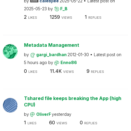
by
calebjlee
2025-05-22
Latest post on
2025-05-23
by
F_B
2
1259
1
LIKES
VIEWS
REPLIES
Metadata Management
by
gargi_bardhan
2012-01-30
Latest post on
5 hours ago
by
Enno86
0
11.4K
9
LIKES
VIEWS
REPLIES
Tshared file keeps breaking the App (high
CPU)
by
OliverF
yesterday
1
60
0
LIKES
VIEWS
REPLIES