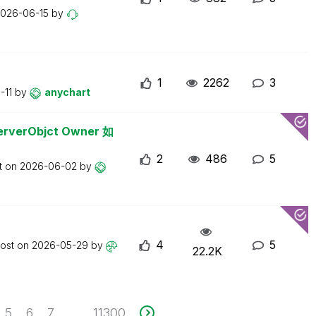
026-06-15
by
1
2262
3
-11
by
anychart
erObjct Owner 如
2
486
5
t on
2026-06-02
by
4
5
post on
2026-05-29
by
22.2K
5
6
7
11300
...