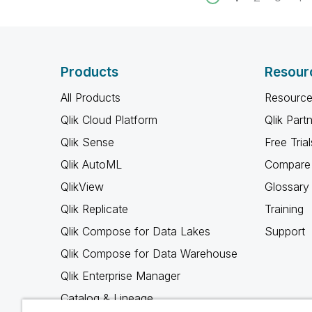
Products
Resour
All Products
Resource
Qlik Cloud Platform
Qlik Part
Qlik Sense
Free Trial
Qlik AutoML
Compare 
QlikView
Glossary
Qlik Replicate
Training
Qlik Compose for Data Lakes
Support
Qlik Compose for Data Warehouse
Qlik Enterprise Manager
Catalog & Lineage