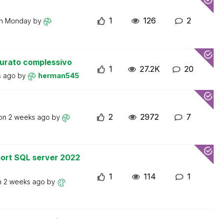
1
126
2
on
Monday
by
turato complessivo
1
27.2K
20
s ago
by
herman545
2
2972
7
 on
2 weeks ago
by
ort SQL server 2022
1
114
1
n
2 weeks ago
by