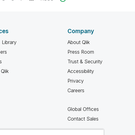
ces
Company
 Library
About Qlik
ners
Press Room
s
Trust & Security
Qlik
Accessibility
Privacy
Careers
Global Offices
Contact Sales