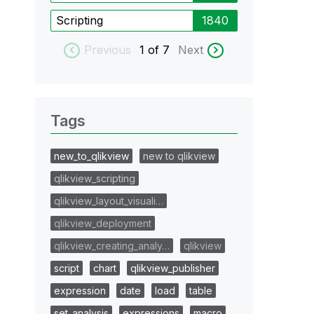
Scripting
1840
Previous
1
of 7
Next
Tags
new_to_qlikview
new to qlikview
qlikview_scripting
qlikview_layout_visuali…
qlikview_deployment
qlikview_creating_analy…
qlikview
script
chart
qlikview_publisher
expression
date
load
table
set_analysis
expressions
macro