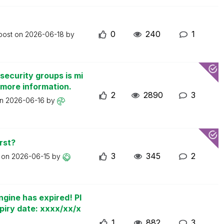
0
240
1
 post on
2026-06-18
by
security groups is mi
 more information.
2
2890
3
on
2026-06-16
by
rst?
3
345
2
t on
2026-06-15
by
ngine has expired! Pl
piry date: xxxx/xx/x
1
882
3