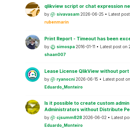
qlikview script or chat expression n
by
sivavasam
2026-06-25
Latest pos
rubenmarin
Print Report - Timeout has been ex
by
simospa
2016-01-11
Latest post on
shaan007
Lease License QlikView without port
by
ryanocni
2026-06-15
Latest post o
Eduardo_Monteiro
Is it possible to create custom admi
Administrators without Distribute P
by
cjsumm828
2026-06-02
Latest po
Eduardo_Monteiro