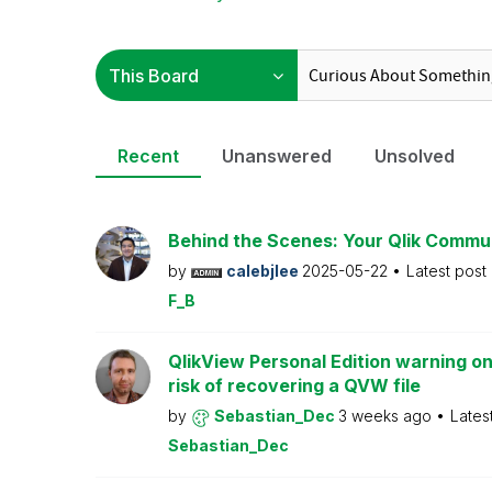
Recent
Unanswered
Unsolved
Behind the Scenes: Your Qlik Commu
by
calebjlee
2025-05-22
Latest post
F_B
QlikView Personal Edition warning on
risk of recovering a QVW file
by
Sebastian_Dec
3 weeks ago
Lates
Sebastian_Dec