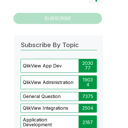
SUBSCRIBE
Subscribe By Topic
2030
QlikView App Dev
77
1903
QlikView Administration
4
General Question
7375
QlikView Integrations
2504
Application
2187
Development