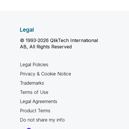
Legal
© 1993-2026 QlikTech International
AB, All Rights Reserved
Legal Policies
Privacy & Cookie Notice
Trademarks
Terms of Use
Legal Agreements
Product Terms
Do not share my info