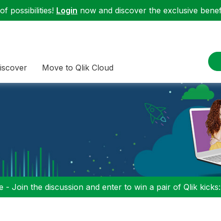
f possibilities!
Login
now and discover the exclusive benefi
iscover
Move to Qlik Cloud
 - Join the discussion and enter to win a pair of Qlik kicks