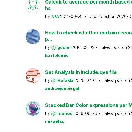
Calculate average per month based 
hs
by
N/A
2014-09-29
Latest post on
2026-0
How to check whether certain recor
p...
by
gdunn
2016-03-02
Latest post on
2
Bartolomio
Set Analysis in include.qvs file
by
Rafakla
2026-07-01
Latest post on
andrzejdobiegal
Stacked Bar Color expressions per 
by
marioq
2026-06-26
Latest post on
mikaelsc