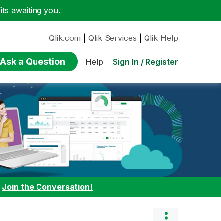
ts awaiting you.
Qlik.com
|
Qlik Services
|
Qlik Help
Ask a Question
Sign In / Register
Help
:
Join the Conversation!