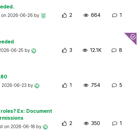
eeded.
2
664
1
t on
2026-06-26
by
ceeded
3
12.1K
8
2026-06-25
by
 80
1
754
5
n
2026-06-23
by
n roles? Ex: Document
ermissions
2
350
1
st on
2026-06-18
by