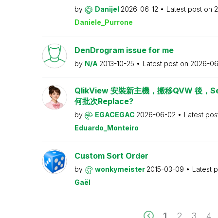
by
Danijel
2026-06-12
Latest post on
2
Daniele_Purrone
DenDrogram issue for me
by
N/A
2013-10-25
Latest post on
2026-06
QlikView 安裝新主機，搬移QVW 後，Serv
何批次Replace?
by
EGACEGAC
2026-06-02
Latest pos
Eduardo_Monteiro
Custom Sort Order
by
wonkymeister
2015-03-09
Latest 
Gaël
1
2
3
4