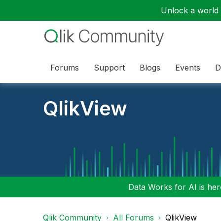
Unlock a world o
Forums
Support
Blogs
Events
D
QlikView
Data Works for AI is here
Qlik Community
All Forums
QlikView