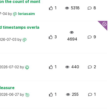
on the count of mont
1
5318
8
7-04
by
loriasaim
d timestamps overla
3
9
4694
026-07-03
by
1
440
2
2026-07-02
by
Measure
1
255
1
2026-06-27
by