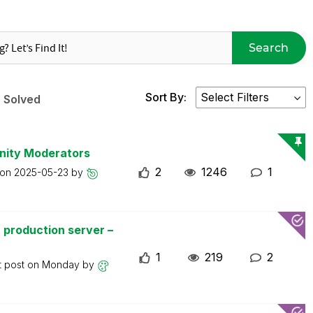
Search
Sort By:
Solved
nity Moderators
2
1246
1
 on
2025-05-23
by
 production server –
1
219
2
t post on
Monday
by