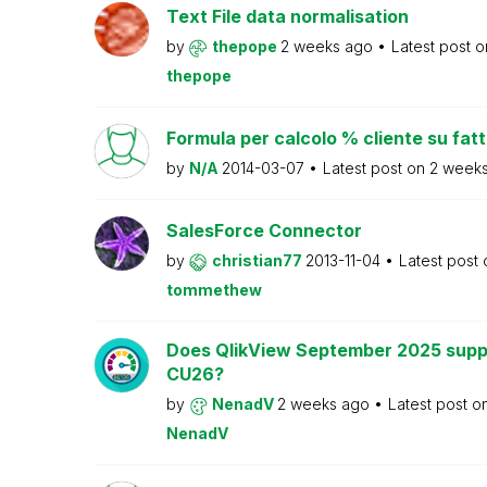
Text File data normalisation
by
thepope
2 weeks ago
Latest post 
thepope
Formula per calcolo % cliente su fat
by
N/A
2014-03-07
Latest post on
2 week
SalesForce Connector
by
christian77
2013-11-04
Latest post
tommethew
Does QlikView September 2025 supp
CU26?
by
NenadV
2 weeks ago
Latest post o
NenadV