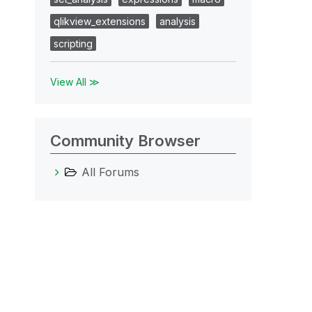
qlikview_extensions
analysis
scripting
View All ≫
Community Browser
All Forums