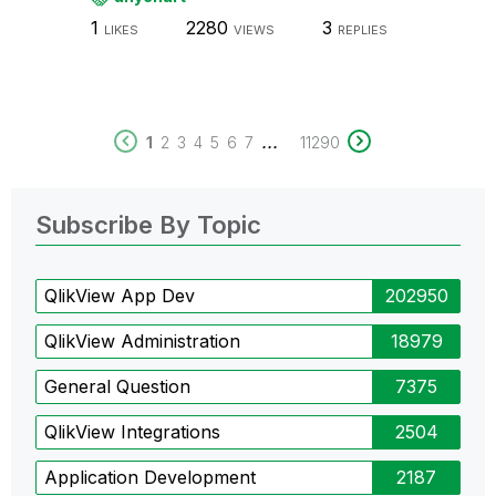
1
2280
3
LIKES
VIEWS
REPLIES
...
1
2
3
4
5
6
7
11290
Subscribe By Topic
QlikView App Dev
202950
QlikView Administration
18979
General Question
7375
QlikView Integrations
2504
Application Development
2187