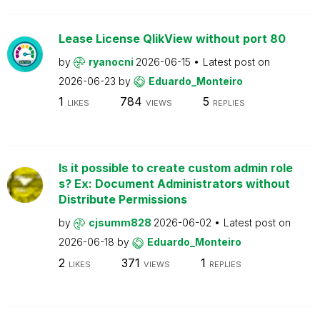
Lease License QlikView without port 80
by
ryanocni
2026-06-15
Latest post on
2026-06-23
by
Eduardo_Monteiro
1
784
5
LIKES
VIEWS
REPLIES
Is it possible to create custom admin role
s? Ex: Document Administrators without
Distribute Permissions
by
cjsumm828
2026-06-02
Latest post on
2026-06-18
by
Eduardo_Monteiro
2
371
1
LIKES
VIEWS
REPLIES