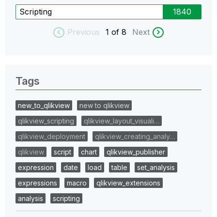
Scripting
1840
Previous
1
of 8
Next
Tags
new_to_qlikview
new to qlikview
qlikview_scripting
qlikview_layout_visuali…
qlikview_deployment
qlikview_creating_analy…
qlikview
script
chart
qlikview_publisher
expression
date
load
table
set_analysis
expressions
macro
qlikview_extensions
analysis
scripting