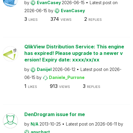
by
EvanCasey
2026-06-15
Latest post on
2026-06-15
by
EvanCasey
3
374
2
LIKES
VIEWS
REPLIES
QlikView Distribution Service: This engine
has expired! Please upgrade to a newer v
ersion! Expiry date: xxxx/xx/xx
by
Danijel
2026-06-12
Latest post on
2026-
06-15
by
Daniele_Purrone
1
913
3
LIKES
VIEWS
REPLIES
DenDrogram issue for me
by
N/A
2013-10-25
Latest post on
2026-06-11
by
anychart