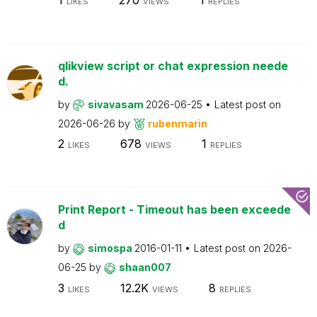
LIKES
VIEWS
REPLIES
qlikview script or chat expression neede
d.
by
sivavasam
2026-06-25
Latest post on
2026-06-26
by
rubenmarin
2
678
1
LIKES
VIEWS
REPLIES
Print Report - Timeout has been exceede
d
by
simospa
2016-01-11
Latest post on
2026-
06-25
by
shaan007
3
12.2K
8
LIKES
VIEWS
REPLIES