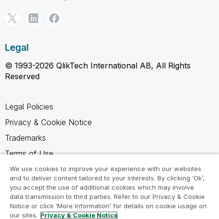
Legal
© 1993-2026 QlikTech International AB, All Rights
Reserved
Legal Policies
Privacy & Cookie Notice
Trademarks
Terms of Use
Legal Agreements
We use cookies to improve your experience with our websites
and to deliver content tailored to your interests. By clicking ‘Ok’,
Product Terms
you accept the use of additional cookies which may involve
data transmission to third parties. Refer to our Privacy & Cookie
Do not share my info
Notice or click ‘More Information’ for details on cookie usage on
our sites.
Privacy & Cookie Notice