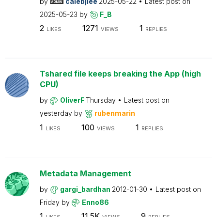
by
calebjlee
2025-05-22
Latest post on
2025-05-23
by
F_B
2
1271
1
LIKES
VIEWS
REPLIES
Tshared file keeps breaking the App (high
CPU)
by
OliverF
Thursday
Latest post on
yesterday
by
rubenmarin
1
100
1
LIKES
VIEWS
REPLIES
Metadata Management
by
gargi_bardhan
2012-01-30
Latest post on
Friday
by
Enno86
1
11.5K
9