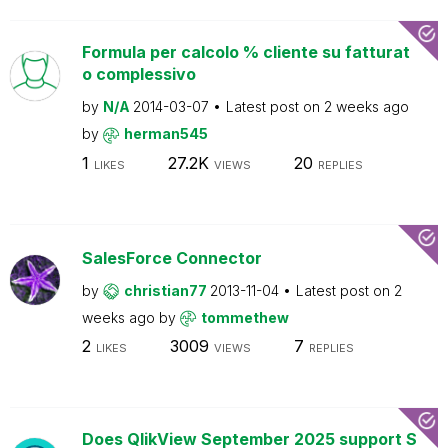
Formula per calcolo % cliente su fatturat
o complessivo
by
N/A
2014-03-07
Latest post on
2 weeks ago
by
herman545
1
27.2K
20
LIKES
VIEWS
REPLIES
SalesForce Connector
by
christian77
2013-11-04
Latest post on
2
weeks ago
by
tommethew
2
3009
7
LIKES
VIEWS
REPLIES
Does QlikView September 2025 support S