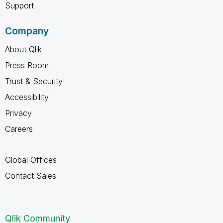
Support
Company
About Qlik
Press Room
Trust & Security
Accessibility
Privacy
Careers
Global Offices
Contact Sales
Qlik Community