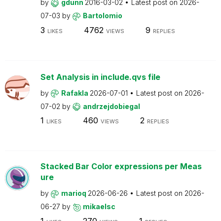
by
gdunn
2016-03-02
Latest post on
2026-
07-03
by
Bartolomio
3
4762
9
LIKES
VIEWS
REPLIES
Set Analysis in include.qvs file
by
Rafakla
2026-07-01
Latest post on
2026-
07-02
by
andrzejdobiegal
1
460
2
LIKES
VIEWS
REPLIES
Stacked Bar Color expressions per Meas
ure
by
marioq
2026-06-26
Latest post on
2026-
06-27
by
mikaelsc
1
270
1