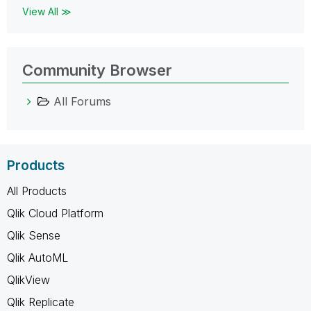
View All ≫
Community Browser
All Forums
Products
All Products
Qlik Cloud Platform
Qlik Sense
Qlik AutoML
QlikView
Qlik Replicate