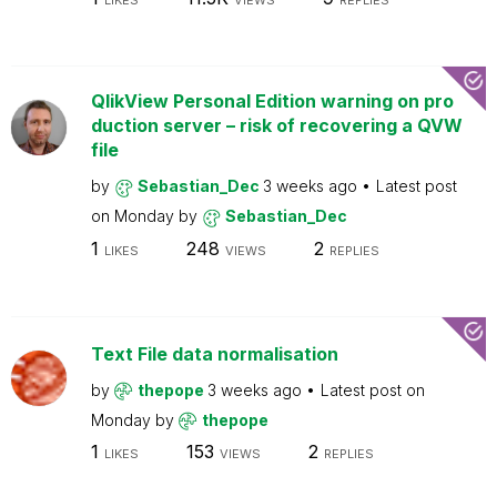
LIKES
VIEWS
REPLIES
QlikView Personal Edition warning on pro
duction server – risk of recovering a QVW
file
by
Sebastian_Dec
3 weeks ago
Latest post
on
Monday
by
Sebastian_Dec
1
248
2
LIKES
VIEWS
REPLIES
Text File data normalisation
by
thepope
3 weeks ago
Latest post on
Monday
by
thepope
1
153
2
LIKES
VIEWS
REPLIES