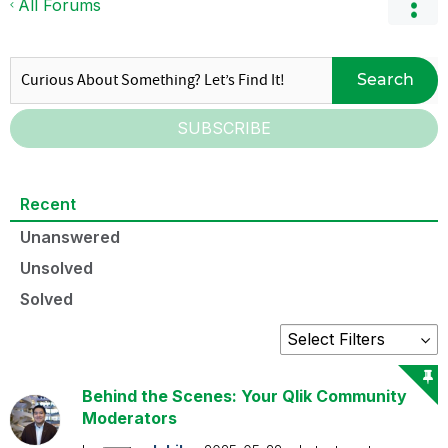
All Forums
Search
SUBSCRIBE
Recent
Unanswered
Unsolved
Solved
Behind the Scenes: Your Qlik Community
Moderators