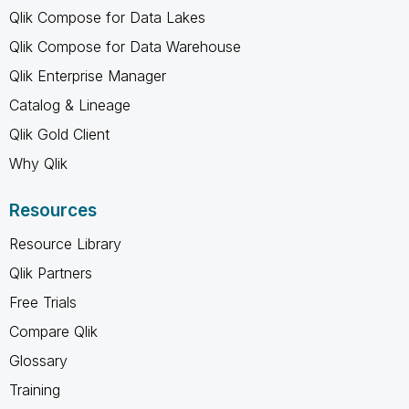
Qlik Compose for Data Lakes
Qlik Compose for Data Warehouse
Qlik Enterprise Manager
Catalog & Lineage
Qlik Gold Client
Why Qlik
Resources
Resource Library
Qlik Partners
Free Trials
Compare Qlik
Glossary
Training