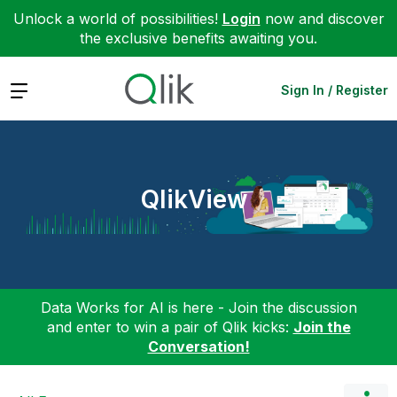
Unlock a world of possibilities!
Login
now and discover
the exclusive benefits awaiting you.
Expand
Sign In / Register
QlikView
Data Works for AI is here - Join the discussion
and enter to win a pair of Qlik kicks:
Join the
Conversation!