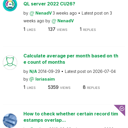
QL server 2022 CU26?
by
NenadV
3 weeks ago
Latest post on
3
weeks ago
by
NenadV
1
137
1
LIKES
VIEWS
REPLIES
Calculate average per month based on th
e count of months
by
N/A
2014-09-29
Latest post on
2026-07-04
by
loriasaim
1
5359
8
LIKES
VIEWS
REPLIES
How to check whether certain record tim
estamps overlap...